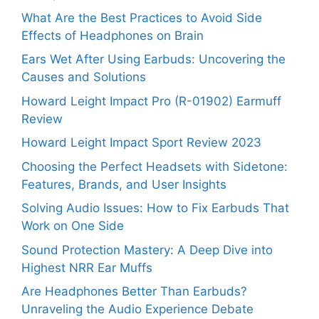
What Are the Best Practices to Avoid Side
Effects of Headphones on Brain
Ears Wet After Using Earbuds: Uncovering the
Causes and Solutions
Howard Leight Impact Pro (R-01902) Earmuff
Review
Howard Leight Impact Sport Review 2023
Choosing the Perfect Headsets with Sidetone:
Features, Brands, and User Insights
Solving Audio Issues: How to Fix Earbuds That
Work on One Side
Sound Protection Mastery: A Deep Dive into
Highest NRR Ear Muffs
Are Headphones Better Than Earbuds?
Unraveling the Audio Experience Debate