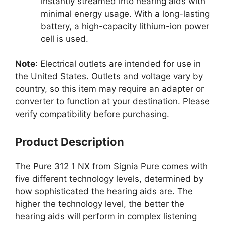
instantly streamed into hearing aids with
minimal energy usage. With a long-lasting
battery, a high-capacity lithium-ion power
cell is used.
Note
: Electrical outlets are intended for use in
the United States. Outlets and voltage vary by
country, so this item may require an adapter or
converter to function at your destination. Please
verify compatibility before purchasing.
Product Description
The Pure 312 1 NX from Signia Pure comes with
five different technology levels, determined by
how sophisticated the hearing aids are. The
higher the technology level, the better the
hearing aids will perform in complex listening