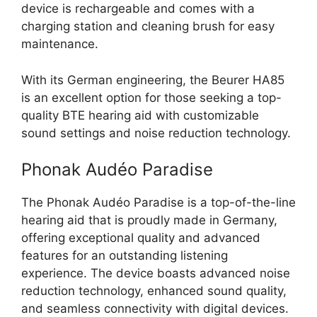
device is rechargeable and comes with a
charging station and cleaning brush for easy
maintenance.
With its German engineering, the Beurer HA85
is an excellent option for those seeking a top-
quality BTE hearing aid with customizable
sound settings and noise reduction technology.
Phonak Audéo Paradise
The Phonak Audéo Paradise is a top-of-the-line
hearing aid that is proudly made in Germany,
offering exceptional quality and advanced
features for an outstanding listening
experience. The device boasts advanced noise
reduction technology, enhanced sound quality,
and seamless connectivity with digital devices.