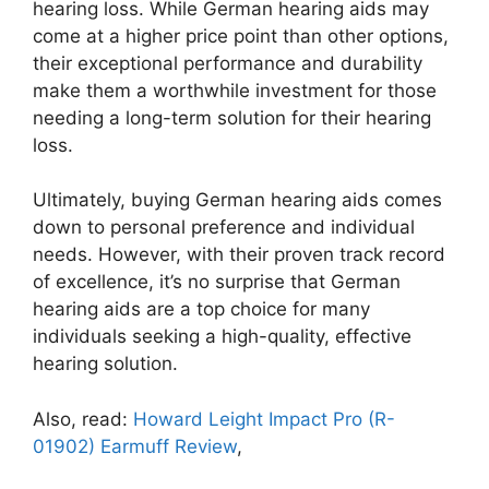
hearing loss. While German hearing aids may
come at a higher price point than other options,
their exceptional performance and durability
make them a worthwhile investment for those
needing a long-term solution for their hearing
loss.
Ultimately, buying German hearing aids comes
down to personal preference and individual
needs. However, with their proven track record
of excellence, it’s no surprise that German
hearing aids are a top choice for many
individuals seeking a high-quality, effective
hearing solution.
Also, read:
Howard Leight Impact Pro (R-
01902) Earmuff Review
,