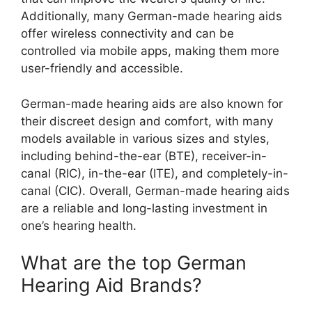
Additionally, many German-made hearing aids
offer wireless connectivity and can be
controlled via mobile apps, making them more
user-friendly and accessible.
German-made hearing aids are also known for
their discreet design and comfort, with many
models available in various sizes and styles,
including behind-the-ear (BTE), receiver-in-
canal (RIC), in-the-ear (ITE), and completely-in-
canal (CIC). Overall, German-made hearing aids
are a reliable and long-lasting investment in
one’s hearing health.
What are the top German
Hearing Aid Brands?