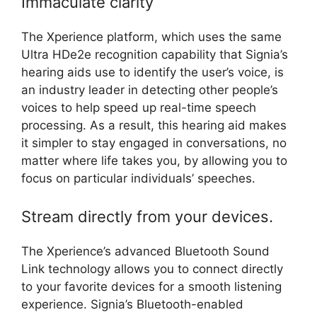
Immaculate clarity
The Xperience platform, which uses the same
Ultra HDe2e recognition capability that Signia’s
hearing aids use to identify the user’s voice, is
an industry leader in detecting other people’s
voices to help speed up real-time speech
processing. As a result, this hearing aid makes
it simpler to stay engaged in conversations, no
matter where life takes you, by allowing you to
focus on particular individuals’ speeches.
Stream directly from your devices.
The Xperience’s advanced Bluetooth Sound
Link technology allows you to connect directly
to your favorite devices for a smooth listening
experience. Signia’s Bluetooth-enabled