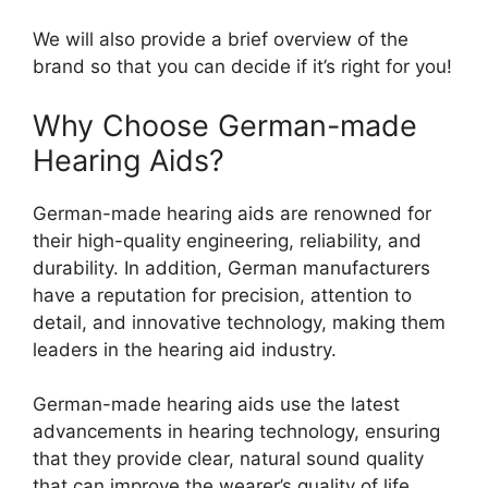
We will also provide a brief overview of the
brand so that you can decide if it’s right for you!
Why Choose German-made
Hearing Aids?
German-made hearing aids are renowned for
their high-quality engineering, reliability, and
durability. In addition, German manufacturers
have a reputation for precision, attention to
detail, and innovative technology, making them
leaders in the hearing aid industry.
German-made hearing aids use the latest
advancements in hearing technology, ensuring
that they provide clear, natural sound quality
that can improve the wearer’s quality of life.