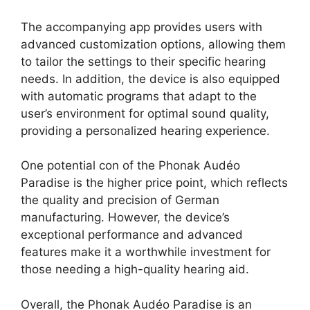
The accompanying app provides users with
advanced customization options, allowing them
to tailor the settings to their specific hearing
needs. In addition, the device is also equipped
with automatic programs that adapt to the
user’s environment for optimal sound quality,
providing a personalized hearing experience.
One potential con of the Phonak Audéo
Paradise is the higher price point, which reflects
the quality and precision of German
manufacturing. However, the device’s
exceptional performance and advanced
features make it a worthwhile investment for
those needing a high-quality hearing aid.
Overall, the Phonak Audéo Paradise is an