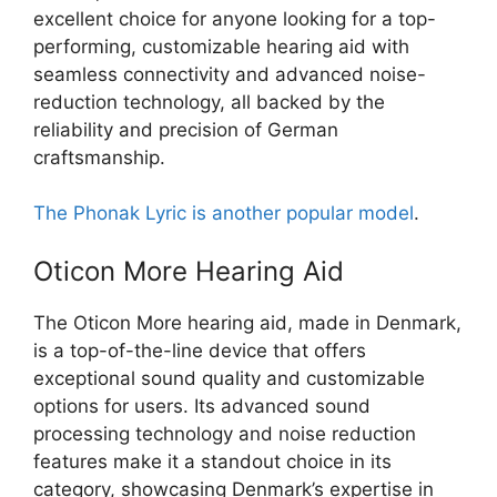
excellent choice for anyone looking for a top-
performing, customizable hearing aid with
seamless connectivity and advanced noise-
reduction technology, all backed by the
reliability and precision of German
craftsmanship.
The Phonak Lyric is another popular model
.
Oticon More Hearing Aid
The Oticon More hearing aid, made in Denmark,
is a top-of-the-line device that offers
exceptional sound quality and customizable
options for users. Its advanced sound
processing technology and noise reduction
features make it a standout choice in its
category, showcasing Denmark’s expertise in