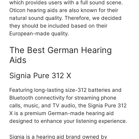
which provides users with a full sound scene.
Oticon hearing aids are also known for their
natural sound quality. Therefore, we decided
they should be included based on their
European-made quality.
The Best German Hearing
Aids
Signia Pure 312 X
Featuring long-lasting size-312 batteries and
Bluetooth connectivity for streaming phone
calls, music, and TV audio, the Signia Pure 312
X is a premium German-made hearing aid
designed to enhance your listening experience.
Signia is a hearing aid brand owned by