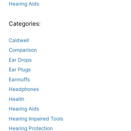
Hearing Aids
Categories:
Caldwell
Comparison
Ear Drops
Ear Plugs
Earmuffs
Headphones
Health
Hearing Aids
Hearing Impaired Tools
Hearing Protection