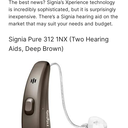
The best news? Signia’s Xperience technology
is incredibly sophisticated, but it is surprisingly
inexpensive. There’s a Signia hearing aid on the
market that may suit your needs and budget.
Signia Pure 312 1NX (Two Hearing
Aids, Deep Brown)