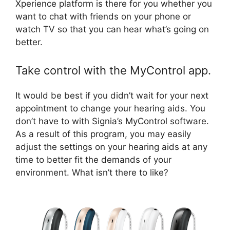
Xperience platform is there for you whether you
want to chat with friends on your phone or
watch TV so that you can hear what’s going on
better.
Take control with the MyControl app.
It would be best if you didn’t wait for your next
appointment to change your hearing aids. You
don’t have to with Signia’s MyControl software.
As a result of this program, you may easily
adjust the settings on your hearing aids at any
time to better fit the demands of your
environment. What isn’t there to like?