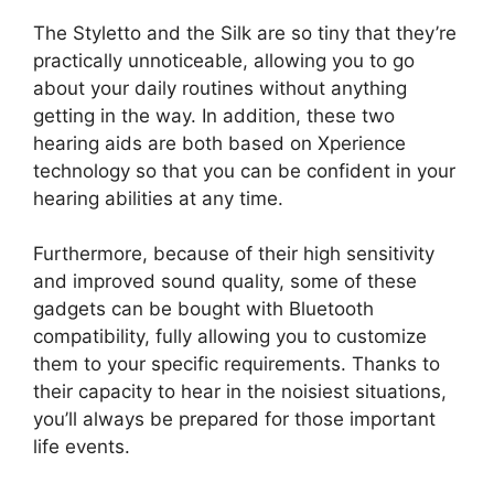
The Styletto and the Silk are so tiny that they’re
practically unnoticeable, allowing you to go
about your daily routines without anything
getting in the way. In addition, these two
hearing aids are both based on Xperience
technology so that you can be confident in your
hearing abilities at any time.
Furthermore, because of their high sensitivity
and improved sound quality, some of these
gadgets can be bought with Bluetooth
compatibility, fully allowing you to customize
them to your specific requirements. Thanks to
their capacity to hear in the noisiest situations,
you’ll always be prepared for those important
life events.