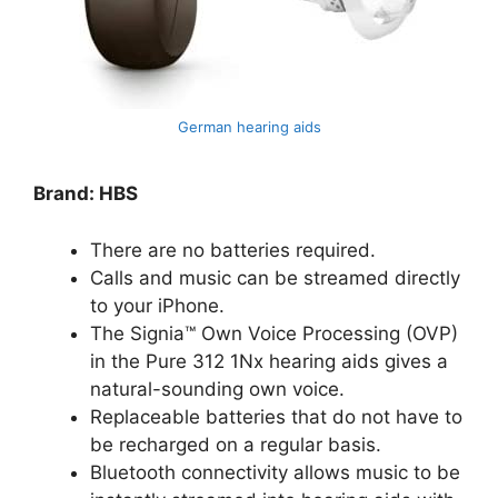
German hearing aids
Brand: HBS
There are no batteries required.
Calls and music can be streamed directly
to your iPhone.
The Signia™ Own Voice Processing (OVP)
in the Pure 312 1Nx hearing aids gives a
natural-sounding own voice.
Replaceable batteries that do not have to
be recharged on a regular basis.
Bluetooth connectivity allows music to be