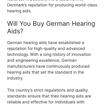
Denmark’s reputation for producing world-class
hearing aids.
Will You Buy German Hearing
Aids?
German hearing aids have established a
reputation for high-quality and advanced
technology. With a long history of innovation
and engineering excellence, German
manufacturers have continuously produced
hearing aids that set the standard in the
industry.
The country’s strict regulations and quality
standards ensure that their hearing aids are
reliable and effective for individuals with