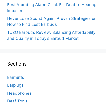
Best Vibrating Alarm Clock For Deaf or Hearing
Impaired
Never Lose Sound Again: Proven Strategies on
How to Find Lost Earbuds
TOZO Earbuds Review: Balancing Affordability
and Quality in Today’s Earbud Market
Sections:
Earmuffs
Earplugs
Headphones
Deaf Tools