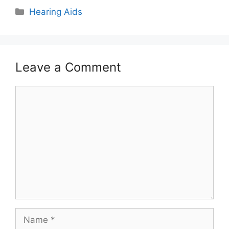
Hearing Aids
Leave a Comment