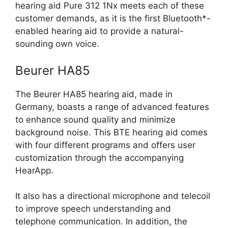
hearing aid Pure 312 1Nx meets each of these
customer demands, as it is the first Bluetooth*-
enabled hearing aid to provide a natural-
sounding own voice.
Beurer HA85
The Beurer HA85 hearing aid, made in
Germany, boasts a range of advanced features
to enhance sound quality and minimize
background noise. This BTE hearing aid comes
with four different programs and offers user
customization through the accompanying
HearApp.
It also has a directional microphone and telecoil
to improve speech understanding and
telephone communication. In addition, the