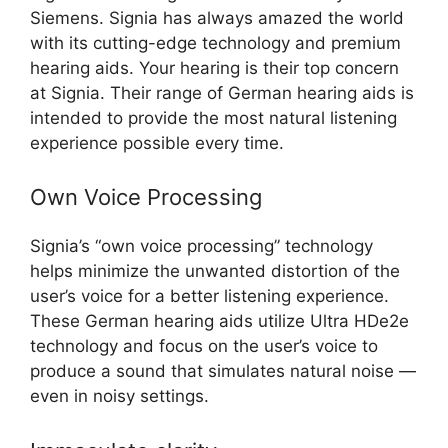
Siemens. Signia has always amazed the world
with its cutting-edge technology and premium
hearing aids. Your hearing is their top concern
at Signia. Their range of German hearing aids is
intended to provide the most natural listening
experience possible every time.
Own Voice Processing
Signia’s “own voice processing” technology
helps minimize the unwanted distortion of the
user’s voice for a better listening experience.
These German hearing aids utilize Ultra HDe2e
technology and focus on the user’s voice to
produce a sound that simulates natural noise —
even in noisy settings.