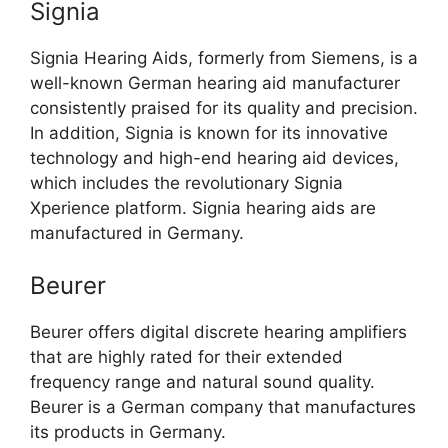
Signia
Signia Hearing Aids, formerly from Siemens, is a
well-known German hearing aid manufacturer
consistently praised for its quality and precision.
In addition, Signia is known for its innovative
technology and high-end hearing aid devices,
which includes the revolutionary Signia
Xperience platform. Signia hearing aids are
manufactured in Germany.
Beurer
Beurer offers digital discrete hearing amplifiers
that are highly rated for their extended
frequency range and natural sound quality.
Beurer is a German company that manufactures
its products in Germany.