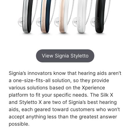
View Signia Styletto
Signia’s innovators know that hearing aids aren’t
a one-size-fits-all solution, so they provide
various solutions based on the Xperience
platform to fit your specific needs. The Silk X
and Styletto X are two of Signia’s best hearing
aids, each geared toward customers who won’t
accept anything less than the greatest answer
possible.