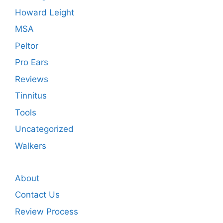
Howard Leight
MSA
Peltor
Pro Ears
Reviews
Tinnitus
Tools
Uncategorized
Walkers
About
Contact Us
Review Process