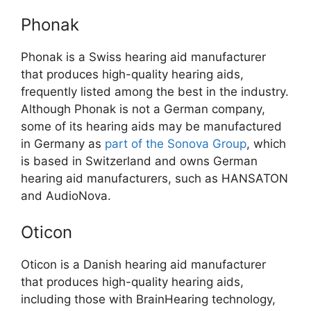
Phonak
Phonak is a Swiss hearing aid manufacturer
that produces high-quality hearing aids,
frequently listed among the best in the industry.
Although Phonak is not a German company,
some of its hearing aids may be manufactured
in Germany as
part of the Sonova Group
, which
is based in Switzerland and owns German
hearing aid manufacturers, such as HANSATON
and AudioNova.
Oticon
Oticon is a Danish hearing aid manufacturer
that produces high-quality hearing aids,
including those with BrainHearing technology,