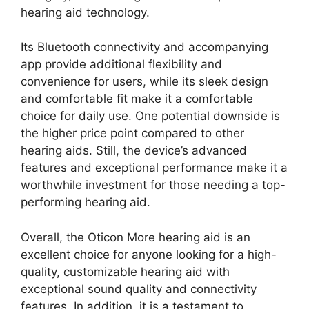
hearing aid technology.
Its Bluetooth connectivity and accompanying
app provide additional flexibility and
convenience for users, while its sleek design
and comfortable fit make it a comfortable
choice for daily use. One potential downside is
the higher price point compared to other
hearing aids. Still, the device’s advanced
features and exceptional performance make it a
worthwhile investment for those needing a top-
performing hearing aid.
Overall, the Oticon More hearing aid is an
excellent choice for anyone looking for a high-
quality, customizable hearing aid with
exceptional sound quality and connectivity
features. In addition, it is a testament to