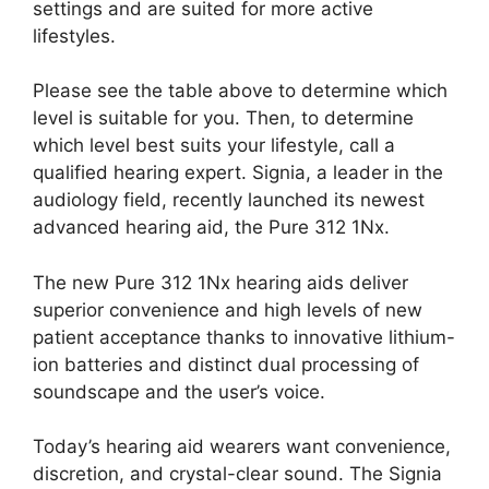
settings and are suited for more active
lifestyles.
Please see the table above to determine which
level is suitable for you. Then, to determine
which level best suits your lifestyle, call a
qualified hearing expert. Signia, a leader in the
audiology field, recently launched its newest
advanced hearing aid, the Pure 312 1Nx.
The new Pure 312 1Nx hearing aids deliver
superior convenience and high levels of new
patient acceptance thanks to innovative lithium-
ion batteries and distinct dual processing of
soundscape and the user’s voice.
Today’s hearing aid wearers want convenience,
discretion, and crystal-clear sound. The Signia