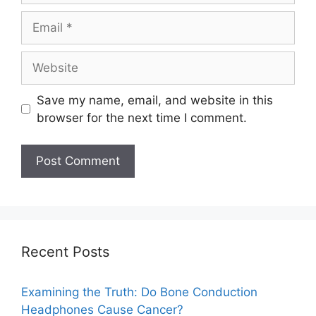
Save my name, email, and website in this
browser for the next time I comment.
Recent Posts
Examining the Truth: Do Bone Conduction
Headphones Cause Cancer?