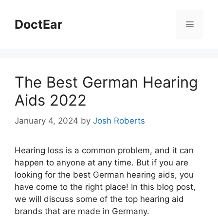
DoctEar
The Best German Hearing
Aids 2022
January 4, 2024
by
Josh Roberts
Hearing loss is a common problem, and it can
happen to anyone at any time. But if you are
looking for the best German hearing aids, you
have come to the right place! In this blog post,
we will discuss some of the top hearing aid
brands that are made in Germany.