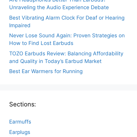
Unraveling the Audio Experience Debate
Best Vibrating Alarm Clock For Deaf or Hearing
Impaired
Never Lose Sound Again: Proven Strategies on
How to Find Lost Earbuds
TOZO Earbuds Review: Balancing Affordability
and Quality in Today’s Earbud Market
Best Ear Warmers for Running
Sections:
Earmuffs
Earplugs