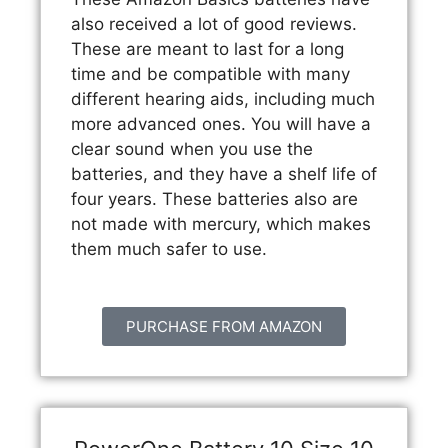
also received a lot of good reviews.
These are meant to last for a long
time and be compatible with many
different hearing aids, including much
more advanced ones. You will have a
clear sound when you use the
batteries, and they have a shelf life of
four years. These batteries also are
not made with mercury, which makes
them much safer to use.
PURCHASE FROM AMAZON