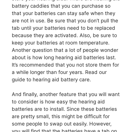
battery caddies that you can purchase so
that your batteries can stay safe when they
are not in use. Be sure that you don’t pull the
tab until your batteries need to be replaced
because they are activated. Also, be sure to
keep your batteries at room temperature.
Another question that a lot of people wonder
about is how long hearing aid batteries last.
It’s recommended that you not store them for
a while longer than four years. Read our
guide to hearing aid battery care.
And finally, another feature that you will want
to consider is how easy the hearing aid
batteries are to install. Since these batteries
are pretty small, this might be difficult for
some people to swap out easily. However,
you will find that the batteries have a tab on