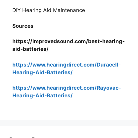
DIY Hearing Aid Maintenance
Sources
https://improvedsound.com/best-hearing-
aid-batteries/
https://www.hearingdirect.com/Duracell-
Hearing-Aid-Batteries/
https://www.hearingdirect.com/Rayovac-
Hearing-Aid-Batteries/