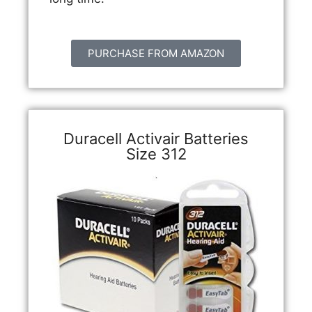
PURCHASE FROM AMAZON
Duracell Activair Batteries
Size 312