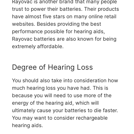
Rayovac is another brand that many people
trust to power their batteries. Their products
have almost five stars on many online retail
websites. Besides providing the best
performance possible for hearing aids,
Rayovac batteries are also known for being
extremely affordable.
Degree of Hearing Loss
You should also take into consideration how
much hearing loss you have had. This is
because you will need to use more of the
energy of the hearing aid, which will
ultimately cause your batteries to die faster.
You may want to consider rechargeable
hearing aids.