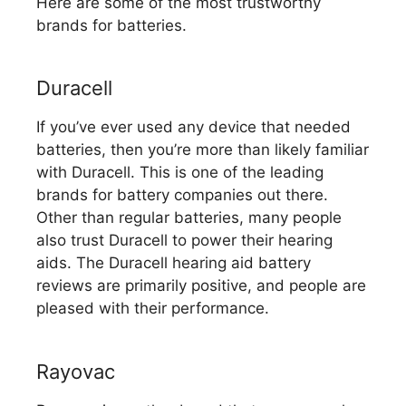
Here are some of the most trustworthy
brands for batteries.
Duracell
If you’ve ever used any device that needed
batteries, then you’re more than likely familiar
with Duracell. This is one of the leading
brands for battery companies out there.
Other than regular batteries, many people
also trust Duracell to power their hearing
aids. The Duracell hearing aid battery
reviews are primarily positive, and people are
pleased with their performance.
Rayovac