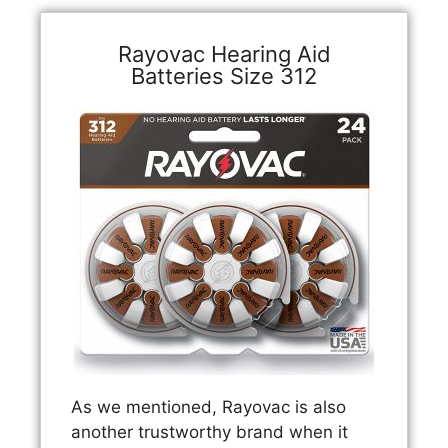
Rayovac Hearing Aid
Batteries Size 312
As we mentioned, Rayovac is also
another trustworthy brand when it