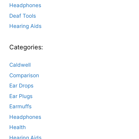
Headphones
Deaf Tools
Hearing Aids
Categories:
Caldwell
Comparison
Ear Drops
Ear Plugs
Earmuffs
Headphones
Health
Hearing Aids