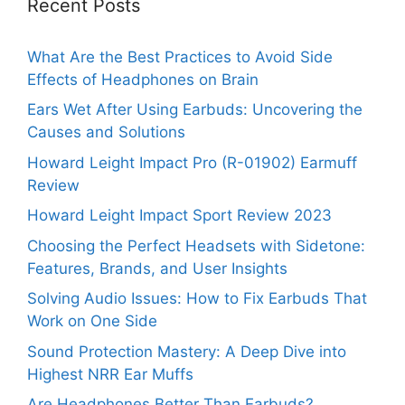
Recent Posts
What Are the Best Practices to Avoid Side
Effects of Headphones on Brain
Ears Wet After Using Earbuds: Uncovering the
Causes and Solutions
Howard Leight Impact Pro (R-01902) Earmuff
Review
Howard Leight Impact Sport Review 2023
Choosing the Perfect Headsets with Sidetone:
Features, Brands, and User Insights
Solving Audio Issues: How to Fix Earbuds That
Work on One Side
Sound Protection Mastery: A Deep Dive into
Highest NRR Ear Muffs
Are Headphones Better Than Earbuds?