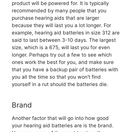
product will be powered for. It is typically
recommended by many people that you
purchase hearing aids that are larger
because they will last you a lot longer. For
example, hearing aid batteries in size 312 are
said to last between 3-10 days. The largest
size, which is a 675, will last you for even
longer. Perhaps try out a few to see which
ones work the best for you, and make sure
that you have a backup pair of batteries with
you all the time so that you won’t find
yourself in a rut should the batteries die.
Brand
Another factor that will go into how good
your hearing aid batteries are is the brand.