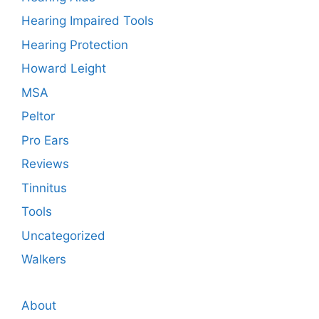
Hearing Impaired Tools
Hearing Protection
Howard Leight
MSA
Peltor
Pro Ears
Reviews
Tinnitus
Tools
Uncategorized
Walkers
About