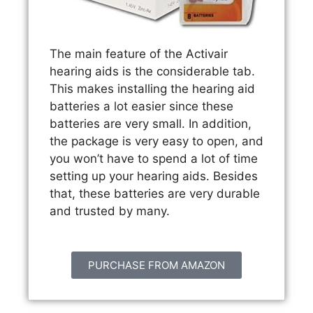
The main feature of the Activair
hearing aids is the considerable tab.
This makes installing the hearing aid
batteries a lot easier since these
batteries are very small. In addition,
the package is very easy to open, and
you won’t have to spend a lot of time
setting up your hearing aids. Besides
that, these batteries are very durable
and trusted by many.
PURCHASE FROM AMAZON