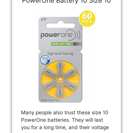
PowerOne Battery 10 Size 10
Many people also trust these size 10
PowerOne batteries. They will last
you for a long time, and their voltage