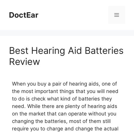
DoctEar
Best Hearing Aid Batteries
Review
When you buy a pair of hearing aids, one of
the most important things that you will need
to do is check what kind of batteries they
need. While there are plenty of hearing aids
on the market that can operate without you
changing the batteries, most of them still
require you to charge and change the actual