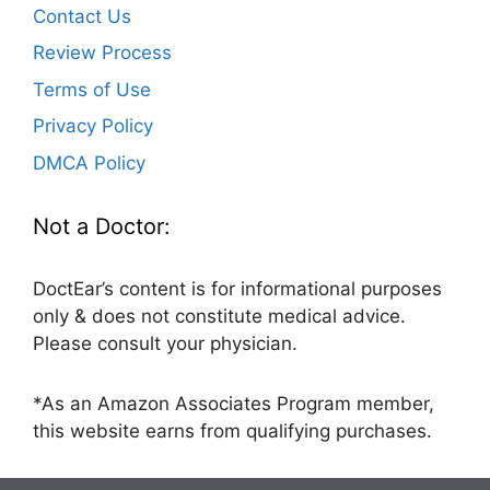
Contact Us
Review Process
Terms of Use
Privacy Policy
DMCA Policy
Not a Doctor:
DoctEar’s content is for informational purposes
only & does not constitute medical advice.
Please consult your physician.
*As an Amazon Associates Program member,
this website earns from qualifying purchases.