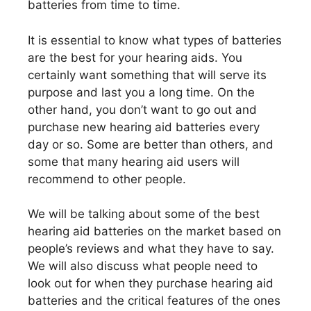
batteries from time to time.
It is essential to know what types of batteries
are the best for your hearing aids. You
certainly want something that will serve its
purpose and last you a long time. On the
other hand, you don’t want to go out and
purchase new hearing aid batteries every
day or so. Some are better than others, and
some that many hearing aid users will
recommend to other people.
We will be talking about some of the best
hearing aid batteries on the market based on
people’s reviews and what they have to say.
We will also discuss what people need to
look out for when they purchase hearing aid
batteries and the critical features of the ones