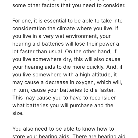
some other factors that you need to consider.
For one, it is essential to be able to take into
consideration the climate where you live. If
you live in a very wet environment, your
hearing aid batteries will lose their power a
lot faster than usual. On the other hand, if
you live somewhere dry, this will also cause
your hearing aids to die more quickly. And, if
you live somewhere with a high altitude, it
may cause a decrease in oxygen, which will,
in turn, cause your batteries to die faster.
This may cause you to have to reconsider
what batteries you will purchase and the
size.
You also need to be able to know how to
store your hearing aids. There are hearing aid