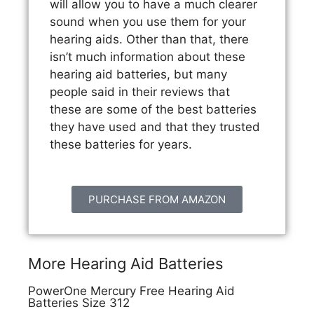
will allow you to have a much clearer
sound when you use them for your
hearing aids. Other than that, there
isn’t much information about these
hearing aid batteries, but many
people said in their reviews that
these are some of the best batteries
they have used and that they trusted
these batteries for years.
PURCHASE FROM AMAZON
More Hearing Aid Batteries
PowerOne Mercury Free Hearing Aid
Batteries Size 312