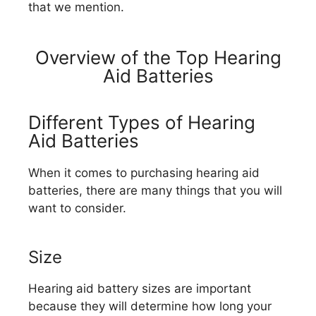
that we mention.
Overview of the Top Hearing
Aid Batteries
Different Types of Hearing
Aid Batteries
When it comes to purchasing hearing aid
batteries, there are many things that you will
want to consider.
Size
Hearing aid battery sizes are important
because they will determine how long your