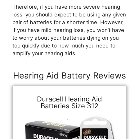
Therefore, if you have more severe hearing
loss, you should expect to be using any given
pair of batteries for a shorter time. However,
if you have mild hearing loss, you won’t have
to worry about your batteries dying on you
too quickly due to how much you need to
amplify your hearing aids.
Hearing Aid Battery Reviews
Duracell Hearing Aid
Batteries Size 312