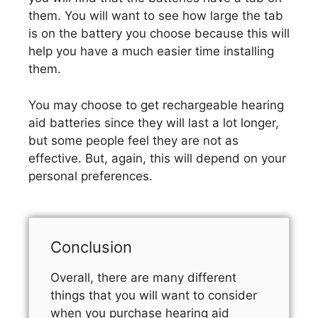
them. You will want to see how large the tab
is on the battery you choose because this will
help you have a much easier time installing
them.
You may choose to get rechargeable hearing
aid batteries since they will last a lot longer,
but some people feel they are not as
effective. But, again, this will depend on your
personal preferences.
Conclusion
Overall, there are many different
things that you will want to consider
when you purchase hearing aid