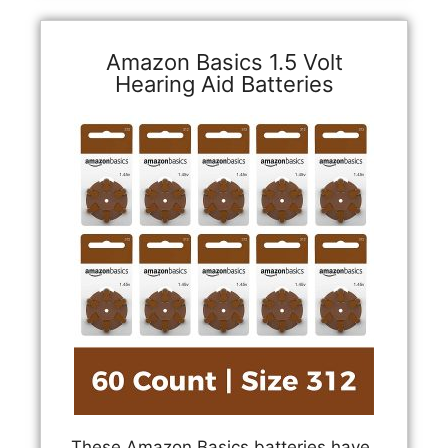
Amazon Basics 1.5 Volt
Hearing Aid Batteries
These Amazon Basics batteries have