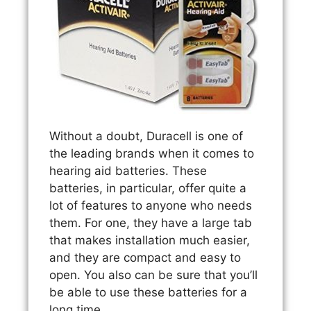
Without a doubt, Duracell is one of
the leading brands when it comes to
hearing aid batteries. These
batteries, in particular, offer quite a
lot of features to anyone who needs
them. For one, they have a large tab
that makes installation much easier,
and they are compact and easy to
open. You also can be sure that you’ll
be able to use these batteries for a
long time.