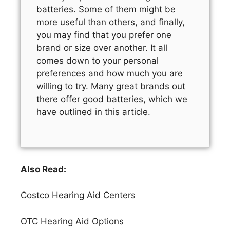
batteries. Some of them might be
more useful than others, and finally,
you may find that you prefer one
brand or size over another. It all
comes down to your personal
preferences and how much you are
willing to try. Many great brands out
there offer good batteries, which we
have outlined in this article.
Also Read:
Costco Hearing Aid Centers
OTC Hearing Aid Options