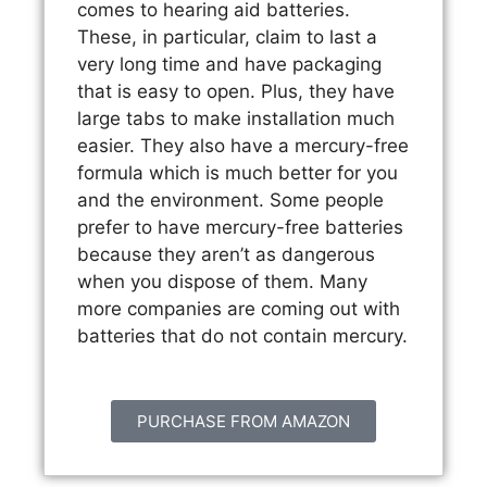
comes to hearing aid batteries.
These, in particular, claim to last a
very long time and have packaging
that is easy to open. Plus, they have
large tabs to make installation much
easier. They also have a mercury-free
formula which is much better for you
and the environment. Some people
prefer to have mercury-free batteries
because they aren’t as dangerous
when you dispose of them. Many
more companies are coming out with
batteries that do not contain mercury.
PURCHASE FROM AMAZON