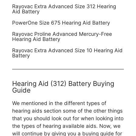
Rayovac Extra Advanced Size 312 Hearing
Aid Battery
PowerOne Size 675 Hearing Aid Battery
Rayovac Proline Advanced Mercury-Free
Hearing Aid Battery
Rayovac Extra Advanced Size 10 Hearing Aid
Battery
Hearing Aid (312) Battery Buying
Guide
We mentioned in the different types of
hearing aids section some of the other things
that you should look out for when looking into
the types of hearing available aids. Now, we
will continue by giving you a buying guide for