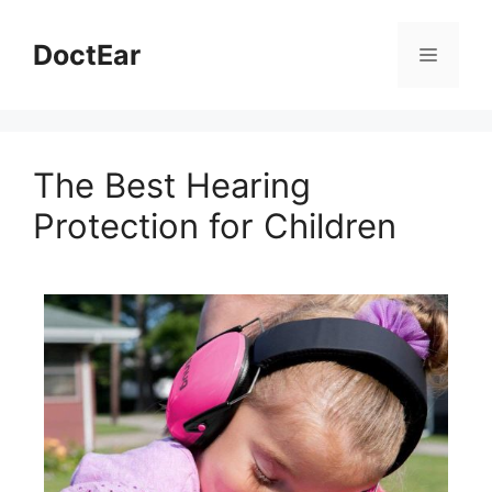
DoctEar
The Best Hearing
Protection for Children