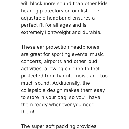
will block more sound than other kids
hearing protectors on our list. The
adjustable headband ensures a
perfect fit for all ages and is
extremely lightweight and durable.
These ear protection headphones
are great for sporting events, music
concerts, airports and other loud
activities, allowing children to feel
protected from harmful noise and too
much sound. Additionally, the
collapsible design makes them easy
to store in your bag, so you’ll have
them ready whenever you need
them!
The super soft padding provides