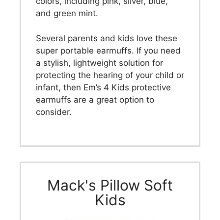
colors, including pink, silver, blue,
and green mint.
Several parents and kids love these
super portable earmuffs. If you need
a stylish, lightweight solution for
protecting the hearing of your child or
infant, then Em’s 4 Kids protective
earmuffs are a great option to
consider.
Mack's Pillow Soft
Kids