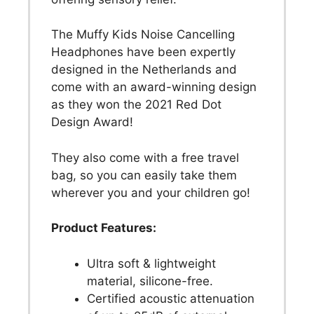
The Muffy Kids Noise Cancelling
Headphones have been expertly
designed in the Netherlands and
come with an award-winning design
as they won the 2021 Red Dot
Design Award!
They also come with a free travel
bag, so you can easily take them
wherever you and your children go!
Product Features:
Ultra soft & lightweight
material, silicone-free.
Certified acoustic attenuation