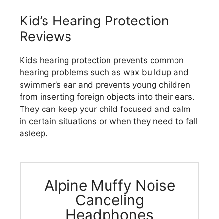
Kid’s Hearing Protection
Reviews
Kids hearing protection prevents common
hearing problems such as wax buildup and
swimmer’s ear and prevents young children
from inserting foreign objects into their ears.
They can keep your child focused and calm
in certain situations or when they need to fall
asleep.
Alpine Muffy Noise
Canceling
Headphones