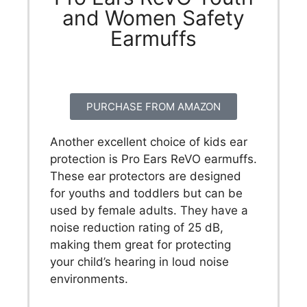
and Women Safety
Earmuffs
PURCHASE FROM AMAZON
Another excellent choice of kids ear
protection is Pro Ears ReVO earmuffs.
These ear protectors are designed
for youths and toddlers but can be
used by female adults. They have a
noise reduction rating of 25 dB,
making them great for protecting
your child’s hearing in loud noise
environments.