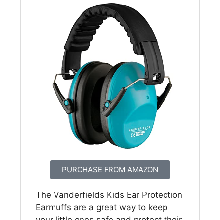
PURCHASE FROM AMAZON
The Vanderfields Kids Ear Protection
Earmuffs are a great way to keep
your little ones safe and protect their