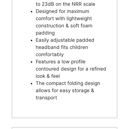
to 23dB on the NRR scale
Designed for maximum
comfort with lightweight
construction & soft foam
padding
Easily adjustable padded
headband fits children
comfortably
Features a low profile
contoured design for a refined
look & feel
The compact folding design
allows for easy storage &
transport