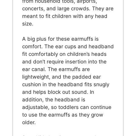
from household tools, airports,
concerts, and large crowds. They are
meant to fit children with any head
size.
A big plus for these earmuffs is
comfort. The ear cups and headband
fit comfortably on children’s heads
and don’t require insertion into the
ear canal. The earmuffs are
lightweight, and the padded ear
cushion in the headband fits snugly
and helps block out sound. In
addition, the headband is
adjustable, so toddlers can continue
to use the earmuffs as they grow
older.