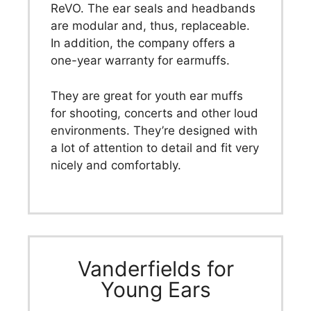
ReVO. The ear seals and headbands
are modular and, thus, replaceable.
In addition, the company offers a
one-year warranty for earmuffs.
They are great for youth ear muffs
for shooting, concerts and other loud
environments. They’re designed with
a lot of attention to detail and fit very
nicely and comfortably.
Vanderfields for
Young Ears