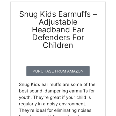
Snug Kids Earmuffs –
Adjustable
Headband Ear
Defenders For
Children
PURCHASE FROM AMAZON
Snug Kids ear muffs are some of the
best sound-dampening earmuffs for
youth. They’re great if your child is
regularly in a noisy environment.
They’re ideal for eliminating noises