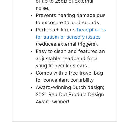
of up to 25dB of external
noise.
Prevents hearing damage due
to exposure to loud sounds.
Perfect children’s
headphones
for autism or sensory issues
(reduces external triggers).
Easy to clean and features an
adjustable headband for a
snug fit over kids ears.
Comes with a free travel bag
for convenient portability.
Award-winning Dutch design;
2021 Red Dot Product Design
Award winner!