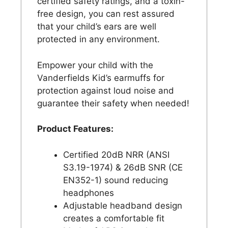
certified safety ratings, and a toxin-
free design, you can rest assured
that your child’s ears are well
protected in any environment.
Empower your child with the
Vanderfields Kid’s earmuffs for
protection against loud noise and
guarantee their safety when needed!
Product Features:
Certified 20dB NRR (ANSI
S3.19-1974) & 26dB SNR (CE
EN352-1) sound reducing
headphones
Adjustable headband design
creates a comfortable fit