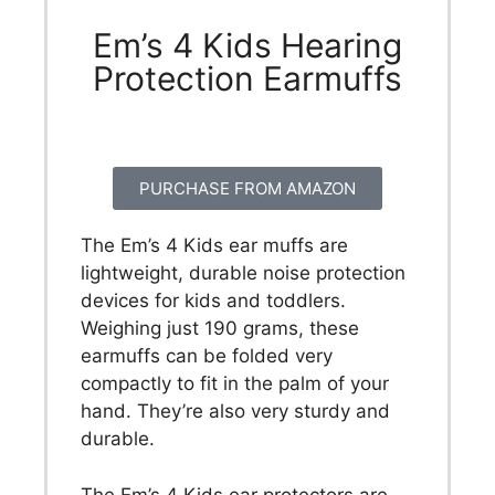
Em’s 4 Kids Hearing
Protection Earmuffs
PURCHASE FROM AMAZON
The Em’s 4 Kids ear muffs are
lightweight, durable noise protection
devices for kids and toddlers.
Weighing just 190 grams, these
earmuffs can be folded very
compactly to fit in the palm of your
hand. They’re also very sturdy and
durable.
The Em’s 4 Kids ear protectors are