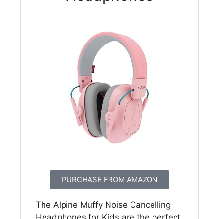
PURCHASE FROM AMAZON
The Alpine Muffy Noise Cancelling
Headphones for Kids are the perfect