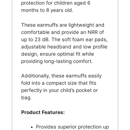
protection for children aged 6
months to 8 years old.
These earmuffs are lightweight and
comfortable and provide an NRR of
up to 23 dB. The soft foam ear pads,
adjustable headband and low profile
design, ensure optimal fit while
providing long-lasting comfort.
Additionally, these earmuffs easily
fold into a compact size that fits
perfectly in your child’s pocket or
bag.
Product Features:
Provides superior protection up