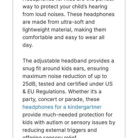
way to protect your child’s hearing
from loud noises. These headphones
are made from ultra-soft and
lightweight material, making them
comfortable and easy to wear all
day.
The adjustable headband provides a
snug fit around kids ears, ensuring
maximum noise reduction of up to
25dB, tested and certified under US
& EU Regulations. Whether it’s a
party, concert or parade, these
headphones for a kindergartner
provide much-needed protection for
kids with autism or sensory issues by
reducing external triggers and
offering sensory relief.