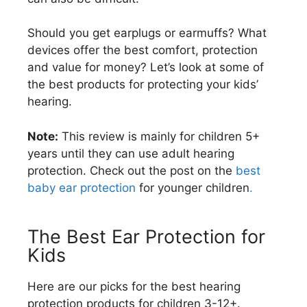
Should you get earplugs or earmuffs? What
devices offer the best comfort, protection
and value for money? Let’s look at some of
the best products for protecting your kids’
hearing.
Note:
This review is mainly for children 5+
years until they can use adult hearing
protection. Check out the post on the
best
baby ear protection
for younger children
.
The Best Ear Protection for
Kids
Here are our picks for the best hearing
protection products for children 3-12+.