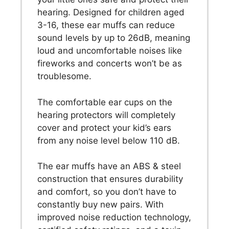
hearing. Designed for children aged
3-16, these ear muffs can reduce
sound levels by up to 26dB, meaning
loud and uncomfortable noises like
fireworks and concerts won’t be as
troublesome.
The comfortable ear cups on the
hearing protectors will completely
cover and protect your kid’s ears
from any noise level below 110 dB.
The ear muffs have an ABS & steel
construction that ensures durability
and comfort, so you don’t have to
constantly buy new pairs. With
improved noise reduction technology,