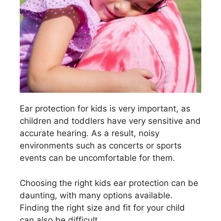
Ear protection for kids is very important, as
children and toddlers have very sensitive and
accurate hearing. As a result, noisy
environments such as concerts or sports
events can be uncomfortable for them.
Choosing the right kids ear protection can be
daunting, with many options available.
Finding the right size and fit for your child
can also be difficult.