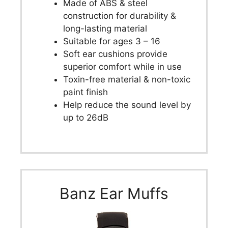
Made of ABS & steel
construction for durability &
long-lasting material
Suitable for ages 3 – 16
Soft ear cushions provide
superior comfort while in use
Toxin-free material & non-toxic
paint finish
Help reduce the sound level by
up to 26dB
Banz Ear Muffs