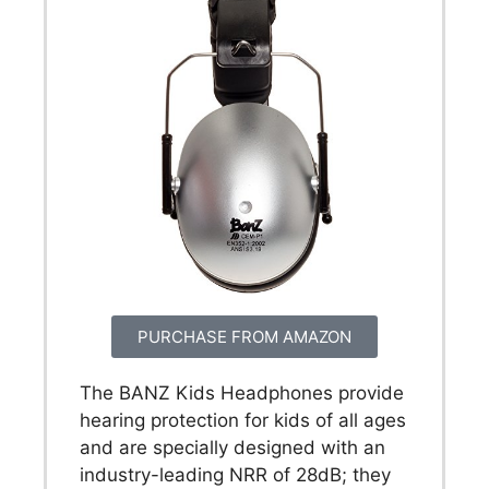
PURCHASE FROM AMAZON
The BANZ Kids Headphones provide
hearing protection for kids of all ages
and are specially designed with an
industry-leading NRR of 28dB; they