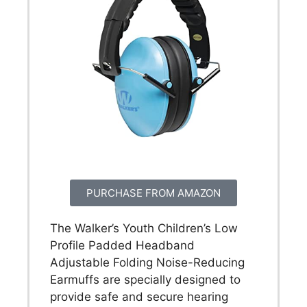
PURCHASE FROM AMAZON
The Walker’s Youth Children’s Low
Profile Padded Headband
Adjustable Folding Noise-Reducing
Earmuffs are specially designed to
provide safe and secure hearing