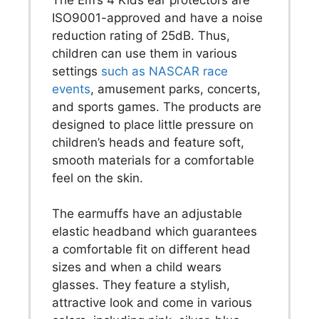
ISO9001-approved and have a noise
reduction rating of 25dB. Thus,
children can use them in various
settings
such as NASCAR race
events
, amusement parks, concerts,
and sports games. The products are
designed to place little pressure on
children’s heads and feature soft,
smooth materials for a comfortable
feel on the skin.
The earmuffs have an adjustable
elastic headband which guarantees
a comfortable fit on different head
sizes and when a child wears
glasses. They feature a stylish,
attractive look and come in various