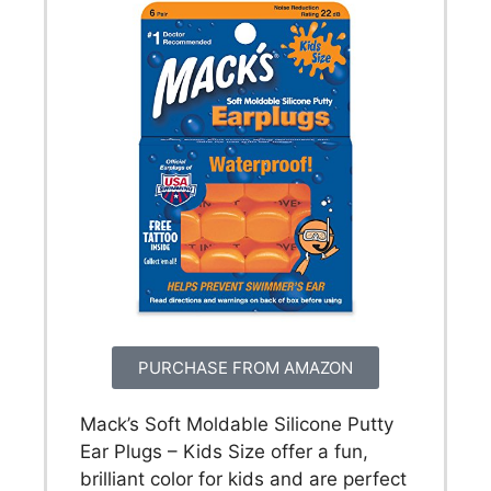
PURCHASE FROM AMAZON
Mack’s Soft Moldable Silicone Putty
Ear Plugs – Kids Size offer a fun,
brilliant color for kids and are perfect