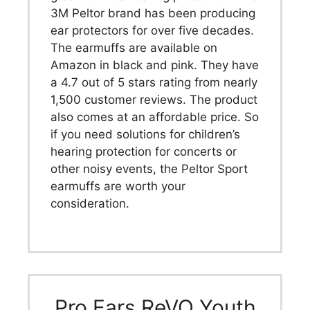
3M Peltor brand has been producing
ear protectors for over five decades.
The earmuffs are available on
Amazon in black and pink. They have
a 4.7 out of 5 stars rating from nearly
1,500 customer reviews. The product
also comes at an affordable price. So
if you need solutions for children’s
hearing protection for concerts or
other noisy events, the Peltor Sport
earmuffs are worth your
consideration.
Pro Ears ReVO Youth