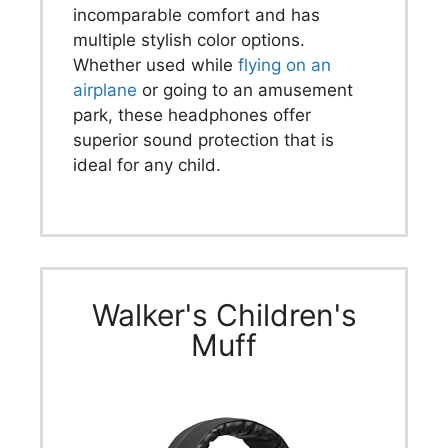
incomparable comfort and has
multiple stylish color options.
Whether used while
flying on an
airplane
or going to an amusement
park, these headphones offer
superior sound protection that is
ideal for any child.
Walker's Children's
Muff