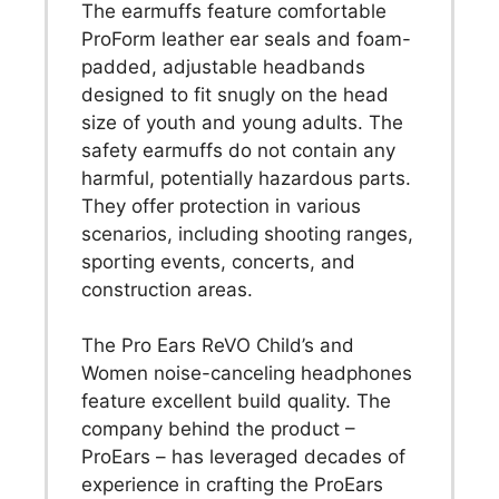
The earmuffs feature comfortable
ProForm leather ear seals and foam-
padded, adjustable headbands
designed to fit snugly on the head
size of youth and young adults. The
safety earmuffs do not contain any
harmful, potentially hazardous parts.
They offer protection in various
scenarios, including shooting ranges,
sporting events, concerts, and
construction areas.
The Pro Ears ReVO Child’s and
Women noise-canceling headphones
feature excellent build quality. The
company behind the product –
ProEars – has leveraged decades of
experience in crafting the ProEars