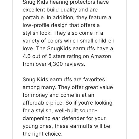
Snug Kids hearing protectors have
excellent build quality and are
portable. In addition, they feature a
low-profile design that offers a
stylish look. They also come in a
variety of colors which small children
love. The SnugKids earmuffs have a
4.6 out of 5 stars rating on Amazon
from over 4,300 reviews.
Snug Kids earmuffs are favorites
among many. They offer great value
for money and come in at an
affordable price. So if you’re looking
for a stylish, well-built sound-
dampening ear defender for your
young ones, these earmuffs will be
the right choice.