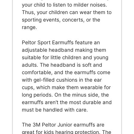
your child to listen to milder noises.
Thus, your children can wear them to
sporting events, concerts, or the
range.
Peltor Sport Earmuffs feature an
adjustable headband making them
suitable for little children and young
adults. The headband is soft and
comfortable, and the earmuffs come
with gel-filled cushions in the ear
cups, which make them wearable for
long periods. On the minus side, the
earmuffs aren’t the most durable and
must be handled with care.
The 3M Peltor Junior earmuffs are
great for kids hearing protection. The