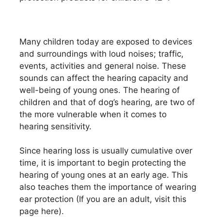
Many children today are exposed to devices
and surroundings with loud noises; traffic,
events, activities and general noise. These
sounds can affect the hearing capacity and
well-being of young ones. The hearing of
children and that of dog’s hearing, are two of
the more vulnerable when it comes to
hearing sensitivity.
Since hearing loss is usually cumulative over
time, it is important to begin protecting the
hearing of young ones at an early age. This
also teaches them the importance of wearing
ear protection (If you are an adult, visit this
page here).