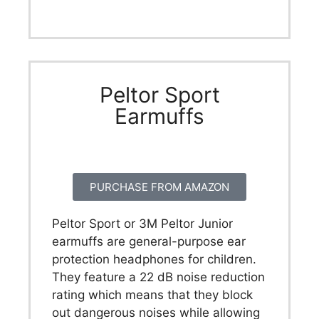
Peltor Sport
Earmuffs
PURCHASE FROM AMAZON
Peltor Sport or 3M Peltor Junior
earmuffs are general-purpose ear
protection headphones for children.
They feature a 22 dB noise reduction
rating which means that they block
out dangerous noises while allowing