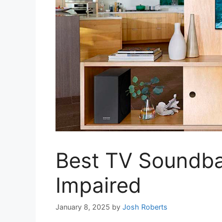
Best TV Soundbar
Impaired
January 8, 2025
by
Josh Roberts