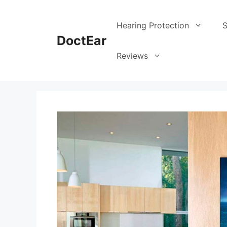
Hearing Protection
S
DoctEar
Reviews