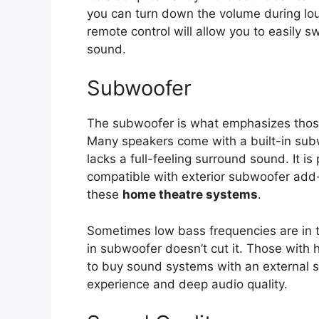
you can turn down the volume during lou
remote control will allow you to easily
sound.
Subwoofer
The subwoofer is what emphasizes thos
Many speakers come with a built-in subw
lacks a full-feeling surround sound. It 
compatible with exterior subwoofer add-o
these
home theatre systems
.
Sometimes low bass frequencies are in t
in subwoofer doesn’t cut it. Those with 
to buy sound systems with an external 
experience and deep audio quality.