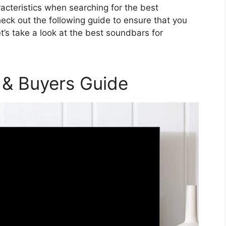
acteristics when searching for the best
eck out the following guide to ensure that you
t’s take a look at the best soundbars for
 & Buyers Guide