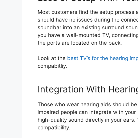
Most customers find the setup process a
should have no issues during the connect
soundbar into an existing surround sound
you have a wall-mounted TV, connecting
the ports are located on the back.
Look at the
best TV’s for the hearing im
compabitliy.
Integration With Hearin
Those who wear hearing aids should be
impaired people can integrate with your
high-quality sound directly in your ears.
compatibility.