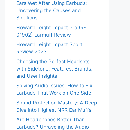
Ears Wet After Using Earbuds:
Uncovering the Causes and
Solutions
Howard Leight Impact Pro (R-
01902) Earmuff Review
Howard Leight Impact Sport
Review 2023
Choosing the Perfect Headsets
with Sidetone: Features, Brands,
and User Insights
Solving Audio Issues: How to Fix
Earbuds That Work on One Side
Sound Protection Mastery: A Deep
Dive into Highest NRR Ear Muffs
Are Headphones Better Than
Earbuds? Unraveling the Audio