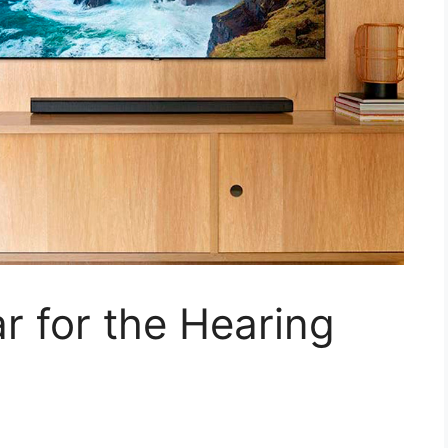
 for the Hearing