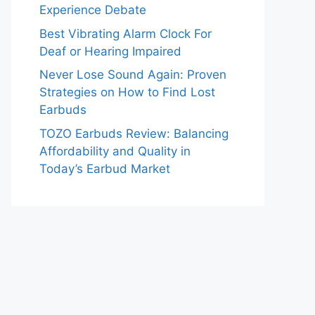
Experience Debate
Best Vibrating Alarm Clock For
Deaf or Hearing Impaired
Never Lose Sound Again: Proven
Strategies on How to Find Lost
Earbuds
TOZO Earbuds Review: Balancing
Affordability and Quality in
Today’s Earbud Market