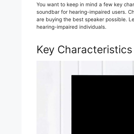
You want to keep in mind a few key char
soundbar for hearing-impaired users. Ch
are buying the best speaker possible. Le
hearing-impaired individuals.
Key Characteristics