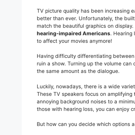
TV picture quality has been increasing 
better than ever. Unfortunately, the bui
match the beautiful graphics on display.
hearing-impaired Americans
. Hearing 
to affect your movies anymore!
Having difficulty differentiating betwe
ruin a show. Turning up the volume can
the same amount as the dialogue.
Luckily, nowadays, there is a wide varie
These TV speakers focus on amplifying 
annoying background noises to a minimu
those with hearing loss, you can enjoy cr
But how can you decide which options ar