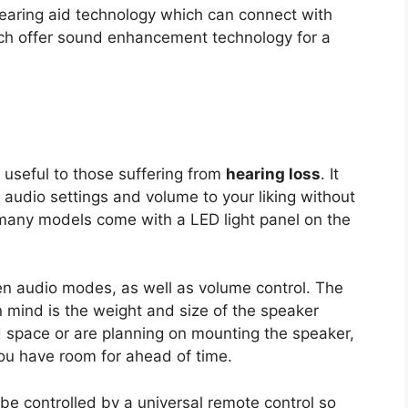
aring aid technology which can connect with
ich offer sound enhancement technology for a
 useful to those suffering from
hearing loss
. It
r audio settings and volume to your liking without
, many models come with a LED light panel on the
en audio modes, as well as volume control. The
n mind is the weight and size of the speaker
ed space or are planning on mounting the speaker,
ou have room for ahead of time.
 be controlled by a universal remote control so