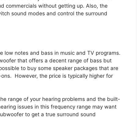
d commercials without getting up. Also, the
 switch sound modes and control the surround
e low notes and bass in music and TV programs.
oofer that offers a decent range of bass but
is possible to buy some speaker packages that are
ns. However, the price is typically higher for
he range of your hearing problems and the built-
hearing issues in this frequency range may want
subwoofer to get a true surround sound