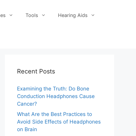
es
Tools
Hearing Aids
Recent Posts
Examining the Truth: Do Bone
Conduction Headphones Cause
Cancer?
What Are the Best Practices to
Avoid Side Effects of Headphones
on Brain