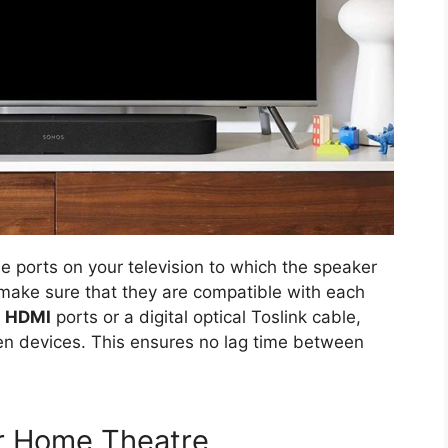
e ports on your television to which the speaker
o make sure that they are compatible with each
h
HDMI
ports or a digital optical Toslink cable,
en devices. This ensures no lag time between
ur Home Theatre