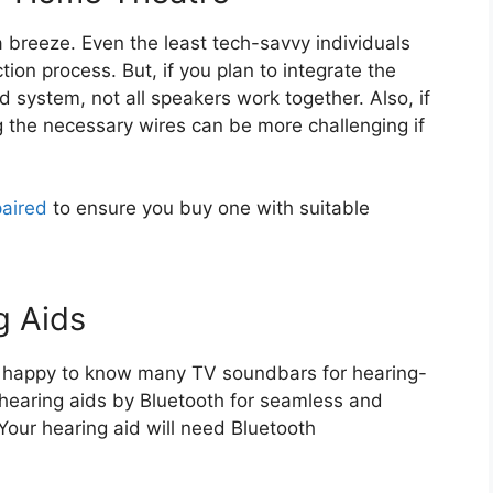
 breeze. Even the least tech-savvy individuals
ion process. But, if you plan to integrate the
 system, not all speakers work together. Also, if
 the necessary wires can be more challenging if
paired
to ensure you buy one with suitable
g Aids
 happy to know many TV soundbars for hearing-
 hearing aids by Bluetooth for seamless and
 Your hearing aid will need Bluetooth