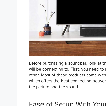
Before purchasing a soundbar, look at th
will be connecting to. First, you need t
other. Most of these products come wit
which offers the best connection betwe
the picture and the sound.
Ease of Setup With Yo