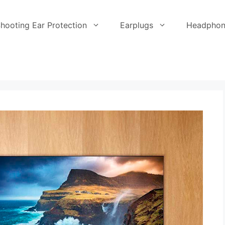
hooting Ear Protection
Earplugs
Headphon