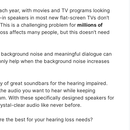
each year, with movies and TV programs looking
lt-in speakers in most new flat-screen TVs don’t
 This is a challenging problem for
millions of
loss affects many people, but this doesn’t need
en background noise and meaningful dialogue can
 only help when the background noise increases
ty of great soundbars for the hearing impaired.
the audio you want to hear while keeping
m. With these specifically designed speakers for
ystal-clear audio like never before.
e the best for your hearing loss needs?