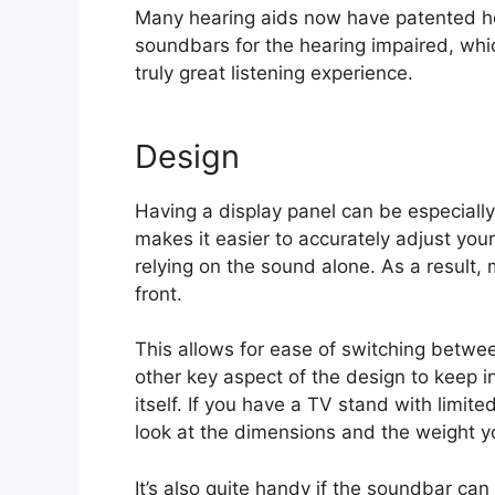
Many hearing aids now have patented he
soundbars for the hearing impaired, wh
truly great listening experience.
Design
Having a display panel can be especially
makes it easier to accurately adjust you
relying on the sound alone. As a result
front.
This allows for ease of switching betwe
other key aspect of the design to keep i
itself. If you have a TV stand with limit
look at the dimensions and the weight y
It’s also quite handy if the soundbar can