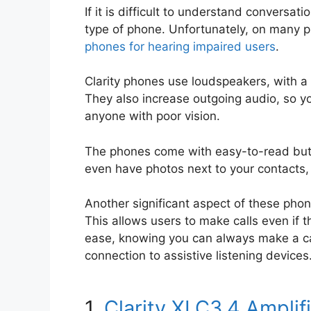
If it is difficult to understand conversa
type of phone. Unfortunately, on many p
phones for hearing impaired users
.
Clarity phones use loudspeakers, with a 
They also increase outgoing audio, so you
anyone with poor vision.
The phones come with easy-to-read butt
even have photos next to your contacts, 
Another significant aspect of these phon
This allows users to make calls even if t
ease, knowing you can always make a call
connection to assistive listening devices
1.
Clarity XLC3.4 Ampli