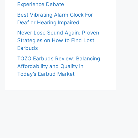
Experience Debate
Best Vibrating Alarm Clock For
Deaf or Hearing Impaired
Never Lose Sound Again: Proven
Strategies on How to Find Lost
Earbuds
TOZO Earbuds Review: Balancing
Affordability and Quality in
Today’s Earbud Market