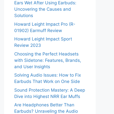
Ears Wet After Using Earbuds:
Uncovering the Causes and
Solutions
Howard Leight Impact Pro (R-
01902) Earmuff Review
Howard Leight Impact Sport
Review 2023
Choosing the Perfect Headsets
with Sidetone: Features, Brands,
and User Insights
Solving Audio Issues: How to Fix
Earbuds That Work on One Side
Sound Protection Mastery: A Deep
Dive into Highest NRR Ear Muffs
Are Headphones Better Than
Earbuds? Unraveling the Audio