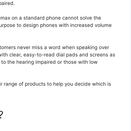
mpaired.
 max on a standard phone cannot solve the
 purpose to design phones with increased volume
ustomers never miss a word when speaking over
with clear, easy-to-read dial pads and screens as
l to the hearing impaired or those with low
eir range of products to help you decide which is
?