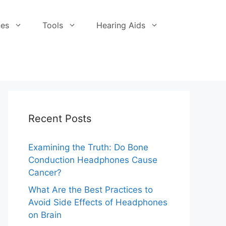
es
Tools
Hearing Aids
Recent Posts
Examining the Truth: Do Bone
Conduction Headphones Cause
Cancer?
What Are the Best Practices to
Avoid Side Effects of Headphones
on Brain