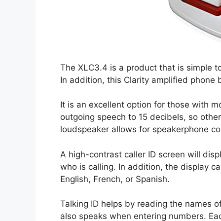
The XLC3.4 is a product that is simple 
In addition, this Clarity amplified phon
It is an excellent option for those with 
outgoing speech to 15 decibels, so oth
loudspeaker allows for speakerphone co
A high-contrast caller ID screen will disp
who is calling. In addition, the display 
English, French, or Spanish.
Talking ID helps by reading the names of
also speaks when entering numbers. Eac