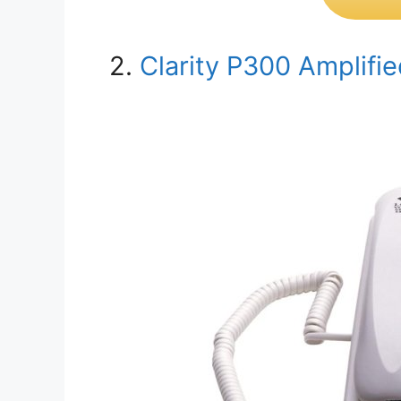
2.
Clarity P300 Amplifi