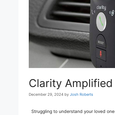
Clarity Amplifie
December 29, 2024
by
Josh Roberts
Struggling to understand your loved one