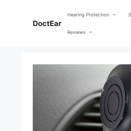
Hearing Protection
S
DoctEar
Reviews