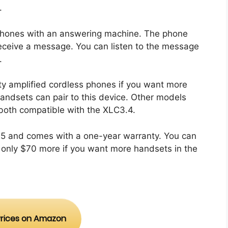
.
y phones with an answering machine. The phone
u receive a message. You can listen to the message
f.
ity amplified cordless phones if you want more
handsets can pair to this device. Other models
oth compatible with the XLC3.4.
.95 and comes with a one-year warranty. You can
only $70 more if you want more handsets in the
rices on Amazon