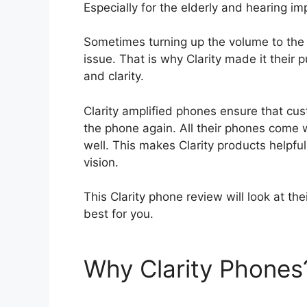
Especially for the elderly and hearing i
Sometimes turning up the volume to the
issue. That is why Clarity made it their
and clarity.
Clarity amplified phones ensure that c
the phone again. All their phones come 
well. This makes Clarity products helpfu
vision.
This Clarity phone review will look at th
best for you.
Why Clarity Phones