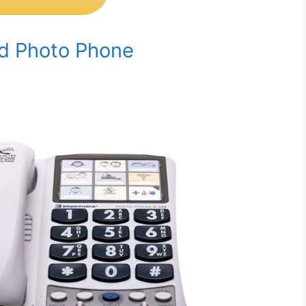
ed Photo Phone