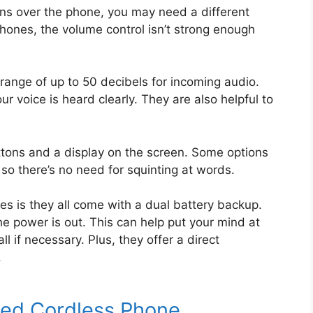
tions over the phone, you may need a different
hones, the volume control isn’t strong enough
range of up to 50 decibels for incoming audio.
r voice is heard clearly. They are also helpful to
ons and a display on the screen. Some options
so there’s no need for squinting at words.
es is they all come with a dual battery backup.
he power is out. This can help put your mind at
 if necessary. Plus, they offer a direct
.
fied Cordless Phone