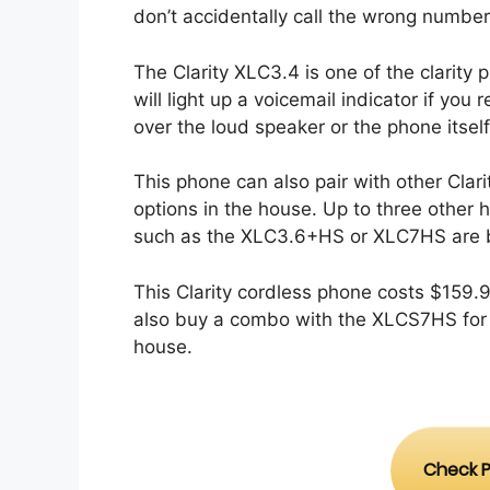
don’t accidentally call the wrong number
The Clarity XLC3.4 is one of the clarit
will light up a voicemail indicator if yo
over the loud speaker or the phone itsel
This phone can also pair with other Clar
options in the house. Up to three other 
such as the XLC3.6+HS or XLC7HS are b
This Clarity cordless phone costs $159
also buy a combo with the XLCS7HS for 
house.
Check P