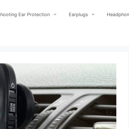
hooting Ear Protection
Earplugs
Headphon