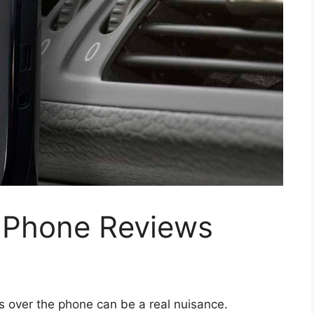
d Phone Reviews
s over the phone can be a real nuisance.