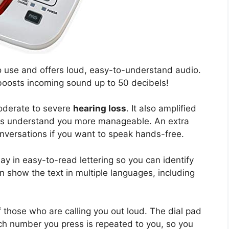
to use and offers loud, easy-to-understand audio.
e boosts incoming sound up to 50 decibels!
moderate to severe
hearing loss
. It also amplified
ers understand you more manageable. An extra
nversations if you want to speak hands-free.
lay in easy-to-read lettering so you can identify
can show the text in multiple languages, including
 those who are calling you out loud. The dial pad
h number you press is repeated to you, so you