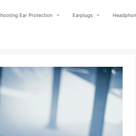
hooting Ear Protection
Earplugs
Headphon