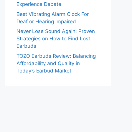
Experience Debate
Best Vibrating Alarm Clock For
Deaf or Hearing Impaired
Never Lose Sound Again: Proven
Strategies on How to Find Lost
Earbuds
TOZO Earbuds Review: Balancing
Affordability and Quality in
Today’s Earbud Market