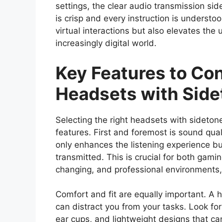
settings, the clear audio transmission si
is crisp and every instruction is understo
virtual interactions but also elevates the
increasingly digital world.
Key Features to C
Headsets with Side
Selecting the right headsets with sidetone
features. First and foremost is sound quali
only enhances the listening experience bu
transmitted. This is crucial for both gam
changing, and professional environments
Comfort and fit are equally important. A h
can distract you from your tasks. Look f
ear cups, and lightweight designs that ca