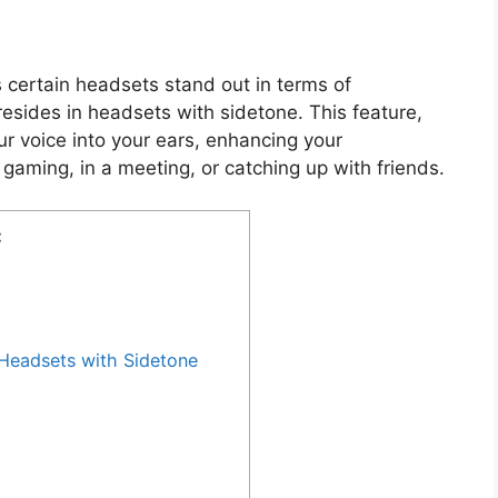
certain headsets stand out in terms of
esides in headsets with sidetone. This feature,
ur voice into your ears, enhancing your
gaming, in a meeting, or catching up with friends.
:
Headsets with Sidetone