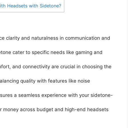
ith Headsets with Sidetone?
ce clarity and naturalness in communication and
etone cater to specific needs like gaming and
fort, and connectivity are crucial in choosing the
lancing quality with features like noise
ures a seamless experience with your sidetone-
 for money across budget and high-end headsets