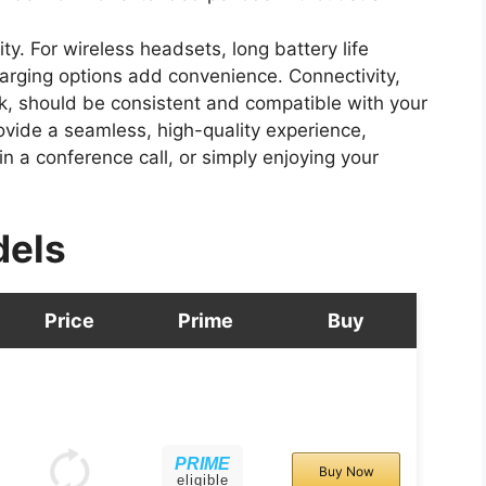
ity. For wireless headsets, long battery life
harging options add convenience. Connectivity,
ck, should be consistent and compatible with your
ovide a seamless, high-quality experience,
 a conference call, or simply enjoying your
dels
Price
Prime
Buy
PRIME
Buy Now
eligible