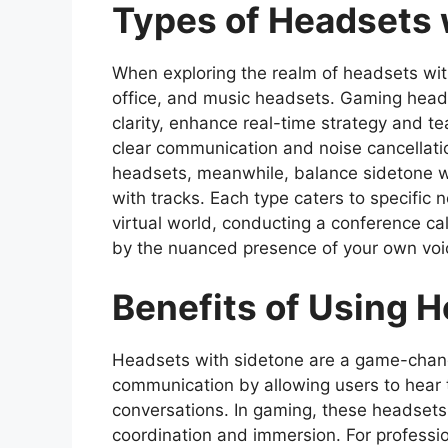
Types of Headsets 
When exploring the realm of headsets wit
office, and music headsets. Gaming head
clarity, enhance real-time strategy and t
clear communication and noise cancellatio
headsets, meanwhile, balance sidetone wit
with tracks. Each type caters to specific 
virtual world, conducting a conference cal
by the nuanced presence of your own voic
Benefits of Using 
Headsets with sidetone are a game-chan
communication by allowing users to hear th
conversations. In gaming, these headsets
coordination and immersion. For professio