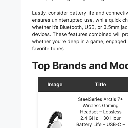
Lastly, consider battery life and connectiv
ensures uninterrupted use, while quick c
whether it’s Bluetooth, USB, or 3.5mm ja
devices. These features combined will pr
whether you’re deep in a game, engaged in
favorite tunes.
Top Brands and Mo
Image
Title
SteelSeries Arctis 7+
Wireless Gaming
Headset – Lossless
2.4 GHz – 30 Hour
Battery Life – USB-C –