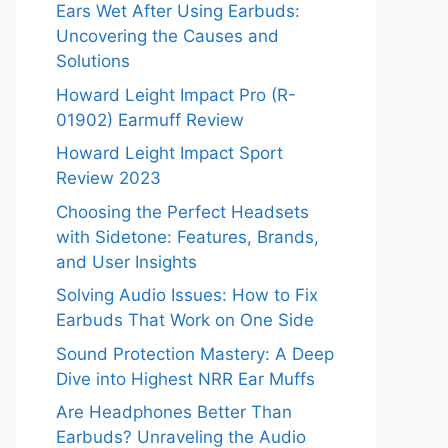
Ears Wet After Using Earbuds:
Uncovering the Causes and
Solutions
Howard Leight Impact Pro (R-
01902) Earmuff Review
Howard Leight Impact Sport
Review 2023
Choosing the Perfect Headsets
with Sidetone: Features, Brands,
and User Insights
Solving Audio Issues: How to Fix
Earbuds That Work on One Side
Sound Protection Mastery: A Deep
Dive into Highest NRR Ear Muffs
Are Headphones Better Than
Earbuds? Unraveling the Audio