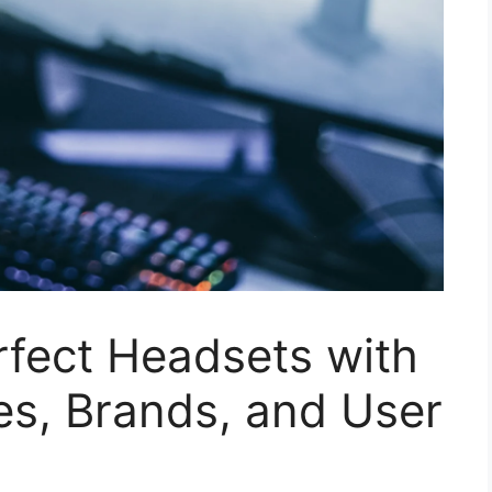
rfect Headsets with
es, Brands, and User