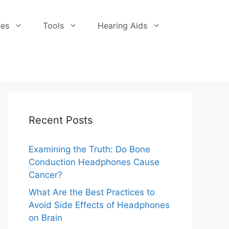
es
Tools
Hearing Aids
Recent Posts
Examining the Truth: Do Bone
Conduction Headphones Cause
Cancer?
What Are the Best Practices to
Avoid Side Effects of Headphones
on Brain