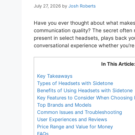
July 27, 2026
by
Josh Roberts
Have you ever thought about what makes 
communication quality? The secret often r
present in select headsets, plays back yo
conversational experience whether you’re 
In This Article
Key Takeaways
Types of Headsets with Sidetone
Benefits of Using Headsets with Sidetone
Key Features to Consider When Choosing 
Top Brands and Models
Common Issues and Troubleshooting
User Experiences and Reviews
Price Range and Value for Money
FAQs