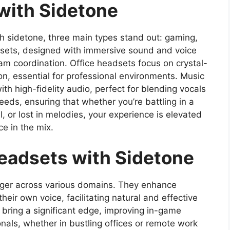
with Sidetone
h sidetone, three main types stand out: gaming,
sets, designed with immersive sound and voice
eam coordination. Office headsets focus on crystal-
n, essential for professional environments. Music
h high-fidelity audio, perfect for blending vocals
needs, ensuring that whether you’re battling in a
l, or lost in melodies, your experience is elevated
e in the mix.
Headsets with Sidetone
ger across various domains. They enhance
eir own voice, facilitating natural and effective
 bring a significant edge, improving in-game
nals, whether in bustling offices or remote work