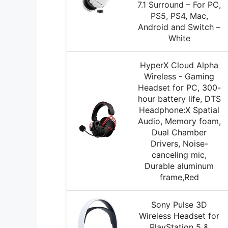
7.1 Surround – For PC,
PS5, PS4, Mac,
Android and Switch –
White
HyperX Cloud Alpha
Wireless - Gaming
Headset for PC, 300-
hour battery life, DTS
Headphone:X Spatial
Audio, Memory foam,
Dual Chamber
Drivers, Noise-
canceling mic,
Durable aluminum
frame,Red
Sony Pulse 3D
Wireless Headset for
PlayStation 5 &