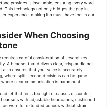
detone provides is invaluable, ensuring every word
od. This technology not only bridges the gap in
 user experience, making it a must-have tool in our
onsider When Choosing
tone
 requires careful consideration of several key
ty. A headset that delivers clear, crisp audio not
t also ensures that your voice is accurately
ing, where split-second decisions can be game-
, where clear communication is paramount.
eadset that feels too tight or causes discomfort
or headsets with adjustable headbands, cushioned
n be worn for extended periods without strain.