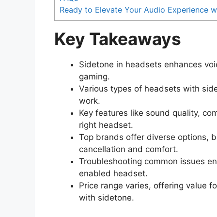
Ready to Elevate Your Audio Experience w
Key Takeaways
Sidetone in headsets enhances voi
gaming.
Various types of headsets with sid
work.
Key features like sound quality, com
right headset.
Top brands offer diverse options, ba
cancellation and comfort.
Troubleshooting common issues ens
enabled headset.
Price range varies, offering value
with sidetone.