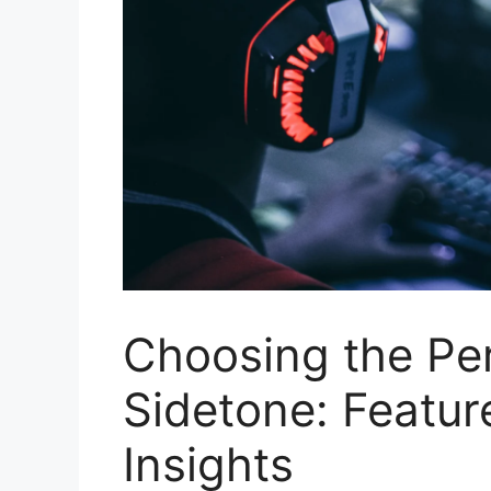
Choosing the Pe
Sidetone: Featur
Insights