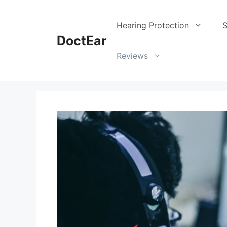
Skip
to
Hearing Protection
S
content
DoctEar
Reviews