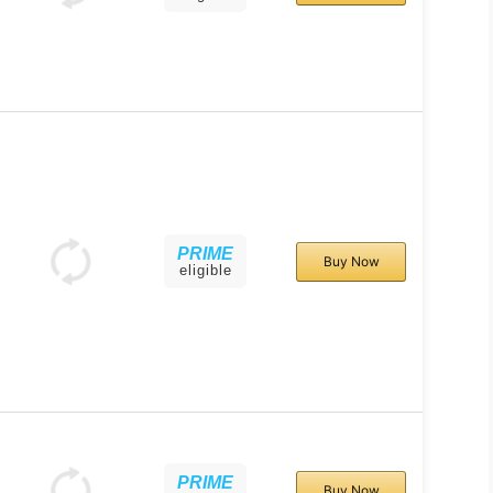
PRIME
Buy Now
eligible
PRIME
Buy Now