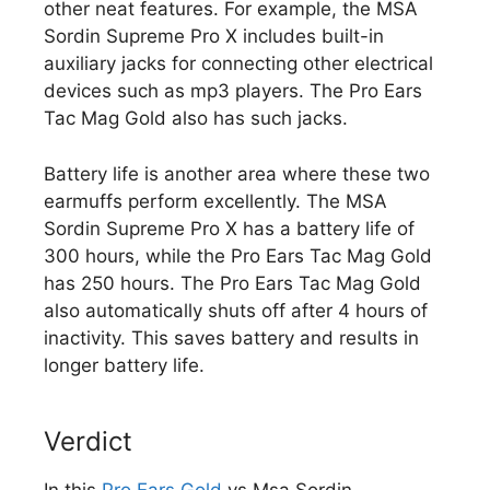
other neat features. For example, the MSA
Sordin Supreme Pro X includes built-in
auxiliary jacks for connecting other electrical
devices such as mp3 players. The Pro Ears
Tac Mag Gold also has such jacks.
Battery life is another area where these two
earmuffs perform excellently. The MSA
Sordin Supreme Pro X has a battery life of
300 hours, while the Pro Ears Tac Mag Gold
has 250 hours. The Pro Ears Tac Mag Gold
also automatically shuts off after 4 hours of
inactivity. This saves battery and results in
longer battery life.
Verdict