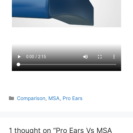
Comparison
,
MSA
,
Pro Ears
1 thought on “Pro Ears Vs MSA