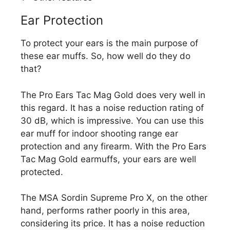
Ear Protection
To protect your ears is the main purpose of
these ear muffs. So, how well do they do
that?
The Pro Ears Tac Mag Gold does very well in
this regard. It has a noise reduction rating of
30 dB, which is impressive. You can use this
ear muff for indoor shooting range ear
protection and any firearm. With the Pro Ears
Tac Mag Gold earmuffs, your ears are well
protected.
The MSA Sordin Supreme Pro X, on the other
hand, performs rather poorly in this area,
considering its price. It has a noise reduction