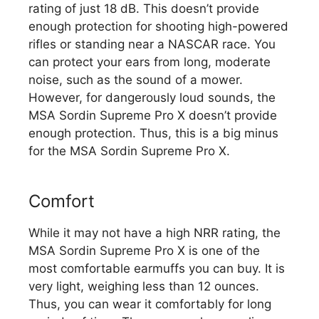
rating of just 18 dB. This doesn’t provide
enough protection for shooting high-powered
rifles or standing near a NASCAR race. You
can protect your ears from long, moderate
noise, such as the sound of a mower.
However, for dangerously loud sounds, the
MSA Sordin Supreme Pro X doesn’t provide
enough protection. Thus, this is a big minus
for the MSA Sordin Supreme Pro X.
Comfort
While it may not have a high NRR rating, the
MSA Sordin Supreme Pro X is one of the
most comfortable earmuffs you can buy. It is
very light, weighing less than 12 ounces.
Thus, you can wear it comfortably for long