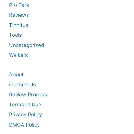
Pro Ears
Reviews
Tinnitus
Tools
Uncategorized
Walkers
About
Contact Us
Review Process
Terms of Use
Privacy Policy
DMCA Policy