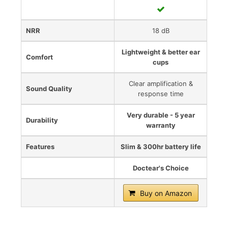
NRR
18 dB
Lightweight & better ear
Comfort
cups
Clear amplification &
Sound Quality
response time
Very durable - 5 year
Durability
warranty
Features
Slim & 300hr battery life
Doctear's Choice
Buy on Amazon