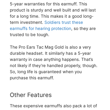
5-year warranties for this earmuff. This
product is sturdy and well built and will last
for a long time. This makes it a good long-
term investment.
Soldiers trust these
earmuffs for hearing protection
, so they are
trusted to be tough.
The Pro Ears Tac Mag Gold is also a very
durable headset. It similarly has a 5-year
warranty in case anything happens. That’s
not likely if they’re handled properly, though.
So, long life is guaranteed when you
purchase this earmuff.
Other Features
These expensive earmuffs also pack a lot of