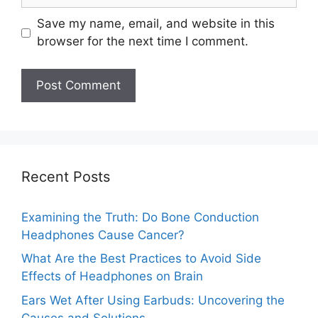
Save my name, email, and website in this
browser for the next time I comment.
Recent Posts
Examining the Truth: Do Bone Conduction
Headphones Cause Cancer?
What Are the Best Practices to Avoid Side
Effects of Headphones on Brain
Ears Wet After Using Earbuds: Uncovering the
Causes and Solutions