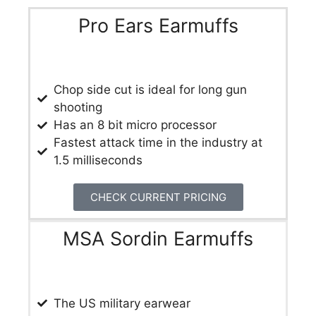
Pro Ears Earmuffs
​Chop side cut is ideal for long gun
shooting
Has an 8 bit micro processor
Fastest attack time in the industry at
1.5 milliseconds
CHECK CURRENT PRICING
MSA Sordin Earmuffs
The US military earwear