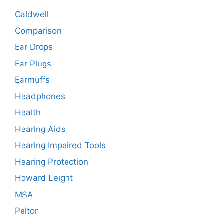
Caldwell
Comparison
Ear Drops
Ear Plugs
Earmuffs
Headphones
Health
Hearing Aids
Hearing Impaired Tools
Hearing Protection
Howard Leight
MSA
Peltor