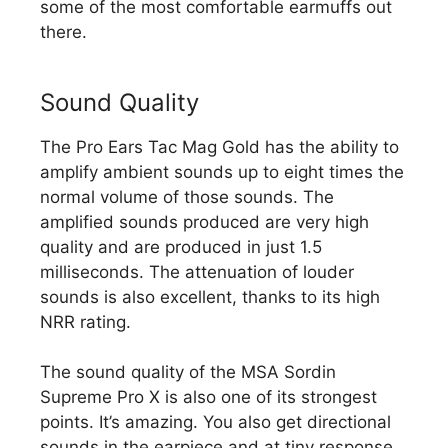
some of the most comfortable earmuffs out
there.
Sound Quality
The Pro Ears Tac Mag Gold has the ability to
amplify ambient sounds up to eight times the
normal volume of those sounds. The
amplified sounds produced are very high
quality and are produced in just 1.5
milliseconds. The attenuation of louder
sounds is also excellent, thanks to its high
NRR rating.
The sound quality of the MSA Sordin
Supreme Pro X is also one of its strongest
points. It’s amazing. You also get directional
sounds in the earpiece and at tiny response