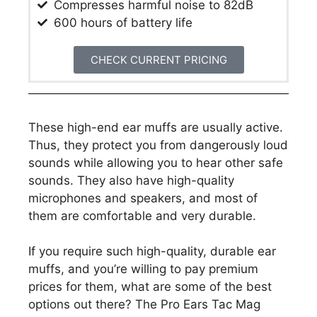
​Compresses harmful noise to 82dB
600 hours of battery life
CHECK CURRENT PRICING
These high-end ear muffs are usually active.
Thus, they protect you from dangerously loud
sounds while allowing you to hear other safe
sounds. They also have high-quality
microphones and speakers, and most of
them are comfortable and very durable.
If you require such high-quality, durable ear
muffs, and you’re willing to pay premium
prices for them, what are some of the best
options out there? The Pro Ears Tac Mag