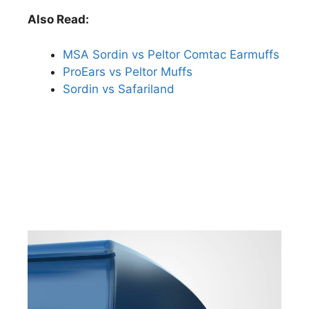
Also Read:
MSA Sordin vs Peltor Comtac Earmuffs
ProEars vs Peltor Muffs
Sordin vs Safariland