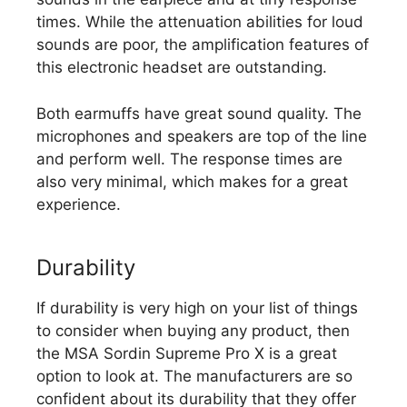
times. While the attenuation abilities for loud
sounds are poor, the amplification features of
this electronic headset are outstanding.
Both earmuffs have great sound quality. The
microphones and speakers are top of the line
and perform well. The response times are
also very minimal, which makes for a great
experience.
Durability
If durability is very high on your list of things
to consider when buying any product, then
the MSA Sordin Supreme Pro X is a great
option to look at. The manufacturers are so
confident about its durability that they offer