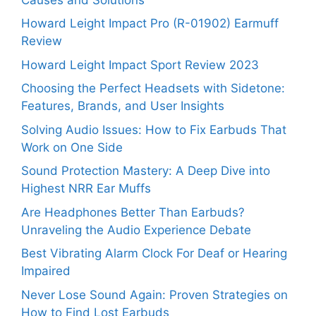
Howard Leight Impact Pro (R-01902) Earmuff
Review
Howard Leight Impact Sport Review 2023
Choosing the Perfect Headsets with Sidetone:
Features, Brands, and User Insights
Solving Audio Issues: How to Fix Earbuds That
Work on One Side
Sound Protection Mastery: A Deep Dive into
Highest NRR Ear Muffs
Are Headphones Better Than Earbuds?
Unraveling the Audio Experience Debate
Best Vibrating Alarm Clock For Deaf or Hearing
Impaired
Never Lose Sound Again: Proven Strategies on
How to Find Lost Earbuds