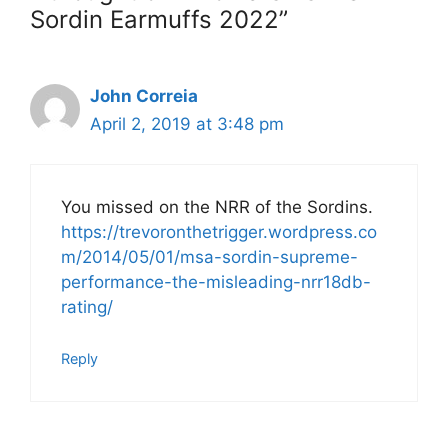
Sordin Earmuffs 2022”
John Correia
April 2, 2019 at 3:48 pm
You missed on the NRR of the Sordins.
https://trevoronthetrigger.wordpress.co
m/2014/05/01/msa-sordin-supreme-
performance-the-misleading-nrr18db-
rating/
Reply