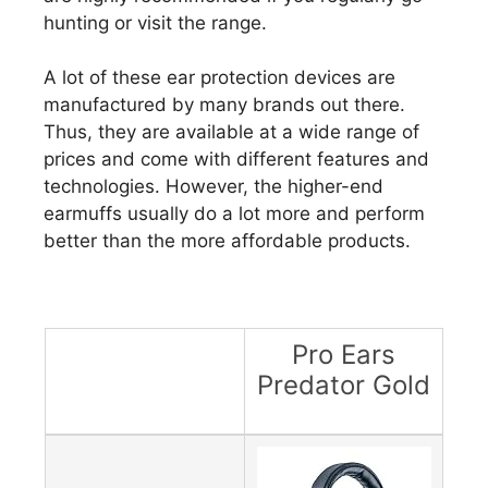
hunting or visit the range.
A lot of these ear protection devices are
manufactured by many brands out there.
Thus, they are available at a wide range of
prices and come with different features and
technologies. However, the higher-end
earmuffs usually do a lot more and perform
better than the more affordable products.
Pro Ears
Predator Gold