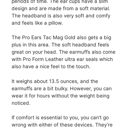
periods of time. The ear cups have a slim
design and are made from a soft material.
The headband is also very soft and comfy
and feels like a pillow.
The Pro Ears Tac Mag Gold also gets a big
plus in this area. The soft headband feels
great on your head. The earmuffs also come
with Pro Form Leather ultra ear seals which
also have a nice feel to the touch.
It weighs about 13.5 ounces, and the
earmuffs are a bit bulky. However, you can
wear it for hours without the weight being
noticed.
If comfort is essential to you, you can’t go
wrong with either of these devices. They’re