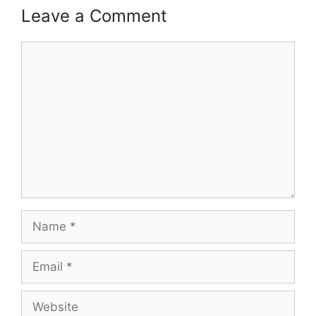
Leave a Comment