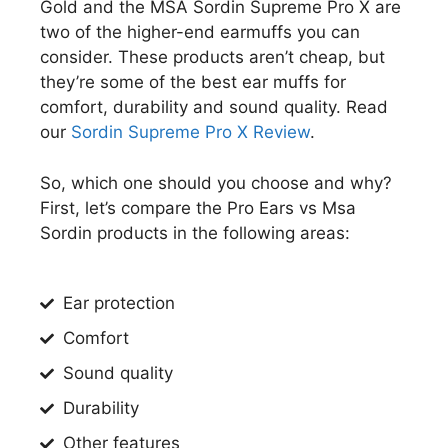
Gold and the MSA Sordin Supreme Pro X are
two of the higher-end earmuffs you can
consider. These products aren’t cheap, but
they’re some of the best ear muffs for
comfort, durability and sound quality. Read
our
Sordin Supreme Pro X Review
.
So, which one should you choose and why?
First, let’s compare the Pro Ears vs Msa
Sordin products in the following areas:
​Ear protection
Comfort
Sound quality
Durability
​Other features