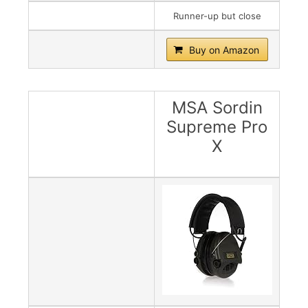
Runner-up but close
Buy on Amazon
MSA Sordin
Supreme Pro
X