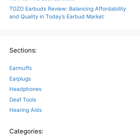
TOZO Earbuds Review: Balancing Affordability
and Quality in Today’s Earbud Market
Sections:
Earmuffs
Earplugs
Headphones
Deaf Tools
Hearing Aids
Categories: