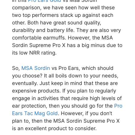
In this
Pro Ears Gold
vs Msa Sordin
comparison, we have seen how well these
two top performers stack up against each
other. Both have great sound quality,
durability and battery life. They are also very
comfortable earmuffs. However, the MSA
Sordin Supreme Pro X has a big minus due to
its low NRR rating.
So,
MSA Sordin
vs Pro Ears, which should
you choose? It all boils down to your needs,
eventually. Just keep in mind that these are
expensive products. If you plan to regularly
engage in activities that require high levels of
ear protection, then you should go for the
Pro
Ears Tac Mag Gold
. However, if you don’t
plan to, then the MSA Sordin Supreme Pro X
is an excellent product to consider.