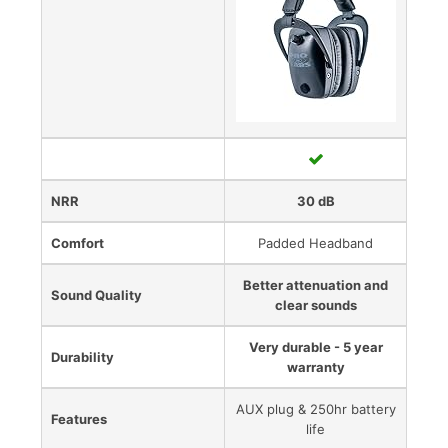
NRR
30 dB
Comfort
Padded Headband
Better attenuation and
Sound Quality
clear sounds
Very durable - 5 year
Durability
warranty
AUX plug & 250hr battery
Features
life