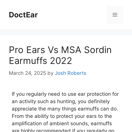
DoctEar
Pro Ears Vs MSA Sordin
Earmuffs 2022
March 24, 2025
by
Josh Roberts
If you regularly need to use ear protection for
an activity such as hunting, you definitely
appreciate the many things earmuffs can do.
From the ability to protect your ears to the
amplification of ambient sounds, earmuffs
are highly recommended if you regularly go