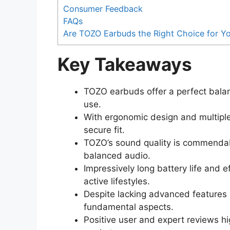
Consumer Feedback
FAQs
Are TOZO Earbuds the Right Choice for Y
Key Takeaways
TOZO earbuds offer a perfect balanc
use.
With ergonomic design and multiple
secure fit.
TOZO’s sound quality is commendable
balanced audio.
Impressively long battery life and 
active lifestyles.
Despite lacking advanced features 
fundamental aspects.
Positive user and expert reviews hi