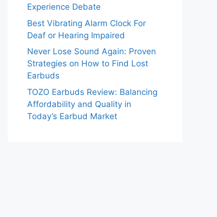
Experience Debate
Best Vibrating Alarm Clock For
Deaf or Hearing Impaired
Never Lose Sound Again: Proven
Strategies on How to Find Lost
Earbuds
TOZO Earbuds Review: Balancing
Affordability and Quality in
Today’s Earbud Market