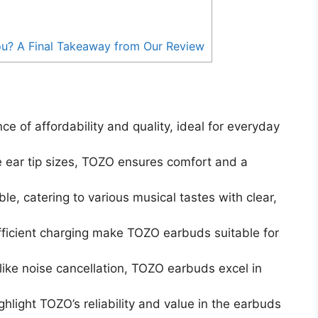
ou? A Final Takeaway from Our Review
e of affordability and quality, ideal for everyday
 ear tip sizes, TOZO ensures comfort and a
, catering to various musical tastes with clear,
efficient charging make TOZO earbuds suitable for
like noise cancellation, TOZO earbuds excel in
ghlight TOZO’s reliability and value in the earbuds