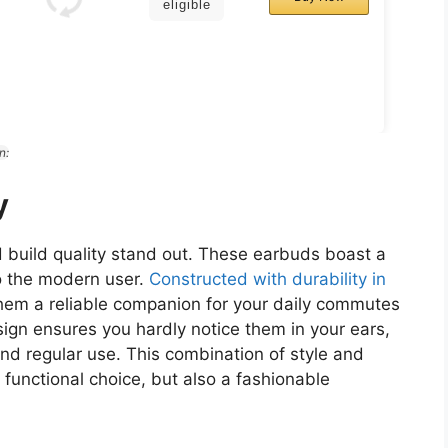
eligible
n:
y
 build quality stand out. These earbuds boast a
to the modern user.
Constructed with durability in
them a reliable companion for your daily commutes
sign ensures you hardly notice them in your ears,
and regular use. This combination of style and
functional choice, but also a fashionable