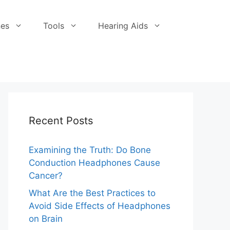
es
Tools
Hearing Aids
Recent Posts
Examining the Truth: Do Bone
Conduction Headphones Cause
Cancer?
What Are the Best Practices to
Avoid Side Effects of Headphones
on Brain