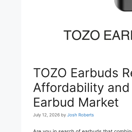
TOZO Earbuds Re
Affordability and
Earbud Market
July 12, 2026
by
Josh Roberts
Are you in search of earbuds that combin