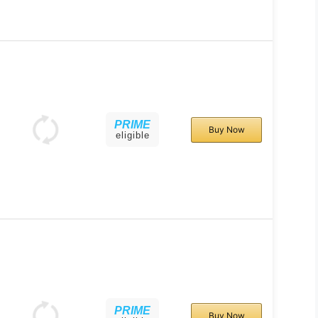
PRIME
Buy Now
eligible
PRIME
Buy Now