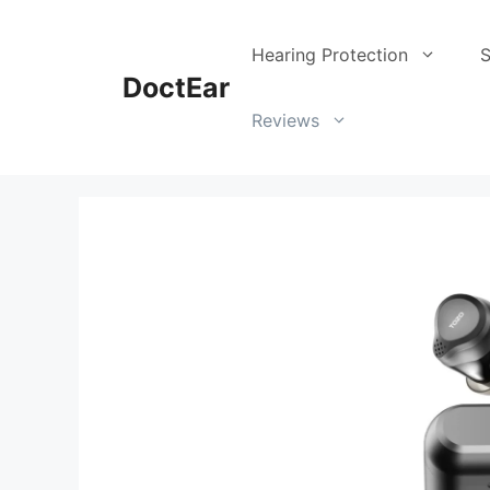
Skip
to
Hearing Protection
S
content
DoctEar
Reviews