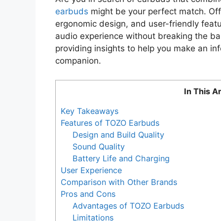
earbuds
might be your perfect match. Offe
ergonomic design, and user-friendly feat
audio experience without breaking the ban
providing insights to help you make an in
companion.
In This Ar
Key Takeaways
Features of TOZO Earbuds
Design and Build Quality
Sound Quality
Battery Life and Charging
User Experience
Comparison with Other Brands
Pros and Cons
Advantages of TOZO Earbuds
Limitations