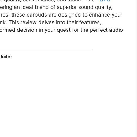
ring an ideal blend of superior sound quality,
ures, these earbuds are designed to enhance your
k. This review delves into their features,
formed decision in your quest for the perfect audio
ticle: