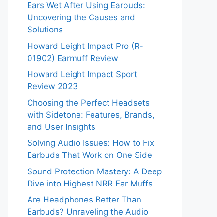
Ears Wet After Using Earbuds:
Uncovering the Causes and
Solutions
Howard Leight Impact Pro (R-
01902) Earmuff Review
Howard Leight Impact Sport
Review 2023
Choosing the Perfect Headsets
with Sidetone: Features, Brands,
and User Insights
Solving Audio Issues: How to Fix
Earbuds That Work on One Side
Sound Protection Mastery: A Deep
Dive into Highest NRR Ear Muffs
Are Headphones Better Than
Earbuds? Unraveling the Audio