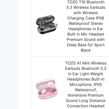
TOZO T10 Bluetooth
5.3 Wireless Earbuds
with Wireless
Charging Case IPX8
Waterproof Stereo
Headphones in Ear
Built in Mic Headset
Premium Sound with
Deep Bass for Sport
Black
TOZO A1 Mini Wireless
Earbuds Bluetooth 5.3
in Ear Light-Weight
Headphones Built-in
Microphone, IPX5
Waterproof,
Immersive Premium
Sound Long Distance
Connection Headset