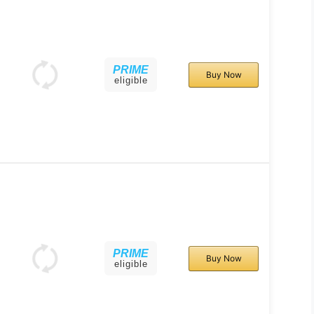
PRIME
Buy Now
eligible
PRIME
Buy Now
eligible