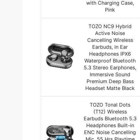
with Charging Case,
Pink
TOZO NC9 Hybrid
Active Noise
Cancelling Wireless
Earbuds, in Ear
Headphones IPX6
Waterproof Bluetooth
5.3 Stereo Earphones,
Immersive Sound
Premium Deep Bass
Headset Matte Black
TOZO Tonal Dots
(T12) Wireless
Earbuds Bluetooth 5.3
Headphones Built-in
ENC Noise Cancelling
Mic, 55 Hrs Playtime