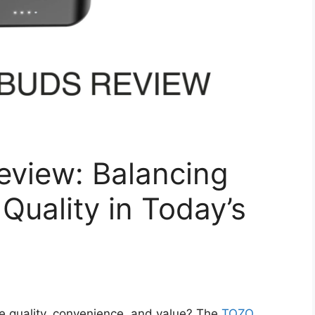
view: Balancing
 Quality in Today’s
e quality, convenience, and value? The
TOZO