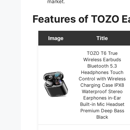
market.
Features of TOZO E
Image
Title
TOZO T6 True
Wireless Earbuds
Bluetooth 5.3
Headphones Touch
Control with Wireless
Charging Case IPX8
Waterproof Stereo
Earphones in-Ear
Built-in Mic Headset
Premium Deep Bass
Black