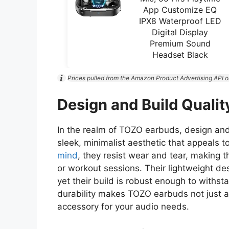
App Customize EQ
IPX8 Waterproof LED
Digital Display
Premium Sound
Headset Black
Prices pulled from the Amazon Product Advertising API o
Design and Build Qualit
In the realm of TOZO earbuds, design and
sleek, minimalist aesthetic that appeals 
mind
, they resist wear and tear, making 
or workout sessions. Their lightweight de
yet their build is robust enough to withst
durability makes TOZO earbuds not just a 
accessory for your audio needs.