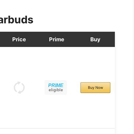
arbuds
Price
Prime
Buy
PRIME
Buy Now
eligible