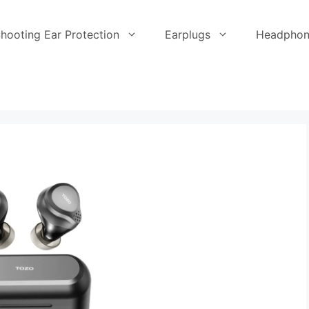
hooting Ear Protection
Earplugs
Headphon