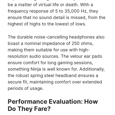
be a matter of virtual life or death. With a
frequency response of 5 to 35,000 Hz, they
ensure that no sound detail is missed, from the
highest of highs to the lowest of lows.
The durable noise-cancelling headphones also
boast a nominal impedance of 250 ohms,
making them suitable for use with high-
resolution audio sources. The velour ear pads
ensure comfort for long gaming sessions,
something Ninja is well known for. Additionally,
the robust spring steel headband ensures a
secure fit, maintaining comfort over extended
periods of usage.
Performance Evaluation: How
Do They Fare?