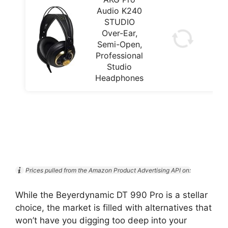
Audio K240
STUDIO
Over-Ear,
Semi-Open,
Professional
Studio
Headphones
Prices pulled from the Amazon Product Advertising API on:
While the Beyerdynamic DT 990 Pro is a stellar
choice, the market is filled with alternatives that
won’t have you digging too deep into your