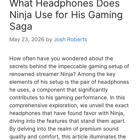
What Headphones Does
Ninja Use for His Gaming
Saga
May 23, 2026
by
Josh Roberts
How often have you wondered about the
secrets behind the impeccable gaming setup of
renowned streamer Ninja? Among the key
elements of his setup is the pair of headphones
he uses, a component that significantly
contributes to his gaming performance. In this
comprehensive exploration, we unveil the exact
headphones that have found favor with Ninja,
diving into the features that stand them apart.
By delving into the realm of premium sound
quality and comfort, this article illuminates the