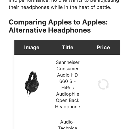
their headphones while in the heat of battle.
Comparing Apples to Apples:
Alternative Headphones
Image
Title
Price
Sennheiser
Consumer
Audio HD
660 S -
HiRes
Audiophile
Open Back
Headphone
Audio-
Technica