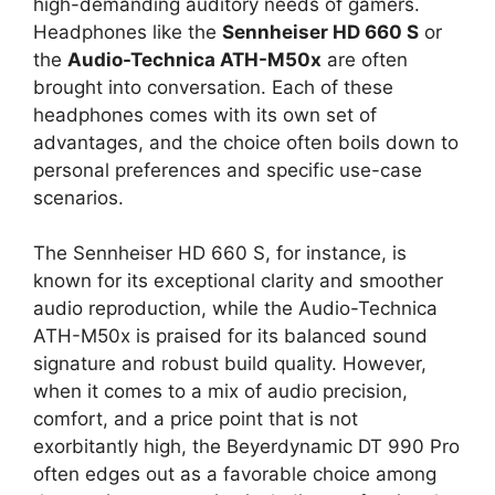
high-demanding auditory needs of gamers.
Headphones like the
Sennheiser HD 660 S
or
the
Audio-Technica ATH-M50x
are often
brought into conversation. Each of these
headphones comes with its own set of
advantages, and the choice often boils down to
personal preferences and specific use-case
scenarios.
The Sennheiser HD 660 S, for instance, is
known for its exceptional clarity and smoother
audio reproduction, while the Audio-Technica
ATH-M50x is praised for its balanced sound
signature and robust build quality. However,
when it comes to a mix of audio precision,
comfort, and a price point that is not
exorbitantly high, the Beyerdynamic DT 990 Pro
often edges out as a favorable choice among