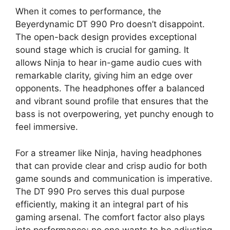
When it comes to performance, the
Beyerdynamic DT 990 Pro doesn’t disappoint.
The open-back design provides exceptional
sound stage which is crucial for gaming. It
allows Ninja to hear in-game audio cues with
remarkable clarity, giving him an edge over
opponents. The headphones offer a balanced
and vibrant sound profile that ensures that the
bass is not overpowering, yet punchy enough to
feel immersive.
For a streamer like Ninja, having headphones
that can provide clear and crisp audio for both
game sounds and communication is imperative.
The DT 990 Pro serves this dual purpose
efficiently, making it an integral part of his
gaming arsenal. The comfort factor also plays
into performance; no one wants to be adjusting