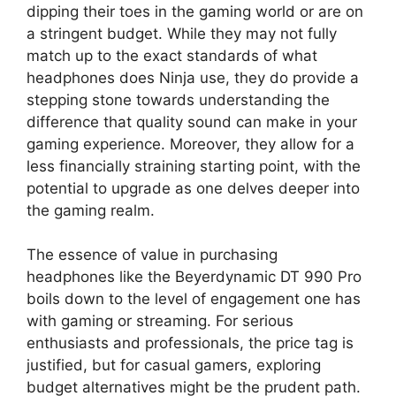
dipping their toes in the gaming world or are on
a stringent budget. While they may not fully
match up to the exact standards of what
headphones does Ninja use, they do provide a
stepping stone towards understanding the
difference that quality sound can make in your
gaming experience. Moreover, they allow for a
less financially straining starting point, with the
potential to upgrade as one delves deeper into
the gaming realm.
The essence of value in purchasing
headphones like the Beyerdynamic DT 990 Pro
boils down to the level of engagement one has
with gaming or streaming. For serious
enthusiasts and professionals, the price tag is
justified, but for casual gamers, exploring
budget alternatives might be the prudent path.