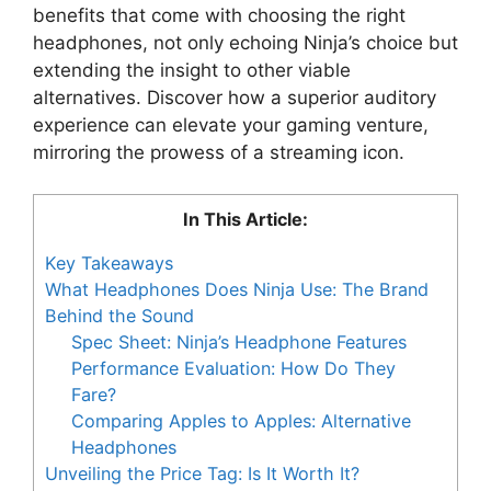
benefits that come with choosing the right
headphones, not only echoing Ninja’s choice but
extending the insight to other viable
alternatives. Discover how a superior auditory
experience can elevate your gaming venture,
mirroring the prowess of a streaming icon.
In This Article:
Key Takeaways
What Headphones Does Ninja Use: The Brand
Behind the Sound
Spec Sheet: Ninja’s Headphone Features
Performance Evaluation: How Do They
Fare?
Comparing Apples to Apples: Alternative
Headphones
Unveiling the Price Tag: Is It Worth It?