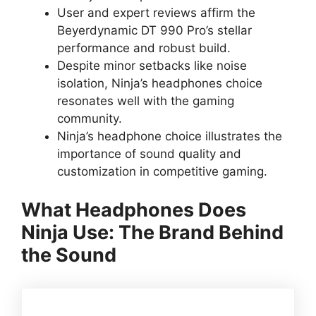
User and expert reviews affirm the
Beyerdynamic DT 990 Pro’s stellar
performance and robust build.
Despite minor setbacks like noise
isolation, Ninja’s headphones choice
resonates well with the gaming
community.
Ninja’s headphone choice illustrates the
importance of sound quality and
customization in competitive gaming.
What Headphones Does
Ninja Use: The Brand Behind
the Sound