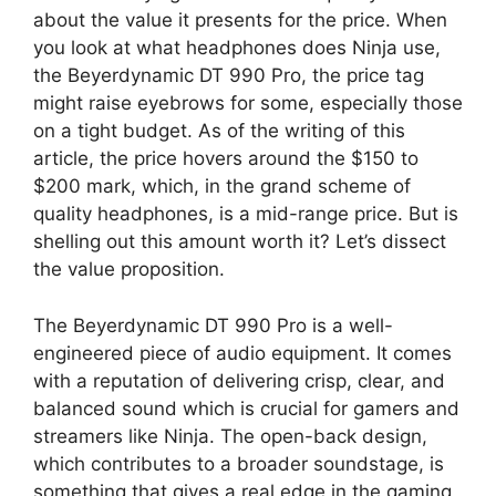
about the value it presents for the price. When
you look at what headphones does Ninja use,
the Beyerdynamic DT 990 Pro, the price tag
might raise eyebrows for some, especially those
on a tight budget. As of the writing of this
article, the price hovers around the $150 to
$200 mark, which, in the grand scheme of
quality headphones, is a mid-range price. But is
shelling out this amount worth it? Let’s dissect
the value proposition.
The Beyerdynamic DT 990 Pro is a well-
engineered piece of audio equipment. It comes
with a reputation of delivering crisp, clear, and
balanced sound which is crucial for gamers and
streamers like Ninja. The open-back design,
which contributes to a broader soundstage, is
something that gives a real edge in the gaming