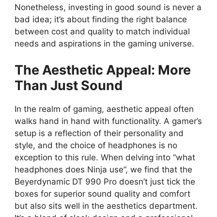
Nonetheless, investing in good sound is never a
bad idea; it’s about finding the right balance
between cost and quality to match individual
needs and aspirations in the gaming universe.
The Aesthetic Appeal: More
Than Just Sound
In the realm of gaming, aesthetic appeal often
walks hand in hand with functionality. A gamer’s
setup is a reflection of their personality and
style, and the choice of headphones is no
exception to this rule. When delving into “what
headphones does Ninja use”, we find that the
Beyerdynamic DT 990 Pro doesn’t just tick the
boxes for superior sound quality and comfort
but also sits well in the aesthetics department.