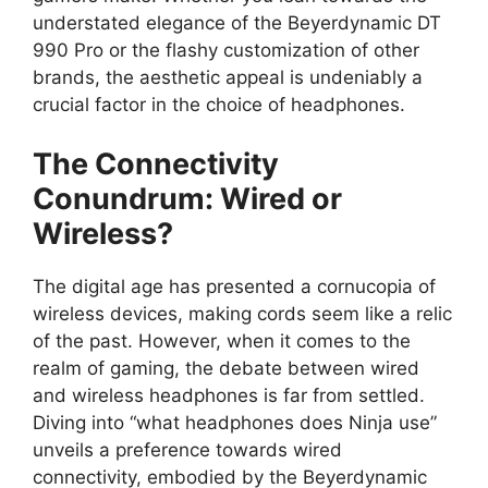
understated elegance of the Beyerdynamic DT
990 Pro or the flashy customization of other
brands, the aesthetic appeal is undeniably a
crucial factor in the choice of headphones.
The Connectivity
Conundrum: Wired or
Wireless?
The digital age has presented a cornucopia of
wireless devices, making cords seem like a relic
of the past. However, when it comes to the
realm of gaming, the debate between wired
and wireless headphones is far from settled.
Diving into “what headphones does Ninja use”
unveils a preference towards wired
connectivity, embodied by the Beyerdynamic