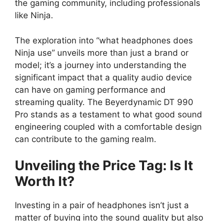
the gaming community, including professionals
like Ninja.
The exploration into “what headphones does
Ninja use” unveils more than just a brand or
model; it’s a journey into understanding the
significant impact that a quality audio device
can have on gaming performance and
streaming quality. The Beyerdynamic DT 990
Pro stands as a testament to what good sound
engineering coupled with a comfortable design
can contribute to the gaming realm.
Unveiling the Price Tag: Is It
Worth It?
Investing in a pair of headphones isn’t just a
matter of buying into the sound quality but also