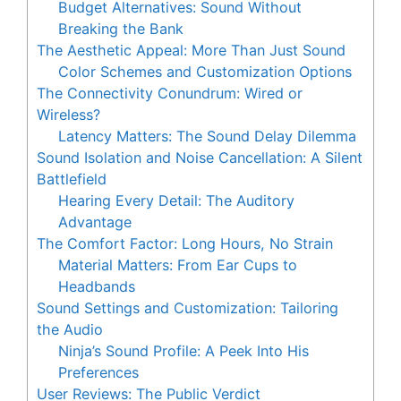
Budget Alternatives: Sound Without
Breaking the Bank
The Aesthetic Appeal: More Than Just Sound
Color Schemes and Customization Options
The Connectivity Conundrum: Wired or
Wireless?
Latency Matters: The Sound Delay Dilemma
Sound Isolation and Noise Cancellation: A Silent
Battlefield
Hearing Every Detail: The Auditory
Advantage
The Comfort Factor: Long Hours, No Strain
Material Matters: From Ear Cups to
Headbands
Sound Settings and Customization: Tailoring
the Audio
Ninja’s Sound Profile: A Peek Into His
Preferences
User Reviews: The Public Verdict