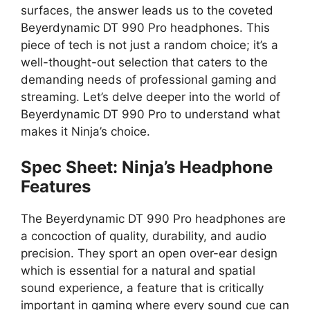
surfaces, the answer leads us to the coveted
Beyerdynamic DT 990 Pro headphones. This
piece of tech is not just a random choice; it’s a
well-thought-out selection that caters to the
demanding needs of professional gaming and
streaming. Let’s delve deeper into the world of
Beyerdynamic DT 990 Pro to understand what
makes it Ninja’s choice.
Spec Sheet: Ninja’s Headphone
Features
The Beyerdynamic DT 990 Pro headphones are
a concoction of quality, durability, and audio
precision. They sport an open over-ear design
which is essential for a natural and spatial
sound experience, a feature that is critically
important in gaming where every sound cue can