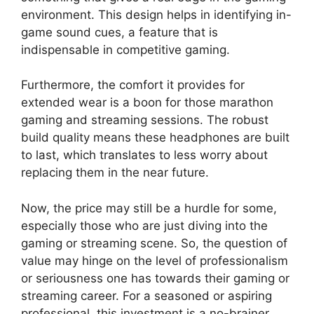
environment. This design helps in identifying in-
game sound cues, a feature that is
indispensable in competitive gaming.
Furthermore, the comfort it provides for
extended wear is a boon for those marathon
gaming and streaming sessions. The robust
build quality means these headphones are built
to last, which translates to less worry about
replacing them in the near future.
Now, the price may still be a hurdle for some,
especially those who are just diving into the
gaming or streaming scene. So, the question of
value may hinge on the level of professionalism
or seriousness one has towards their gaming or
streaming career. For a seasoned or aspiring
professional, this investment is a no-brainer.