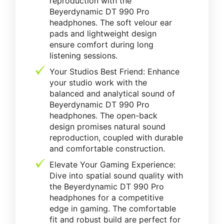
reproduction with the
Beyerdynamic DT 990 Pro
headphones. The soft velour ear
pads and lightweight design
ensure comfort during long
listening sessions.
Your Studios Best Friend: Enhance
your studio work with the
balanced and analytical sound of
Beyerdynamic DT 990 Pro
headphones. The open-back
design promises natural sound
reproduction, coupled with durable
and comfortable construction.
Elevate Your Gaming Experience:
Dive into spatial sound quality with
the Beyerdynamic DT 990 Pro
headphones for a competitive
edge in gaming. The comfortable
fit and robust build are perfect for