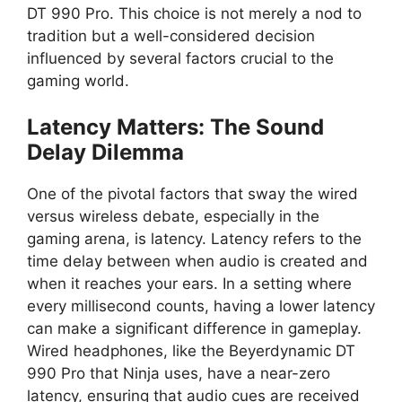
DT 990 Pro. This choice is not merely a nod to
tradition but a well-considered decision
influenced by several factors crucial to the
gaming world.
Latency Matters: The Sound
Delay Dilemma
One of the pivotal factors that sway the wired
versus wireless debate, especially in the
gaming arena, is latency. Latency refers to the
time delay between when audio is created and
when it reaches your ears. In a setting where
every millisecond counts, having a lower latency
can make a significant difference in gameplay.
Wired headphones, like the Beyerdynamic DT
990 Pro that Ninja uses, have a near-zero
latency, ensuring that audio cues are received