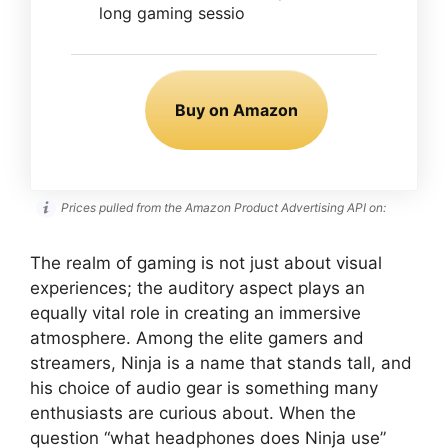
long gaming sessio
Buy on Amazon
Prices pulled from the Amazon Product Advertising API on:
The realm of gaming is not just about visual
experiences; the auditory aspect plays an
equally vital role in creating an immersive
atmosphere. Among the elite gamers and
streamers, Ninja is a name that stands tall, and
his choice of audio gear is something many
enthusiasts are curious about. When the
question “what headphones does Ninja use”