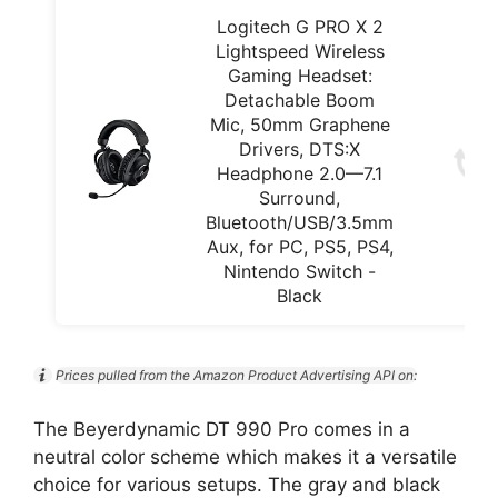
Logitech G PRO X 2
Lightspeed Wireless
Gaming Headset:
Detachable Boom
Mic, 50mm Graphene
Drivers, DTS:X
Headphone 2.0—7.1
Surround,
Bluetooth/USB/3.5mm
Aux, for PC, PS5, PS4,
Nintendo Switch -
Black
Prices pulled from the Amazon Product Advertising API on:
The Beyerdynamic DT 990 Pro comes in a
neutral color scheme which makes it a versatile
choice for various setups. The gray and black