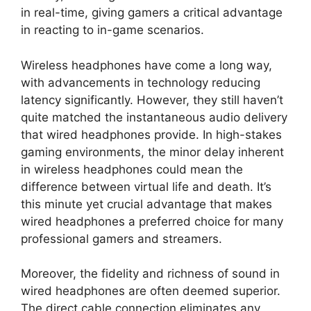
in real-time, giving gamers a critical advantage
in reacting to in-game scenarios.
Wireless headphones have come a long way,
with advancements in technology reducing
latency significantly. However, they still haven’t
quite matched the instantaneous audio delivery
that wired headphones provide. In high-stakes
gaming environments, the minor delay inherent
in wireless headphones could mean the
difference between virtual life and death. It’s
this minute yet crucial advantage that makes
wired headphones a preferred choice for many
professional gamers and streamers.
Moreover, the fidelity and richness of sound in
wired headphones are often deemed superior.
The direct cable connection eliminates any