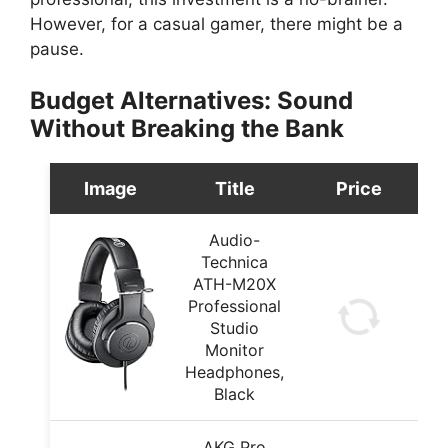
However, for a casual gamer, there might be a
pause.
Budget Alternatives: Sound
Without Breaking the Bank
Image
Title
Price
Audio-
Technica
ATH-M20X
Professional
Studio
Monitor
Headphones,
Black
AKG Pro