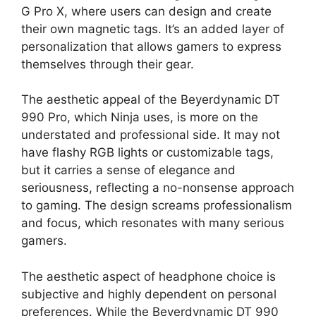
G Pro X, where users can design and create
their own magnetic tags. It’s an added layer of
personalization that allows gamers to express
themselves through their gear.
The aesthetic appeal of the Beyerdynamic DT
990 Pro, which Ninja uses, is more on the
understated and professional side. It may not
have flashy RGB lights or customizable tags,
but it carries a sense of elegance and
seriousness, reflecting a no-nonsense approach
to gaming. The design screams professionalism
and focus, which resonates with many serious
gamers.
The aesthetic aspect of headphone choice is
subjective and highly dependent on personal
preferences. While the Beyerdynamic DT 990