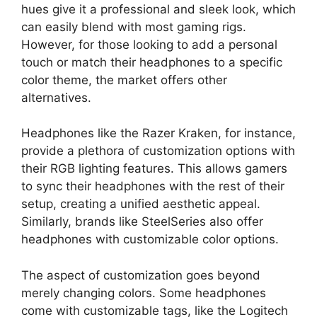
hues give it a professional and sleek look, which
can easily blend with most gaming rigs.
However, for those looking to add a personal
touch or match their headphones to a specific
color theme, the market offers other
alternatives.
Headphones like the Razer Kraken, for instance,
provide a plethora of customization options with
their RGB lighting features. This allows gamers
to sync their headphones with the rest of their
setup, creating a unified aesthetic appeal.
Similarly, brands like SteelSeries also offer
headphones with customizable color options.
The aspect of customization goes beyond
merely changing colors. Some headphones
come with customizable tags, like the Logitech