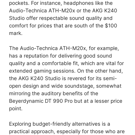
pockets. For instance, headphones like the
Audio-Technica ATH-M20x or the AKG K240
Studio offer respectable sound quality and
comfort for prices that are south of the $100
mark.
The Audio-Technica ATH-M20x, for example,
has a reputation for delivering good sound
quality and a comfortable fit, which are vital for
extended gaming sessions. On the other hand,
the AKG K240 Studio is revered for its semi-
open design and wide soundstage, somewhat
mirroring the auditory benefits of the
Beyerdynamic DT 990 Pro but at a lesser price
point.
Exploring budget-friendly alternatives is a
practical approach, especially for those who are