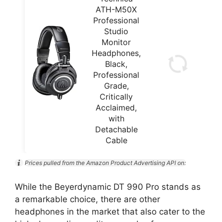
ATH-M50X
Professional
Studio
Monitor
Headphones,
Black,
Professional
Grade,
Critically
Acclaimed,
with
Detachable
Cable
Prices pulled from the Amazon Product Advertising API on:
While the Beyerdynamic DT 990 Pro stands as
a remarkable choice, there are other
headphones in the market that also cater to the