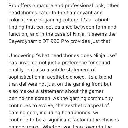
Pro offers a mature and professional look, other
headphones cater to the flamboyant and
colorful side of gaming culture. It’s all about
finding that perfect balance between form and
function, and in the case of Ninja, it seems the
Beyerdynamic DT 990 Pro provides just that.
Uncovering “what headphones does Ninja use”
has unveiled not just a preference for sound
quality, but also a subtle statement of
sophistication in aesthetic choice. It’s a blend
that delivers not just on the gaming front but
also makes a statement about the gamer
behind the screen. As the gaming community
continues to evolve, the aesthetic appeal of
gaming gear, including headphones, will
continue to be a significant factor in the choices
gamers make. Whether you lean towards the