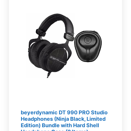
beyerdynamic DT 990 PRO Studio
Headphones (Ninja Black, Limited
Edition) Bundle with Hard Shell