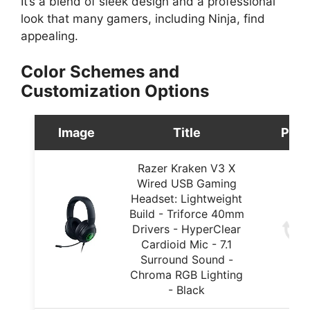
It’s a blend of sleek design and a professional
look that many gamers, including Ninja, find
appealing.
Color Schemes and
Customization Options
Image
Title
Pric
Razer Kraken V3 X
Wired USB Gaming
Headset: Lightweight
Build - Triforce 40mm
Drivers - HyperClear
Cardioid Mic - 7.1
Surround Sound -
Chroma RGB Lighting
- Black