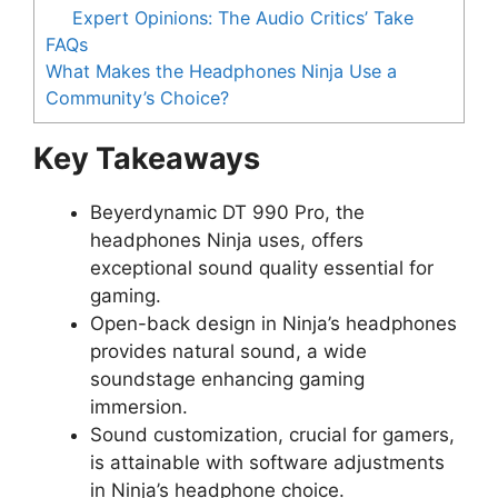
Expert Opinions: The Audio Critics’ Take
FAQs
What Makes the Headphones Ninja Use a
Community’s Choice?
Key Takeaways
Beyerdynamic DT 990 Pro, the
headphones Ninja uses, offers
exceptional sound quality essential for
gaming.
Open-back design in Ninja’s headphones
provides natural sound, a wide
soundstage enhancing gaming
immersion.
Sound customization, crucial for gamers,
is attainable with software adjustments
in Ninja’s headphone choice.