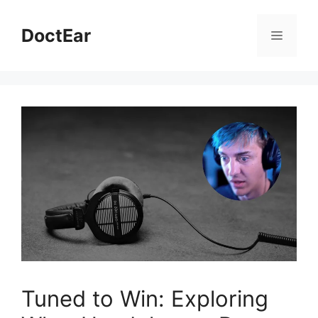
Skip
to
DoctEar
Menu
content
Tuned to Win: Exploring