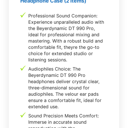
Headphone Case (2 Items)
Professional Sound Companion:
Experience unparalleled audio with
the Beyerdynamic DT 990 Pro,
ideal for professional mixing and
mastering. With a robust build and
comfortable fit, theyre the go-to
choice for extended studio or
listening sessions.
Audiophiles Choice: The
Beyerdynamic DT 990 Pro
headphones deliver crystal clear,
three-dimensional sound for
audiophiles. The velour ear pads
ensure a comfortable fit, ideal for
extended use.
Sound Precision Meets Comfort:
Immerse in accurate sound