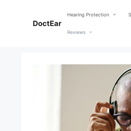
Skip
to
Hearing Protection
S
content
DoctEar
Reviews