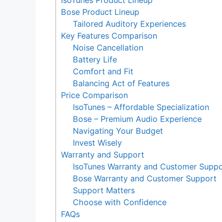
IsoTunes Product Lineup
Bose Product Lineup
Tailored Auditory Experiences
Key Features Comparison
Noise Cancellation
Battery Life
Comfort and Fit
Balancing Act of Features
Price Comparison
IsoTunes – Affordable Specialization
Bose – Premium Audio Experience
Navigating Your Budget
Invest Wisely
Warranty and Support
IsoTunes Warranty and Customer Suppo
Bose Warranty and Customer Support
Support Matters
Choose with Confidence
FAQs