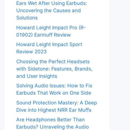
Ears Wet After Using Earbuds:
Uncovering the Causes and
Solutions
Howard Leight Impact Pro (R-
01902) Earmuff Review
Howard Leight Impact Sport
Review 2023
Choosing the Perfect Headsets
with Sidetone: Features, Brands,
and User Insights
Solving Audio Issues: How to Fix
Earbuds That Work on One Side
Sound Protection Mastery: A Deep
Dive into Highest NRR Ear Muffs
Are Headphones Better Than
Earbuds? Unraveling the Audio