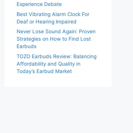
Experience Debate
Best Vibrating Alarm Clock For
Deaf or Hearing Impaired
Never Lose Sound Again: Proven
Strategies on How to Find Lost
Earbuds
TOZO Earbuds Review: Balancing
Affordability and Quality in
Today’s Earbud Market