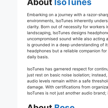
About
IsoTunes
Embarking on a journey with a razor-shar
environments, IsoTunes inherently under
clarity. Born out of necessity for workers 
landscaping, IsoTunes designs headphones
uncompromised sound while also acting a
is grounded in a deep understanding of it
headphones but a reliable companion for 
daily basis.
IsoTunes has garnered respect for continu
just rest on basic noise isolation; instead
audio levels remain within a safe threshol
damage. With certifications from organiz
IsoTunes is not just another audio brand; i
About
Bose