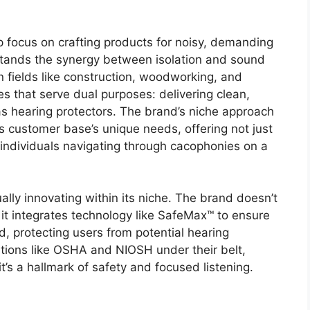
p focus on crafting products for noisy, demanding
stands the synergy between isolation and sound
in fields like construction, woodworking, and
 that serve dual purposes: delivering clean,
s hearing protectors. The brand’s niche approach
s customer base’s unique needs, offering not just
individuals navigating through cacophonies on a
ally innovating within its niche. The brand doesn’t
, it integrates technology like SafeMax™ to ensure
d, protecting users from potential hearing
ations like OSHA and NIOSH under their belt,
t’s a hallmark of safety and focused listening.