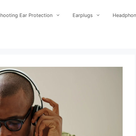
hooting Ear Protection
Earplugs
Headphon