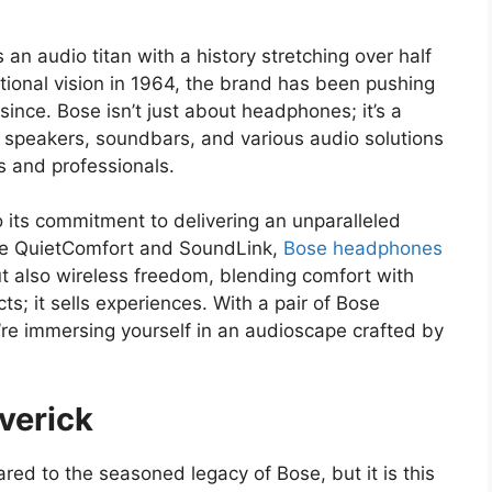
 an audio titan with a history stretching over half
tional vision in 1964, the brand has been pushing
ince. Bose isn’t just about headphones; it’s a
peakers, soundbars, and various audio solutions
 and professionals.
 its commitment to delivering an unparalleled
ike QuietComfort and SoundLink,
Bose headphones
but also wireless freedom, blending comfort with
ts; it sells experiences. With a pair of Bose
u’re immersing yourself in an audioscape crafted by
verick
ed to the seasoned legacy of Bose, but it is this