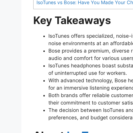
IsoTunes vs Bose: Have You Made Your Ch
Key Takeaways
IsoTunes offers specialized, noise-
noise environments at an affordable
Bose provides a premium, diverse 
audio and comfort for various users
IsoTunes headphones boast substant
of uninterrupted use for workers.
With advanced technology, Bose hea
for an immersive listening experien
Both brands offer reliable custome
their commitment to customer satis
The decision between IsoTunes and
preferences, and budget considerat