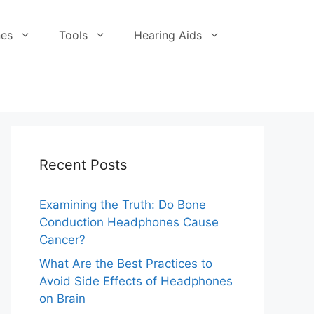
es
Tools
Hearing Aids
Recent Posts
Examining the Truth: Do Bone
Conduction Headphones Cause
Cancer?
What Are the Best Practices to
Avoid Side Effects of Headphones
on Brain