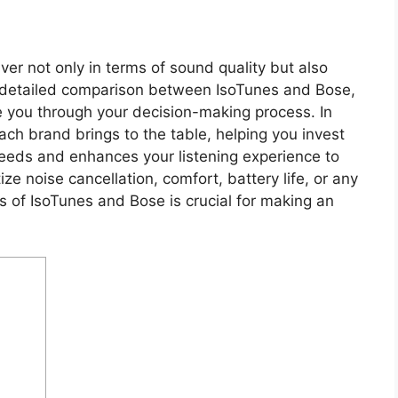
ver not only in terms of sound quality but also
r detailed comparison between IsoTunes and Bose,
de you through your decision-making process. In
ach brand brings to the table, helping you invest
needs and enhances your listening experience to
ze noise cancellation, comfort, battery life, or any
s of IsoTunes and Bose is crucial for making an