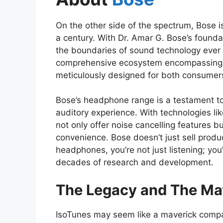
On the other side of the spectrum, Bose is
a century. With Dr. Amar G. Bose’s founda
the boundaries of sound technology ever s
comprehensive ecosystem encompassing s
meticulously designed for both consumers
Bose’s headphone range is a testament to
auditory experience. With technologies l
not only offer noise cancelling features 
convenience. Bose doesn’t just sell produc
headphones, you’re not just listening; yo
decades of research and development.
The Legacy and The Ma
IsoTunes may seem like a maverick compar