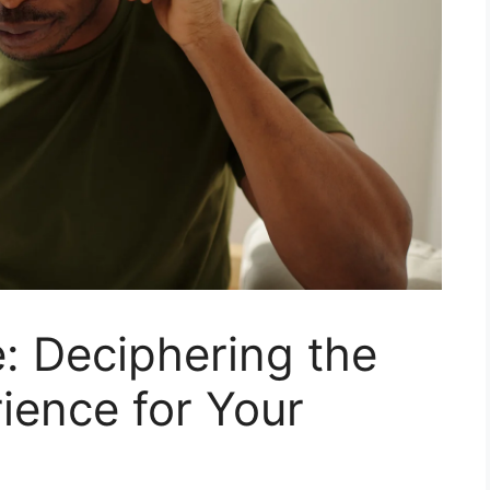
: Deciphering the
ience for Your