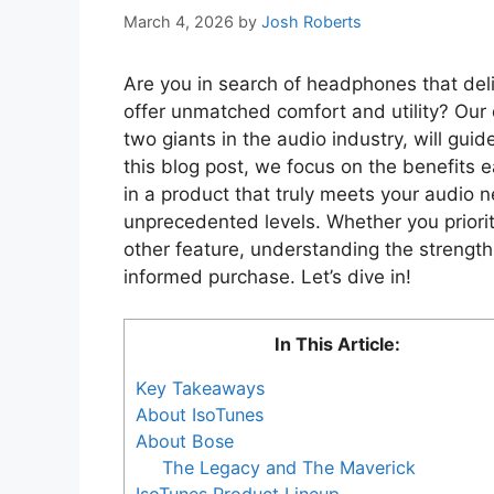
March 4, 2026
by
Josh Roberts
Are you in search of headphones that deli
offer unmatched comfort and utility? Ou
two giants in the audio industry, will gui
this blog post, we focus on the benefits e
in a product that truly meets your audio 
unprecedented levels. Whether you prioriti
other feature, understanding the strength
informed purchase. Let’s dive in!
In This Article:
Key Takeaways
About IsoTunes
About Bose
The Legacy and The Maverick