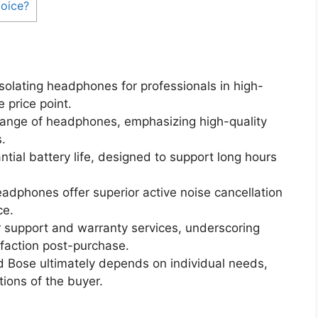
oice?
isolating headphones for professionals in high-
 price point.
range of headphones, emphasizing high-quality
.
ial battery life, designed to support long hours
dphones offer superior active noise cancellation
ce.
r support and warranty services, underscoring
faction post-purchase.
 Bose ultimately depends on individual needs,
ions of the buyer.