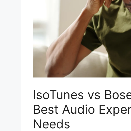
IsoTunes vs Bose
Best Audio Exper
Needs