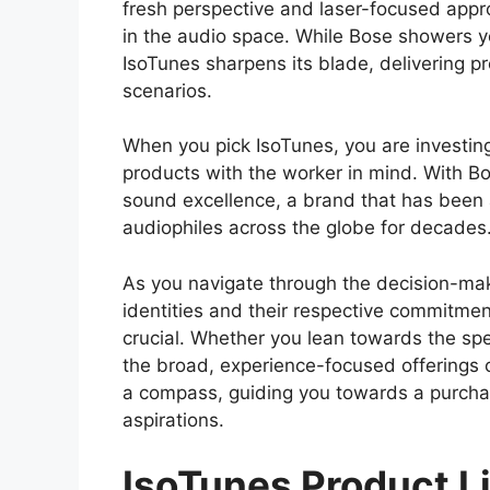
fresh perspective and laser-focused app
in the audio space. While Bose showers y
IsoTunes sharpens its blade, delivering pr
scenarios.
When you pick IsoTunes, you are investing
products with the worker in mind. With Bo
sound excellence, a brand that has been
audiophiles across the globe for decades
As you navigate through the decision-mak
identities and their respective commitment
crucial. Whether you lean towards the spe
the broad, experience-focused offerings o
a compass, guiding you towards a purcha
aspirations.
IsoTunes Product L