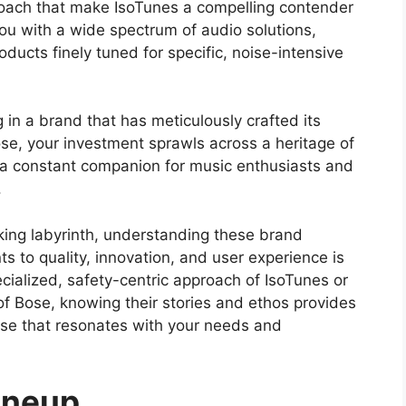
roach that make IsoTunes a compelling contender
ou with a wide spectrum of audio solutions,
oducts finely tuned for specific, noise-intensive
 in a brand that has meticulously crafted its
se, your investment sprawls across a heritage of
 a constant companion for music enthusiasts and
.
ing labyrinth, understanding these brand
s to quality, innovation, and user experience is
cialized, safety-centric approach of IsoTunes or
f Bose, knowing their stories and ethos provides
se that resonates with your needs and
ineup