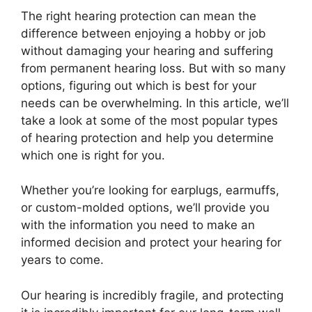
The right hearing protection can mean the
difference between enjoying a hobby or job
without damaging your hearing and suffering
from permanent hearing loss. But with so many
options, figuring out which is best for your
needs can be overwhelming. In this article, we’ll
take a look at some of the most popular types
of hearing protection and help you determine
which one is right for you.
Whether you’re looking for earplugs, earmuffs,
or custom-molded options, we’ll provide you
with the information you need to make an
informed decision and protect your hearing for
years to come.
Our hearing is incredibly fragile, and protecting