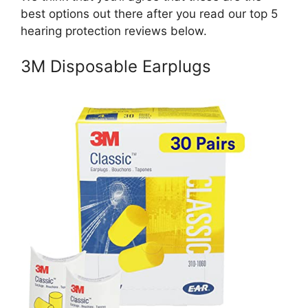
best options out there after you read our top 5
hearing protection reviews below.
3M Disposable Earplugs