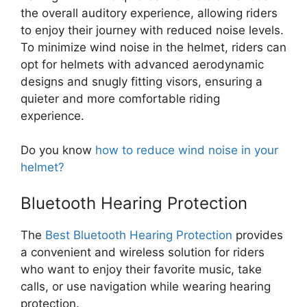
the overall auditory experience, allowing riders
to enjoy their journey with reduced noise levels.
To minimize wind noise in the helmet, riders can
opt for helmets with advanced aerodynamic
designs and snugly fitting visors, ensuring a
quieter and more comfortable riding
experience.
Do you know
how to reduce wind noise in your
helmet?
Bluetooth Hearing Protection
The
Best Bluetooth Hearing Protection
provides
a convenient and wireless solution for riders
who want to enjoy their favorite music, take
calls, or use navigation while wearing hearing
protection.