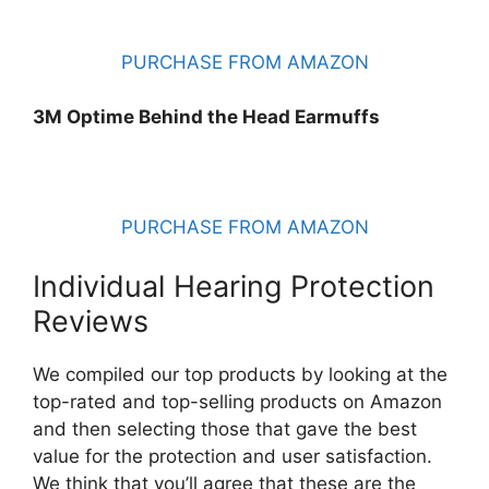
PURCHASE FROM AMAZON
3M Optime Behind the Head Earmuffs
PURCHASE FROM AMAZON
Individual Hearing Protection
Reviews
We compiled our top products by looking at the
top-rated and top-selling products on Amazon
and then selecting those that gave the best
value for the protection and user satisfaction.
We think that you’ll agree that these are the