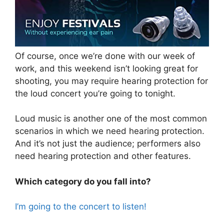
Of course, once we’re done with our week of
work, and this weekend isn’t looking great for
shooting, you may require hearing protection for
the loud concert you’re going to tonight.
Loud music is another one of the most common
scenarios in which we need hearing protection.
And it’s not just the audience; performers also
need hearing protection and other features.
Which category do you fall into?
I’m going to the concert to listen!