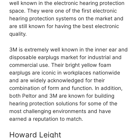
well known in the electronic hearing protection
space. They were one of the first electronic
hearing protection systems on the market and
are still known for having the best electronic
quality.
3M is extremely well known in the inner ear and
disposable earplugs market for industrial and
commercial use. Their bright yellow foam
earplugs are iconic in workplaces nationwide
and are widely acknowledged for their
combination of form and function. In addition,
both Peltor and 3M are known for building
hearing protection solutions for some of the
most challenging environments and have
earned a reputation to match.
Howard Leight