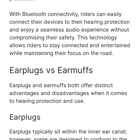
With Bluetooth connectivity, riders can easily
connect their devices to their hearing protection
and enjoy a seamless audio experience without
compromising their safety. This technology
allows riders to stay connected and entertained
while maintaining their focus on the road.
Earplugs vs Earmuffs
Earplugs and earmuffs both offer distinct
advantages and disadvantages when it comes
to hearing protection and use.
Earplugs
Earplugs typically sit within the inner ear canal;
however, some are designed to conform to the