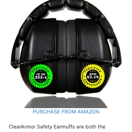
PURCHASE FROM AMAZON
ClearArmor Safety Earmuffs are both the