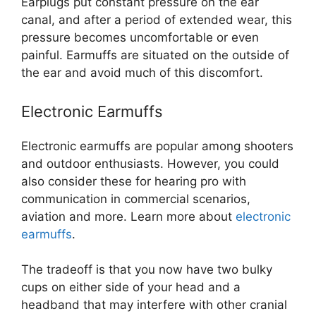
Earplugs put constant pressure on the ear
canal, and after a period of extended wear, this
pressure becomes uncomfortable or even
painful. Earmuffs are situated on the outside of
the ear and avoid much of this discomfort.
Electronic Earmuffs
Electronic earmuffs are popular among shooters
and outdoor enthusiasts. However, you could
also consider these for hearing pro with
communication in commercial scenarios,
aviation and more. Learn more about
electronic
earmuffs
.
The tradeoff is that you now have two bulky
cups on either side of your head and a
headband that may interfere with other cranial