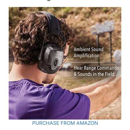
PURCHASE FROM AMAZON