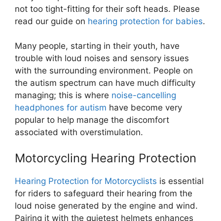
not too tight-fitting for their soft heads. Please
read our guide on
hearing protection for babies
.
Many people, starting in their youth, have
trouble with loud noises and sensory issues
with the surrounding environment. People on
the autism spectrum can have much difficulty
managing; this is where
noise-cancelling
headphones for autism
have become very
popular to help manage the discomfort
associated with overstimulation.
Motorcycling Hearing Protection
Hearing Protection for Motorcyclists
is essential
for riders to safeguard their hearing from the
loud noise generated by the engine and wind.
Pairing it with the quietest helmets enhances