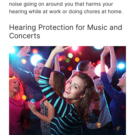
noise going on around you that harms your
hearing while at work or doing chores at home.
Hearing Protection for Music and
Concerts