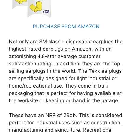
PURCHASE FROM AMAZON
Not only are 3M classic disposable earplugs the
highest-rated earplugs on Amazon, with an
astonishing 4.8-star average customer
satisfaction rating. In addition, they are the top-
selling earplugs in the world. The Tekk earplugs
are specifically designed for light industrial or
home/recreational use. They come in bulk
packaging that is perfect for having available at
the worksite or keeping on hand in the garage.
These have an NRR of 29db. This is considered
perfect for industrial uses such as construction,
manufacturing and agriculture. Recreational