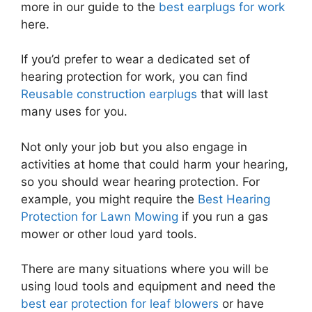
more in our guide to the
best earplugs for work
here.
If you’d prefer to wear a dedicated set of
hearing protection for work, you can find
Reusable construction earplugs
that will last
many uses for you.
Not only your job but you also engage in
activities at home that could harm your hearing,
so you should wear hearing protection. For
example, you might require the
Best Hearing
Protection for Lawn Mowing
if you run a gas
mower or other loud yard tools.
There are many situations where you will be
using loud tools and equipment and need the
best ear protection for leaf blowers
or have