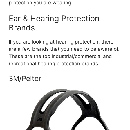
protection you are wearing.
Ear & Hearing Protection
Brands
If you are looking at hearing protection, there
are a few brands that you need to be aware of.
These are the top industrial/commercial and
recreational hearing protection brands.
3M/Peltor