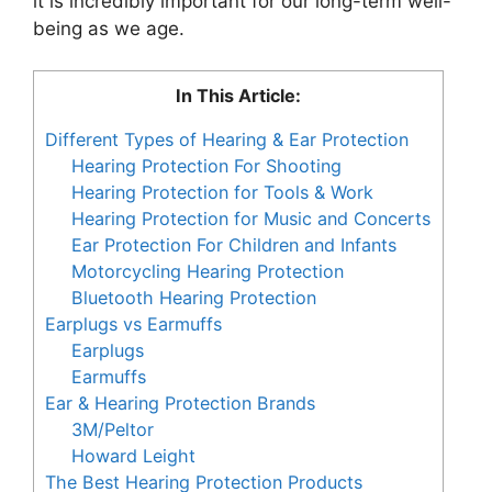
it is incredibly important for our long-term well-
being as we age.
In This Article:
Different Types of Hearing & Ear Protection
Hearing Protection For Shooting
Hearing Protection for Tools & Work
Hearing Protection for Music and Concerts
Ear Protection For Children and Infants
Motorcycling Hearing Protection
Bluetooth Hearing Protection
Earplugs vs Earmuffs
Earplugs
Earmuffs
Ear & Hearing Protection Brands
3M/Peltor
Howard Leight
The Best Hearing Protection Products