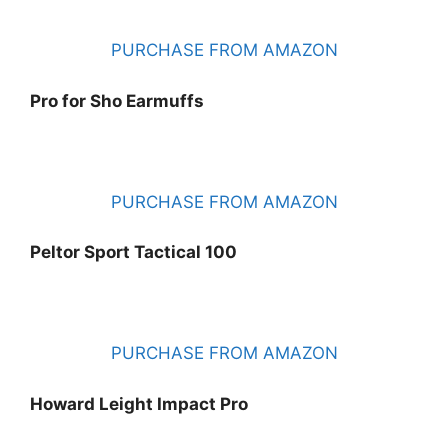
PURCHASE FROM AMAZON
Pro for Sho Earmuffs
PURCHASE FROM AMAZON
Peltor Sport Tactical 100
PURCHASE FROM AMAZON
Howard Leight Impact Pro