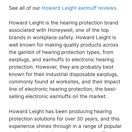
​See all of our
Howard Leight ​earmuff reviews
.
Howard Leight is the hearing protection brand
associated with Honeywell, one of the top
brands in workplace safety. Howard Leight is
well known for making quality products across
the gambit of hearing protection types, from
earplugs, and earmuffs to electronic hearing
protection. However, they are probably best
known for their industrial disposable earplugs,
commonly found at worksites, and their Impact
line of electronic hearing protection, the best-
selling electronic earmuffs on the market.
Howard Leight has been producing hearing
protection solutions for over 30 years, and this
experience shines through in a range of popular