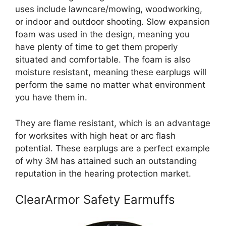
uses include lawncare/mowing, woodworking,
or indoor and outdoor shooting. Slow expansion
foam was used in the design, meaning you
have plenty of time to get them properly
situated and comfortable. The foam is also
moisture resistant, meaning these earplugs will
perform the same no matter what environment
you have them in.
They are flame resistant, which is an advantage
for worksites with high heat or arc flash
potential. These earplugs are a perfect example
of why 3M has attained such an outstanding
reputation in the hearing protection market.
ClearArmor Safety Earmuffs