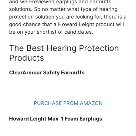
and well-reviewed earplugs and earmuffs
solutions. So no matter what type of hearing
protection solution you are looking for, there is a
good chance that a Howard Leight product will
be on your shortlist of candidates.
The Best Hearing Protection
Products
ClearArmour Safety Earmuffs
PURCHASE FROM AMAZON
Howard Leight Max-1 Foam Earplugs