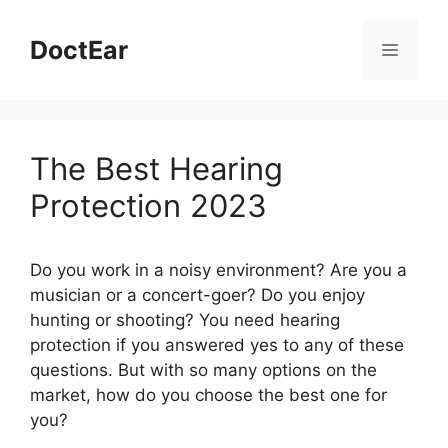
Skip
to
DoctEar
Menu
content
The Best Hearing
Protection 2023
Do you work in a noisy environment? Are you a
musician or a concert-goer? Do you enjoy
hunting or shooting? You need hearing
protection if you answered yes to any of these
questions. But with so many options on the
market, how do you choose the best one for
you?