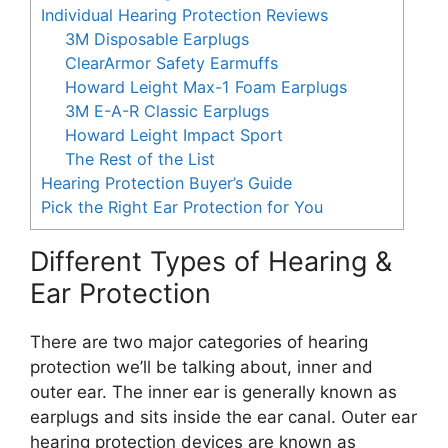
Individual Hearing Protection Reviews
3M Disposable Earplugs
ClearArmor Safety Earmuffs
Howard Leight Max-1 Foam Earplugs
3M E-A-R Classic Earplugs
Howard Leight Impact Sport
The Rest of the List
Hearing Protection Buyer’s Guide
Pick the Right Ear Protection for You
Different Types of Hearing &
Ear Protection
There are two major categories of hearing
protection we’ll be talking about, inner and
outer ear. The inner ear is generally known as
earplugs and sits inside the ear canal. Outer ear
hearing protection devices are known as