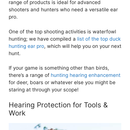
range of products is ideal for advanced
shooters and hunters who need a versatile ear
pro.
One of the top shooting activities is waterfowl
hunting; we have compiled a
list of the top duck
hunting ear pro
, which will help you on your next
hunt.
If your game is something other than birds,
there’s a range of
hunting hearing enhancement
for deer, boars or whatever else you might be
staring at through your scope!
Hearing Protection for Tools &
Work