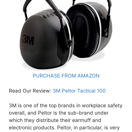
PURCHASE FROM AMAZON
Read Our Review: ​
3M Peltor Tactical 100
3M is one of the top brands in workplace safety
overall, and Peltor is the sub-brand under
which they distribute their earmuff and
electronic products. Peltor, in particular, is very