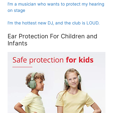
I’m a musician who wants to protect my hearing
on stage
I’m the hottest new DJ, and the club is LOUD.
Ear Protection For Children and
Infants