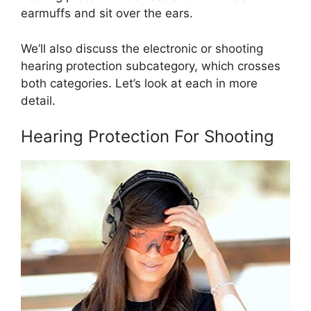
earmuffs and sit over the ears.
We’ll also discuss the electronic or shooting
hearing protection subcategory, which crosses
both categories. Let’s look at each in more
detail.
Hearing Protection For Shooting