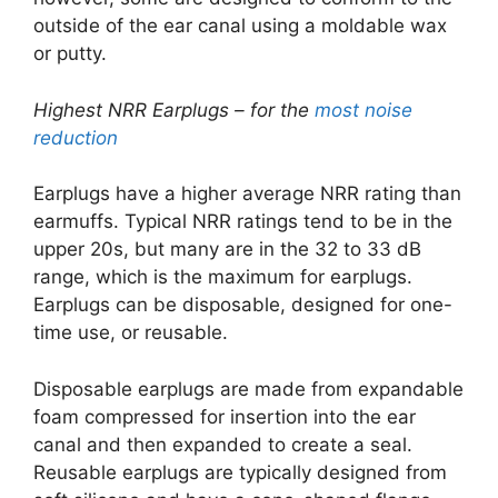
outside of the ear canal using a moldable wax
or putty.
Highest NRR Earplugs – for the
most noise
reduction
Earplugs have a higher average NRR rating than
earmuffs. Typical NRR ratings tend to be in the
upper 20s, but many are in the 32 to 33 dB
range, which is the maximum for earplugs.
Earplugs can be disposable, designed for one-
time use, or reusable.
Disposable earplugs are made from expandable
foam compressed for insertion into the ear
canal and then expanded to create a seal.
Reusable earplugs are typically designed from