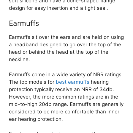
soft silicone and have a cone-shaped flange
design for easy insertion and a tight seal.
Earmuffs
Earmuffs sit over the ears and are held on using
a headband designed to go over the top of the
head or behind the head at the top of the
neckline.
Earmuffs come in a wide variety of NRR ratings.
The top models for
best earmuffs
hearing
protection typically receive an NRR of 34db.
However, the more common ratings are in the
mid-to-high 20db range. Earmuffs are generally
considered to be more comfortable than inner
ear hearing protection.