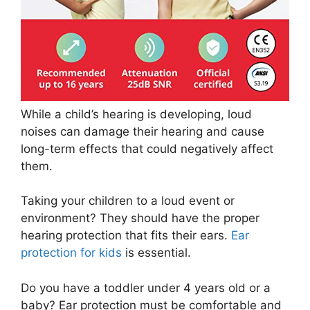
While a child’s hearing is developing, loud
noises can damage their hearing and cause
long-term effects that could negatively affect
them.
Taking your children to a loud event or
environment? They should have the proper
hearing protection that fits their ears.
Ear
protection for kids
is essential.
Do you have a toddler under 4 years old or a
baby? Ear protection must be comfortable and