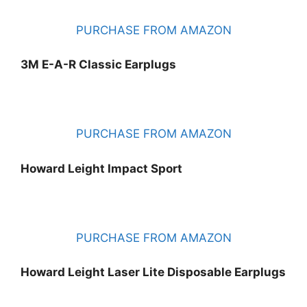
PURCHASE FROM AMAZON
3M E-A-R Classic Earplugs
PURCHASE FROM AMAZON
Howard Leight Impact Sport
PURCHASE FROM AMAZON
Howard Leight Laser Lite Disposable Earplugs