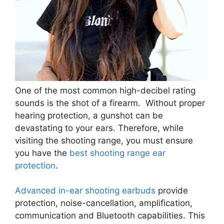
One of the most common high-decibel rating
sounds is the shot of a firearm. Without proper
hearing protection, a gunshot can be
devastating to your ears. Therefore, while
visiting the shooting range, you must ensure
you have the
best shooting range ear
protection
.
Advanced in-ear shooting earbuds
provide
protection, noise-cancellation, amplification,
communication and Bluetooth capabilities. This