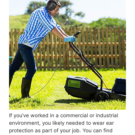
If you’ve worked in a commercial or industrial
environment, you likely needed to wear ear
protection as part of your job. You can find