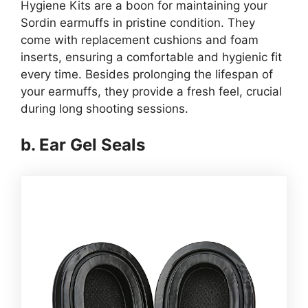
Hygiene Kits are a boon for maintaining your
Sordin earmuffs in pristine condition. They
come with replacement cushions and foam
inserts, ensuring a comfortable and hygienic fit
every time. Besides prolonging the lifespan of
your earmuffs, they provide a fresh feel, crucial
during long shooting sessions.
b. Ear Gel Seals