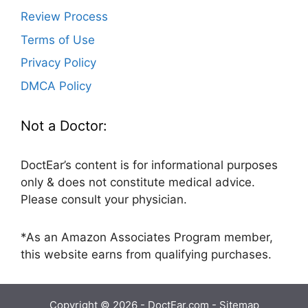
Review Process
Terms of Use
Privacy Policy
DMCA Policy
Not a Doctor:
DoctEar’s content is for informational purposes
only & does not constitute medical advice.
Please consult your physician.
*As an Amazon Associates Program member,
this website earns from qualifying purchases.
Copyright © 2026 - DoctEar.com -
Sitemap