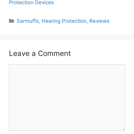
Protection Devices
Categories
Earmuffs
,
Hearing Protection
,
Reviews
Leave a Comment
Comment