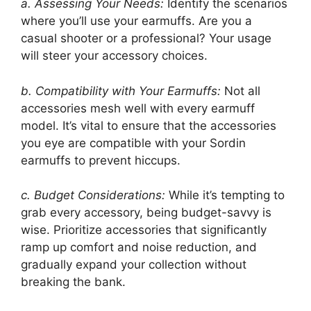
a. Assessing Your Needs:
Identify the scenarios
where you’ll use your earmuffs. Are you a
casual shooter or a professional? Your usage
will steer your accessory choices.
b. Compatibility with Your Earmuffs:
Not all
accessories mesh well with every earmuff
model. It’s vital to ensure that the accessories
you eye are compatible with your Sordin
earmuffs to prevent hiccups.
c. Budget Considerations:
While it’s tempting to
grab every accessory, being budget-savvy is
wise. Prioritize accessories that significantly
ramp up comfort and noise reduction, and
gradually expand your collection without
breaking the bank.