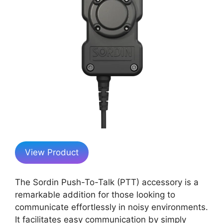
View Product
The Sordin Push-To-Talk (PTT) accessory is a
remarkable addition for those looking to
communicate effortlessly in noisy environments.
It facilitates easy communication by simply