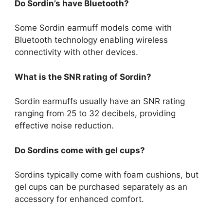
Do Sordin’s have Bluetooth?
Some Sordin earmuff models come with
Bluetooth technology enabling wireless
connectivity with other devices.
What is the SNR rating of Sordin?
Sordin earmuffs usually have an SNR rating
ranging from 25 to 32 decibels, providing
effective noise reduction.
Do Sordins come with gel cups?
Sordins typically come with foam cushions, but
gel cups can be purchased separately as an
accessory for enhanced comfort.