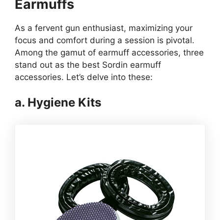
Earmuffs
As a fervent gun enthusiast, maximizing your
focus and comfort during a session is pivotal.
Among the gamut of earmuff accessories, three
stand out as the best Sordin earmuff
accessories. Let’s delve into these:
a. Hygiene Kits