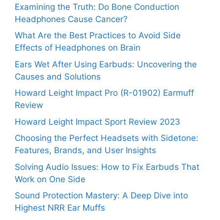
Examining the Truth: Do Bone Conduction
Headphones Cause Cancer?
What Are the Best Practices to Avoid Side
Effects of Headphones on Brain
Ears Wet After Using Earbuds: Uncovering the
Causes and Solutions
Howard Leight Impact Pro (R-01902) Earmuff
Review
Howard Leight Impact Sport Review 2023
Choosing the Perfect Headsets with Sidetone:
Features, Brands, and User Insights
Solving Audio Issues: How to Fix Earbuds That
Work on One Side
Sound Protection Mastery: A Deep Dive into
Highest NRR Ear Muffs