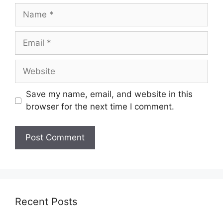
Name
Email
Website
Save my name, email, and website in this
browser for the next time I comment.
Recent Posts