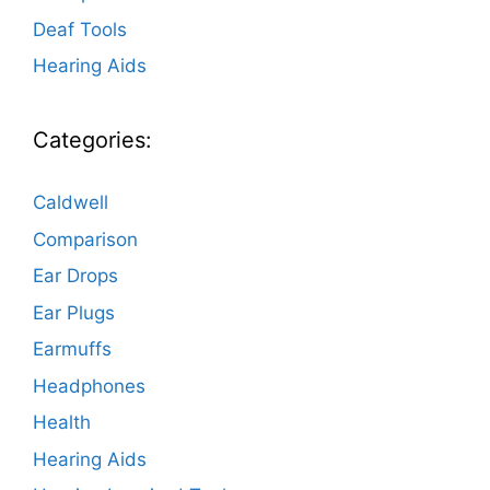
Deaf Tools
Hearing Aids
Categories:
Caldwell
Comparison
Ear Drops
Ear Plugs
Earmuffs
Headphones
Health
Hearing Aids