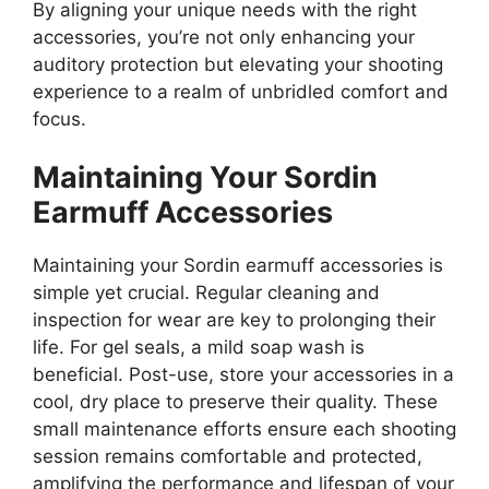
By aligning your unique needs with the right
accessories, you’re not only enhancing your
auditory protection but elevating your shooting
experience to a realm of unbridled comfort and
focus.
Maintaining Your Sordin
Earmuff Accessories
Maintaining your Sordin earmuff accessories is
simple yet crucial. Regular cleaning and
inspection for wear are key to prolonging their
life. For gel seals, a mild soap wash is
beneficial. Post-use, store your accessories in a
cool, dry place to preserve their quality. These
small maintenance efforts ensure each shooting
session remains comfortable and protected,
amplifying the performance and lifespan of your