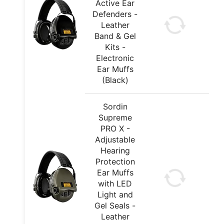
Active Ear
Defenders -
Leather
Band & Gel
Kits -
Electronic
Ear Muffs
(Black)
Sordin
Supreme
PRO X -
Adjustable
Hearing
Protection
Ear Muffs
with LED
Light and
Gel Seals -
Leather