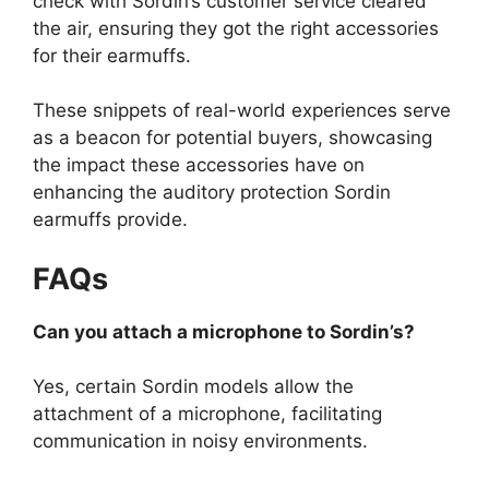
check with Sordin’s customer service cleared
the air, ensuring they got the right accessories
for their earmuffs.
These snippets of real-world experiences serve
as a beacon for potential buyers, showcasing
the impact these accessories have on
enhancing the auditory protection Sordin
earmuffs provide.
FAQs
Can you attach a microphone to Sordin’s?
Yes, certain Sordin models allow the
attachment of a microphone, facilitating
communication in noisy environments.