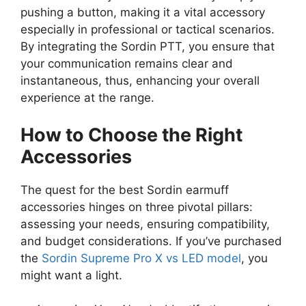
pushing a button, making it a vital accessory
especially in professional or tactical scenarios.
By integrating the Sordin PTT, you ensure that
your communication remains clear and
instantaneous, thus, enhancing your overall
experience at the range.
How to Choose the Right
Accessories
The quest for the best Sordin earmuff
accessories hinges on three pivotal pillars:
assessing your needs, ensuring compatibility,
and budget considerations. If you’ve purchased
the
Sordin Supreme Pro X vs LED model
, you
might want a light.