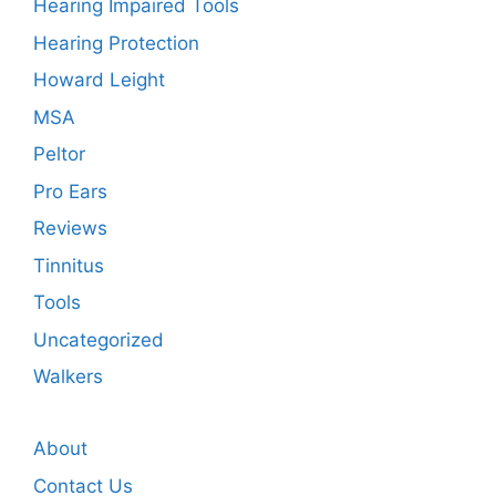
Hearing Impaired Tools
Hearing Protection
Howard Leight
MSA
Peltor
Pro Ears
Reviews
Tinnitus
Tools
Uncategorized
Walkers
About
Contact Us