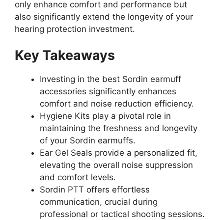
only enhance comfort and performance but
also significantly extend the longevity of your
hearing protection investment.
Key Takeaways
Investing in the best Sordin earmuff
accessories significantly enhances
comfort and noise reduction efficiency.
Hygiene Kits play a pivotal role in
maintaining the freshness and longevity
of your Sordin earmuffs.
Ear Gel Seals provide a personalized fit,
elevating the overall noise suppression
and comfort levels.
Sordin PTT offers effortless
communication, crucial during
professional or tactical shooting sessions.