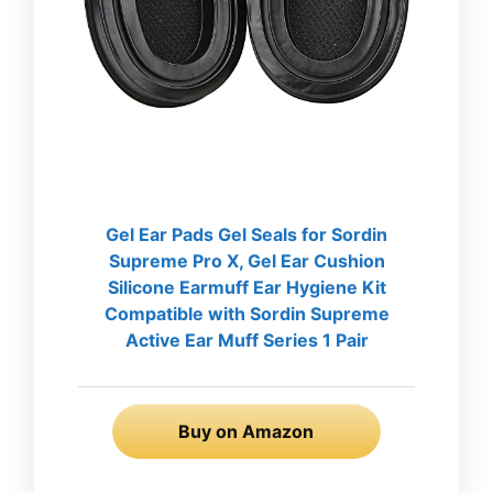
Gel Ear Pads Gel Seals for Sordin
Supreme Pro X, Gel Ear Cushion
Silicone Earmuff Ear Hygiene Kit
Compatible with Sordin Supreme
Active Ear Muff Series 1 Pair
Buy on Amazon