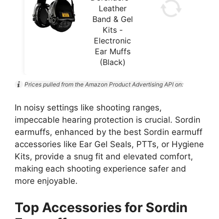
Leather
Band & Gel
Kits -
Electronic
Ear Muffs
(Black)
Prices pulled from the Amazon Product Advertising API on:
In noisy settings like shooting ranges,
impeccable hearing protection is crucial. Sordin
earmuffs, enhanced by the best Sordin earmuff
accessories like Ear Gel Seals, PTTs, or Hygiene
Kits, provide a snug fit and elevated comfort,
making each shooting experience safer and
more enjoyable.
Top Accessories for Sordin