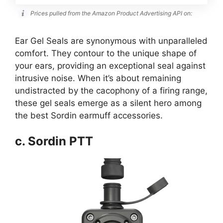
Prices pulled from the Amazon Product Advertising API on:
Ear Gel Seals are synonymous with unparalleled
comfort. They contour to the unique shape of
your ears, providing an exceptional seal against
intrusive noise. When it’s about remaining
undistracted by the cacophony of a firing range,
these gel seals emerge as a silent hero among
the best Sordin earmuff accessories.
c. Sordin PTT