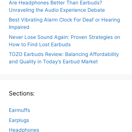
Are Headphones Better Than Earbuds?
Unraveling the Audio Experience Debate
Best Vibrating Alarm Clock For Deaf or Hearing
Impaired
Never Lose Sound Again: Proven Strategies on
How to Find Lost Earbuds
TOZO Earbuds Review: Balancing Affordability
and Quality in Today’s Earbud Market
Sections:
Earmuffs
Earplugs
Headphones