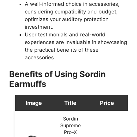
A well-informed choice in accessories,
considering compatibility and budget,
optimizes your auditory protection
investment.
User testimonials and real-world
experiences are invaluable in showcasing
the practical benefits of these
accessories.
Benefits of Using Sordin
Earmuffs
Image
Title
Price
Sordin
Supreme
Pro-X