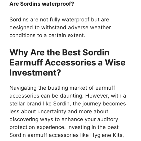
Are Sordins waterproof?
Sordins are not fully waterproof but are
designed to withstand adverse weather
conditions to a certain extent.
Why Are the Best Sordin
Earmuff Accessories a Wise
Investment?
Navigating the bustling market of earmuff
accessories can be daunting. However, with a
stellar brand like Sordin, the journey becomes
less about uncertainty and more about
discovering ways to enhance your auditory
protection experience. Investing in the best
Sordin earmuff accessories like Hygiene Kits,