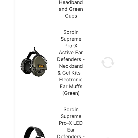
Headband
and Green
Cups
Sordin
Supreme
Pro-X
Active Ear
Defenders -
Neckband
& Gel Kits -
Electronic
Ear Muffs
(Green)
Sordin
Supreme
Pro-X LED
Ear
Defenders -