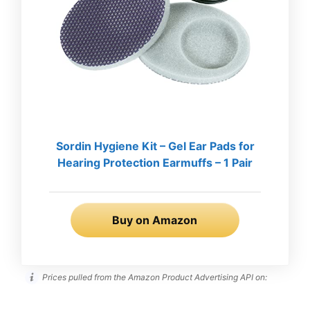
Sordin Hygiene Kit – Gel Ear Pads for
Hearing Protection Earmuffs – 1 Pair
Buy on Amazon
Prices pulled from the Amazon Product Advertising API on: