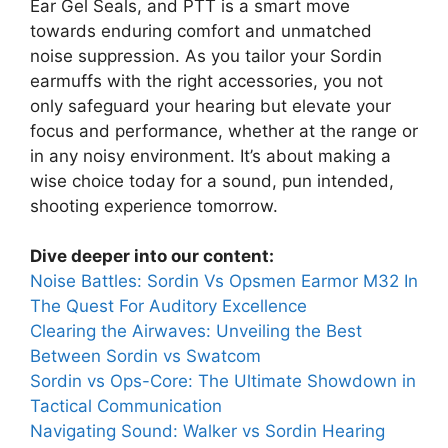
Ear Gel Seals, and PTT is a smart move
towards enduring comfort and unmatched
noise suppression. As you tailor your Sordin
earmuffs with the right accessories, you not
only safeguard your hearing but elevate your
focus and performance, whether at the range or
in any noisy environment. It’s about making a
wise choice today for a sound, pun intended,
shooting experience tomorrow.
Dive deeper into our content:
Noise Battles: Sordin Vs Opsmen Earmor M32 In
The Quest For Auditory Excellence
Clearing the Airwaves: Unveiling the Best
Between Sordin vs Swatcom
Sordin vs Ops-Core: The Ultimate Showdown in
Tactical Communication
Navigating Sound: Walker vs Sordin Hearing