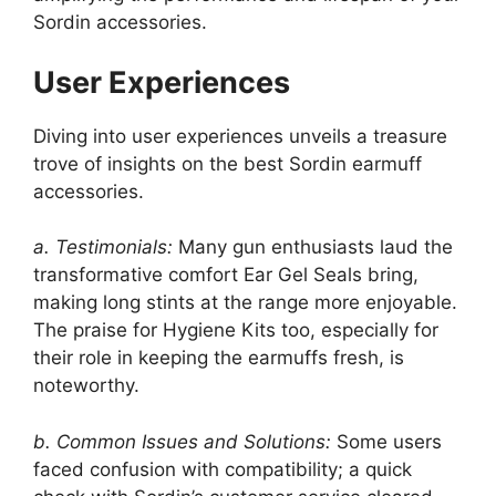
Sordin accessories.
User Experiences
Diving into user experiences unveils a treasure
trove of insights on the best Sordin earmuff
accessories.
a. Testimonials:
Many gun enthusiasts laud the
transformative comfort Ear Gel Seals bring,
making long stints at the range more enjoyable.
The praise for Hygiene Kits too, especially for
their role in keeping the earmuffs fresh, is
noteworthy.
b. Common Issues and Solutions:
Some users
faced confusion with compatibility; a quick