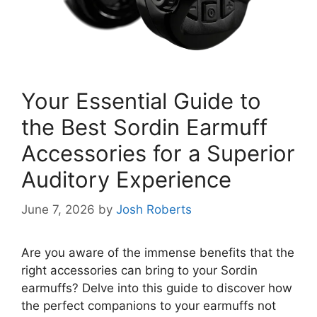
Your Essential Guide to
the Best Sordin Earmuff
Accessories for a Superior
Auditory Experience
June 7, 2026
by
Josh Roberts
Are you aware of the immense benefits that the
right accessories can bring to your Sordin
earmuffs? Delve into this guide to discover how
the perfect companions to your earmuffs not