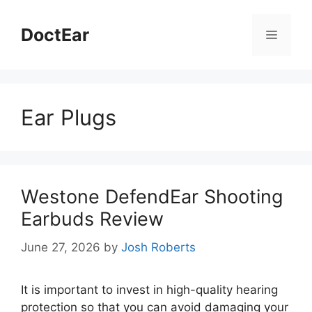
Skip
to
DoctEar
Menu
content
Ear Plugs
Westone DefendEar Shooting
Earbuds Review
June 27, 2026
by
Josh Roberts
It is important to invest in high-quality hearing
protection so that you can avoid damaging your