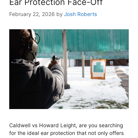
Ear Protection Face-Off
February 22, 2026
by
Josh Roberts
Caldwell vs Howard Leight, are you searching
for the ideal ear protection that not only offers