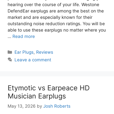
hearing over the course of your life. Westone
DefendEar earplugs are among the best on the
market and are especially known for their
outstanding noise reduction ratings. You will be
able to use these earplugs no matter where you
…
Read more
Categories
Ear Plugs
,
Reviews
Leave a comment
Etymotic vs Earpeace HD
Musician Earplugs
May 13, 2026
by
Josh Roberts