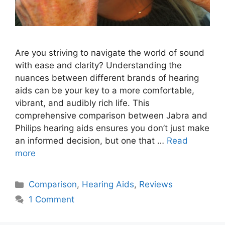
Are you striving to navigate the world of sound
with ease and clarity? Understanding the
nuances between different brands of hearing
aids can be your key to a more comfortable,
vibrant, and audibly rich life. This
comprehensive comparison between Jabra and
Philips hearing aids ensures you don’t just make
an informed decision, but one that …
Read
more
Categories
Comparison
,
Hearing Aids
,
Reviews
1 Comment