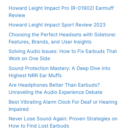
Howard Leight Impact Pro (R-01902) Earmuff
Review
Howard Leight Impact Sport Review 2023
Choosing the Perfect Headsets with Sidetone:
Features, Brands, and User Insights
Solving Audio Issues: How to Fix Earbuds That
Work on One Side
Sound Protection Mastery: A Deep Dive into
Highest NRR Ear Muffs
Are Headphones Better Than Earbuds?
Unraveling the Audio Experience Debate
Best Vibrating Alarm Clock For Deaf or Hearing
Impaired
Never Lose Sound Again: Proven Strategies on
How to Find Lost Earbuds