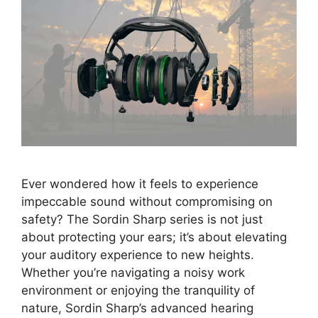
Ever wondered how it feels to experience
impeccable sound without compromising on
safety? The Sordin Sharp series is not just
about protecting your ears; it’s about elevating
your auditory experience to new heights.
Whether you’re navigating a noisy work
environment or enjoying the tranquility of
nature, Sordin Sharp’s advanced hearing