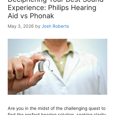
Experience: Philips Hearing
Aid vs Phonak
May 3, 2026
by
Josh Roberts
Are you in the midst of the challenging quest to
find the perfect hearing solution, seeking clarity