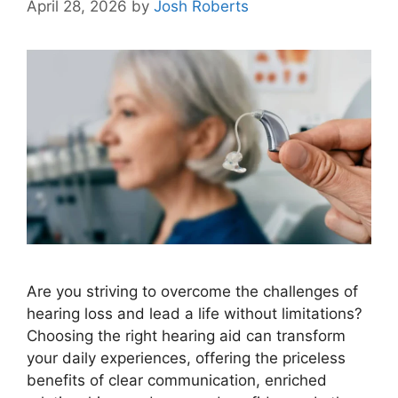
April 28, 2026
by
Josh Roberts
Are you striving to overcome the challenges of
hearing loss and lead a life without limitations?
Choosing the right hearing aid can transform
your daily experiences, offering the priceless
benefits of clear communication, enriched