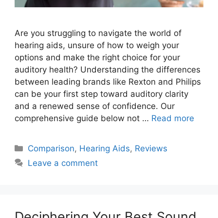
Are you struggling to navigate the world of
hearing aids, unsure of how to weigh your
options and make the right choice for your
auditory health? Understanding the differences
between leading brands like Rexton and Philips
can be your first step toward auditory clarity
and a renewed sense of confidence. Our
comprehensive guide below not …
Read more
Categories
Comparison
,
Hearing Aids
,
Reviews
Leave a comment
Deciphering Your Best Sound