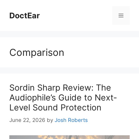
Skip
to
DoctEar
Menu
content
Comparison
Sordin Sharp Review: The
Audiophile’s Guide to Next-
Level Sound Protection
June 22, 2026
by
Josh Roberts