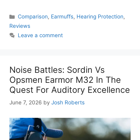
Categories
Comparison
,
Earmuffs
,
Hearing Protection
,
Reviews
Leave a comment
Noise Battles: Sordin Vs
Opsmen Earmor M32 In The
Quest For Auditory Excellence
June 7, 2026
by
Josh Roberts