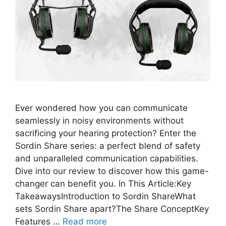
Ever wondered how you can communicate
seamlessly in noisy environments without
sacrificing your hearing protection? Enter the
Sordin Share series: a perfect blend of safety
and unparalleled communication capabilities.
Dive into our review to discover how this game-
changer can benefit you. In This Article:Key
TakeawaysIntroduction to Sordin ShareWhat
sets Sordin Share apart?The Share ConceptKey
Features …
Read more