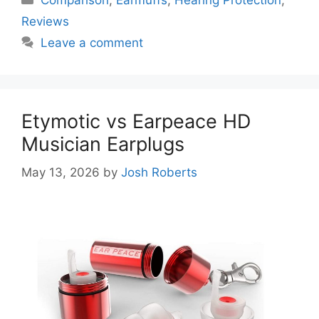
Reviews
Leave a comment
Etymotic vs Earpeace HD
Musician Earplugs
May 13, 2026
by
Josh Roberts