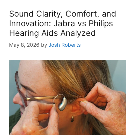
Sound Clarity, Comfort, and
Innovation: Jabra vs Philips
Hearing Aids Analyzed
May 8, 2026
by
Josh Roberts