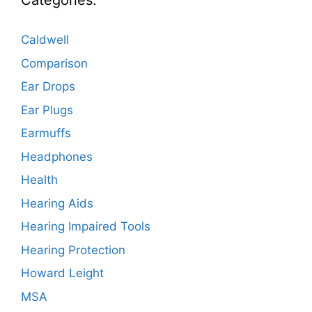
Categories:
Caldwell
Comparison
Ear Drops
Ear Plugs
Earmuffs
Headphones
Health
Hearing Aids
Hearing Impaired Tools
Hearing Protection
Howard Leight
MSA