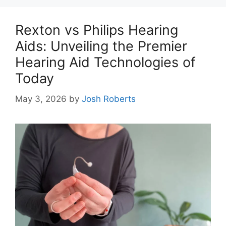
Rexton vs Philips Hearing
Aids: Unveiling the Premier
Hearing Aid Technologies of
Today
May 3, 2026
by
Josh Roberts