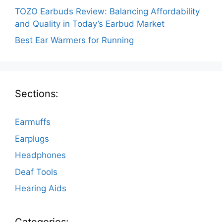
TOZO Earbuds Review: Balancing Affordability
and Quality in Today’s Earbud Market
Best Ear Warmers for Running
Sections:
Earmuffs
Earplugs
Headphones
Deaf Tools
Hearing Aids