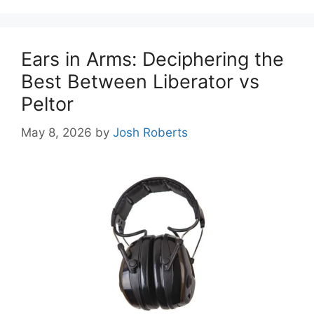
Ears in Arms: Deciphering the
Best Between Liberator vs
Peltor
May 8, 2026
by
Josh Roberts