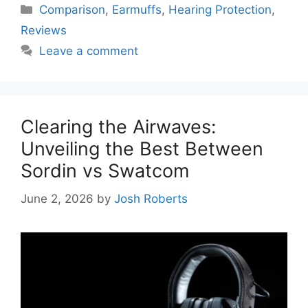
Categories
Comparison
,
Earmuffs
,
Hearing Protection
,
Reviews
Leave a comment
Clearing the Airwaves:
Unveiling the Best Between
Sordin vs Swatcom
June 2, 2026
by
Josh Roberts