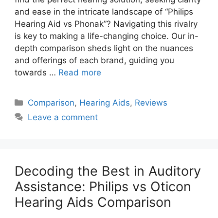
and ease in the intricate landscape of “Philips
Hearing Aid vs Phonak”? Navigating this rivalry
is key to making a life-changing choice. Our in-
depth comparison sheds light on the nuances
and offerings of each brand, guiding you
towards …
Read more
Categories
Comparison
,
Hearing Aids
,
Reviews
Leave a comment
Decoding the Best in Auditory
Assistance: Philips vs Oticon
Hearing Aids Comparison