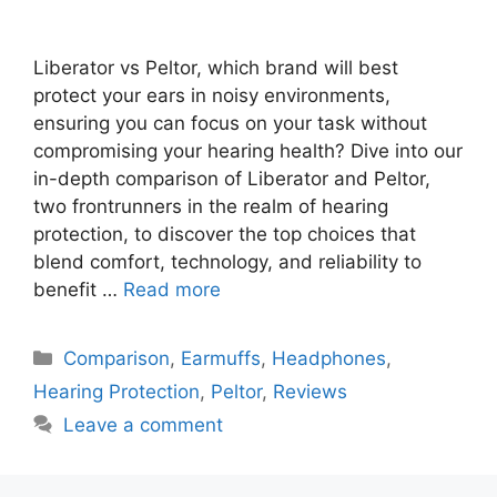
Liberator vs Peltor, which brand will best
protect your ears in noisy environments,
ensuring you can focus on your task without
compromising your hearing health? Dive into our
in-depth comparison of Liberator and Peltor,
two frontrunners in the realm of hearing
protection, to discover the top choices that
blend comfort, technology, and reliability to
benefit …
Read more
Categories
Comparison
,
Earmuffs
,
Headphones
,
Hearing Protection
,
Peltor
,
Reviews
Leave a comment