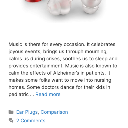
Music is there for every occasion. It celebrates
joyous events, brings us through mourning,
calms us during crises, soothes us to sleep and
provides entertainment. Music is also known to
calm the effects of Alzheimer’s in patients. It
makes some folks want to move into nursing
homes. Some doctors dance for their kids in
pediatric …
Read more
Categories
Ear Plugs
,
Comparison
2 Comments