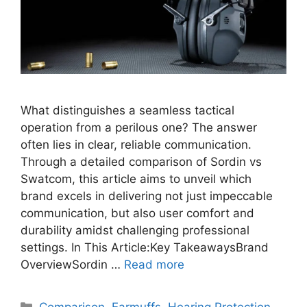
What distinguishes a seamless tactical
operation from a perilous one? The answer
often lies in clear, reliable communication.
Through a detailed comparison of Sordin vs
Swatcom, this article aims to unveil which
brand excels in delivering not just impeccable
communication, but also user comfort and
durability amidst challenging professional
settings. In This Article:Key TakeawaysBrand
OverviewSordin …
Read more
Categories
Comparison
,
Earmuffs
,
Hearing Protection
,