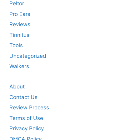
Peltor
Pro Ears
Reviews
Tinnitus
Tools
Uncategorized
Walkers
About
Contact Us
Review Process
Terms of Use
Privacy Policy
DMCA Policy