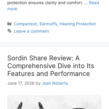
protection ensures clarity and comfort. …
Read
more
Categories
Comparison
,
Earmuffs
,
Hearing Protection
Leave a comment
Sordin Share Review: A
Comprehensive Dive into Its
Features and Performance
June 17, 2026
by
Josh Roberts