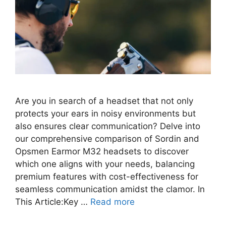
Are you in search of a headset that not only
protects your ears in noisy environments but
also ensures clear communication? Delve into
our comprehensive comparison of Sordin and
Opsmen Earmor M32 headsets to discover
which one aligns with your needs, balancing
premium features with cost-effectiveness for
seamless communication amidst the clamor. In
This Article:Key …
Read more