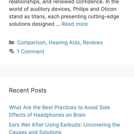
relationships, and renewed confidence. In the
world of auditory devices, Philips and Oticon
stand as titans, each presenting cutting-edge
solutions designed …
Read more
Categories
Comparison
,
Hearing Aids
,
Reviews
1 Comment
Recent Posts
What Are the Best Practices to Avoid Side
Effects of Headphones on Brain
Ears Wet After Using Earbuds: Uncovering the
Causes and Solutions