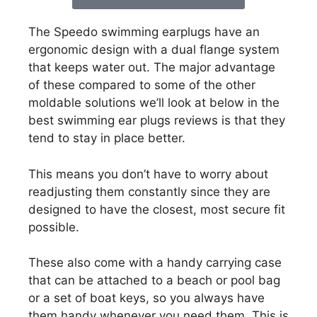
The Speedo swimming earplugs have an
ergonomic design with a dual flange system
that keeps water out. The major advantage
of these compared to some of the other
moldable solutions we’ll look at below in the
best swimming ear plugs reviews is that they
tend to stay in place better.
This means you don’t have to worry about
readjusting them constantly since they are
designed to have the closest, most secure fit
possible.
These also come with a handy carrying case
that can be attached to a beach or pool bag
or a set of boat keys, so you always have
them handy whenever you need them. This is