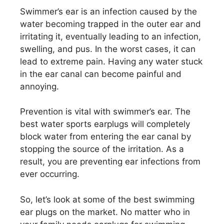
Swimmer’s ear is an infection caused by the
water becoming trapped in the outer ear and
irritating it, eventually leading to an infection,
swelling, and pus. In the worst cases, it can
lead to extreme pain. Having any water stuck
in the ear canal can become painful and
annoying.
Prevention is vital with swimmer’s ear. The
best water sports earplugs will completely
block water from entering the ear canal by
stopping the source of the irritation. As a
result, you are preventing ear infections from
ever occurring.
So, let’s look at some of the best swimming
ear plugs on the market. No matter who in