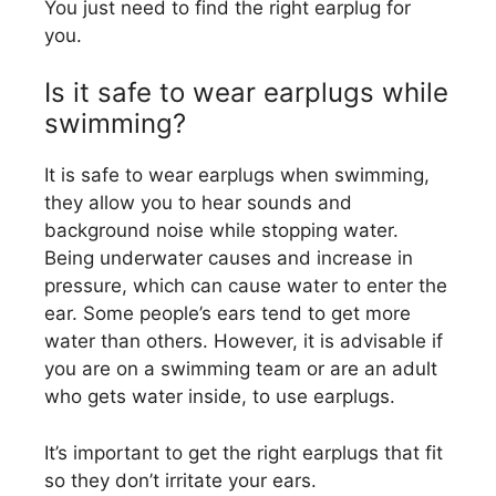
You just need to find the right earplug for
you.
Is it safe to wear earplugs while
swimming?
It is safe to wear earplugs when swimming,
they allow you to hear sounds and
background noise while stopping water.
Being underwater causes and increase in
pressure, which can cause water to enter the
ear. Some people’s ears tend to get more
water than others. However, it is advisable if
you are on a swimming team or are an adult
who gets water inside, to use earplugs.
It’s important to get the right earplugs that fit
so they don’t irritate your ears.