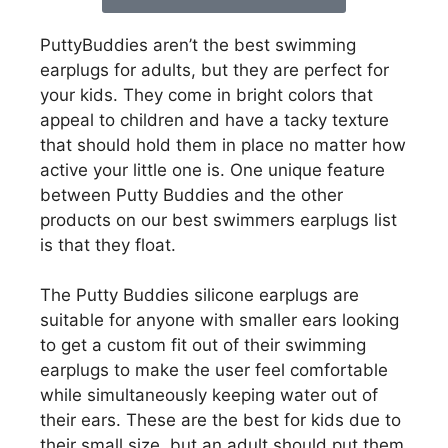
PuttyBuddies aren’t the best swimming
earplugs for adults, but they are perfect for
your kids. They come in bright colors that
appeal to children and have a tacky texture
that should hold them in place no matter how
active your little one is. One unique feature
between Putty Buddies and the other
products on our best swimmers earplugs list
is that they float.
The Putty Buddies silicone earplugs are
suitable for anyone with smaller ears looking
to get a custom fit out of their swimming
earplugs to make the user feel comfortable
while simultaneously keeping water out of
their ears. These are the best for kids due to
their small size, but an adult should put them