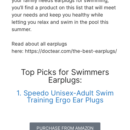
your family needs earplugs for swimming,
you’ll find a product on this list that will meet
your needs and keep you healthy while
letting you relax and swim in the pool this
summer.
Read about all earplugs
here: https://doctear.com/the-best-earplugs/
Top Picks for Swimmers
Earplugs:
1. Speedo Unisex-Adult Swim
Training Ergo Ear Plugs
PURCHASE FROM AMAZON