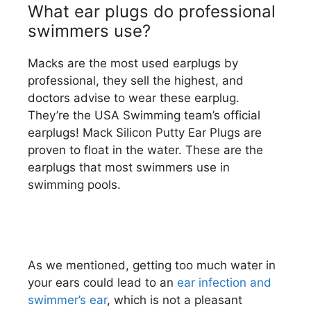
What ear plugs do professional
swimmers use?
Macks are the most used earplugs by
professional, they sell the highest, and
doctors advise to wear these earplug.
They’re the USA Swimming team’s official
earplugs! Mack Silicon Putty Ear Plugs are
proven to float in the water. These are the
earplugs that most swimmers use in
swimming pools.
As we mentioned, getting too much water in
your ears could lead to an
ear infection and
swimmer’s ear
, which is not a pleasant