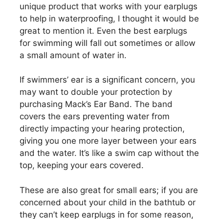
unique product that works with your earplugs
to help in waterproofing, I thought it would be
great to mention it. Even the best earplugs
for swimming will fall out sometimes or allow
a small amount of water in.
If swimmers’ ear is a significant concern, you
may want to double your protection by
purchasing Mack’s Ear Band. The band
covers the ears preventing water from
directly impacting your hearing protection,
giving you one more layer between your ears
and the water. It’s like a swim cap without the
top, keeping your ears covered.
These are also great for small ears; if you are
concerned about your child in the bathtub or
they can’t keep earplugs in for some reason,