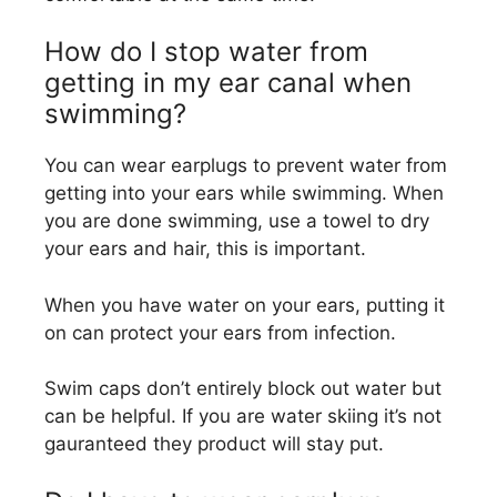
How do I stop water from
getting in my ear canal when
swimming?
You can wear earplugs to prevent water from
getting into your ears while swimming. When
you are done swimming, use a towel to dry
your ears and hair, this is important.
When you have water on your ears, putting it
on can protect your ears from infection.
Swim caps don’t entirely block out water but
can be helpful. If you are water skiing it’s not
gauranteed they product will stay put.