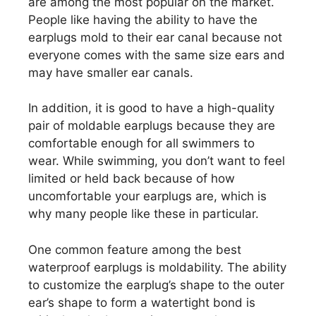
are among the most popular on the market.
People like having the ability to have the
earplugs mold to their ear canal because not
everyone comes with the same size ears and
may have smaller ear canals.
In addition, it is good to have a high-quality
pair of moldable earplugs because they are
comfortable enough for all swimmers to
wear. While swimming, you don’t want to feel
limited or held back because of how
uncomfortable your earplugs are, which is
why many people like these in particular.
One common feature among the best
waterproof earplugs is moldability. The ability
to customize the earplug’s shape to the outer
ear’s shape to form a watertight bond is