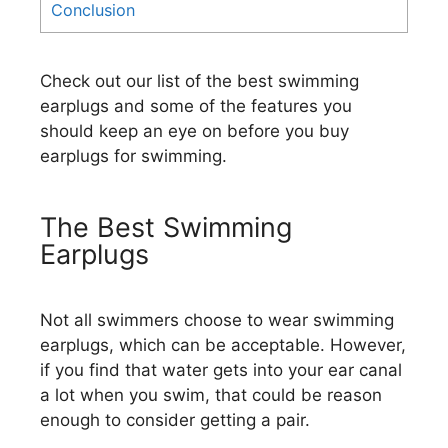
Conclusion
Check out our list of the best swimming
earplugs and some of the features you
should keep an eye on before you buy
earplugs for swimming.
The Best Swimming
Earplugs
Not all swimmers choose to wear swimming
earplugs, which can be acceptable. However,
if you find that water gets into your ear canal
a lot when you swim, that could be reason
enough to consider getting a pair.