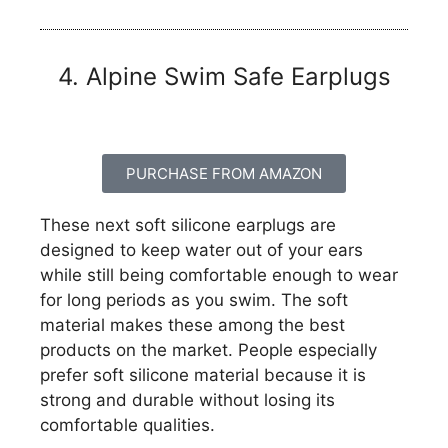
4. Alpine Swim Safe Earplugs
PURCHASE FROM AMAZON
These next soft silicone earplugs are
designed to keep water out of your ears
while still being comfortable enough to wear
for long periods as you swim. The soft
material makes these among the best
products on the market. People especially
prefer soft silicone material because it is
strong and durable without losing its
comfortable qualities.