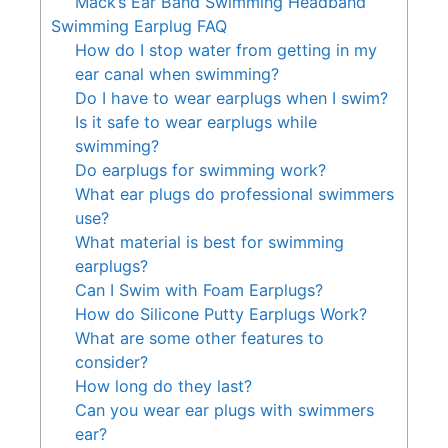
Mack’s Ear Band Swimming Headband
Swimming Earplug FAQ
How do I stop water from getting in my
ear canal when swimming?
Do I have to wear earplugs when I swim?
Is it safe to wear earplugs while
swimming?
Do earplugs for swimming work?
What ear plugs do professional swimmers
use?
What material is best for swimming
earplugs?
Can I Swim with Foam Earplugs?
How do Silicone Putty Earplugs Work?
What are some other features to
consider?
How long do they last?
Can you wear ear plugs with swimmers
ear?