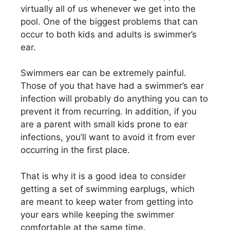
virtually all of us whenever we get into the
pool. One of the biggest problems that can
occur to both kids and adults is swimmer’s
ear.
Swimmers ear can be extremely painful.
Those of you that have had a swimmer’s ear
infection will probably do anything you can to
prevent it from recurring. In addition, if you
are a parent with small kids prone to ear
infections, you’ll want to avoid it from ever
occurring in the first place.
That is why it is a good idea to consider
getting a set of swimming earplugs, which
are meant to keep water from getting into
your ears while keeping the swimmer
comfortable at the same time.