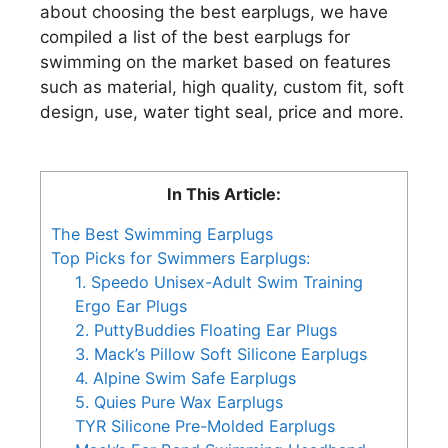
about choosing the best earplugs, we have
compiled a list of the best earplugs for
swimming on the market based on features
such as material, high quality, custom fit, soft
design, use, water tight seal, price and more.
In This Article:
The Best Swimming Earplugs
Top Picks for Swimmers Earplugs:
1. Speedo Unisex-Adult Swim Training
Ergo Ear Plugs
2. PuttyBuddies Floating Ear Plugs
3. Mack’s Pillow Soft Silicone Earplugs
4. Alpine Swim Safe Earplugs
5. Quies Pure Wax Earplugs
TYR Silicone Pre-Molded Earplugs