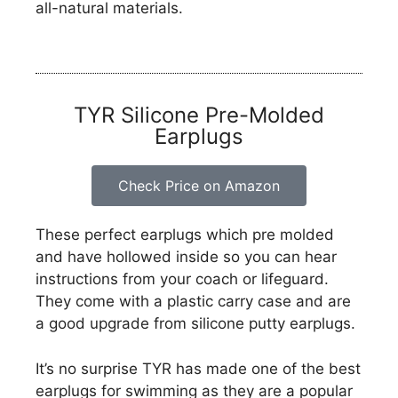
all-natural materials.
TYR Silicone Pre-Molded
Earplugs
Check Price on Amazon
These perfect earplugs which pre molded
and have hollowed inside so you can hear
instructions from your coach or lifeguard.
They come with a plastic carry case and are
a good upgrade from silicone putty earplugs.
It’s no surprise TYR has made one of the best
earplugs for swimming as they are a popular