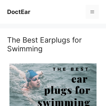
DoctEar
The Best Earplugs for
Swimming