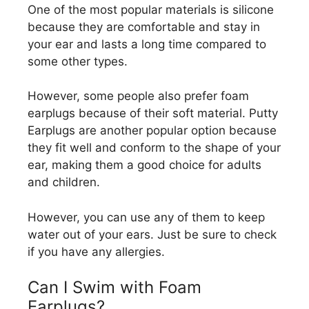
One of the most popular materials is silicone
because they are comfortable and stay in
your ear and lasts a long time compared to
some other types.
However, some people also prefer foam
earplugs because of their soft material. Putty
Earplugs are another popular option because
they fit well and conform to the shape of your
ear, making them a good choice for adults
and children.
However, you can use any of them to keep
water out of your ears. Just be sure to check
if you have any allergies.
Can I Swim with Foam
Earplugs?