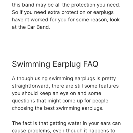
this band may be all the protection you need.
So if you need extra protection or earplugs
haven’t worked for you for some reason, look
at the Ear Band.
Swimming Earplug FAQ
Although using swimming earplugs is pretty
straightforward, there are still some features
you should keep an eye on and some
questions that might come up for people
choosing the best swimming earplugs.
The fact is that getting water in your ears can
cause problems, even though it happens to