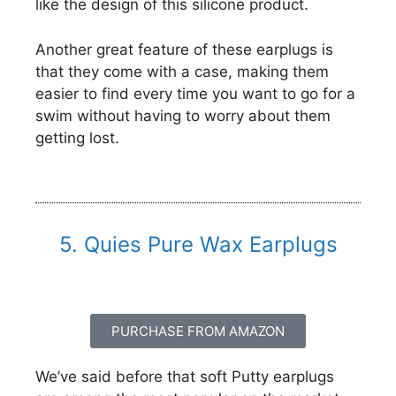
like the design of this silicone product.
Another great feature of these earplugs is
that they come with a case, making them
easier to find every time you want to go for a
swim without having to worry about them
getting lost.
5. Quies Pure Wax Earplugs
PURCHASE FROM AMAZON
We’ve said before that soft Putty earplugs