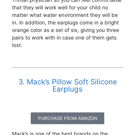
Throat physician so you can feel comfortable
that they will work well for your child no
matter what water environment they will be
in. In addition, the earplugs come in a bright
orange color as a set of six, giving you three
pairs to work with in case one of them gets
lost.
3. Mack’s Pillow Soft Silicone
Earplugs
PURCHASE FROM AMAZON
Mack’s is one of the best brands on the