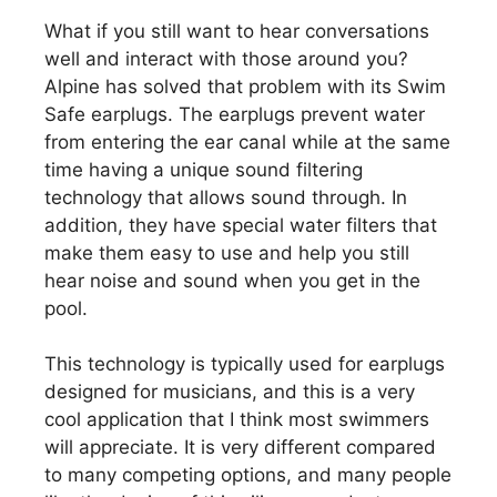
What if you still want to hear conversations
well and interact with those around you?
Alpine has solved that problem with its Swim
Safe earplugs. The earplugs prevent water
from entering the ear canal while at the same
time having a unique sound filtering
technology that allows sound through. In
addition, they have special water filters that
make them easy to use and help you still
hear noise and sound when you get in the
pool.
This technology is typically used for earplugs
designed for musicians, and this is a very
cool application that I think most swimmers
will appreciate. It is very different compared
to many competing options, and many people