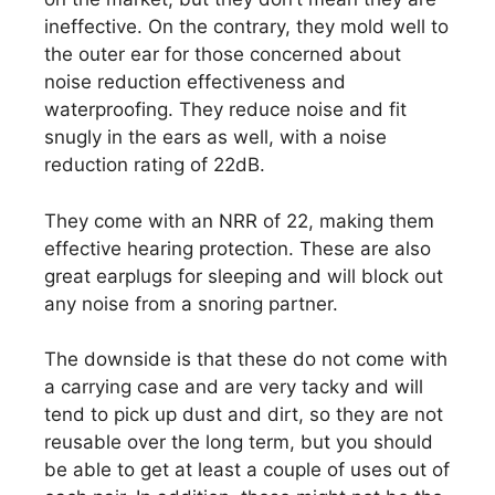
ineffective. On the contrary, they mold well to
the outer ear for those concerned about
noise reduction effectiveness and
waterproofing. They reduce noise and fit
snugly in the ears as well, with a noise
reduction rating of 22dB.
They come with an NRR of 22, making them
effective hearing protection. These are also
great earplugs for sleeping and will block out
any noise from a snoring partner.
The downside is that these do not come with
a carrying case and are very tacky and will
tend to pick up dust and dirt, so they are not
reusable over the long term, but you should
be able to get at least a couple of uses out of