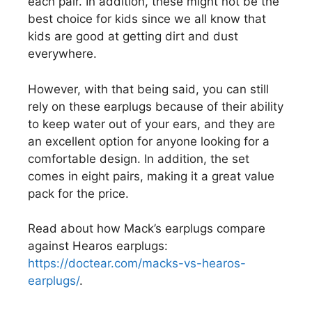
each pair. In addition, these might not be the
best choice for kids since we all know that
kids are good at getting dirt and dust
everywhere.
However, with that being said, you can still
rely on these earplugs because of their ability
to keep water out of your ears, and they are
an excellent option for anyone looking for a
comfortable design. In addition, the set
comes in eight pairs, making it a great value
pack for the price.
Read about how Mack’s earplugs compare
against Hearos earplugs:
https://doctear.com/macks-vs-hearos-
earplugs/
.