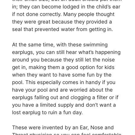
in; they can become lodged in the child’s ear
if not done correctly. Many people thought
they were great because they provided a
seal that prevented water from getting in.
At the same time, with these swimming
earplugs, you can still hear what’s happening
around you because they still let the noise
get in, making them a good option for kids
when they want to have some fun by the
pool. This especially comes in handy if you
have your pool and are worried about the
earplugs falling out and clogging a filter or if
you have a limited supply and don’t want a
lost earplug to ruin a fun day.
These were invented by an Ear, Nose and