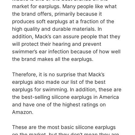
market for earplugs. Many people like what
the brand offers, primarily because it
produces soft earplugs at a fraction of the
high quality and durable materials. In
addition, Mack’s can assure people that they
will protect their hearing and prevent
swimmer’s ear infection because of how well
the brand makes all the earplugs.
Therefore, it is no surprise that Mack’s
earplugs also made our list of the best
earplugs for swimming. In addition, these are
the best-selling silicone earplugs in America
and have one of the highest ratings on
Amazon.
These are the most basic silicone earplugs
on the market, but they don’t mean they are