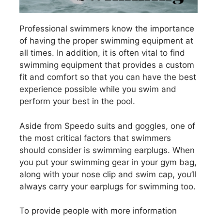
Professional swimmers know the importance
of having the proper swimming equipment at
all times. In addition, it is often vital to find
swimming equipment that provides a custom
fit and comfort so that you can have the best
experience possible while you swim and
perform your best in the pool.
Aside from Speedo suits and goggles, one of
the most critical factors that swimmers
should consider is swimming earplugs. When
you put your swimming gear in your gym bag,
along with your nose clip and swim cap, you’ll
always carry your earplugs for swimming too.
To provide people with more information