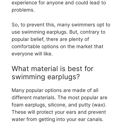
experience for anyone and could lead to
problems.
So, to prevent this, many swimmers opt to
use swimming earplugs. But, contrary to
popular belief, there are plenty of
comfortable options on the market that
everyone will like.
What material is best for
swimming earplugs?
Many popular options are made of all
different materials. The most popular are
foam earplugs, silicone, and putty (wax).
These will protect your ears and prevent
water from getting into your ear canals.