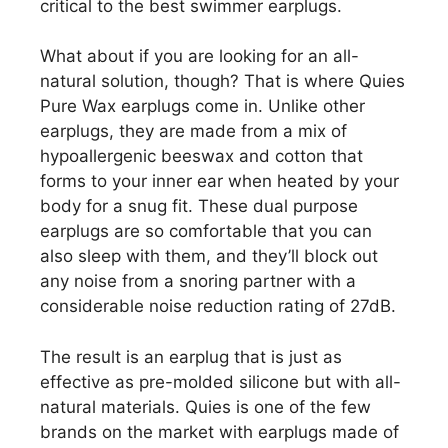
critical to the best swimmer earplugs.
What about if you are looking for an all-
natural solution, though? That is where Quies
Pure Wax earplugs come in. Unlike other
earplugs, they are made from a mix of
hypoallergenic beeswax and cotton that
forms to your inner ear when heated by your
body for a snug fit. These dual purpose
earplugs are so comfortable that you can
also sleep with them, and they’ll block out
any noise from a snoring partner with a
considerable noise reduction rating of 27dB.
The result is an earplug that is just as
effective as pre-molded silicone but with all-
natural materials. Quies is one of the few
brands on the market with earplugs made of