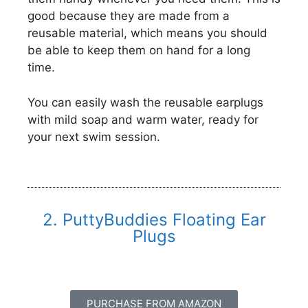
good because they are made from a
reusable material, which means you should
be able to keep them on hand for a long
time.
You can easily wash the reusable earplugs
with mild soap and warm water, ready for
your next swim session.
2. PuttyBuddies Floating Ear
Plugs
PURCHASE FROM AMAZON