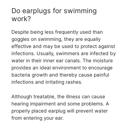
Do earplugs for swimming
work?
Despite being less frequently used than
goggles on swimming, they are equally
effective and may be used to protect against
infections. Usually, swimmers are infected by
water in their inner ear canals. The moisture
provides an ideal environment to encourage
bacteria growth and thereby cause painful
infections and irritating rashes.
Although treatable, the illness can cause
hearing impairment and some problems. A
properly placed earplug will prevent water
from entering your ear.