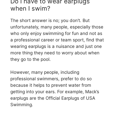
Do I have to wear earplugs
when I swim?
The short answer is no; you don’t. But
unfortunately, many people, especially those
who only enjoy swimming for fun and not as
a professional career or team sport, find that
wearing earplugs is a nuisance and just one
more thing they need to worry about when
they go to the pool.
However, many people, including
professional swimmers, prefer to do so
because it helps to prevent water from
getting into your ears. For example, Mack’s
earplugs are the Official Earplugs of USA
Swimming.