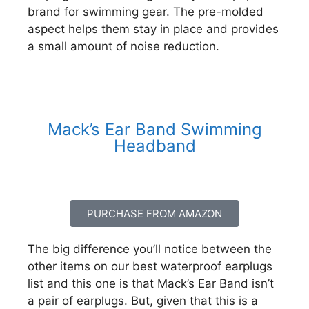
brand for swimming gear. The pre-molded
aspect helps them stay in place and provides
a small amount of noise reduction.
Mack’s Ear Band Swimming
Headband
PURCHASE FROM AMAZON
The big difference you’ll notice between the
other items on our best waterproof earplugs
list and this one is that Mack’s Ear Band isn’t
a pair of earplugs. But, given that this is a