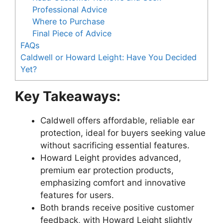
Professional Advice
Where to Purchase
Final Piece of Advice
FAQs
Caldwell or Howard Leight: Have You Decided
Yet?
Key Takeaways:
Caldwell offers affordable, reliable ear
protection, ideal for buyers seeking value
without sacrificing essential features.
Howard Leight provides advanced,
premium ear protection products,
emphasizing comfort and innovative
features for users.
Both brands receive positive customer
feedback, with Howard Leight slightly