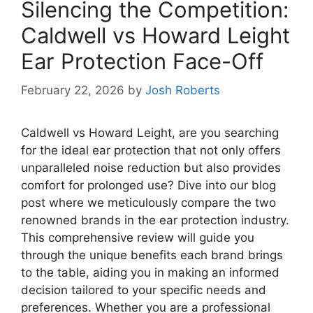
Silencing the Competition:
Caldwell vs Howard Leight
Ear Protection Face-Off
February 22, 2026
by
Josh Roberts
Caldwell vs Howard Leight, are you searching
for the ideal ear protection that not only offers
unparalleled noise reduction but also provides
comfort for prolonged use? Dive into our blog
post where we meticulously compare the two
renowned brands in the ear protection industry.
This comprehensive review will guide you
through the unique benefits each brand brings
to the table, aiding you in making an informed
decision tailored to your specific needs and
preferences. Whether you are a professional