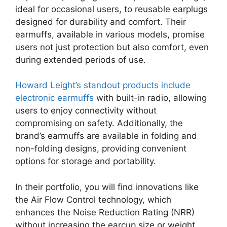
ideal for occasional users, to reusable earplugs
designed for durability and comfort. Their
earmuffs, available in various models, promise
users not just protection but also comfort, even
during extended periods of use.
Howard Leight’s standout products include
electronic earmuffs
with built-in radio, allowing
users to enjoy connectivity without
compromising on safety. Additionally, the
brand’s earmuffs are available in folding and
non-folding designs, providing convenient
options for storage and portability.
In their portfolio, you will find innovations like
the Air Flow Control technology, which
enhances the Noise Reduction Rating (NRR)
without increasing the earcup size or weight.