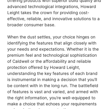
offering products with superior build quality and
advanced technological integrations, Howard
Leight takes the crown for providing cost-
effective, reliable, and innovative solutions to a
broader consumer base.
When the dust settles, your choice hinges on
identifying the features that align closely with
your needs and expectations. Whether it is the
premium feel and technological sophistication
of Caldwell or the affordability and reliable
protection offered by Howard Leight,
understanding the key features of each brand
is instrumental in making a decision that you’ll
be content with in the long run. The battlefield
of features is vast and varied, and armed with
the right information, you’re well-equipped to
make a choice that echoes your requirements