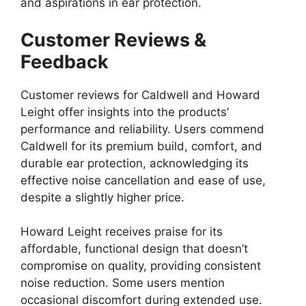
and aspirations in ear protection.
Customer Reviews &
Feedback
Customer reviews for Caldwell and Howard
Leight offer insights into the products’
performance and reliability. Users commend
Caldwell for its premium build, comfort, and
durable ear protection, acknowledging its
effective noise cancellation and ease of use,
despite a slightly higher price.
Howard Leight receives praise for its
affordable, functional design that doesn’t
compromise on quality, providing consistent
noise reduction. Some users mention
occasional discomfort during extended use.