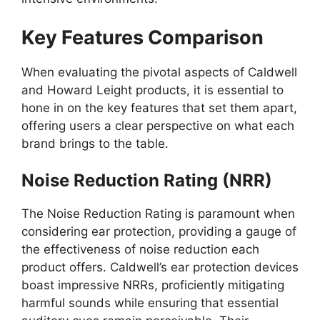
Key Features Comparison
When evaluating the pivotal aspects of Caldwell
and Howard Leight products, it is essential to
hone in on the key features that set them apart,
offering users a clear perspective on what each
brand brings to the table.
Noise Reduction Rating (NRR)
The Noise Reduction Rating is paramount when
considering ear protection, providing a gauge of
the effectiveness of noise reduction each
product offers. Caldwell’s ear protection devices
boast impressive NRRs, proficiently mitigating
harmful sounds while ensuring that essential