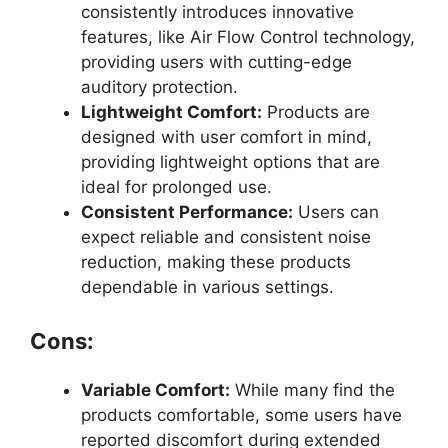
consistently introduces innovative
features, like Air Flow Control technology,
providing users with cutting-edge
auditory protection.
Lightweight Comfort:
Products are
designed with user comfort in mind,
providing lightweight options that are
ideal for prolonged use.
Consistent Performance:
Users can
expect reliable and consistent noise
reduction, making these products
dependable in various settings.
Cons:
Variable Comfort:
While many find the
products comfortable, some users have
reported discomfort during extended