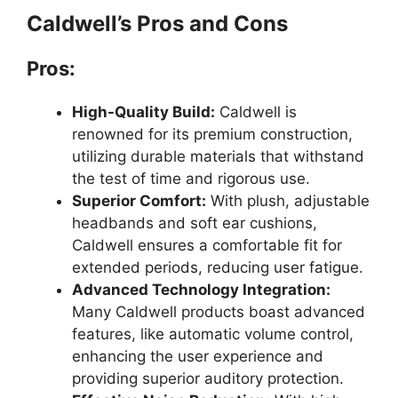
Caldwell’s Pros and Cons
Pros:
High-Quality Build:
Caldwell is
renowned for its premium construction,
utilizing durable materials that withstand
the test of time and rigorous use.
Superior Comfort:
With plush, adjustable
headbands and soft ear cushions,
Caldwell ensures a comfortable fit for
extended periods, reducing user fatigue.
Advanced Technology Integration:
Many Caldwell products boast advanced
features, like automatic volume control,
enhancing the user experience and
providing superior auditory protection.