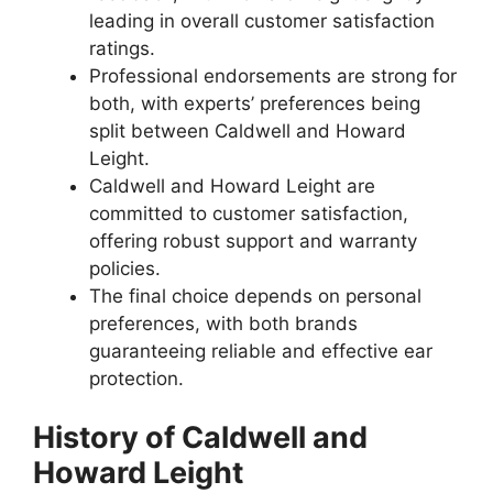
leading in overall customer satisfaction
ratings.
Professional endorsements are strong for
both, with experts’ preferences being
split between Caldwell and Howard
Leight.
Caldwell and Howard Leight are
committed to customer satisfaction,
offering robust support and warranty
policies.
The final choice depends on personal
preferences, with both brands
guaranteeing reliable and effective ear
protection.
History of Caldwell and
Howard Leight