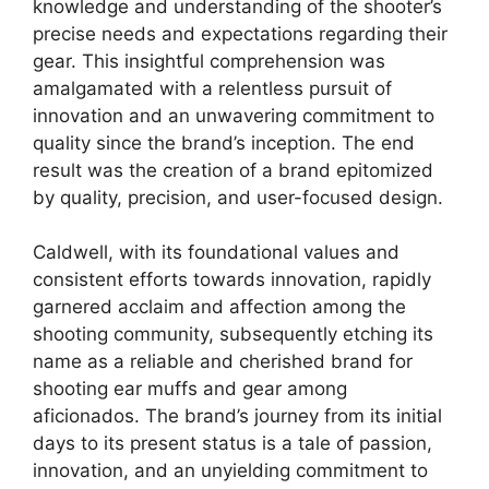
knowledge and understanding of the shooter’s
precise needs and expectations regarding their
gear. This insightful comprehension was
amalgamated with a relentless pursuit of
innovation and an unwavering commitment to
quality since the brand’s inception. The end
result was the creation of a brand epitomized
by quality, precision, and user-focused design.
Caldwell, with its foundational values and
consistent efforts towards innovation, rapidly
garnered acclaim and affection among the
shooting community, subsequently etching its
name as a reliable and cherished brand for
shooting ear muffs and gear among
aficionados. The brand’s journey from its initial
days to its present status is a tale of passion,
innovation, and an unyielding commitment to