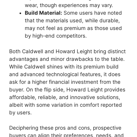
wear, though experiences may vary.
Build Material:
Some users have noted
that the materials used, while durable,
may not feel as premium as those used
by high-end competitors.
Both Caldwell and Howard Leight bring distinct
advantages and minor drawbacks to the table.
While Caldwell shines with its premium build
and advanced technological features, it does
ask for a higher financial investment from the
buyer. On the flip side, Howard Leight provides
affordable, reliable, and innovative solutions,
albeit with some variation in comfort reported
by users.
Deciphering these pros and cons, prospective
buyers can align their preferences, needs, and