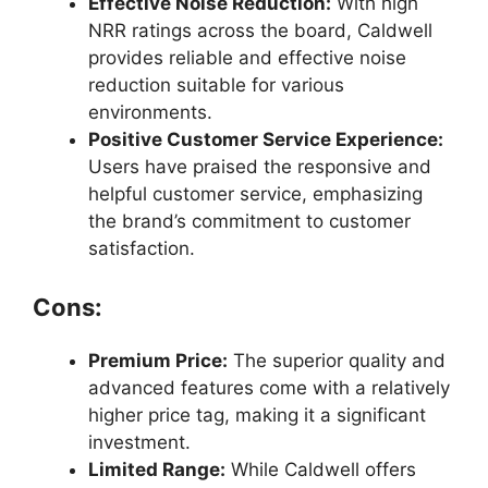
Effective Noise Reduction:
With high
NRR ratings across the board, Caldwell
provides reliable and effective noise
reduction suitable for various
environments.
Positive Customer Service Experience:
Users have praised the responsive and
helpful customer service, emphasizing
the brand’s commitment to customer
satisfaction.
Cons:
Premium Price:
The superior quality and
advanced features come with a relatively
higher price tag, making it a significant
investment.
Limited Range:
While Caldwell offers