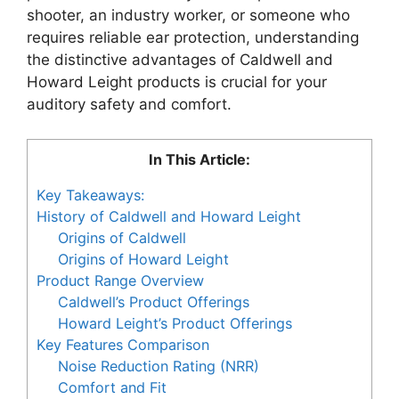
shooter, an industry worker, or someone who
requires reliable ear protection, understanding
the distinctive advantages of Caldwell and
Howard Leight products is crucial for your
auditory safety and comfort.
In This Article:
Key Takeaways:
History of Caldwell and Howard Leight
Origins of Caldwell
Origins of Howard Leight
Product Range Overview
Caldwell’s Product Offerings
Howard Leight’s Product Offerings
Key Features Comparison
Noise Reduction Rating (NRR)
Comfort and Fit