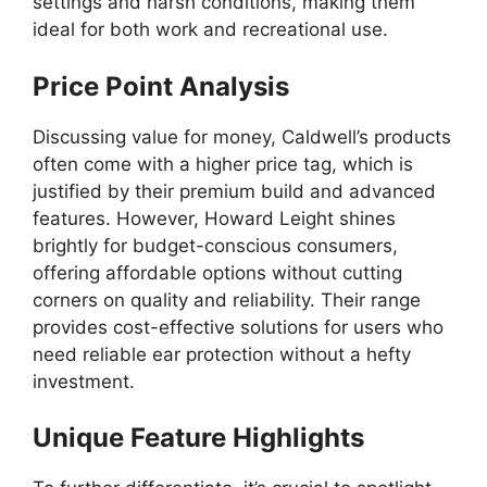
settings and harsh conditions, making them
ideal for both work and recreational use.
Price Point Analysis
Discussing value for money, Caldwell’s products
often come with a higher price tag, which is
justified by their premium build and advanced
features. However, Howard Leight shines
brightly for budget-conscious consumers,
offering affordable options without cutting
corners on quality and reliability. Their range
provides cost-effective solutions for users who
need reliable ear protection without a hefty
investment.
Unique Feature Highlights