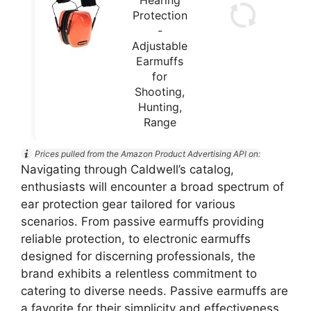
Protection
-
Adjustable
Earmuffs
for
Shooting,
Hunting,
Range
Prices pulled from the Amazon Product Advertising API on:
Navigating through Caldwell’s catalog,
enthusiasts will encounter a broad spectrum of
ear protection gear tailored for various
scenarios. From passive earmuffs providing
reliable protection, to electronic earmuffs
designed for discerning professionals, the
brand exhibits a relentless commitment to
catering to diverse needs. Passive earmuffs are
a favorite for their simplicity and effectiveness,