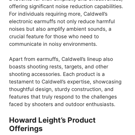
offering significant noise reduction capabilities.
For individuals requiring more, Caldwell’s
electronic earmuffs not only reduce harmful
noises but also amplify ambient sounds, a
crucial feature for those who need to
communicate in noisy environments.
Apart from earmuffs, Caldwell’s lineup also
boasts shooting rests, targets, and other
shooting accessories. Each product is a
testament to Caldwell’s expertise, showcasing
thoughtful design, sturdy construction, and
features that truly respond to the challenges
faced by shooters and outdoor enthusiasts.
Howard Leight’s Product
Offerings