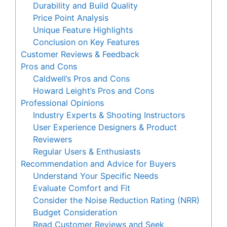
Durability and Build Quality
Price Point Analysis
Unique Feature Highlights
Conclusion on Key Features
Customer Reviews & Feedback
Pros and Cons
Caldwell’s Pros and Cons
Howard Leight’s Pros and Cons
Professional Opinions
Industry Experts & Shooting Instructors
User Experience Designers & Product
Reviewers
Regular Users & Enthusiasts
Recommendation and Advice for Buyers
Understand Your Specific Needs
Evaluate Comfort and Fit
Consider the Noise Reduction Rating (NRR)
Budget Consideration
Read Customer Reviews and Seek