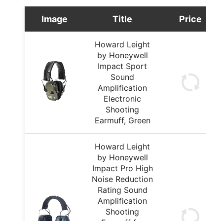
Image
Title
Price
Howard Leight
by Honeywell
Impact Sport
Sound
Amplification
Electronic
Shooting
Earmuff, Green
Howard Leight
by Honeywell
Impact Pro High
Noise Reduction
Rating Sound
Amplification
Shooting