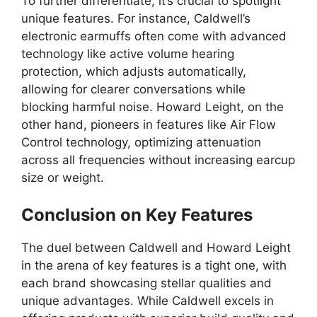
To further differentiate, it’s crucial to spotlight
unique features. For instance, Caldwell’s
electronic earmuffs often come with advanced
technology like active volume hearing
protection, which adjusts automatically,
allowing for clearer conversations while
blocking harmful noise. Howard Leight, on the
other hand, pioneers in features like Air Flow
Control technology, optimizing attenuation
across all frequencies without increasing earcup
size or weight.
Conclusion on Key Features
The duel between Caldwell and Howard Leight
in the arena of key features is a tight one, with
each brand showcasing stellar qualities and
unique advantages. While Caldwell excels in