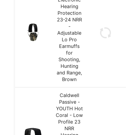
Hearing
Protection
23-24 NRR
-
Adjustable
Lo Pro
Earmuffs
for
Shooting,
Hunting
and Range,
Brown
Caldwell
Passive -
YOUTH Hot
Coral - Low
Profile 23
NRR
Hearing