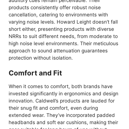
auditory cues remain perceivable. Their
products consistently offer robust noise
cancellation, catering to environments with
varying noise levels. Howard Leight doesn’t fall
short either, presenting products with diverse
NRRs to suit different needs, from moderate to
high noise level environments. Their meticulous
approach to sound attenuation guarantees
protection without isolation.
Comfort and Fit
When it comes to comfort, both brands have
invested significantly in ergonomics and design
innovation. Caldwell’s products are lauded for
their snug fit and comfort, even during
extended wear. They’ve incorporated padded
headbands and soft ear cushions, making their