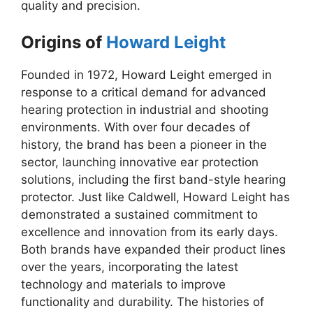
quality and precision.
Origins of
Howard Leight
Founded in 1972, Howard Leight emerged in
response to a critical demand for advanced
hearing protection in industrial and shooting
environments. With over four decades of
history, the brand has been a pioneer in the
sector, launching innovative ear protection
solutions, including the first band-style hearing
protector. Just like Caldwell, Howard Leight has
demonstrated a sustained commitment to
excellence and innovation from its early days.
Both brands have expanded their product lines
over the years, incorporating the latest
technology and materials to improve
functionality and durability. The histories of