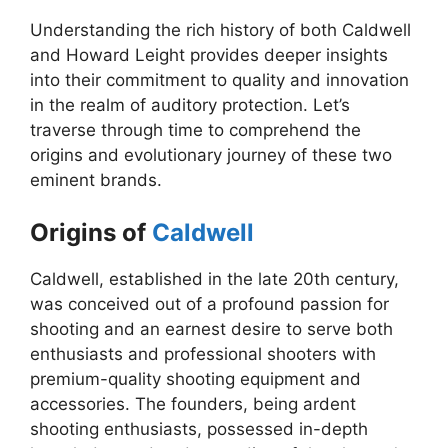
Understanding the rich history of both Caldwell
and Howard Leight provides deeper insights
into their commitment to quality and innovation
in the realm of auditory protection. Let’s
traverse through time to comprehend the
origins and evolutionary journey of these two
eminent brands.
Origins of
Caldwell
Caldwell, established in the late 20th century,
was conceived out of a profound passion for
shooting and an earnest desire to serve both
enthusiasts and professional shooters with
premium-quality shooting equipment and
accessories. The founders, being ardent
shooting enthusiasts, possessed in-depth