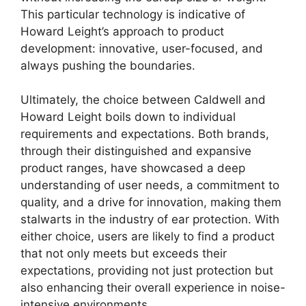
This particular technology is indicative of
Howard Leight’s approach to product
development: innovative, user-focused, and
always pushing the boundaries.
Ultimately, the choice between Caldwell and
Howard Leight boils down to individual
requirements and expectations. Both brands,
through their distinguished and expansive
product ranges, have showcased a deep
understanding of user needs, a commitment to
quality, and a drive for innovation, making them
stalwarts in the industry of ear protection. With
either choice, users are likely to find a product
that not only meets but exceeds their
expectations, providing not just protection but
also enhancing their overall experience in noise-
intensive environments.