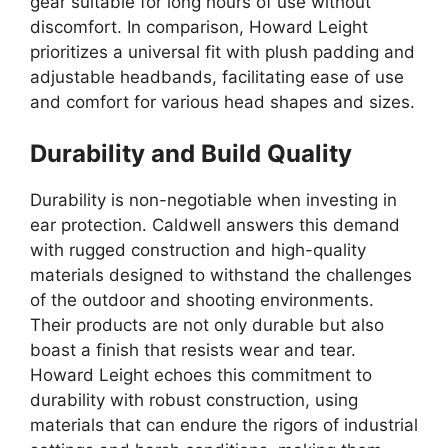
gear suitable for long hours of use without
discomfort. In comparison, Howard Leight
prioritizes a universal fit with plush padding and
adjustable headbands, facilitating ease of use
and comfort for various head shapes and sizes.
Durability and Build Quality
Durability is non-negotiable when investing in
ear protection. Caldwell answers this demand
with rugged construction and high-quality
materials designed to withstand the challenges
of the outdoor and shooting environments.
Their products are not only durable but also
boast a finish that resists wear and tear.
Howard Leight echoes this commitment to
durability with robust construction, using
materials that can endure the rigors of industrial