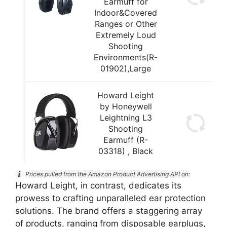
Earmuff for
Indoor&Covered
Ranges or Other
Extremely Loud
Shooting
Environments(R-
01902),Large
Howard Leight
by Honeywell
Leightning L3
Shooting
Earmuff (R-
03318) , Black
Prices pulled from the Amazon Product Advertising API on:
Howard Leight, in contrast, dedicates its
prowess to crafting unparalleled ear protection
solutions. The brand offers a staggering array
of products, ranging from disposable earplugs,