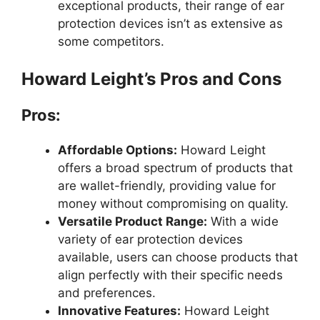
exceptional products, their range of ear
protection devices isn’t as extensive as
some competitors.
Howard Leight’s Pros and Cons
Pros:
Affordable Options:
Howard Leight
offers a broad spectrum of products that
are wallet-friendly, providing value for
money without compromising on quality.
Versatile Product Range:
With a wide
variety of ear protection devices
available, users can choose products that
align perfectly with their specific needs
and preferences.
Innovative Features:
Howard Leight