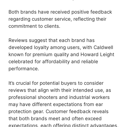
Both brands have received positive feedback
regarding customer service, reflecting their
commitment to clients.
Reviews suggest that each brand has
developed loyalty among users, with Caldwell
known for premium quality and Howard Leight
celebrated for affordability and reliable
performance.
It’s crucial for potential buyers to consider
reviews that align with their intended use, as
professional shooters and industrial workers
may have different expectations from ear
protection gear. Customer feedback reveals
that both brands meet and often exceed
expectations, each offering distinct advantages,