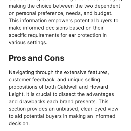
making the choice between the two dependent
on personal preference, needs, and budget.
This information empowers potential buyers to
make informed decisions based on their
specific requirements for ear protection in
various settings.
Pros and Cons
Navigating through the extensive features,
customer feedback, and unique selling
propositions of both Caldwell and Howard
Leight, it is crucial to dissect the advantages
and drawbacks each brand presents. This
section provides an unbiased, clear-eyed view
to aid potential buyers in making an informed
decision.