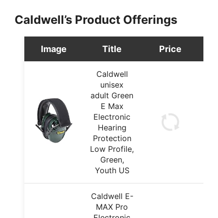
Caldwell’s Product Offerings
Image
Title
Price
Caldwell
unisex
adult Green
E Max
Electronic
Hearing
Protection
Low Profile,
Green,
Youth US
Caldwell E-
MAX Pro
Electronic