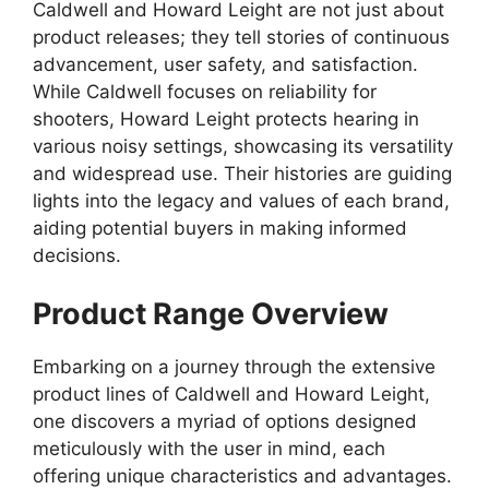
Caldwell and Howard Leight are not just about
product releases; they tell stories of continuous
advancement, user safety, and satisfaction.
While Caldwell focuses on reliability for
shooters, Howard Leight protects hearing in
various noisy settings, showcasing its versatility
and widespread use. Their histories are guiding
lights into the legacy and values of each brand,
aiding potential buyers in making informed
decisions.
Product Range Overview
Embarking on a journey through the extensive
product lines of Caldwell and Howard Leight,
one discovers a myriad of options designed
meticulously with the user in mind, each
offering unique characteristics and advantages.