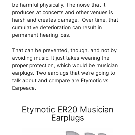
be harmful physically. The noise that it
produces at concerts and other venues is
harsh and creates damage. Over time, that
cumulative deterioration can result in
permanent hearing loss.
That can be prevented, though, and not by
avoiding music. It just takes wearing the
proper protection, which would be musician
earplugs. Two earplugs that we’re going to
talk about and compare are Etymotic vs
Earpeace.
Etymotic ER20 Musician
Earplugs