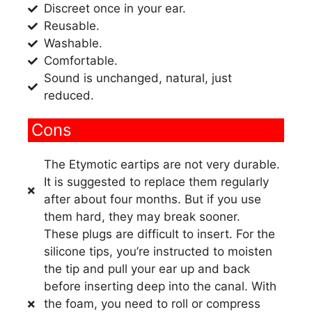
Discreet once in your ear.
Reusable.
Washable.
Comfortable.
Sound is unchanged, natural, just
reduced.
Cons
The Etymotic eartips are not very durable.
It is suggested to replace them regularly
after about four months. But if you use
them hard, they may break sooner.
These plugs are difficult to insert. For the
silicone tips, you’re instructed to moisten
the tip and pull your ear up and back
before inserting deep into the canal. With
the foam, you need to roll or compress