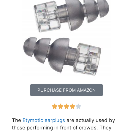
PURCHASE FROM AMAZON





The
Etymotic earplugs
are actually used by
those performing in front of crowds. They