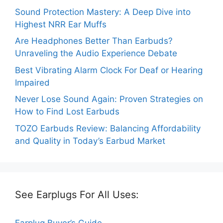
Sound Protection Mastery: A Deep Dive into
Highest NRR Ear Muffs
Are Headphones Better Than Earbuds?
Unraveling the Audio Experience Debate
Best Vibrating Alarm Clock For Deaf or Hearing
Impaired
Never Lose Sound Again: Proven Strategies on
How to Find Lost Earbuds
TOZO Earbuds Review: Balancing Affordability
and Quality in Today’s Earbud Market
See Earplugs For All Uses:
Earplug Buyer’s Guide