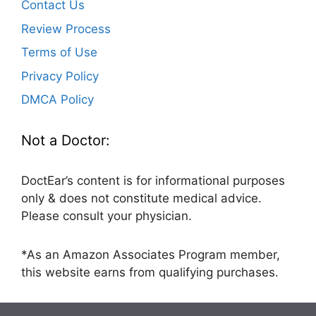
Contact Us
Review Process
Terms of Use
Privacy Policy
DMCA Policy
Not a Doctor:
DoctEar’s content is for informational purposes
only & does not constitute medical advice.
Please consult your physician.
*As an Amazon Associates Program member,
this website earns from qualifying purchases.