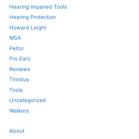
Hearing Impaired Tools
Hearing Protection
Howard Leight
MSA
Peltor
Pro Ears
Reviews
Tinnitus
Tools
Uncategorized
Walkers
About