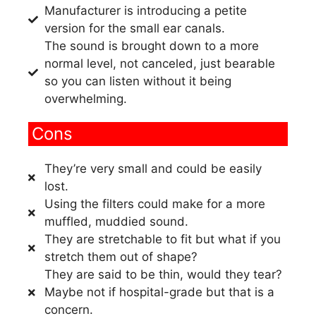
Manufacturer is introducing a petite
version for the small ear canals.
The sound is brought down to a more
normal level, not canceled, just bearable
so you can listen without it being
overwhelming.
Cons
They’re very small and could be easily
lost.
Using the filters could make for a more
muffled, muddied sound.
They are stretchable to fit but what if you
stretch them out of shape?
They are said to be thin, would they tear?
Maybe not if hospital-grade but that is a
concern.