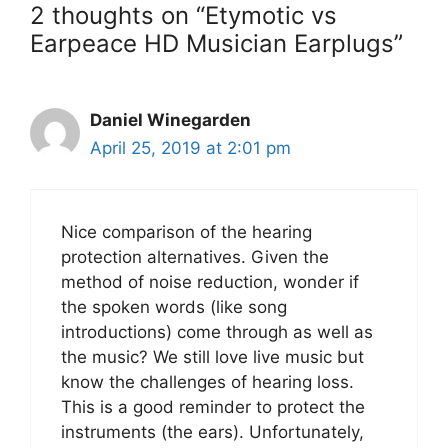
2 thoughts on “Etymotic vs
Earpeace HD Musician Earplugs”
Daniel Winegarden
April 25, 2019 at 2:01 pm
Nice comparison of the hearing
protection alternatives. Given the
method of noise reduction, wonder if
the spoken words (like song
introductions) come through as well as
the music? We still love live music but
know the challenges of hearing loss.
This is a good reminder to protect the
instruments (the ears). Unfortunately,