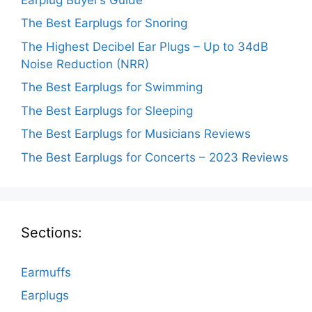
The Best Earplugs for Snoring
The Highest Decibel Ear Plugs – Up to 34dB
Noise Reduction (NRR)
The Best Earplugs for Swimming
The Best Earplugs for Sleeping
The Best Earplugs for Musicians Reviews
The Best Earplugs for Concerts – 2023 Reviews
Sections:
Earmuffs
Earplugs