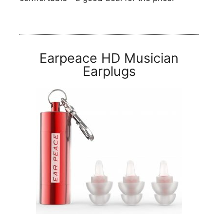
Earpeace HD Musician
Earplugs