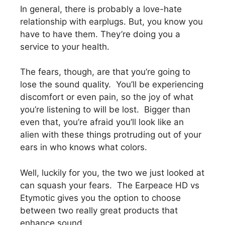
In general, there is probably a love-hate
relationship with earplugs. But, you know you
have to have them. They’re doing you a
service to your health.
The fears, though, are that you’re going to
lose the sound quality. You’ll be experiencing
discomfort or even pain, so the joy of what
you’re listening to will be lost. Bigger than
even that, you’re afraid you’ll look like an
alien with these things protruding out of your
ears in who knows what colors.
Well, luckily for you, the two we just looked at
can squash your fears. The Earpeace HD vs
Etymotic gives you the option to choose
between two really great products that
enhance sound.