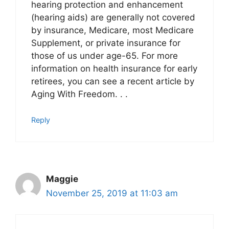
hearing protection and enhancement
(hearing aids) are generally not covered
by insurance, Medicare, most Medicare
Supplement, or private insurance for
those of us under age-65. For more
information on health insurance for early
retirees, you can see a recent article by
Aging With Freedom. . .
Reply
Maggie
November 25, 2019 at 11:03 am