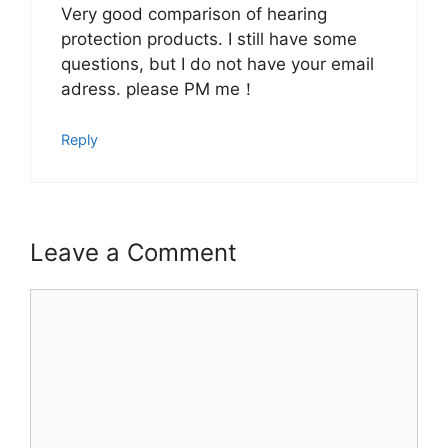
Very good comparison of hearing
protection products. I still have some
questions, but I do not have your email
adress. please PM me！
Reply
Leave a Comment