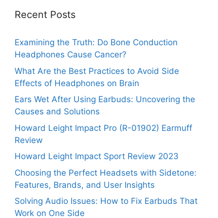
Recent Posts
Examining the Truth: Do Bone Conduction
Headphones Cause Cancer?
What Are the Best Practices to Avoid Side
Effects of Headphones on Brain
Ears Wet After Using Earbuds: Uncovering the
Causes and Solutions
Howard Leight Impact Pro (R-01902) Earmuff
Review
Howard Leight Impact Sport Review 2023
Choosing the Perfect Headsets with Sidetone:
Features, Brands, and User Insights
Solving Audio Issues: How to Fix Earbuds That
Work on One Side