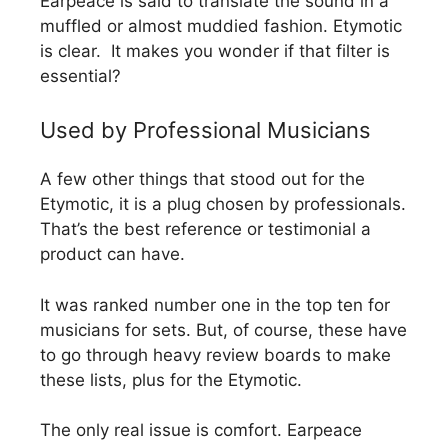
Earpeace is said to translate the sound in a
muffled or almost muddied fashion. Etymotic
is clear. It makes you wonder if that filter is
essential?
Used by Professional Musicians
A few other things that stood out for the
Etymotic, it is a plug chosen by professionals.
That’s the best reference or testimonial a
product can have.
It was ranked number one in the top ten for
musicians for sets. But, of course, these have
to go through heavy review boards to make
these lists, plus for the Etymotic.
The only real issue is comfort. Earpeace