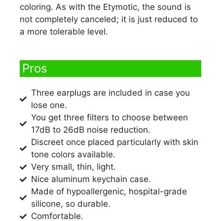
coloring. As with the Etymotic, the sound is
not completely canceled; it is just reduced to
a more tolerable level.
Pros​
Three earplugs are included in case you
lose one.
You get three filters to choose between
17dB to 26dB noise reduction.
Discreet once placed particularly with skin
tone colors available.
Very small, thin, light.
Nice aluminum keychain case.
Made of hypoallergenic, hospital-grade
silicone, so durable.
Comfortable.