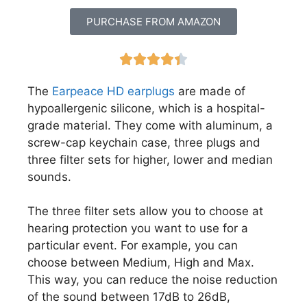
PURCHASE FROM AMAZON





The
Earpeace HD earplugs
are made of
hypoallergenic silicone, which is a hospital-
grade material. They come with aluminum, a
screw-cap keychain case, three plugs and
three filter sets for higher, lower and median
sounds.
The three filter sets allow you to choose at
hearing protection you want to use for a
particular event. For example, you can
choose between Medium, High and Max.
This way, you can reduce the noise reduction
of the sound between 17dB to 26dB,