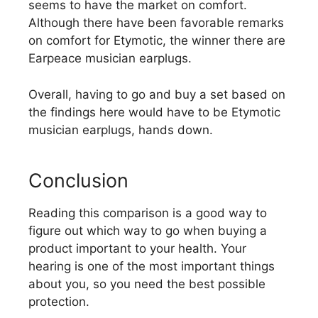
seems to have the market on comfort.
Although there have been favorable remarks
on comfort for Etymotic, the winner there are
Earpeace musician earplugs.
Overall, having to go and buy a set based on
the findings here would have to be Etymotic
musician earplugs, hands down.
Conclusion
Reading this comparison is a good way to
figure out which way to go when buying a
product important to your health. Your
hearing is one of the most important things
about you, so you need the best possible
protection.