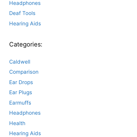
Headphones
Deaf Tools
Hearing Aids
Categories:
Caldwell
Comparison
Ear Drops
Ear Plugs
Earmuffs
Headphones
Health
Hearing Aids