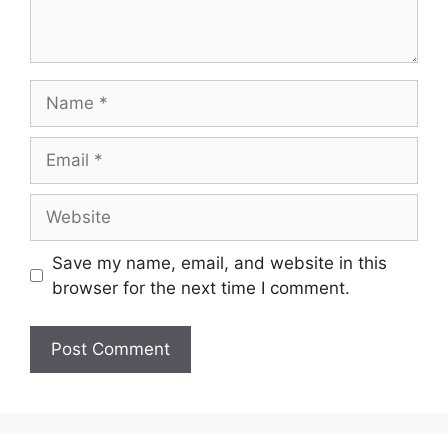
Save my name, email, and website in this
browser for the next time I comment.