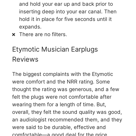
and hold your ear up and back prior to
inserting deep into your ear canal. Then
hold it in place for five seconds until it
expands.
There are no filters.
Etymotic Musician Earplugs
Reviews
The biggest complaints with the Etymotic
were comfort and the NRR rating. Some
thought the rating was generous, and a few
felt the plugs were not comfortable after
wearing them for a length of time. But,
overall, they felt the sound quality was good,
an audiologist recommended them, and they
were said to be durable, effective and
comfortable—a good deal for the price.