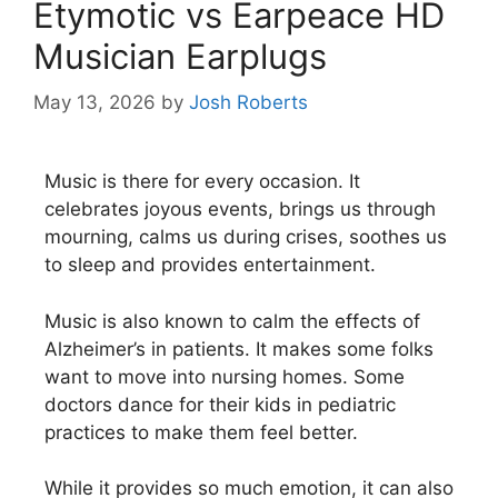
Etymotic vs Earpeace HD
Musician Earplugs
May 13, 2026
by
Josh Roberts
Music is there for every occasion. It
celebrates joyous events, brings us through
mourning, calms us during crises, soothes us
to sleep and provides entertainment.
Music is also known to calm the effects of
Alzheimer’s in patients. It makes some folks
want to move into nursing homes. Some
doctors dance for their kids in pediatric
practices to make them feel better.
While it provides so much emotion, it can also