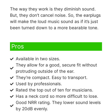
The way they work is they diminish sound.
But, they don’t cancel noise. So, the earplugs
will make the loud music sound as if it’s just
been turned down to a more bearable tone.
Pros​
Available in two sizes.
They allow for a good, secure fit without
protruding outside of the ear.
They’re compact. Easy to transport.
Used by professionals.
Rated the top out of ten for musicians.
Has a neck cord so more difficult to lose.
Good NRR rating. They lower sound levels
by 20dB evenly.