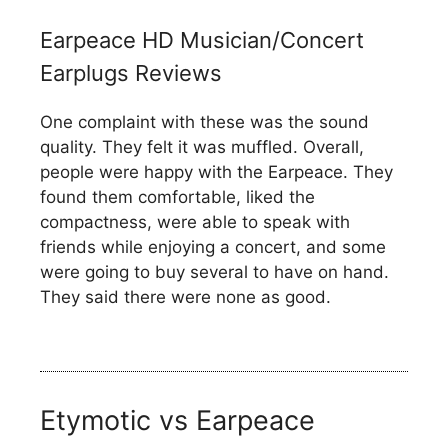
Earpeace HD Musician/Concert
Earplugs Reviews
One complaint with these was the sound
quality. They felt it was muffled. Overall,
people were happy with the Earpeace. They
found them comfortable, liked the
compactness, were able to speak with
friends while enjoying a concert, and some
were going to buy several to have on hand.
They said there were none as good.
Etymotic vs Earpeace