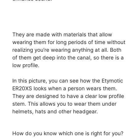
They are made with materials that allow
wearing them for long periods of time without
realizing you’re wearing anything at all. Both
of them get deep into the canal, so there is a
low profile.
In this picture, you can see how the Etymotic
ER20XS looks when a person wears them.
They are designed to have a clear low profile
stem. This allows you to wear them under
helmets, hats and other headgear.
How do you know which one is right for you?