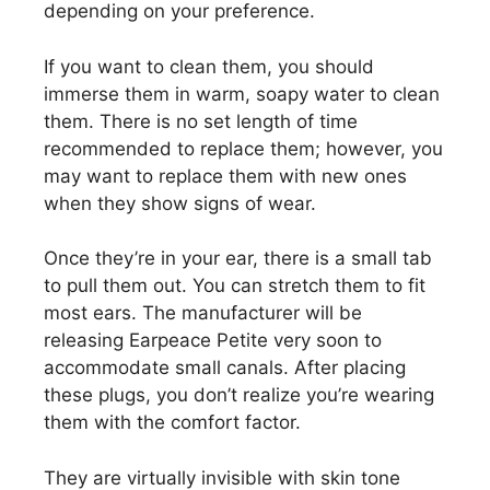
depending on your preference.
If you want to clean them, you should
immerse them in warm, soapy water to clean
them. There is no set length of time
recommended to replace them; however, you
may want to replace them with new ones
when they show signs of wear.
Once they’re in your ear, there is a small tab
to pull them out. You can stretch them to fit
most ears. The manufacturer will be
releasing Earpeace Petite very soon to
accommodate small canals. After placing
these plugs, you don’t realize you’re wearing
them with the comfort factor.
They are virtually invisible with skin tone