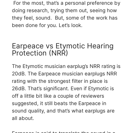
For the most, that’s a personal preference by
doing research, trying them out, seeing how
they feel, sound. But, some of the work has
been done for you. Let’s look.
Earpeace vs Etymotic Hearing
Protection (NRR)
The Etymotic musician earplug’s NRR rating is
20dB. The Earpeace musician earplugs NRR
rating with the strongest filter in place is
26dB. That’s significant. Even if Etymotic is
off a little bit like a couple of reviewers
suggested, it still beats the Earpeace in
sound quality, and that’s what earplugs are
all about.