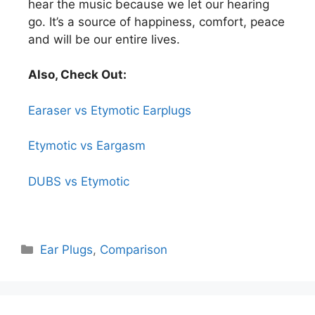
hear the music because we let our hearing
go. It’s a source of happiness, comfort, peace
and will be our entire lives.
Also, Check Out:
Earaser vs Etymotic Earplugs
Etymotic vs Eargasm
DUBS vs Etymotic
Ear Plugs
,
Comparison