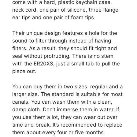
come with a hard, plastic keychain case,
neck cord, one pair of silicone, three flange
ear tips and one pair of foam tips.
Their unique design features a hole for the
sound to filter through instead of having
filters. As a result, they should fit tight and
seal without protruding. There is no stem
with the ER20XS, just a small tab to pull the
piece out.
You can buy them in two sizes: regular and a
larger size. The standard is suitable for most
canals. You can wash them with a clean,
damp cloth. Don’t immerse them in water. If
you use them a lot, they can wear out over
time and break. It’s recommended to replace
them about every four or five months.