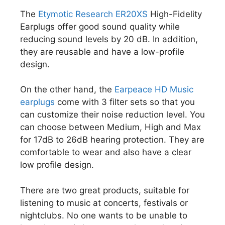
The
Etymotic Research ER20XS
High-Fidelity
Earplugs offer good sound quality while
reducing sound levels by 20 dB. In addition,
they are reusable and have a low-profile
design.
On the other hand, the
Earpeace HD Music
earplugs
come with 3 filter sets so that you
can customize their noise reduction level. You
can choose between Medium, High and Max
for 17dB to 26dB hearing protection. They are
comfortable to wear and also have a clear
low profile design.
There are two great products, suitable for
listening to music at concerts, festivals or
nightclubs. No one wants to be unable to