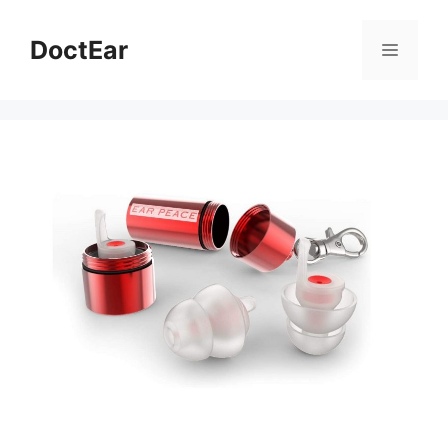
DoctEar