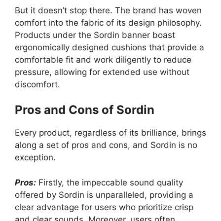
But it doesn’t stop there. The brand has woven
comfort into the fabric of its design philosophy.
Products under the Sordin banner boast
ergonomically designed cushions that provide a
comfortable fit and work diligently to reduce
pressure, allowing for extended use without
discomfort.
Pros and Cons of Sordin
Every product, regardless of its brilliance, brings
along a set of pros and cons, and Sordin is no
exception.
Pros:
Firstly, the impeccable sound quality
offered by Sordin is unparalleled, providing a
clear advantage for users who prioritize crisp
and clear sounds. Moreover, users often