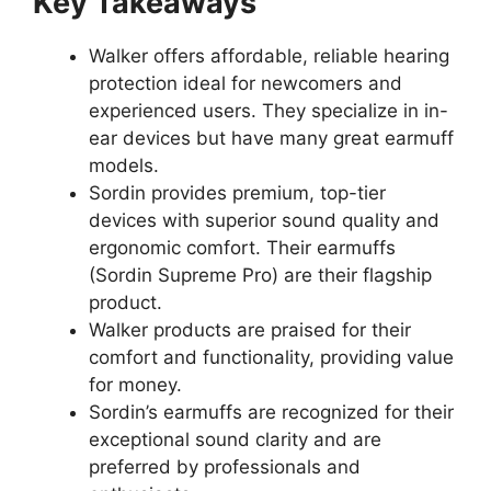
Key Takeaways
Walker offers affordable, reliable hearing
protection ideal for newcomers and
experienced users. They specialize in in-
ear devices but have many great earmuff
models.
Sordin provides premium, top-tier
devices with superior sound quality and
ergonomic comfort. Their earmuffs
(Sordin Supreme Pro) are their flagship
product.
Walker products are praised for their
comfort and functionality, providing value
for money.
Sordin’s earmuffs are recognized for their
exceptional sound clarity and are
preferred by professionals and