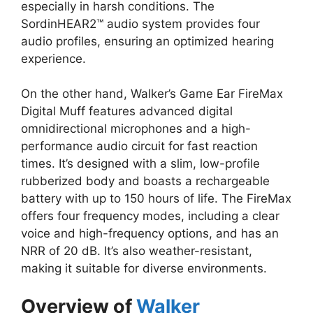
especially in harsh conditions. The
SordinHEAR2™ audio system provides four
audio profiles, ensuring an optimized hearing
experience.
On the other hand, Walker’s Game Ear FireMax
Digital Muff features advanced digital
omnidirectional microphones and a high-
performance audio circuit for fast reaction
times. It’s designed with a slim, low-profile
rubberized body and boasts a rechargeable
battery with up to 150 hours of life. The FireMax
offers four frequency modes, including a clear
voice and high-frequency options, and has an
NRR of 20 dB. It’s also weather-resistant,
making it suitable for diverse environments.
Overview of
Walker