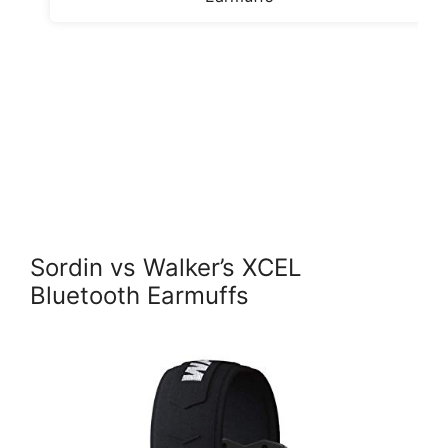
Sordin vs Walker’s XCEL
Bluetooth Earmuffs