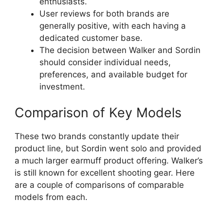
enthusiasts.
User reviews for both brands are
generally positive, with each having a
dedicated customer base.
The decision between Walker and Sordin
should consider individual needs,
preferences, and available budget for
investment.
Comparison of Key Models
These two brands constantly update their
product line, but Sordin went solo and provided
a much larger earmuff product offering. Walker’s
is still known for excellent shooting gear. Here
are a couple of comparisons of comparable
models from each.