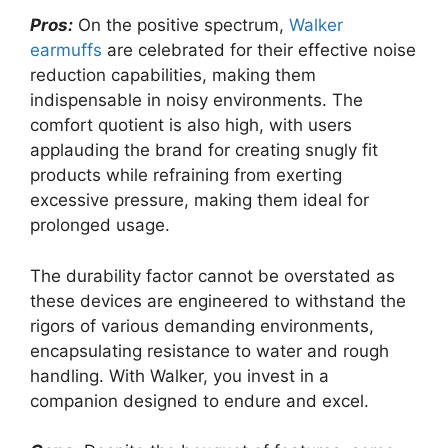
Pros:
On the positive spectrum,
Walker
earmuffs
are celebrated for their effective noise
reduction capabilities, making them
indispensable in noisy environments. The
comfort quotient is also high, with users
applauding the brand for creating snugly fit
products while refraining from exerting
excessive pressure, making them ideal for
prolonged usage.
The durability factor cannot be overstated as
these devices are engineered to withstand the
rigors of various demanding environments,
encapsulating resistance to water and rough
handling. With Walker, you invest in a
companion designed to endure and excel.