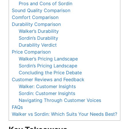
Pros and Cons of Sordin
Sound Quality Comparison
Comfort Comparison
Durability Comparison
Walker’s Durability
Sordin’s Durability
Durability Verdict
Price Comparison
Walker’s Pricing Landscape
Sordin’s Pricing Landscape
Concluding the Price Debate
Customer Reviews and Feedback
Walker: Customer Insights
Sordin: Customer Insights
Navigating Through Customer Voices
FAQs
Walker vs Sordin: Which Suits Your Needs Best?