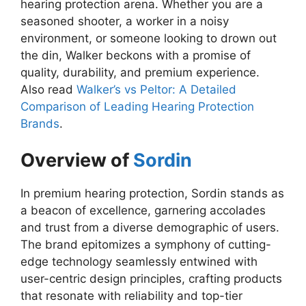
hearing protection arena. Whether you are a
seasoned shooter, a worker in a noisy
environment, or someone looking to drown out
the din, Walker beckons with a promise of
quality, durability, and premium experience.
Also read
Walker’s vs Peltor: A Detailed
Comparison of Leading Hearing Protection
Brands
.
Overview of
Sordin
In premium hearing protection, Sordin stands as
a beacon of excellence, garnering accolades
and trust from a diverse demographic of users.
The brand epitomizes a symphony of cutting-
edge technology seamlessly entwined with
user-centric design principles, crafting products
that resonate with reliability and top-tier