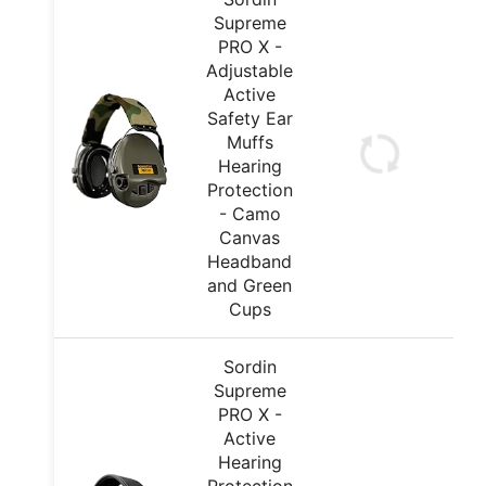
Supreme
PRO X -
Adjustable
Active
Safety Ear
Muffs
Hearing
Protection
- Camo
Canvas
Headband
and Green
Cups
Sordin
Supreme
PRO X -
Active
Hearing
Protection