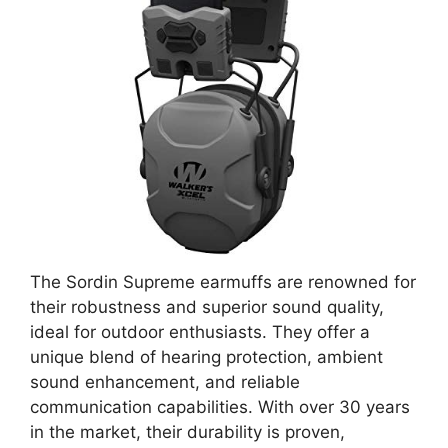
The Sordin Supreme earmuffs are renowned for
their robustness and superior sound quality,
ideal for outdoor enthusiasts. They offer a
unique blend of hearing protection, ambient
sound enhancement, and reliable
communication capabilities. With over 30 years
in the market, their durability is proven,