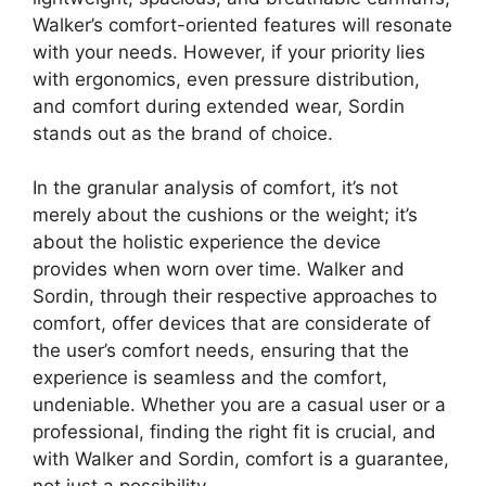
Walker’s comfort-oriented features will resonate
with your needs. However, if your priority lies
with ergonomics, even pressure distribution,
and comfort during extended wear, Sordin
stands out as the brand of choice.
In the granular analysis of comfort, it’s not
merely about the cushions or the weight; it’s
about the holistic experience the device
provides when worn over time. Walker and
Sordin, through their respective approaches to
comfort, offer devices that are considerate of
the user’s comfort needs, ensuring that the
experience is seamless and the comfort,
undeniable. Whether you are a casual user or a
professional, finding the right fit is crucial, and
with Walker and Sordin, comfort is a guarantee,