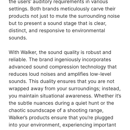
the users’ auditory requirements in various
settings. Both brands meticulously carve their
products not just to mute the surrounding noise
but to present a sound stage that is clear,
distinct, and responsive to environmental
sounds.
With Walker, the sound quality is robust and
reliable. The brand ingeniously incorporates
advanced sound compression technology that
reduces loud noises and amplifies low-level
sounds. This duality ensures that you are not
wrapped away from your surroundings; instead,
you maintain situational awareness. Whether it’s
the subtle nuances during a quiet hunt or the
chaotic soundscape of a shooting range,
Walker’s products ensure that you’re plugged
into your environment, experiencing important