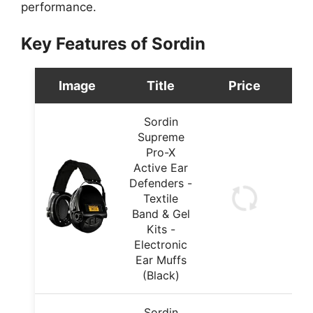
performance.
Key Features of Sordin
Image
Title
Price
Sordin
Supreme
Pro-X
Active Ear
Defenders -
Textile
Band & Gel
Kits -
Electronic
Ear Muffs
(Black)
Sordin