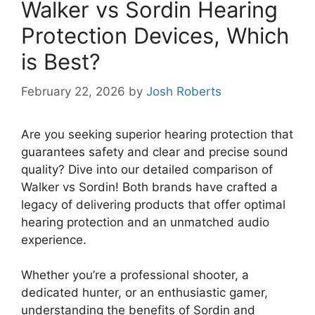
Walker vs Sordin Hearing
Protection Devices, Which
is Best?
February 22, 2026
by
Josh Roberts
Are you seeking superior hearing protection that
guarantees safety and clear and precise sound
quality? Dive into our detailed comparison of
Walker vs Sordin! Both brands have crafted a
legacy of delivering products that offer optimal
hearing protection and an unmatched audio
experience.
Whether you’re a professional shooter, a
dedicated hunter, or an enthusiastic gamer,
understanding the benefits of Sordin and