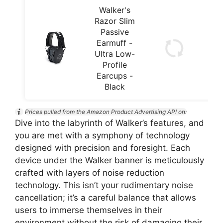
Walker's
Razor Slim
Passive
Earmuff -
Ultra Low-
Profile
Earcups -
Black
Prices pulled from the Amazon Product Advertising API on:
Dive into the labyrinth of Walker’s features, and
you are met with a symphony of technology
designed with precision and foresight. Each
device under the Walker banner is meticulously
crafted with layers of noise reduction
technology. This isn’t your rudimentary noise
cancellation; it’s a careful balance that allows
users to immerse themselves in their
environment without the risk of damaging their