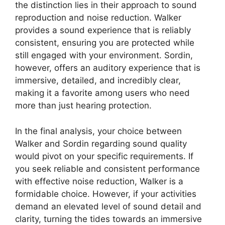
the distinction lies in their approach to sound
reproduction and noise reduction. Walker
provides a sound experience that is reliably
consistent, ensuring you are protected while
still engaged with your environment. Sordin,
however, offers an auditory experience that is
immersive, detailed, and incredibly clear,
making it a favorite among users who need
more than just hearing protection.
In the final analysis, your choice between
Walker and Sordin regarding sound quality
would pivot on your specific requirements. If
you seek reliable and consistent performance
with effective noise reduction, Walker is a
formidable choice. However, if your activities
demand an elevated level of sound detail and
clarity, turning the tides towards an immersive