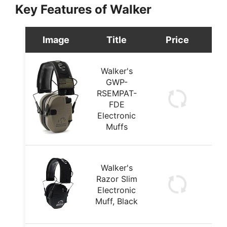
Key Features of Walker
Image
Title
Price
Walker's
GWP-
RSEMPAT-
FDE
Electronic
Muffs
Walker's
Razor Slim
Electronic
Muff, Black