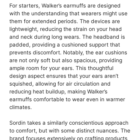
For starters, Walker’s earmuffs are designed
with the understanding that wearers might use
them for extended periods. The devices are
lightweight, reducing the strain on your head
and neck during long wears. The headband is
padded, providing a cushioned support that
prevents discomfort. Notably, the ear cushions
are not only soft but also spacious, providing
ample room for your ears. This thoughtful
design aspect ensures that your ears aren’t
squished, allowing for air circulation and
reducing heat buildup, making Walker’s
earmuffs comfortable to wear even in warmer
climates.
Sordin takes a similarly conscientious approach
to comfort, but with some distinct nuances. The
brand focuses extensively on crafting products