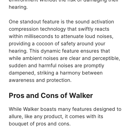
hearing.
One standout feature is the sound activation
compression technology that swiftly reacts
within milliseconds to attenuate loud noises,
providing a cocoon of safety around your
hearing. This dynamic feature ensures that
while ambient noises are clear and perceptible,
sudden and harmful noises are promptly
dampened, striking a harmony between
awareness and protection.
Pros and Cons of Walker
While Walker boasts many features designed to
allure, like any product, it comes with its
bouquet of pros and cons.