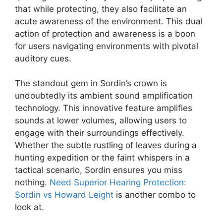
that while protecting, they also facilitate an
acute awareness of the environment. This dual
action of protection and awareness is a boon
for users navigating environments with pivotal
auditory cues.
The standout gem in Sordin’s crown is
undoubtedly its ambient sound amplification
technology. This innovative feature amplifies
sounds at lower volumes, allowing users to
engage with their surroundings effectively.
Whether the subtle rustling of leaves during a
hunting expedition or the faint whispers in a
tactical scenario, Sordin ensures you miss
nothing.
Need Superior Hearing Protection:
Sordin vs Howard Leight
is another combo to
look at.