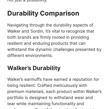
not just a possibility.
Durability Comparison
Navigating through the durability aspects of
Walker and Sordin, it’s vital to recognize that
both brands are firmly rooted in providing
resilient and enduring products that can
withstand the dynamic challenges presented by
different environments.
Walker’s Durability
Walker’s earmuffs have earned a reputation for
being resilient. Crafted meticulously with
premium materials, each product within Walker’s
portfolio is designed to withstand wear and
tear while maintaining functionality and