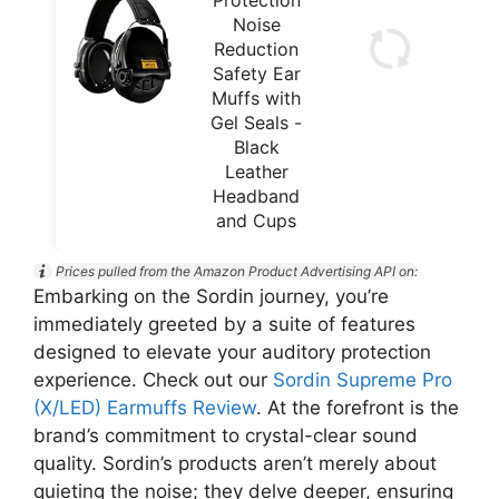
Noise
Reduction
Safety Ear
Muffs with
Gel Seals -
Black
Leather
Headband
and Cups
Prices pulled from the Amazon Product Advertising API on:
Embarking on the Sordin journey, you’re
immediately greeted by a suite of features
designed to elevate your auditory protection
experience. Check out our
Sordin Supreme Pro
(X/LED) Earmuffs Review
. At the forefront is the
brand’s commitment to crystal-clear sound
quality. Sordin’s products aren’t merely about
quieting the noise; they delve deeper, ensuring