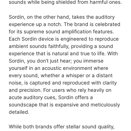
sounds while being shielded from harmful ones.
Sordin, on the other hand, takes the auditory
experience up a notch. The brand is celebrated
for its supreme sound amplification features.
Each Sordin device is engineered to reproduce
ambient sounds faithfully, providing a sound
experience that is natural and true to life. With
Sordin, you don’t just hear; you immerse
yourself in an acoustic environment where
every sound, whether a whisper or a distant
noise, is captured and reproduced with clarity
and precision. For users who rely heavily on
acute auditory cues, Sordin offers a
soundscape that is expansive and meticulously
detailed.
While both brands offer stellar sound quality,