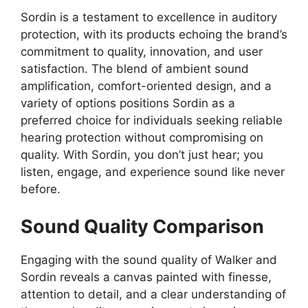
Sordin is a testament to excellence in auditory
protection, with its products echoing the brand’s
commitment to quality, innovation, and user
satisfaction. The blend of ambient sound
amplification, comfort-oriented design, and a
variety of options positions Sordin as a
preferred choice for individuals seeking reliable
hearing protection without compromising on
quality. With Sordin, you don’t just hear; you
listen, engage, and experience sound like never
before.
Sound Quality Comparison
Engaging with the sound quality of Walker and
Sordin reveals a canvas painted with finesse,
attention to detail, and a clear understanding of