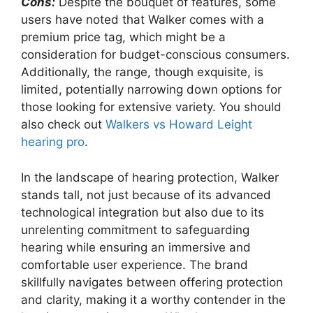
Cons:
Despite the bouquet of features, some
users have noted that Walker comes with a
premium price tag, which might be a
consideration for budget-conscious consumers.
Additionally, the range, though exquisite, is
limited, potentially narrowing down options for
those looking for extensive variety. You should
also check out
Walkers vs Howard Leight
hearing pro
.
In the landscape of hearing protection, Walker
stands tall, not just because of its advanced
technological integration but also due to its
unrelenting commitment to safeguarding
hearing while ensuring an immersive and
comfortable user experience. The brand
skillfully navigates between offering protection
and clarity, making it a worthy contender in the