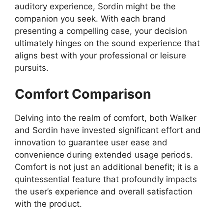
auditory experience, Sordin might be the
companion you seek. With each brand
presenting a compelling case, your decision
ultimately hinges on the sound experience that
aligns best with your professional or leisure
pursuits.
Comfort Comparison
Delving into the realm of comfort, both Walker
and Sordin have invested significant effort and
innovation to guarantee user ease and
convenience during extended usage periods.
Comfort is not just an additional benefit; it is a
quintessential feature that profoundly impacts
the user’s experience and overall satisfaction
with the product.