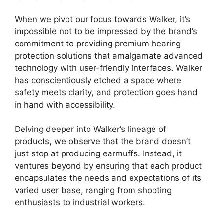
When we pivot our focus towards Walker, it’s
impossible not to be impressed by the brand’s
commitment to providing premium hearing
protection solutions that amalgamate advanced
technology with user-friendly interfaces. Walker
has conscientiously etched a space where
safety meets clarity, and protection goes hand
in hand with accessibility.
Delving deeper into Walker’s lineage of
products, we observe that the brand doesn’t
just stop at producing earmuffs. Instead, it
ventures beyond by ensuring that each product
encapsulates the needs and expectations of its
varied user base, ranging from shooting
enthusiasts to industrial workers.