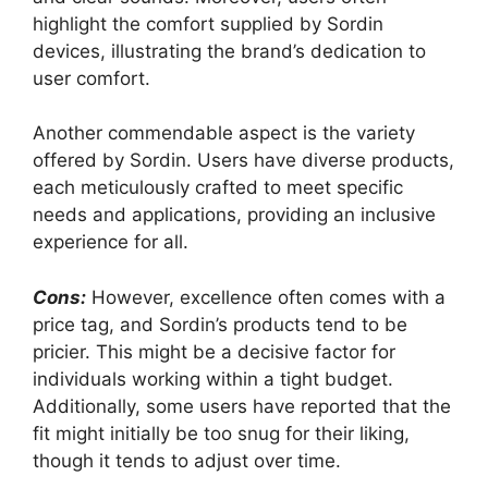
highlight the comfort supplied by Sordin
devices, illustrating the brand’s dedication to
user comfort.
Another commendable aspect is the variety
offered by Sordin. Users have diverse products,
each meticulously crafted to meet specific
needs and applications, providing an inclusive
experience for all.
Cons:
However, excellence often comes with a
price tag, and Sordin’s products tend to be
pricier. This might be a decisive factor for
individuals working within a tight budget.
Additionally, some users have reported that the
fit might initially be too snug for their liking,
though it tends to adjust over time.