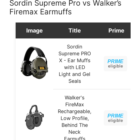
Sordin Supreme Pro vs Walker’s
Firemax Earmuffs
Image
Title
Prime
Sordin
Supreme PRO
X - Ear Muffs
PRIME
eligible
with LED
Light and Gel
Seals
Walker's
FireMax
Rechargeable,
PRIME
Low Profile,
eligible
Behind The
Neck
Earmuffs