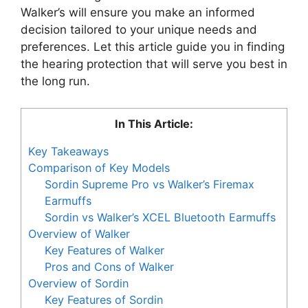
Walker’s will ensure you make an informed
decision tailored to your unique needs and
preferences. Let this article guide you in finding
the hearing protection that will serve you best in
the long run.
In This Article:
Key Takeaways
Comparison of Key Models
Sordin Supreme Pro vs Walker’s Firemax
Earmuffs
Sordin vs Walker’s XCEL Bluetooth Earmuffs
Overview of Walker
Key Features of Walker
Pros and Cons of Walker
Overview of Sordin
Key Features of Sordin