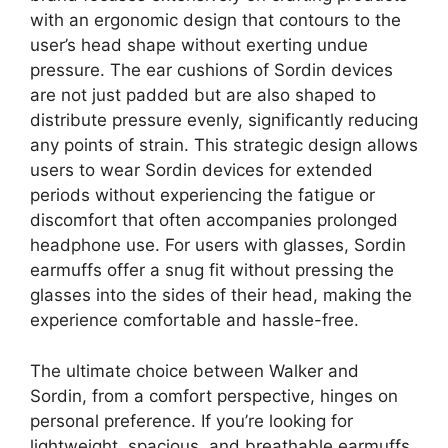
with an ergonomic design that contours to the
user’s head shape without exerting undue
pressure. The ear cushions of Sordin devices
are not just padded but are also shaped to
distribute pressure evenly, significantly reducing
any points of strain. This strategic design allows
users to wear Sordin devices for extended
periods without experiencing the fatigue or
discomfort that often accompanies prolonged
headphone use. For users with glasses, Sordin
earmuffs offer a snug fit without pressing the
glasses into the sides of their head, making the
experience comfortable and hassle-free.
The ultimate choice between Walker and
Sordin, from a comfort perspective, hinges on
personal preference. If you’re looking for
lightweight, spacious, and breathable earmuffs,