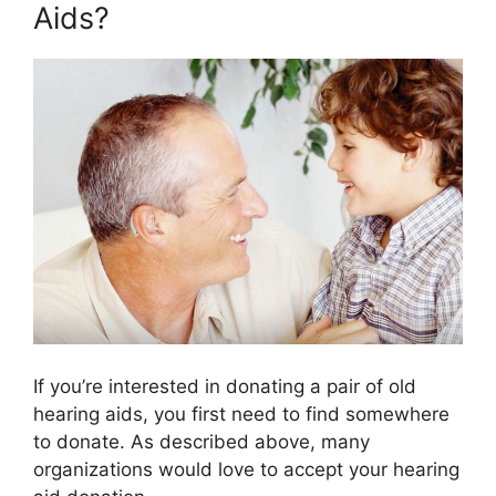
Aids?
If you’re interested in donating a pair of old
hearing aids, you first need to find somewhere
to donate. As described above, many
organizations would love to accept your hearing