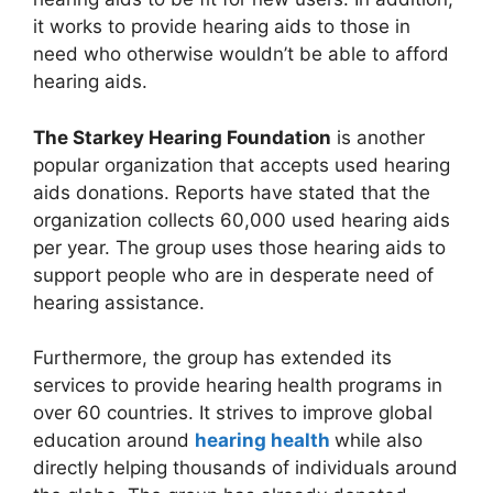
it works to provide hearing aids to those in
need who otherwise wouldn’t be able to afford
hearing aids.
The Starkey Hearing Foundation
is another
popular organization that accepts used hearing
aids donations. Reports have stated that the
organization collects 60,000 used hearing aids
per year. The group uses those hearing aids to
support people who are in desperate need of
hearing assistance.
Furthermore, the group has extended its
services to provide hearing health programs in
over 60 countries. It strives to improve global
education around
hearing health
while also
directly helping thousands of individuals around