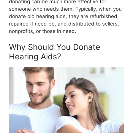
donating can be much more effective for
someone who needs them. Typically, when you
donate old hearing aids, they are refurbished,
repaired if need be, and distributed to sellers,
nonprofits, or those in need.
Why Should You Donate
Hearing Aids?