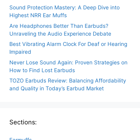
Sound Protection Mastery: A Deep Dive into
Highest NRR Ear Muffs
Are Headphones Better Than Earbuds?
Unraveling the Audio Experience Debate
Best Vibrating Alarm Clock For Deaf or Hearing
Impaired
Never Lose Sound Again: Proven Strategies on
How to Find Lost Earbuds
TOZO Earbuds Review: Balancing Affordability
and Quality in Today’s Earbud Market
Sections: