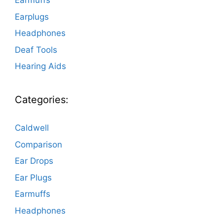
Earmuffs
Earplugs
Headphones
Deaf Tools
Hearing Aids
Categories:
Caldwell
Comparison
Ear Drops
Ear Plugs
Earmuffs
Headphones