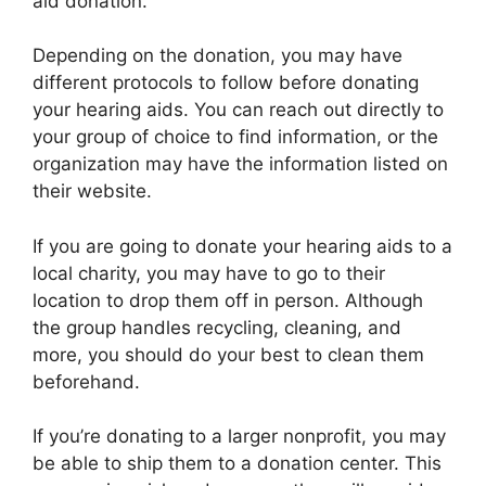
aid donation.
Depending on the donation, you may have
different protocols to follow before donating
your hearing aids. You can reach out directly to
your group of choice to find information, or the
organization may have the information listed on
their website.
If you are going to donate your hearing aids to a
local charity, you may have to go to their
location to drop them off in person. Although
the group handles recycling, cleaning, and
more, you should do your best to clean them
beforehand.
If you’re donating to a larger nonprofit, you may
be able to ship them to a donation center. This