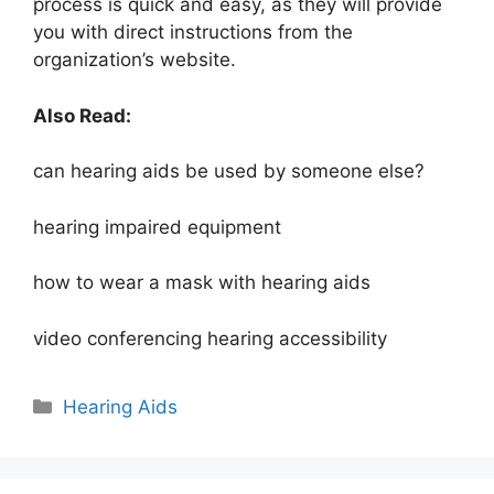
process is quick and easy, as they will provide
you with direct instructions from the
organization’s website.
Also Read:
can hearing aids be used by someone else?
hearing impaired equipment
how to wear a mask with hearing aids
video conferencing hearing accessibility
Hearing Aids