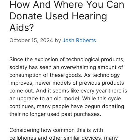
How And Where You Can
Donate Used Hearing
Aids?
October 15, 2024
by
Josh Roberts
Since the explosion of technological products,
society has seen an overwhelming amount of
consumption of these goods. As technology
improves, newer models of previous products
come out. And it seems like every year there is
an upgrade to an old model. While this cycle
continues, many people have begun donating
their no longer used past purchases.
Considering how common this is with
cellphones and other similar devices, many