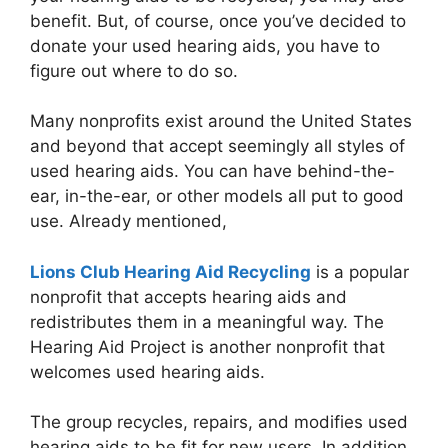
benefit. But, of course, once you’ve decided to
donate your used hearing aids, you have to
figure out where to do so.
Many nonprofits exist around the United States
and beyond that accept seemingly all styles of
used hearing aids. You can have behind-the-
ear, in-the-ear, or other models all put to good
use. Already mentioned,
Lions Club Hearing Aid Recycling
is a popular
nonprofit that accepts hearing aids and
redistributes them in a meaningful way. The
Hearing Aid Project is another nonprofit that
welcomes used hearing aids.
The group recycles, repairs, and modifies used
hearing aids to be fit for new users. In addition,