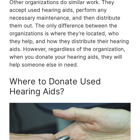
Other organizations do similar work. They
accept used hearing aids, perform any
necessary maintenance, and then distribute
them out. The only difference between the
organizations is where they’re located, who
they help, and how they distribute their hearing
aids. However, regardless of the organization,
when you donate your hearing aids, they will
help someone else in need.
Where to Donate Used
Hearing Aids?