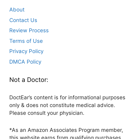
About
Contact Us
Review Process
Terms of Use
Privacy Policy
DMCA Policy
Not a Doctor:
DoctEar’s content is for informational purposes
only & does not constitute medical advice.
Please consult your physician.
*As an Amazon Associates Program member,
this website earns from qualifying purchases.