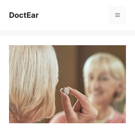
DoctEar