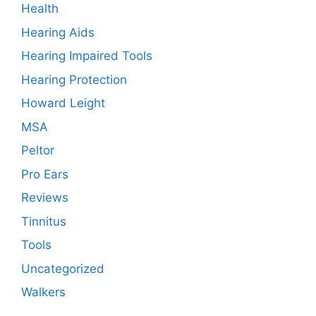
Health
Hearing Aids
Hearing Impaired Tools
Hearing Protection
Howard Leight
MSA
Peltor
Pro Ears
Reviews
Tinnitus
Tools
Uncategorized
Walkers