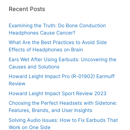
Recent Posts
Examining the Truth: Do Bone Conduction
Headphones Cause Cancer?
What Are the Best Practices to Avoid Side
Effects of Headphones on Brain
Ears Wet After Using Earbuds: Uncovering the
Causes and Solutions
Howard Leight Impact Pro (R-01902) Earmuff
Review
Howard Leight Impact Sport Review 2023
Choosing the Perfect Headsets with Sidetone:
Features, Brands, and User Insights
Solving Audio Issues: How to Fix Earbuds That
Work on One Side