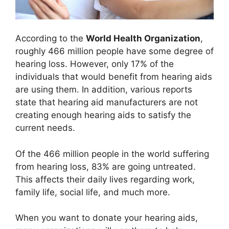
According to the
World Health Organization
,
roughly 466 million people have some degree of
hearing loss. However, only 17% of the
individuals that would benefit from hearing aids
are using them. In addition, various reports
state that hearing aid manufacturers are not
creating enough hearing aids to satisfy the
current needs.
Of the 466 million people in the world suffering
from hearing loss, 83% are going untreated.
This affects their daily lives regarding work,
family life, social life, and much more.
When you want to donate your hearing aids,