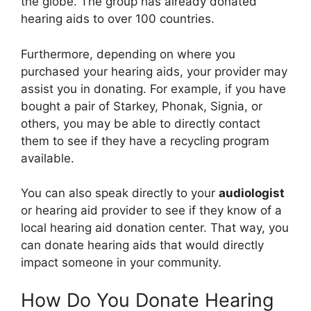
the globe. The group has already donated
hearing aids to over 100 countries.
Furthermore, depending on where you
purchased your hearing aids, your provider may
assist you in donating. For example, if you have
bought a pair of Starkey, Phonak, Signia, or
others, you may be able to directly contact
them to see if they have a recycling program
available.
You can also speak directly to your
audiologist
or hearing aid provider to see if they know of a
local hearing aid donation center. That way, you
can donate hearing aids that would directly
impact someone in your community.
How Do You Donate Hearing