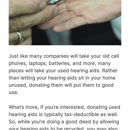
Just like many companies will take your old cell
phones, laptops, batteries, and more, many
places will take your used hearing aids. Rather
than letting your hearing aids sit in your home
unused, donating them will put them to good
use.
What’s more, if you’re interested, donating used
hearing aids is typically tax-deductible as well.
So, while you’re doing a good deed by allowing
your hearing aids to be recycled, you may also