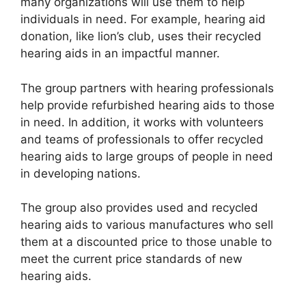
many organizations will use them to help
individuals in need. For example, hearing aid
donation, like lion’s club, uses their recycled
hearing aids in an impactful manner.
The group partners with hearing professionals
help provide refurbished hearing aids to those
in need. In addition, it works with volunteers
and teams of professionals to offer recycled
hearing aids to large groups of people in need
in developing nations.
The group also provides used and recycled
hearing aids to various manufactures who sell
them at a discounted price to those unable to
meet the current price standards of new
hearing aids.