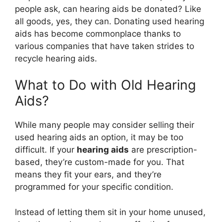
people ask, can hearing aids be donated? Like
all goods, yes, they can. Donating used hearing
aids has become commonplace thanks to
various companies that have taken strides to
recycle hearing aids.
What to Do with Old Hearing
Aids?
While many people may consider selling their
used hearing aids an option, it may be too
difficult. If your
hearing aids
are prescription-
based, they’re custom-made for you. That
means they fit your ears, and they’re
programmed for your specific condition.
Instead of letting them sit in your home unused,