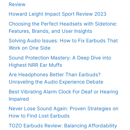
Review
Howard Leight Impact Sport Review 2023
Choosing the Perfect Headsets with Sidetone:
Features, Brands, and User Insights
Solving Audio Issues: How to Fix Earbuds That
Work on One Side
Sound Protection Mastery: A Deep Dive into
Highest NRR Ear Muffs
Are Headphones Better Than Earbuds?
Unraveling the Audio Experience Debate
Best Vibrating Alarm Clock For Deaf or Hearing
Impaired
Never Lose Sound Again: Proven Strategies on
How to Find Lost Earbuds
TOZO Earbuds Review: Balancing Affordability