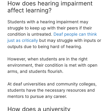
How does hearing impairment
affect learning?
Students with a hearing impairment may
struggle to keep up with their peers if their
condition is untreated.
Deaf people can think
just as critically
but may struggle with inputs or
outputs due to being hard of hearing.
However, when students are in the right
environment, their condition is met with open
arms, and students flourish.
At deaf universities and community colleges,
students have the necessary resources and
mentors to pursue any career.
How does a university