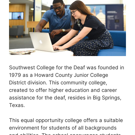
Southwest College for the Deaf was founded in
1979 as a Howard County Junior College
District division. This community college,
created to offer higher education and career
assistance for the deaf, resides in Big Springs,
Texas.
This equal opportunity college offers a suitable
environment for students of all backgrounds