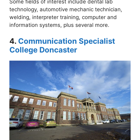
Some fields of interest include dental lab
technology, automotive mechanic technician,
welding, interpreter training, computer and
information systems, plus several more.
4.
Communication Specialist
College Doncaster