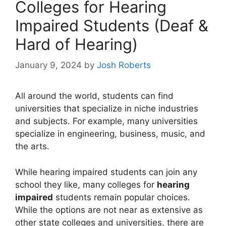
Colleges for Hearing
Impaired Students (Deaf &
Hard of Hearing)
January 9, 2024
by
Josh Roberts
All around the world, students can find
universities that specialize in niche industries
and subjects. For example, many universities
specialize in engineering, business, music, and
the arts.
While hearing impaired students can join any
school they like, many colleges for
hearing
impaired
students remain popular choices.
While the options are not near as extensive as
other state colleges and universities, there are