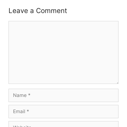
Leave a Comment