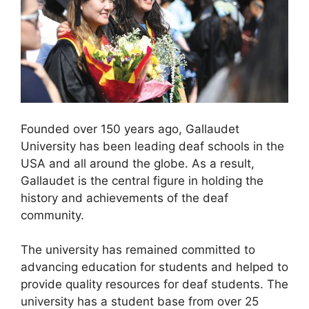
Founded over 150 years ago, Gallaudet
University has been leading deaf schools in the
USA and all around the globe. As a result,
Gallaudet is the central figure in holding the
history and achievements of the deaf
community.
The university has remained committed to
advancing education for students and helped to
provide quality resources for deaf students. The
university has a student base from over 25