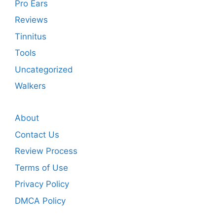
Pro Ears
Reviews
Tinnitus
Tools
Uncategorized
Walkers
About
Contact Us
Review Process
Terms of Use
Privacy Policy
DMCA Policy