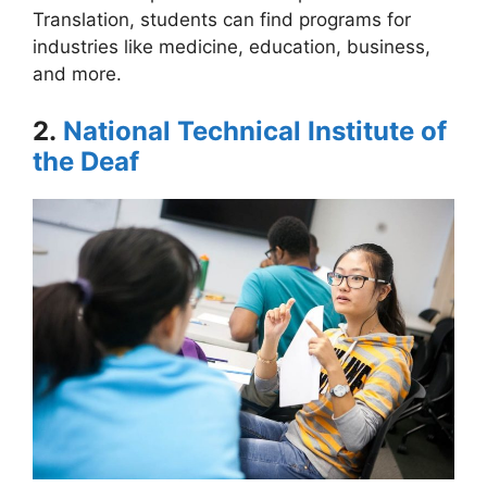
Translation, students can find programs for
industries like medicine, education, business,
and more.
2.
National Technical Institute of
the Deaf