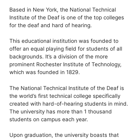
Based in New York, the National Technical
Institute of the Deaf is one of the top colleges
for the deaf and hard of hearing.
This educational institution was founded to
offer an equal playing field for students of all
backgrounds. It’s a division of the more
prominent Rochester Institute of Technology,
which was founded in 1829.
The National Technical Institute of the Deaf is
the world’s first technical college specifically
created with hard-of-hearing students in mind.
The university has more than 1 thousand
students on campus each year.
Upon graduation, the university boasts that