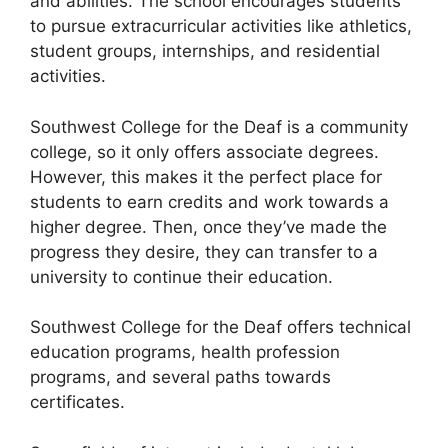
and abilities. The school encourages students
to pursue extracurricular activities like athletics,
student groups, internships, and residential
activities.
Southwest College for the Deaf is a community
college, so it only offers associate degrees.
However, this makes it the perfect place for
students to earn credits and work towards a
higher degree. Then, once they’ve made the
progress they desire, they can transfer to a
university to continue their education.
Southwest College for the Deaf offers technical
education programs, health profession
programs, and several paths towards
certificates.