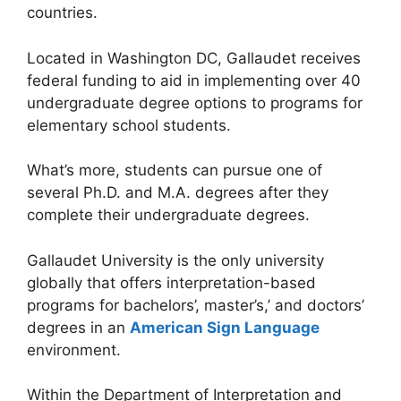
countries.
Located in Washington DC, Gallaudet receives
federal funding to aid in implementing over 40
undergraduate degree options to programs for
elementary school students.
What’s more, students can pursue one of
several Ph.D. and M.A. degrees after they
complete their undergraduate degrees.
Gallaudet University is the only university
globally that offers interpretation-based
programs for bachelors’, master’s,’ and doctors’
degrees in an
American Sign Language
environment.
Within the Department of Interpretation and