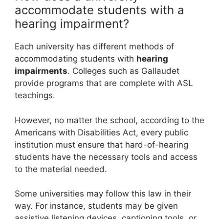
accommodate students with a
hearing impairment?
Each university has different methods of
accommodating students with
hearing
impairments
. Colleges such as Gallaudet
provide programs that are complete with ASL
teachings.
However, no matter the school, according to the
Americans with Disabilities Act, every public
institution must ensure that hard-of-hearing
students have the necessary tools and access
to the material needed.
Some universities may follow this law in their
way. For instance, students may be given
assistive listening devices, captioning tools, or