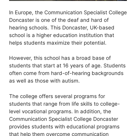
In Europe, the Communication Specialist College
Doncaster is one of the deaf and hard of
hearing schools. This Doncaster, UK-based
school is a higher education institution that
helps students maximize their potential.
However, this school has a broad base of
students that start at 16 years of age. Students
often come from hard-of-hearing backgrounds
as well as those with autism.
The college offers several programs for
students that range from life skills to college-
level vocational programs. In addition, the
Communication Specialist College Doncaster
provides students with educational programs
that help them overcome communication