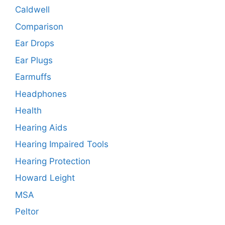
Caldwell
Comparison
Ear Drops
Ear Plugs
Earmuffs
Headphones
Health
Hearing Aids
Hearing Impaired Tools
Hearing Protection
Howard Leight
MSA
Peltor