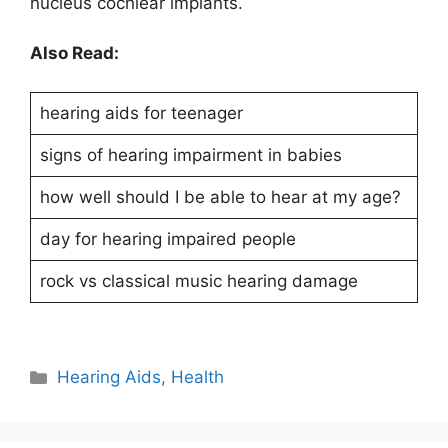
nucleus cochlear implants.
Also Read:
hearing aids for teenager
signs of hearing impairment in babies
how well should I be able to hear at my age?
day for hearing impaired people
rock vs classical music hearing damage
Hearing Aids
,
Health