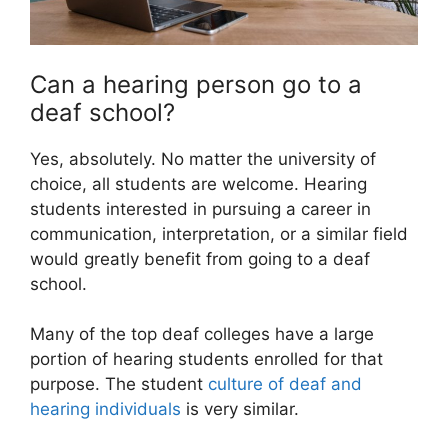
Can a hearing person go to a
deaf school?
Yes, absolutely. No matter the university of
choice, all students are welcome. Hearing
students interested in pursuing a career in
communication, interpretation, or a similar field
would greatly benefit from going to a deaf
school.
Many of the top deaf colleges have a large
portion of hearing students enrolled for that
purpose. The student
culture of deaf and
hearing individuals
is very similar.