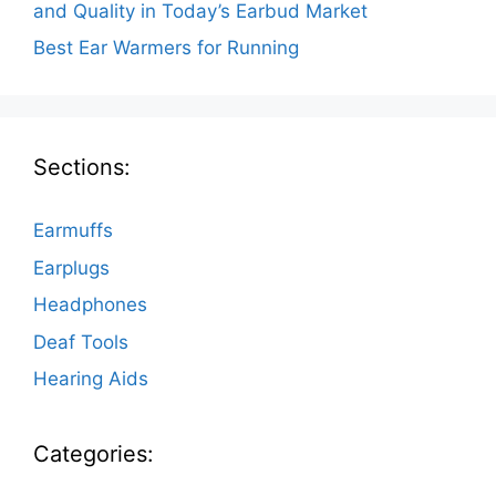
and Quality in Today’s Earbud Market
Best Ear Warmers for Running
Sections:
Earmuffs
Earplugs
Headphones
Deaf Tools
Hearing Aids
Categories: