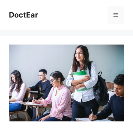
DoctEar