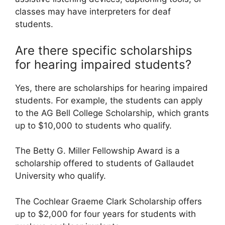
classes may have interpreters for deaf
students.
Are there specific scholarships
for hearing impaired students?
Yes, there are scholarships for hearing impaired
students. For example, the students can apply
to the AG Bell College Scholarship, which grants
up to $10,000 to students who qualify.
The Betty G. Miller Fellowship Award is a
scholarship offered to students of Gallaudet
University who qualify.
The Cochlear Graeme Clark Scholarship offers
up to $2,000 for four years for students with