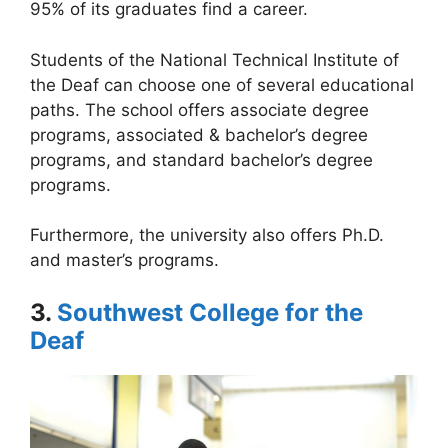
95% of its graduates find a career.
Students of the National Technical Institute of
the Deaf can choose one of several educational
paths. The school offers associate degree
programs, associated & bachelor’s degree
programs, and standard bachelor’s degree
programs.
Furthermore, the university also offers Ph.D.
and master’s programs.
3.
Southwest College for the
Deaf