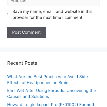
Save my name, email, and website in this
browser for the next time I comment.
Recent Posts
What Are the Best Practices to Avoid Side
Effects of Headphones on Brain
Ears Wet After Using Earbuds: Uncovering the
Causes and Solutions
Howard Leight Impact Pro (R-01902) Earmuff