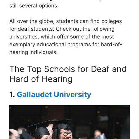
still several options.
All over the globe, students can find colleges
for deaf students. Check out the following
universities, which offer some of the most
exemplary educational programs for hard-of-
hearing individuals.
The Top Schools for Deaf and
Hard of Hearing
1.
Gallaudet University