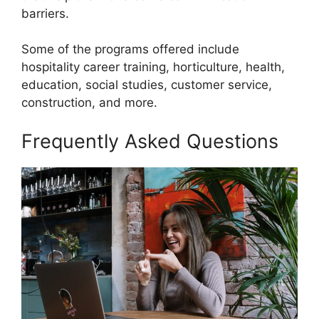
barriers.
Some of the programs offered include
hospitality career training, horticulture, health,
education, social studies, customer service,
construction, and more.
Frequently Asked Questions