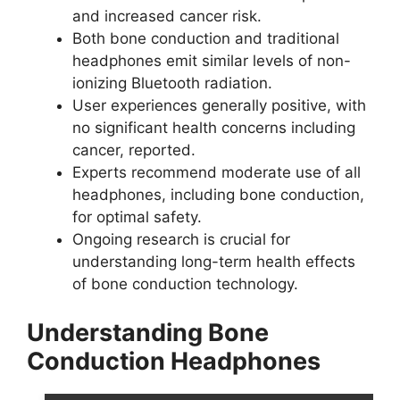
and increased cancer risk.
Both bone conduction and traditional
headphones emit similar levels of non-
ionizing Bluetooth radiation.
User experiences generally positive, with
no significant health concerns including
cancer, reported.
Experts recommend moderate use of all
headphones, including bone conduction,
for optimal safety.
Ongoing research is crucial for
understanding long-term health effects
of bone conduction technology.
Understanding Bone
Conduction Headphones