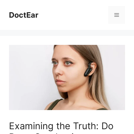
Skip
to
DoctEar
Menu
content
Examining the Truth: Do