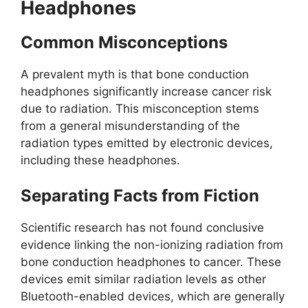
Headphones
Common Misconceptions
A prevalent myth is that bone conduction
headphones significantly increase cancer risk
due to radiation. This misconception stems
from a general misunderstanding of the
radiation types emitted by electronic devices,
including these headphones.
Separating Facts from Fiction
Scientific research has not found conclusive
evidence linking the non-ionizing radiation from
bone conduction headphones to cancer. These
devices emit similar radiation levels as other
Bluetooth-enabled devices, which are generally