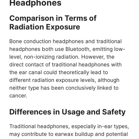
Headphones
Comparison in Terms of
Radiation Exposure
Bone conduction headphones and traditional
headphones both use Bluetooth, emitting low-
level, non-ionizing radiation. However, the
direct contact of traditional headphones with
the ear canal could theoretically lead to
different radiation exposure levels, although
neither type has been conclusively linked to
cancer.
Differences in Usage and Safety
Traditional headphones, especially in-ear types,
may contribute to earwax buildup and potential