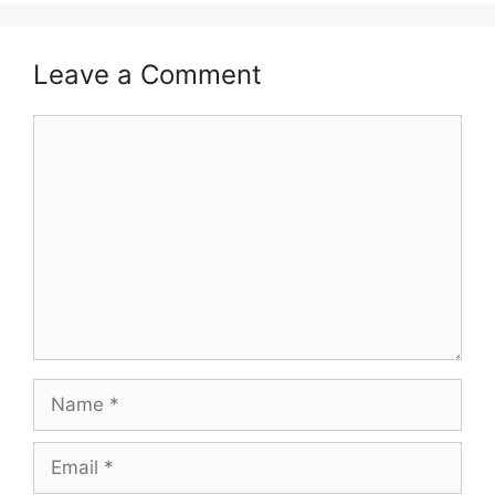
Leave a Comment
Comment
Name
Email