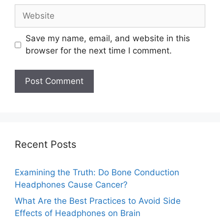
Website
Save my name, email, and website in this
browser for the next time I comment.
Recent Posts
Examining the Truth: Do Bone Conduction
Headphones Cause Cancer?
What Are the Best Practices to Avoid Side
Effects of Headphones on Brain