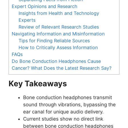
Expert Opinions and Research
Insights from Health and Technology
Experts
Review of Relevant Research Studies
Navigating Information and Misinformation
Tips for Finding Reliable Sources
How to Critically Assess Information
FAQs
Do Bone Conduction Headphones Cause
Cancer? What Does the Latest Research Say?
Key Takeaways
Bone conduction headphones transmit
sound through vibrations, bypassing the
ear canal for unique audio delivery.
Current studies show no direct link
between bone conduction headphones