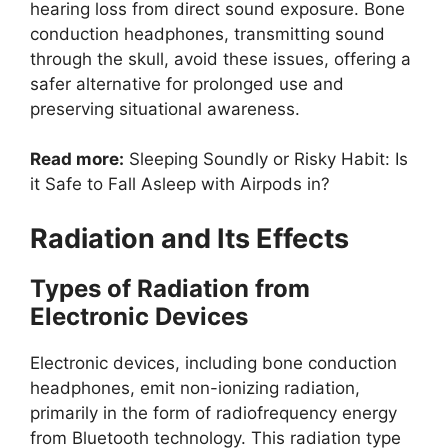
hearing loss from direct sound exposure. Bone
conduction headphones, transmitting sound
through the skull, avoid these issues, offering a
safer alternative for prolonged use and
preserving situational awareness.
Read more:
Sleeping Soundly or Risky Habit: Is
it Safe to Fall Asleep with Airpods in?
Radiation and Its Effects
Types of Radiation from
Electronic Devices
Electronic devices, including bone conduction
headphones, emit non-ionizing radiation,
primarily in the form of radiofrequency energy
from Bluetooth technology. This radiation type