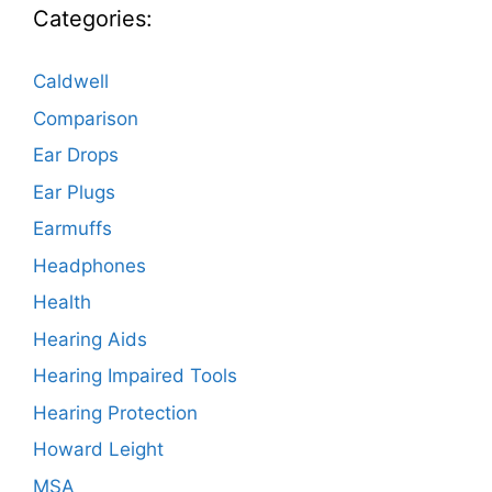
Categories:
Caldwell
Comparison
Ear Drops
Ear Plugs
Earmuffs
Headphones
Health
Hearing Aids
Hearing Impaired Tools
Hearing Protection
Howard Leight
MSA