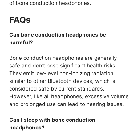
of bone conduction headphones.
FAQs
Can bone conduction headphones be
harmful?
Bone conduction headphones are generally
safe and don’t pose significant health risks.
They emit low-level non-ionizing radiation,
similar to other Bluetooth devices, which is
considered safe by current standards.
However, like all headphones, excessive volume
and prolonged use can lead to hearing issues.
Can I sleep with bone conduction
headphones?