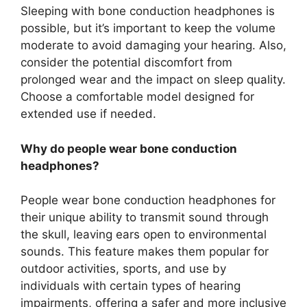
Sleeping with bone conduction headphones is
possible, but it’s important to keep the volume
moderate to avoid damaging your hearing. Also,
consider the potential discomfort from
prolonged wear and the impact on sleep quality.
Choose a comfortable model designed for
extended use if needed.
Why do people wear bone conduction
headphones?
People wear bone conduction headphones for
their unique ability to transmit sound through
the skull, leaving ears open to environmental
sounds. This feature makes them popular for
outdoor activities, sports, and use by
individuals with certain types of hearing
impairments, offering a safer and more inclusive