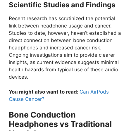
Scientific Studies and Findings
Recent research has scrutinized the potential
link between headphone usage and cancer.
Studies to date, however, haven’t established a
direct connection between bone conduction
headphones and increased cancer risk.
Ongoing investigations aim to provide clearer
insights, as current evidence suggests minimal
health hazards from typical use of these audio
devices.
You might also want to read:
Can AirPods
Cause Cancer?
Bone Conduction
Headphones vs Traditional