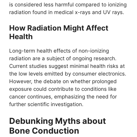
is considered less harmful compared to ionizing
radiation found in medical x-rays and UV rays.
How Radiation Might Affect
Health
Long-term health effects of non-ionizing
radiation are a subject of ongoing research.
Current studies suggest minimal health risks at
the low levels emitted by consumer electronics.
However, the debate on whether prolonged
exposure could contribute to conditions like
cancer continues, emphasizing the need for
further scientific investigation.
Debunking Myths about
Bone Conduction