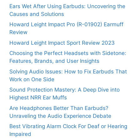
Ears Wet After Using Earbuds: Uncovering the
Causes and Solutions
Howard Leight Impact Pro (R-01902) Earmuff
Review
Howard Leight Impact Sport Review 2023
Choosing the Perfect Headsets with Sidetone:
Features, Brands, and User Insights
Solving Audio Issues: How to Fix Earbuds That
Work on One Side
Sound Protection Mastery: A Deep Dive into
Highest NRR Ear Muffs
Are Headphones Better Than Earbuds?
Unraveling the Audio Experience Debate
Best Vibrating Alarm Clock For Deaf or Hearing
Impaired