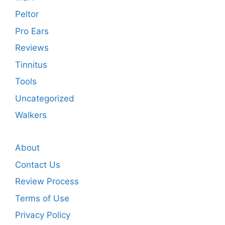
Peltor
Pro Ears
Reviews
Tinnitus
Tools
Uncategorized
Walkers
About
Contact Us
Review Process
Terms of Use
Privacy Policy