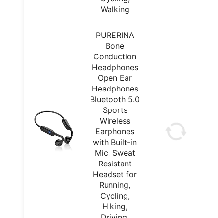
Walking
PURERINA
Bone
Conduction
Headphones
Open Ear
Headphones
Bluetooth 5.0
Sports
Wireless
Earphones
with Built-in
Mic, Sweat
Resistant
Headset for
Running,
Cycling,
Hiking,
Driving,