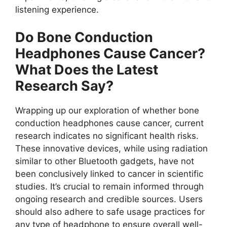
listening experience.
Do Bone Conduction
Headphones Cause Cancer?
What Does the Latest
Research Say?
Wrapping up our exploration of whether bone
conduction headphones cause cancer, current
research indicates no significant health risks.
These innovative devices, while using radiation
similar to other Bluetooth gadgets, have not
been conclusively linked to cancer in scientific
studies. It’s crucial to remain informed through
ongoing research and credible sources. Users
should also adhere to safe usage practices for
any type of headphone to ensure overall well-