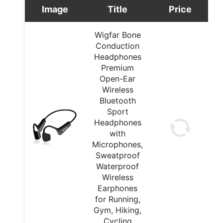
Image
Title
Price
Wigfar Bone
Conduction
Headphones
Premium
Open-Ear
Wireless
Bluetooth
Sport
Headphones
with
Microphones,
Sweatproof
Waterproof
Wireless
Earphones
for Running,
Gym, Hiking,
Cycling