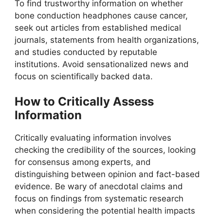
To find trustworthy information on whether
bone conduction headphones cause cancer,
seek out articles from established medical
journals, statements from health organizations,
and studies conducted by reputable
institutions. Avoid sensationalized news and
focus on scientifically backed data.
How to Critically Assess
Information
Critically evaluating information involves
checking the credibility of the sources, looking
for consensus among experts, and
distinguishing between opinion and fact-based
evidence. Be wary of anecdotal claims and
focus on findings from systematic research
when considering the potential health impacts