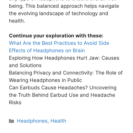
being. This balanced approach helps navigate
the evolving landscape of technology and
health.
Continue your exploration with these:
What Are the Best Practices to Avoid Side
Effects of Headphones on Brain
Exploring How Headphones Hurt Jaw: Causes
and Solutions
Balancing Privacy and Connectivity: The Role of
Wearing Headphones in Public
Can Earbuds Cause Headaches? Uncovering
the Truth Behind Earbud Use and Headache
Risks
Categories
Headphones
,
Health