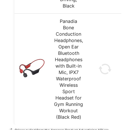
Black
Panadia
Bone
Conduction
Headphones,
Open Ear
Bluetooth
Headphones
with Built-in
Mic, IPX7
Waterproof
Wireless
Sport
Headset for
Gym Running
Workout
(Black Red)