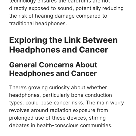
technology ensures the eardrums are not
directly exposed to sound, potentially reducing
the risk of hearing damage compared to
traditional headphones.
Exploring the Link Between
Headphones and Cancer
General Concerns About
Headphones and Cancer
There’s growing curiosity about whether
headphones, particularly bone conduction
types, could pose cancer risks. The main worry
revolves around radiation exposure from
prolonged use of these devices, stirring
debates in health-conscious communities.