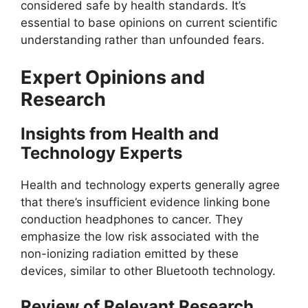
considered safe by health standards. It’s
essential to base opinions on current scientific
understanding rather than unfounded fears.
Expert Opinions and
Research
Insights from Health and
Technology Experts
Health and technology experts generally agree
that there’s insufficient evidence linking bone
conduction headphones to cancer. They
emphasize the low risk associated with the
non-ionizing radiation emitted by these
devices, similar to other Bluetooth technology.
Review of Relevant Research