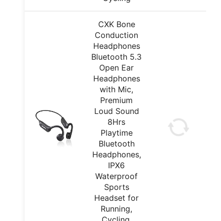
CXK Bone
Conduction
Headphones
Bluetooth 5.3
Open Ear
Headphones
with Mic,
Premium
Loud Sound
8Hrs
Playtime
Bluetooth
Headphones,
IPX6
Waterproof
Sports
Headset for
Running,
Cycling,