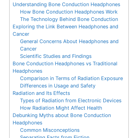
Understanding Bone Conduction Headphones
How Bone Conduction Headphones Work
The Technology Behind Bone Conduction
Exploring the Link Between Headphones and
Cancer
General Concerns About Headphones and
Cancer
Scientific Studies and Findings
Bone Conduction Headphones vs Traditional
Headphones
Comparison in Terms of Radiation Exposure
Differences in Usage and Safety
Radiation and Its Effects
Types of Radiation from Electronic Devices
How Radiation Might Affect Health
Debunking Myths about Bone Conduction
Headphones
Common Misconceptions
Separating Facts from Fiction