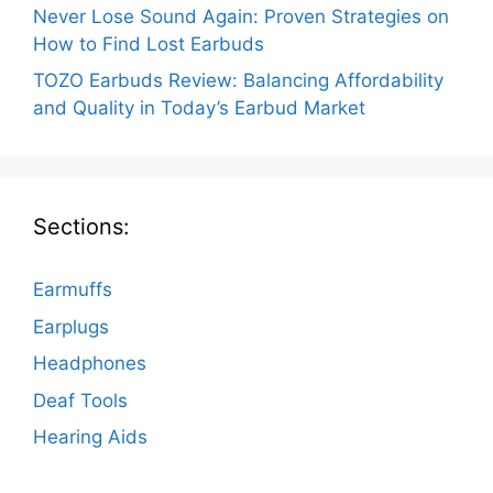
Never Lose Sound Again: Proven Strategies on
How to Find Lost Earbuds
TOZO Earbuds Review: Balancing Affordability
and Quality in Today’s Earbud Market
Sections:
Earmuffs
Earplugs
Headphones
Deaf Tools
Hearing Aids