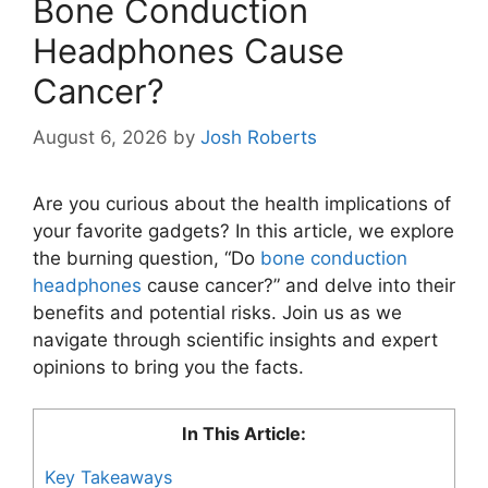
Bone Conduction
Headphones Cause
Cancer?
August 6, 2026
by
Josh Roberts
Are you curious about the health implications of
your favorite gadgets? In this article, we explore
the burning question, “Do
bone conduction
headphones
cause cancer?” and delve into their
benefits and potential risks. Join us as we
navigate through scientific insights and expert
opinions to bring you the facts.
In This Article:
Key Takeaways