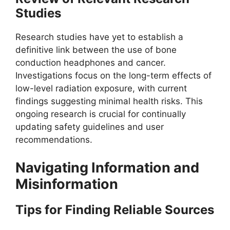
Studies
Research studies have yet to establish a
definitive link between the use of bone
conduction headphones and cancer.
Investigations focus on the long-term effects of
low-level radiation exposure, with current
findings suggesting minimal health risks. This
ongoing research is crucial for continually
updating safety guidelines and user
recommendations.
Navigating Information and
Misinformation
Tips for Finding Reliable Sources