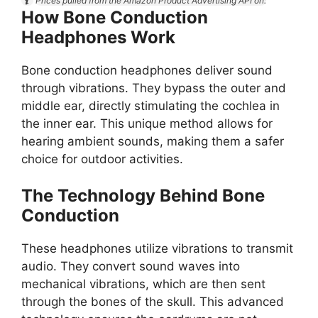
Prices pulled from the Amazon Product Advertising API on:
How Bone Conduction
Headphones Work
Bone conduction headphones deliver sound
through vibrations. They bypass the outer and
middle ear, directly stimulating the cochlea in
the inner ear. This unique method allows for
hearing ambient sounds, making them a safer
choice for outdoor activities.
The Technology Behind Bone
Conduction
These headphones utilize vibrations to transmit
audio. They convert sound waves into
mechanical vibrations, which are then sent
through the bones of the skull. This advanced