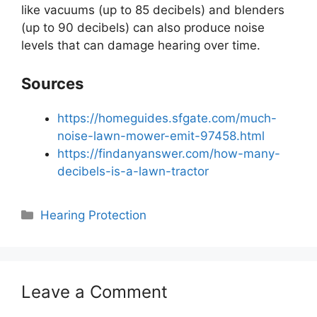
like vacuums (up to 85 decibels) and blenders
(up to 90 decibels) can also produce noise
levels that can damage hearing over time.
Sources
https://homeguides.sfgate.com/much-
noise-lawn-mower-emit-97458.html
https://findanyanswer.com/how-many-
decibels-is-a-lawn-tractor
Categories
Hearing Protection
Leave a Comment