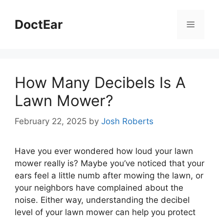
Skip
to
DoctEar
Menu
content
How Many Decibels Is A
Lawn Mower?
February 22, 2025
by
Josh Roberts
Have you ever wondered how loud your lawn
mower really is? Maybe you’ve noticed that your
ears feel a little numb after mowing the lawn, or
your neighbors have complained about the
noise. Either way, understanding the decibel
level of your lawn mower can help you protect