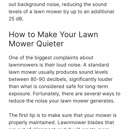
out background noise, reducing the sound
levels of a lawn mower by up to an additional
25 dB.
How to Make Your Lawn
Mower Quieter
One of the biggest complaints about
lawnmowers is their loud noise. A standard
lawn mower usually produces sound levels
between 80-90 decibels, significantly louder
than what is considered safe for long-term
exposure. Fortunately, there are several ways to
reduce the noise your lawn mower generates.
The first tip is to make sure that your mower is
properly maintained. Lawnmower blades that