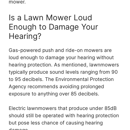
mower.
Is a Lawn Mower Loud
Enough to Damage Your
Hearing?
Gas-powered push and ride-on mowers are
loud enough to damage your hearing without
hearing protection. As mentioned, lawnmowers
typically produce sound levels ranging from 90
to 95 decibels. The Environmental Protection
Agency recommends avoiding prolonged
exposure to anything over 85 decibels.
Electric lawnmowers that produce under 85dB
should still be operated with hearing protection
but pose less chance of causing hearing