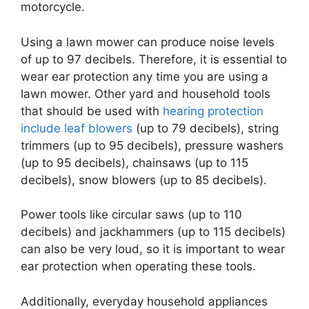
motorcycle.
Using a lawn mower can produce noise levels
of up to 97 decibels. Therefore, it is essential to
wear ear protection any time you are using a
lawn mower. Other yard and household tools
that should be used with
hearing protection
include leaf blowers
(up to 79 decibels), string
trimmers (up to 95 decibels), pressure washers
(up to 95 decibels), chainsaws (up to 115
decibels), snow blowers (up to 85 decibels).
Power tools like circular saws (up to 110
decibels) and jackhammers (up to 115 decibels)
can also be very loud, so it is important to wear
ear protection when operating these tools.
Additionally, everyday household appliances