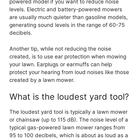
powered model if you want to reduce noise
levels. Electric and battery-powered mowers
are usually much quieter than gasoline models,
generating sound levels in the range of 60-75
decibels.
Another tip, while not reducing the noise
created, is to use ear protection when mowing
your lawn. Earplugs or earmuffs can help
protect your hearing from loud noises like those
created by a lawn mower.
What is the loudest yard tool?
The loudest yard tool is typically a lawn mower
or chainsaw (up to 115 dB). The noise level of a
typical gas-powered lawn mower ranges from
95 to 100 decibels, which is about as loud as a