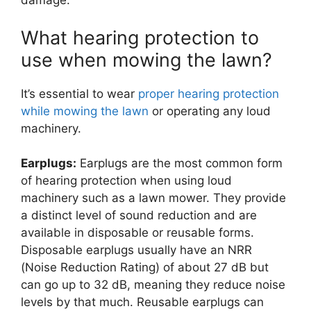
damage.
What hearing protection to
use when mowing the lawn?
It’s essential to wear
proper hearing protection
while mowing the lawn
or operating any loud
machinery.
Earplugs:
Earplugs are the most common form
of hearing protection when using loud
machinery such as a lawn mower. They provide
a distinct level of sound reduction and are
available in disposable or reusable forms.
Disposable earplugs usually have an NRR
(Noise Reduction Rating) of about 27 dB but
can go up to 32 dB, meaning they reduce noise
levels by that much. Reusable earplugs can