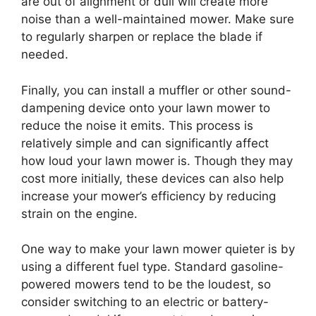
are out of alignment or dull will create more
noise than a well-maintained mower. Make sure
to regularly sharpen or replace the blade if
needed.
Finally, you can install a muffler or other sound-
dampening device onto your lawn mower to
reduce the noise it emits. This process is
relatively simple and can significantly affect
how loud your lawn mower is. Though they may
cost more initially, these devices can also help
increase your mower’s efficiency by reducing
strain on the engine.
One way to make your lawn mower quieter is by
using a different fuel type. Standard gasoline-
powered mowers tend to be the loudest, so
consider switching to an electric or battery-