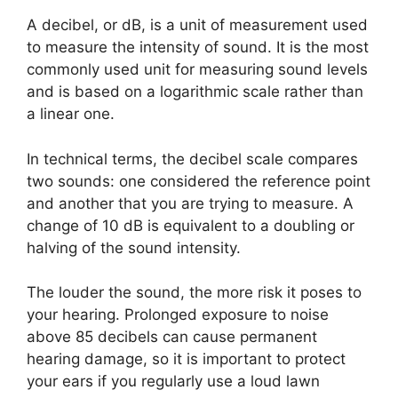
A decibel, or dB, is a unit of measurement used
to measure the intensity of sound. It is the most
commonly used unit for measuring sound levels
and is based on a logarithmic scale rather than
a linear one.
In technical terms, the decibel scale compares
two sounds: one considered the reference point
and another that you are trying to measure. A
change of 10 dB is equivalent to a doubling or
halving of the sound intensity.
The louder the sound, the more risk it poses to
your hearing. Prolonged exposure to noise
above 85 decibels can cause permanent
hearing damage, so it is important to protect
your ears if you regularly use a loud lawn