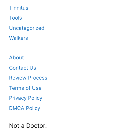
Tinnitus
Tools
Uncategorized
Walkers
About
Contact Us
Review Process
Terms of Use
Privacy Policy
DMCA Policy
Not a Doctor: