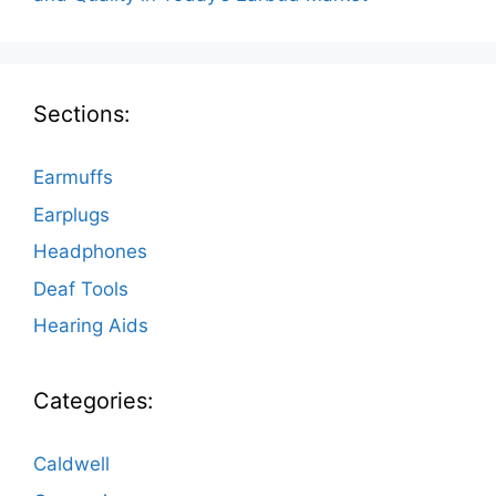
Sections:
Earmuffs
Earplugs
Headphones
Deaf Tools
Hearing Aids
Categories:
Caldwell