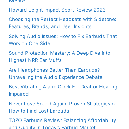
Review
Howard Leight Impact Sport Review 2023
Choosing the Perfect Headsets with Sidetone:
Features, Brands, and User Insights
Solving Audio Issues: How to Fix Earbuds That
Work on One Side
Sound Protection Mastery: A Deep Dive into
Highest NRR Ear Muffs
Are Headphones Better Than Earbuds?
Unraveling the Audio Experience Debate
Best Vibrating Alarm Clock For Deaf or Hearing
Impaired
Never Lose Sound Again: Proven Strategies on
How to Find Lost Earbuds
TOZO Earbuds Review: Balancing Affordability
and Quality in Today’s Earbud Market