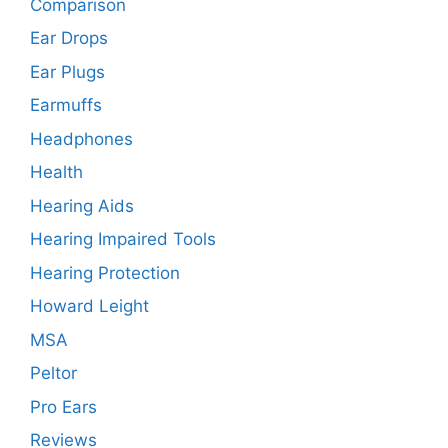
Comparison
Ear Drops
Ear Plugs
Earmuffs
Headphones
Health
Hearing Aids
Hearing Impaired Tools
Hearing Protection
Howard Leight
MSA
Peltor
Pro Ears
Reviews