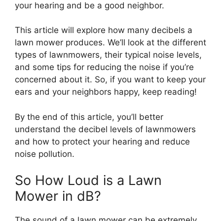
your hearing and be a good neighbor.
This article will explore how many decibels a
lawn mower produces. We’ll look at the different
types of lawnmowers, their typical noise levels,
and some tips for reducing the noise if you’re
concerned about it. So, if you want to keep your
ears and your neighbors happy, keep reading!
By the end of this article, you’ll better
understand the decibel levels of lawnmowers
and how to protect your hearing and reduce
noise pollution.
So How Loud is a Lawn
Mower in dB?
The sound of a lawn mower can be extremely