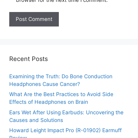
browser for the next time I comment.
Recent Posts
Examining the Truth: Do Bone Conduction
Headphones Cause Cancer?
What Are the Best Practices to Avoid Side
Effects of Headphones on Brain
Ears Wet After Using Earbuds: Uncovering the
Causes and Solutions
Howard Leight Impact Pro (R-01902) Earmuff