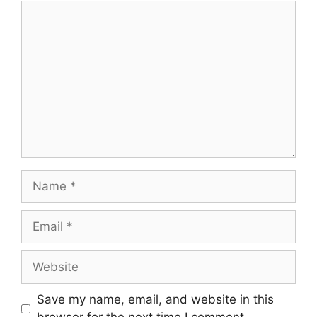
Comment
Name
Email
Website
Save my name, email, and website in this