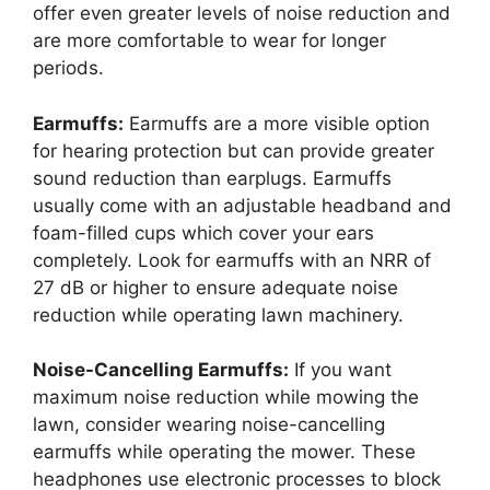
offer even greater levels of noise reduction and
are more comfortable to wear for longer
periods.
Earmuffs:
Earmuffs are a more visible option
for hearing protection but can provide greater
sound reduction than earplugs. Earmuffs
usually come with an adjustable headband and
foam-filled cups which cover your ears
completely. Look for earmuffs with an NRR of
27 dB or higher to ensure adequate noise
reduction while operating lawn machinery.
Noise-Cancelling Earmuffs:
If you want
maximum noise reduction while mowing the
lawn, consider wearing noise-cancelling
earmuffs while operating the mower. These
headphones use electronic processes to block