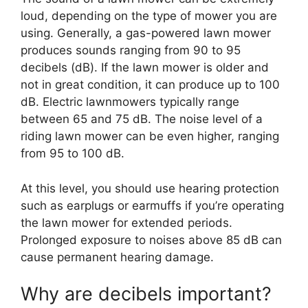
loud, depending on the type of mower you are
using. Generally, a gas-powered lawn mower
produces sounds ranging from 90 to 95
decibels (dB). If the lawn mower is older and
not in great condition, it can produce up to 100
dB. Electric lawnmowers typically range
between 65 and 75 dB. The noise level of a
riding lawn mower can be even higher, ranging
from 95 to 100 dB.
At this level, you should use hearing protection
such as earplugs or earmuffs if you’re operating
the lawn mower for extended periods.
Prolonged exposure to noises above 85 dB can
cause permanent hearing damage.
Why are decibels important?