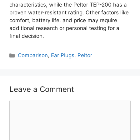
characteristics, while the Peltor TEP-200 has a
proven water-resistant rating. Other factors like
comfort, battery life, and price may require
additional research or personal testing for a
final decision.
Categories
Comparison
,
Ear Plugs
,
Peltor
Leave a Comment
Comment