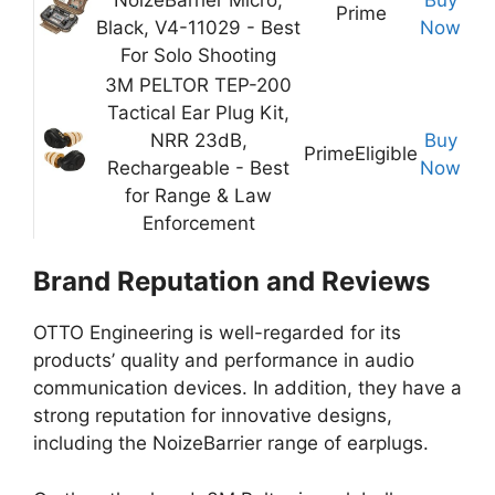
Prime
Black, V4-11029 - Best
Now
For Solo Shooting
3M PELTOR TEP-200
Tactical Ear Plug Kit,
NRR 23dB,
Buy
Prime
Eligible
Rechargeable - Best
Now
for Range & Law
Enforcement
Brand Reputation and Reviews
OTTO Engineering is well-regarded for its
products’ quality and performance in audio
communication devices. In addition, they have a
strong reputation for innovative designs,
including the NoizeBarrier range of earplugs.