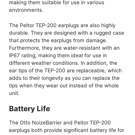
making them suitable for use in various
environments.
The Peltor TEP-200 earplugs are also highly
durable. They are designed with a rugged case
that protects the earplugs from damage.
Furthermore, they are water-resistant with an
IP67 rating, making them ideal for use in
different weather conditions. In addition, the
ear tips of the TEP-200 are replaceable, which
adds to their longevity as you can replace the
tips when they wear out instead of the whole
unit.
Battery Life
The Otto NoizeBarrier and Peltor TEP-200
earplugs both provide significant battery life for