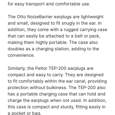
for easy transport and comfortable use.
The Otto NoizeBarrier earplugs are lightweight
and small, designed to fit snugly in the ear. In
addition, they come with a rugged carrying case
that can easily be attached to a belt or pack,
making them highly portable. The case also
doubles as a charging station, adding to the
convenience.
Similarly, the Peltor TEP-200 earplugs are
compact and easy to carry. They are designed
to fit comfortably within the ear canal, providing
protection without bulkiness. The TEP-200 also
has a portable charging case that can hold and
charge the earplugs when not used. In addition,
this case is compact and sturdy, fitting easily in
a pocket or bag.