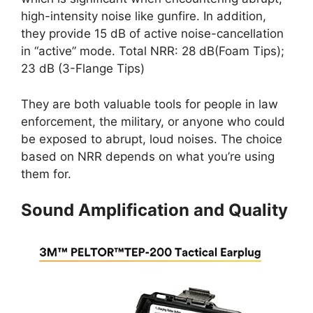
high-intensity noise like gunfire. In addition,
they provide 15 dB of active noise-cancellation
in “active” mode. Total NRR: 28 dB(Foam Tips);
23 dB (3-Flange Tips)
They are both valuable tools for people in law
enforcement, the military, or anyone who could
be exposed to abrupt, loud noises. The choice
based on NRR depends on what you’re using
them for.
Sound Amplification and Quality