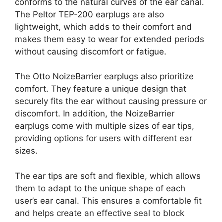
conforms to the natural curves of the ear canal.
The Peltor TEP-200 earplugs are also
lightweight, which adds to their comfort and
makes them easy to wear for extended periods
without causing discomfort or fatigue.
The Otto NoizeBarrier earplugs also prioritize
comfort. They feature a unique design that
securely fits the ear without causing pressure or
discomfort. In addition, the NoizeBarrier
earplugs come with multiple sizes of ear tips,
providing options for users with different ear
sizes.
The ear tips are soft and flexible, which allows
them to adapt to the unique shape of each
user’s ear canal. This ensures a comfortable fit
and helps create an effective seal to block