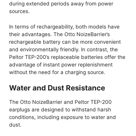
during extended periods away from power
sources.
In terms of rechargeability, both models have
their advantages. The Otto NoizeBarrier’s
rechargeable battery can be more convenient
and environmentally friendly. In contrast, the
Peltor TEP-200’s replaceable batteries offer the
advantage of instant power replenishment
without the need for a charging source.
Water and Dust Resistance
The Otto NoizeBarrier and Peltor TEP-200
earplugs are designed to withstand harsh
conditions, including exposure to water and
dust.