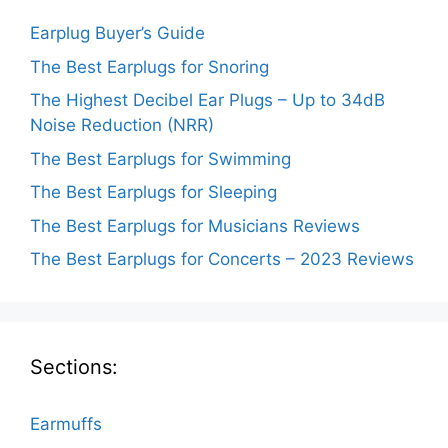
Earplug Buyer’s Guide
The Best Earplugs for Snoring
The Highest Decibel Ear Plugs – Up to 34dB
Noise Reduction (NRR)
The Best Earplugs for Swimming
The Best Earplugs for Sleeping
The Best Earplugs for Musicians Reviews
The Best Earplugs for Concerts – 2023 Reviews
Sections:
Earmuffs