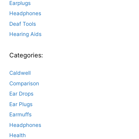
Earplugs
Headphones
Deaf Tools
Hearing Aids
Categories:
Caldwell
Comparison
Ear Drops
Ear Plugs
Earmuffs
Headphones
Health