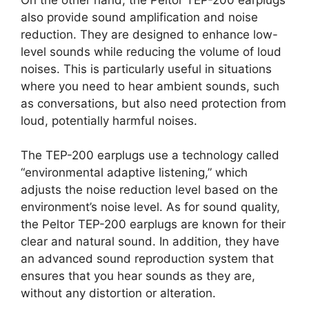
also provide sound amplification and noise
reduction. They are designed to enhance low-
level sounds while reducing the volume of loud
noises. This is particularly useful in situations
where you need to hear ambient sounds, such
as conversations, but also need protection from
loud, potentially harmful noises.
The TEP-200 earplugs use a technology called
“environmental adaptive listening,” which
adjusts the noise reduction level based on the
environment’s noise level. As for sound quality,
the Peltor TEP-200 earplugs are known for their
clear and natural sound. In addition, they have
an advanced sound reproduction system that
ensures that you hear sounds as they are,
without any distortion or alteration.