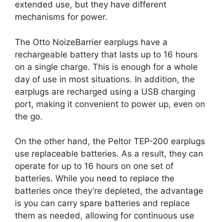
extended use, but they have different
mechanisms for power.
The Otto NoizeBarrier earplugs have a
rechargeable battery that lasts up to 16 hours
on a single charge. This is enough for a whole
day of use in most situations. In addition, the
earplugs are recharged using a USB charging
port, making it convenient to power up, even on
the go.
On the other hand, the Peltor TEP-200 earplugs
use replaceable batteries. As a result, they can
operate for up to 16 hours on one set of
batteries. While you need to replace the
batteries once they’re depleted, the advantage
is you can carry spare batteries and replace
them as needed, allowing for continuous use