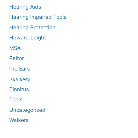
Hearing Aids
Hearing Impaired Tools
Hearing Protection
Howard Leight
MSA
Peltor
Pro Ears
Reviews
Tinnitus
Tools
Uncategorized
Walkers