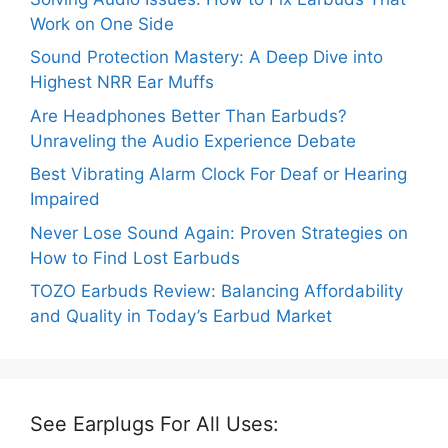
Work on One Side
Sound Protection Mastery: A Deep Dive into
Highest NRR Ear Muffs
Are Headphones Better Than Earbuds?
Unraveling the Audio Experience Debate
Best Vibrating Alarm Clock For Deaf or Hearing
Impaired
Never Lose Sound Again: Proven Strategies on
How to Find Lost Earbuds
TOZO Earbuds Review: Balancing Affordability
and Quality in Today’s Earbud Market
See Earplugs For All Uses: