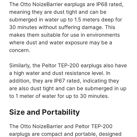
The Otto NoizeBarrier earplugs are IP68 rated,
meaning they are dust tight and can be
submerged in water up to 1.5 meters deep for
30 minutes without suffering damage. This
makes them suitable for use in environments
where dust and water exposure may be a
concern.
Similarly, the Peltor TEP-200 earplugs also have
a high water and dust resistance level. In
addition, they are IP67 rated, indicating they
are also dust tight and can be submerged in up
to 1 meter of water for up to 30 minutes.
Size and Portability
The Otto NoizeBarrier and Peltor TEP-200
earplugs are compact and portable, designed