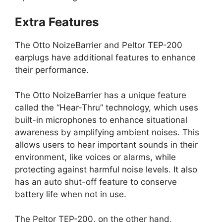
Extra Features
The Otto NoizeBarrier and Peltor TEP-200
earplugs have additional features to enhance
their performance.
The Otto NoizeBarrier has a unique feature
called the “Hear-Thru” technology, which uses
built-in microphones to enhance situational
awareness by amplifying ambient noises. This
allows users to hear important sounds in their
environment, like voices or alarms, while
protecting against harmful noise levels. It also
has an auto shut-off feature to conserve
battery life when not in use.
The Peltor TEP-200, on the other hand,