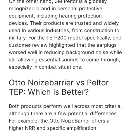
On the other hand, 3M Peltor is a globally
recognized brand in personal protective
equipment, including hearing protection
devices. Their products are trusted and widely
used in various industries, from construction to
military. For the TEP-200 model specifically, one
customer review highlighted that the earplugs
worked well in reducing background noise while
still allowing essential sounds to come through,
especially in combat situations.
Otto Noizebarrier vs Peltor
TEP: Which is Better?
Both products perform well across most criteria,
although there are a few potential differences.
For example, the Otto NoizeBarrier offers a
higher NRR and specific amplification