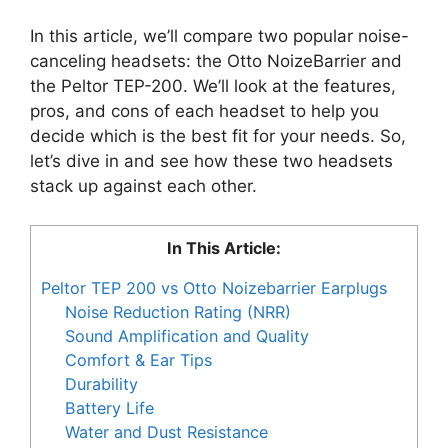
In this article, we’ll compare two popular noise-
canceling headsets: the Otto NoizeBarrier and
the Peltor TEP-200. We’ll look at the features,
pros, and cons of each headset to help you
decide which is the best fit for your needs. So,
let’s dive in and see how these two headsets
stack up against each other.
In This Article:
Peltor TEP 200 vs Otto Noizebarrier Earplugs
Noise Reduction Rating (NRR)
Sound Amplification and Quality
Comfort & Ear Tips
Durability
Battery Life
Water and Dust Resistance