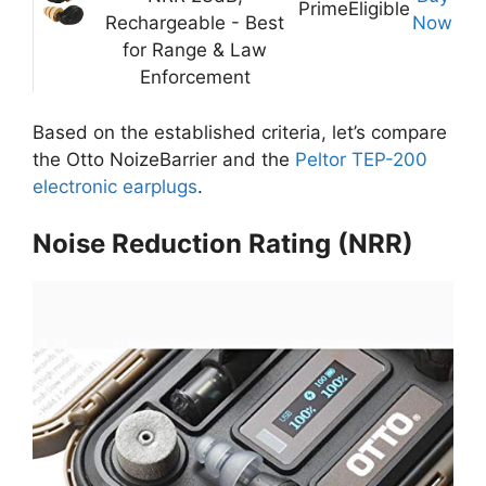
Prime
Eligible
Rechargeable - Best
Now
for Range & Law
Enforcement
Based on the established criteria, let’s compare
the Otto NoizeBarrier and the
Peltor TEP-200
electronic earplugs
.
Noise Reduction Rating (NRR)