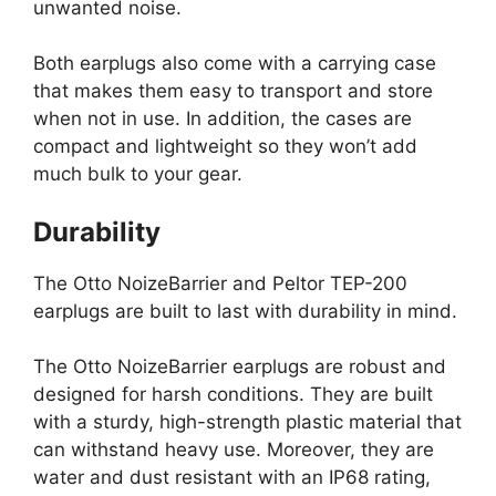
unwanted noise.
Both earplugs also come with a carrying case
that makes them easy to transport and store
when not in use. In addition, the cases are
compact and lightweight so they won’t add
much bulk to your gear.
Durability
The Otto NoizeBarrier and Peltor TEP-200
earplugs are built to last with durability in mind.
The Otto NoizeBarrier earplugs are robust and
designed for harsh conditions. They are built
with a sturdy, high-strength plastic material that
can withstand heavy use. Moreover, they are
water and dust resistant with an IP68 rating,