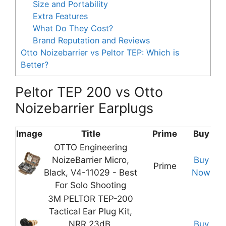
Size and Portability
Extra Features
What Do They Cost?
Brand Reputation and Reviews
Otto Noizebarrier vs Peltor TEP: Which is
Better?
Peltor TEP 200 vs Otto
Noizebarrier Earplugs
Image
Title
Prime
Buy
OTTO Engineering
NoizeBarrier Micro,
Buy
Prime
Black, V4-11029 - Best
Now
For Solo Shooting
3M PELTOR TEP-200
Tactical Ear Plug Kit,
NRR 23dB,
Buy