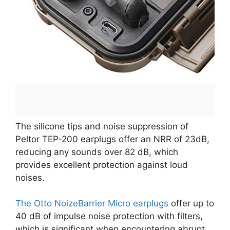
The silicone tips and noise suppression of
Peltor TEP-200 earplugs offer an NRR of 23dB,
reducing any sounds over 82 dB, which
provides excellent protection against loud
noises.
The Otto NoizeBarrier Micro earplugs
offer up to
40 dB of impulse noise protection with filters,
which is significant when encountering abrupt,