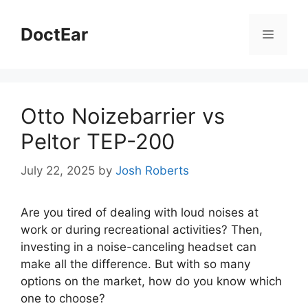
Skip
to
DoctEar
Menu
content
Otto Noizebarrier vs
Peltor TEP-200
July 22, 2025
by
Josh Roberts
Are you tired of dealing with loud noises at
work or during recreational activities? Then,
investing in a noise-canceling headset can
make all the difference. But with so many
options on the market, how do you know which
one to choose?