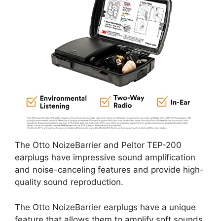
The Otto NoizeBarrier and Peltor TEP-200
earplugs have impressive sound amplification
and noise-canceling features and provide high-
quality sound reproduction.
The Otto NoizeBarrier earplugs have a unique
feature that allows them to amplify soft sounds