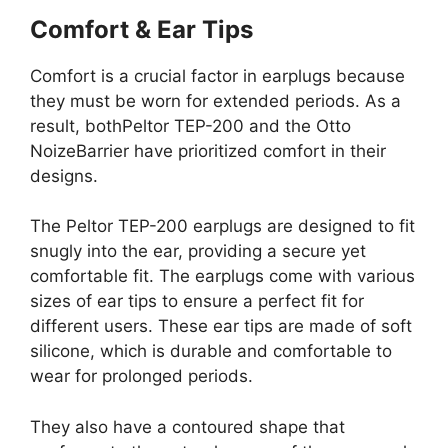
Comfort & Ear Tips
Comfort is a crucial factor in earplugs because
they must be worn for extended periods. As a
result, bothPeltor TEP-200 and the Otto
NoizeBarrier have prioritized comfort in their
designs.
The Peltor TEP-200 earplugs are designed to fit
snugly into the ear, providing a secure yet
comfortable fit. The earplugs come with various
sizes of ear tips to ensure a perfect fit for
different users. These ear tips are made of soft
silicone, which is durable and comfortable to
wear for prolonged periods.
They also have a contoured shape that