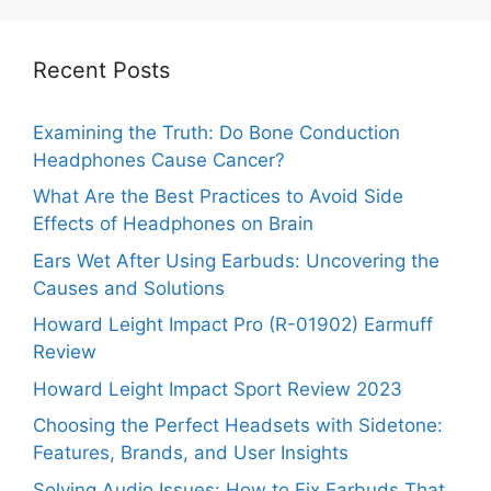
Recent Posts
Examining the Truth: Do Bone Conduction
Headphones Cause Cancer?
What Are the Best Practices to Avoid Side
Effects of Headphones on Brain
Ears Wet After Using Earbuds: Uncovering the
Causes and Solutions
Howard Leight Impact Pro (R-01902) Earmuff
Review
Howard Leight Impact Sport Review 2023
Choosing the Perfect Headsets with Sidetone:
Features, Brands, and User Insights
Solving Audio Issues: How to Fix Earbuds That