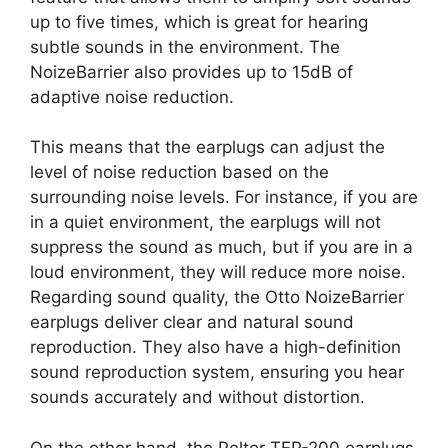
up to five times, which is great for hearing
subtle sounds in the environment. The
NoizeBarrier also provides up to 15dB of
adaptive noise reduction.
This means that the earplugs can adjust the
level of noise reduction based on the
surrounding noise levels. For instance, if you are
in a quiet environment, the earplugs will not
suppress the sound as much, but if you are in a
loud environment, they will reduce more noise.
Regarding sound quality, the Otto NoizeBarrier
earplugs deliver clear and natural sound
reproduction. They also have a high-definition
sound reproduction system, ensuring you hear
sounds accurately and without distortion.
On the other hand, the Peltor TEP-200 earplugs