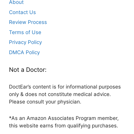
About
Contact Us
Review Process
Terms of Use
Privacy Policy
DMCA Policy
Not a Doctor:
DoctEar’s content is for informational purposes
only & does not constitute medical advice.
Please consult your physician.
*As an Amazon Associates Program member,
this website earns from qualifying purchases.