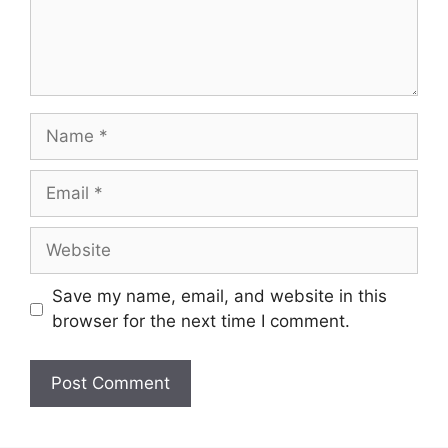
Name
Email
Website
Save my name, email, and website in this
browser for the next time I comment.