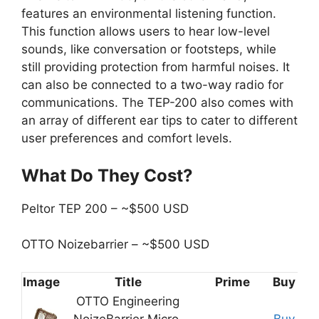
features an environmental listening function.
This function allows users to hear low-level
sounds, like conversation or footsteps, while
still providing protection from harmful noises. It
can also be connected to a two-way radio for
communications. The TEP-200 also comes with
an array of different ear tips to cater to different
user preferences and comfort levels.
What Do They Cost?
Peltor TEP 200 – ~$500 USD
OTTO Noizebarrier – ~$500 USD
Image
Title
Prime
Buy
OTTO Engineering
NoizeBarrier Micro,
Buy