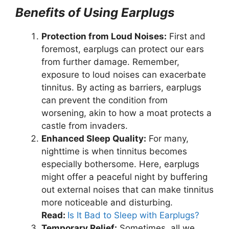
Benefits of Using Earplugs
Protection from Loud Noises:
First and
foremost, earplugs can protect our ears
from further damage. Remember,
exposure to loud noises can exacerbate
tinnitus. By acting as barriers, earplugs
can prevent the condition from
worsening, akin to how a moat protects a
castle from invaders.
Enhanced Sleep Quality:
For many,
nighttime is when tinnitus becomes
especially bothersome. Here, earplugs
might offer a peaceful night by buffering
out external noises that can make tinnitus
more noticeable and disturbing.
Read:
Is It Bad to Sleep with Earplugs?
Temporary Relief:
Sometimes, all we