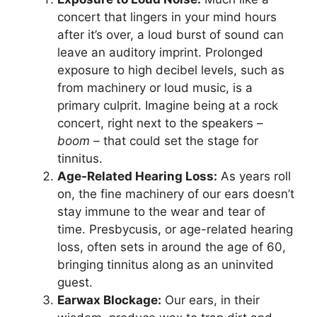
concert that lingers in your mind hours
after it’s over, a loud burst of sound can
leave an auditory imprint. Prolonged
exposure to high decibel levels, such as
from machinery or loud music, is a
primary culprit. Imagine being at a rock
concert, right next to the speakers –
boom
– that could set the stage for
tinnitus.
Age-Related Hearing Loss:
As years roll
on, the fine machinery of our ears doesn’t
stay immune to the wear and tear of
time. Presbycusis, or age-related hearing
loss, often sets in around the age of 60,
bringing tinnitus along as an uninvited
guest.
Earwax Blockage:
Our ears, in their