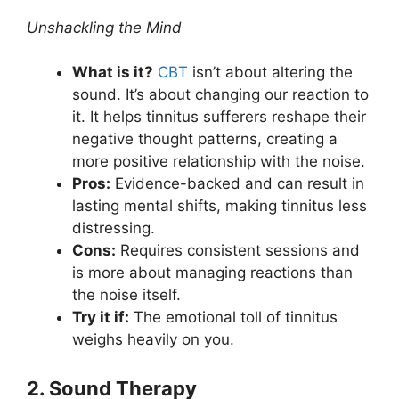
Unshackling the Mind
What is it?
CBT
isn’t about altering the
sound. It’s about changing our reaction to
it. It helps tinnitus sufferers reshape their
negative thought patterns, creating a
more positive relationship with the noise.
Pros:
Evidence-backed and can result in
lasting mental shifts, making tinnitus less
distressing.
Cons:
Requires consistent sessions and
is more about managing reactions than
the noise itself.
Try it if:
The emotional toll of tinnitus
weighs heavily on you.
2. Sound Therapy