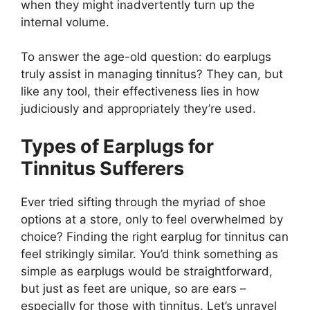
when they might inadvertently turn up the
internal volume.
To answer the age-old question: do earplugs
truly assist in managing tinnitus? They can, but
like any tool, their effectiveness lies in how
judiciously and appropriately they’re used.
Types of Earplugs for
Tinnitus Sufferers
Ever tried sifting through the myriad of shoe
options at a store, only to feel overwhelmed by
choice? Finding the right earplug for tinnitus can
feel strikingly similar. You’d think something as
simple as earplugs would be straightforward,
but just as feet are unique, so are ears –
especially for those with tinnitus. Let’s unravel