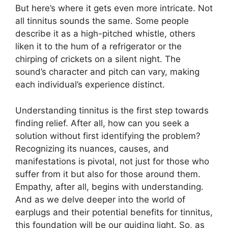
But here’s where it gets even more intricate. Not
all tinnitus sounds the same. Some people
describe it as a high-pitched whistle, others
liken it to the hum of a refrigerator or the
chirping of crickets on a silent night. The
sound’s character and pitch can vary, making
each individual’s experience distinct.
Understanding tinnitus is the first step towards
finding relief. After all, how can you seek a
solution without first identifying the problem?
Recognizing its nuances, causes, and
manifestations is pivotal, not just for those who
suffer from it but also for those around them.
Empathy, after all, begins with understanding.
And as we delve deeper into the world of
earplugs and their potential benefits for tinnitus,
this foundation will be our guiding light. So, as