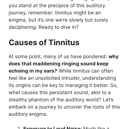
you stand at the precipice of this auditory
journey, remember: tinnitus might be an
enigma, but it’s one we’re slowly but surely
deciphering. Ready to dive in?
Causes of Tinnitus
At some point, many of us have pondered:
why
does that maddening ringing sound keep
echoing in my ears?
While tinnitus can often
feel like an unsolicited intruder, understanding
its origins can be key to managing it better. So,
what causes this persistent sound, akin to a
stealthy phantom of the auditory world? Let’s
embark on a journey to uncover the roots of this
auditory enigma.
Exposure to Loud Noise:
Much like a