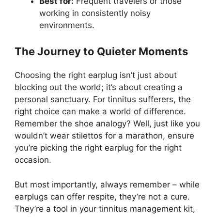
Best for:
Frequent travelers or those
working in consistently noisy
environments.
The Journey to Quieter Moments
Choosing the right earplug isn’t just about
blocking out the world; it’s about creating a
personal sanctuary. For tinnitus sufferers, the
right choice can make a world of difference.
Remember the shoe analogy? Well, just like you
wouldn’t wear stilettos for a marathon, ensure
you’re picking the right earplug for the right
occasion.
But most importantly, always remember – while
earplugs can offer respite, they’re not a cure.
They’re a tool in your tinnitus management kit,