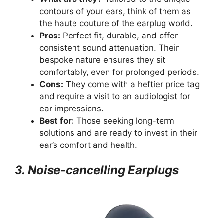
contours of your ears, think of them as
the haute couture of the earplug world.
Pros:
Perfect fit, durable, and offer
consistent sound attenuation. Their
bespoke nature ensures they sit
comfortably, even for prolonged periods.
Cons:
They come with a heftier price tag
and require a visit to an audiologist for
ear impressions.
Best for:
Those seeking long-term
solutions and are ready to invest in their
ear’s comfort and health.
3. Noise-cancelling Earplugs