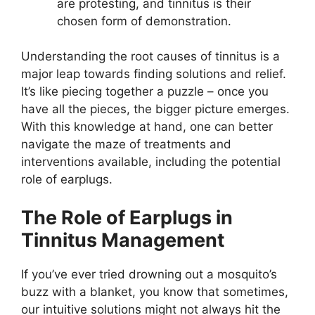
are protesting, and tinnitus is their
chosen form of demonstration.
Understanding the root causes of tinnitus is a
major leap towards finding solutions and relief.
It’s like piecing together a puzzle – once you
have all the pieces, the bigger picture emerges.
With this knowledge at hand, one can better
navigate the maze of treatments and
interventions available, including the potential
role of earplugs.
The Role of Earplugs in
Tinnitus Management
If you’ve ever tried drowning out a mosquito’s
buzz with a blanket, you know that sometimes,
our intuitive solutions might not always hit the