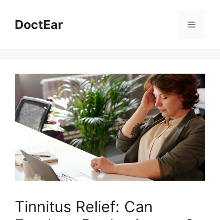
Skip
to
DoctEar
Menu
content
Tinnitus Relief: Can