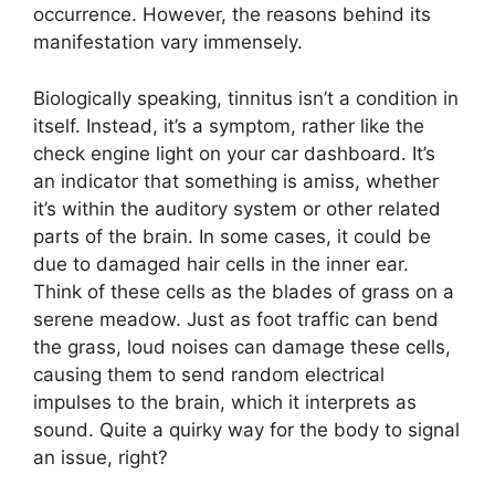
occurrence. However, the reasons behind its
manifestation vary immensely.
Biologically speaking, tinnitus isn’t a condition in
itself. Instead, it’s a symptom, rather like the
check engine light on your car dashboard. It’s
an indicator that something is amiss, whether
it’s within the auditory system or other related
parts of the brain. In some cases, it could be
due to damaged hair cells in the inner ear.
Think of these cells as the blades of grass on a
serene meadow. Just as foot traffic can bend
the grass, loud noises can damage these cells,
causing them to send random electrical
impulses to the brain, which it interprets as
sound. Quite a quirky way for the body to signal
an issue, right?