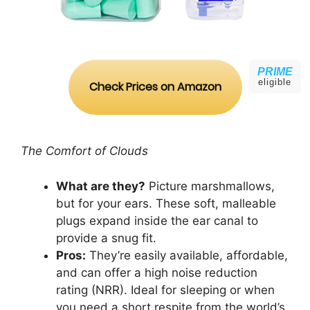
PRIME
eligible
Check Prices on Amazon
The Comfort of Clouds
What are they?
Picture marshmallows,
but for your ears. These soft, malleable
plugs expand inside the ear canal to
provide a snug fit.
Pros:
They’re easily available, affordable,
and can offer a high noise reduction
rating (NRR). Ideal for sleeping or when
you need a short respite from the world’s