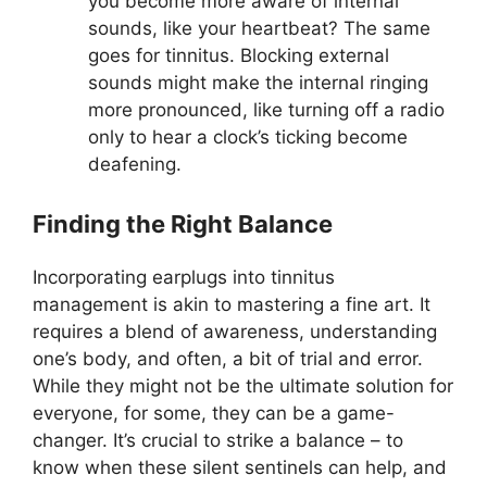
you become more aware of internal
sounds, like your heartbeat? The same
goes for tinnitus. Blocking external
sounds might make the internal ringing
more pronounced, like turning off a radio
only to hear a clock’s ticking become
deafening.
Finding the Right Balance
Incorporating earplugs into tinnitus
management is akin to mastering a fine art. It
requires a blend of awareness, understanding
one’s body, and often, a bit of trial and error.
While they might not be the ultimate solution for
everyone, for some, they can be a game-
changer. It’s crucial to strike a balance – to
know when these silent sentinels can help, and