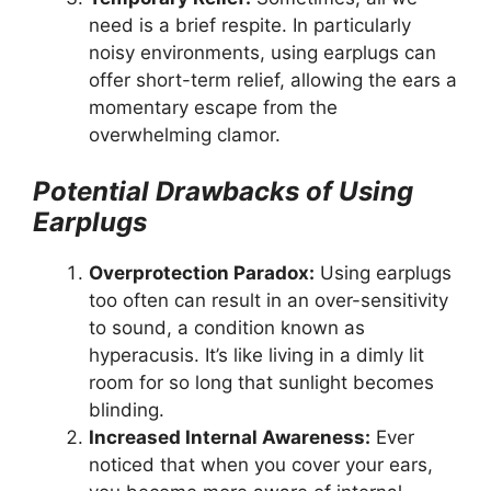
need is a brief respite. In particularly
noisy environments, using earplugs can
offer short-term relief, allowing the ears a
momentary escape from the
overwhelming clamor.
Potential Drawbacks of Using
Earplugs
Overprotection Paradox:
Using earplugs
too often can result in an over-sensitivity
to sound, a condition known as
hyperacusis. It’s like living in a dimly lit
room for so long that sunlight becomes
blinding.
Increased Internal Awareness:
Ever
noticed that when you cover your ears,