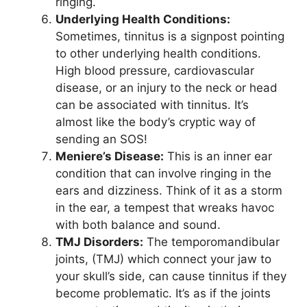
ringing.
Underlying Health Conditions:
Sometimes, tinnitus is a signpost pointing
to other underlying health conditions.
High blood pressure, cardiovascular
disease, or an injury to the neck or head
can be associated with tinnitus. It’s
almost like the body’s cryptic way of
sending an SOS!
Meniere’s Disease:
This is an inner ear
condition that can involve ringing in the
ears and dizziness. Think of it as a storm
in the ear, a tempest that wreaks havoc
with both balance and sound.
TMJ Disorders:
The temporomandibular
joints, (TMJ) which connect your jaw to
your skull’s side, can cause tinnitus if they
become problematic. It’s as if the joints