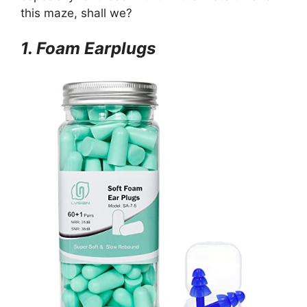
this maze, shall we?
1. Foam Earplugs