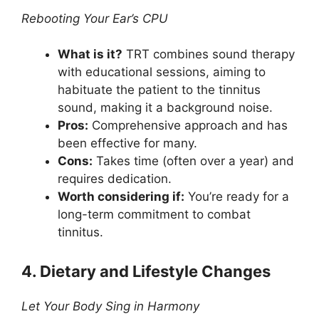
Rebooting Your Ear’s CPU
What is it?
TRT combines sound therapy
with educational sessions, aiming to
habituate the patient to the tinnitus
sound, making it a background noise.
Pros:
Comprehensive approach and has
been effective for many.
Cons:
Takes time (often over a year) and
requires dedication.
Worth considering if:
You’re ready for a
long-term commitment to combat
tinnitus.
4. Dietary and Lifestyle Changes
Let Your Body Sing in Harmony