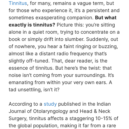
Tinnitus
, for many, remains a vague term, but
for those who experience it, it’s a persistent and
sometimes exasperating companion.
But what
exactly is tinnitus?
Picture this: you’re sitting
alone in a quiet room, trying to concentrate on a
book or simply drift into slumber. Suddenly, out
of nowhere, you hear a faint ringing or buzzing,
almost like a distant radio frequency that’s
slightly off-tuned. That, dear reader, is the
essence of tinnitus. But here’s the twist: that
noise isn’t coming from your surroundings. It’s
emanating from within your very own ears. A
tad unsettling, isn’t it?
According to a
study
published in the Indian
Journal of Otolaryngology and Head & Neck
Surgery, tinnitus affects a staggering 10-15% of
the global population, making it far from a rare