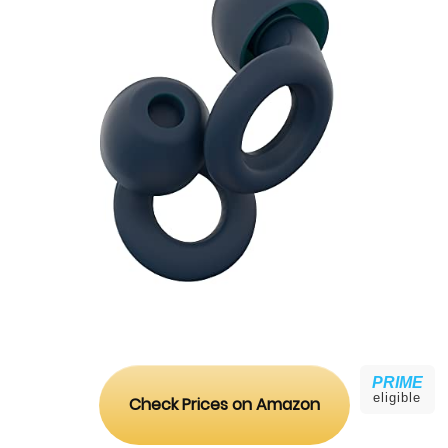
PRIME
eligible
Check Prices on Amazon