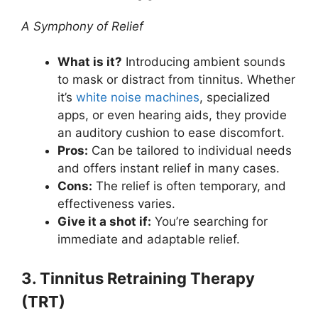
A Symphony of Relief
What is it?
Introducing ambient sounds
to mask or distract from tinnitus. Whether
it’s
white noise machines
, specialized
apps, or even hearing aids, they provide
an auditory cushion to ease discomfort.
Pros:
Can be tailored to individual needs
and offers instant relief in many cases.
Cons:
The relief is often temporary, and
effectiveness varies.
Give it a shot if:
You’re searching for
immediate and adaptable relief.
3. Tinnitus Retraining Therapy
(TRT)