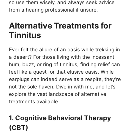
so use them wisely, and always seek advice
from a hearing professional if unsure.
Alternative Treatments for
Tinnitus
Ever felt the allure of an oasis while trekking in
a desert? For those living with the incessant
hum, buzz, or ring of tinnitus, finding relief can
feel like a quest for that elusive oasis. While
earplugs can indeed serve as a respite, they’re
not the sole haven. Dive in with me, and let’s
explore the vast landscape of alternative
treatments available.
1. Cognitive Behavioral Therapy
(CBT)