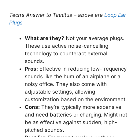
Tech’s Answer to Tinnitus
–
above are
Loop Ear
Plugs
What are they?
Not your average plugs.
These use active noise-cancelling
technology to counteract external
sounds.
Pros:
Effective in reducing low-frequency
sounds like the hum of an airplane or a
noisy office. They also come with
adjustable settings, allowing
customization based on the environment.
Cons:
They’re typically more expensive
and need batteries or charging. Might not
be as effective against sudden, high-
pitched sounds.