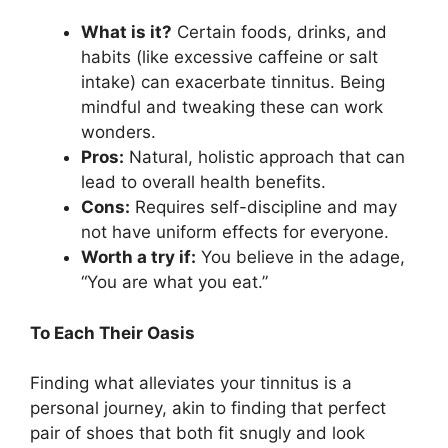
What is it?
Certain foods, drinks, and
habits (like excessive caffeine or salt
intake) can exacerbate tinnitus. Being
mindful and tweaking these can work
wonders.
Pros:
Natural, holistic approach that can
lead to overall health benefits.
Cons:
Requires self-discipline and may
not have uniform effects for everyone.
Worth a try if:
You believe in the adage,
“You are what you eat.”
To Each Their Oasis
Finding what alleviates your tinnitus is a
personal journey, akin to finding that perfect
pair of shoes that both fit snugly and look