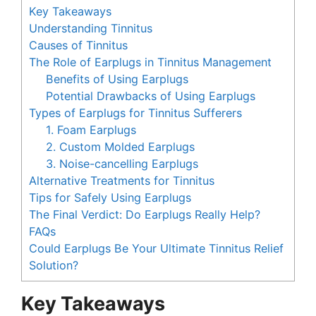
Key Takeaways
Understanding Tinnitus
Causes of Tinnitus
The Role of Earplugs in Tinnitus Management
Benefits of Using Earplugs
Potential Drawbacks of Using Earplugs
Types of Earplugs for Tinnitus Sufferers
1. Foam Earplugs
2. Custom Molded Earplugs
3. Noise-cancelling Earplugs
Alternative Treatments for Tinnitus
Tips for Safely Using Earplugs
The Final Verdict: Do Earplugs Really Help?
FAQs
Could Earplugs Be Your Ultimate Tinnitus Relief
Solution?
Key Takeaways