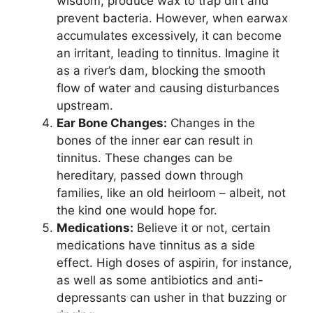
wisdom, produce wax to trap dirt and
prevent bacteria. However, when earwax
accumulates excessively, it can become
an irritant, leading to tinnitus. Imagine it
as a river’s dam, blocking the smooth
flow of water and causing disturbances
upstream.
Ear Bone Changes:
Changes in the
bones of the inner ear can result in
tinnitus. These changes can be
hereditary, passed down through
families, like an old heirloom – albeit, not
the kind one would hope for.
Medications:
Believe it or not, certain
medications have tinnitus as a side
effect. High doses of aspirin, for instance,
as well as some antibiotics and anti-
depressants can usher in that buzzing or