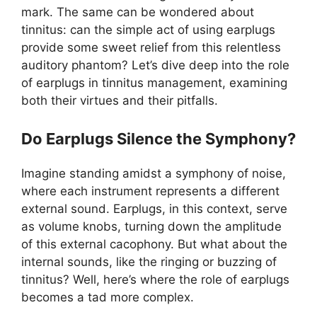
mark. The same can be wondered about
tinnitus: can the simple act of using earplugs
provide some sweet relief from this relentless
auditory phantom? Let’s dive deep into the role
of earplugs in tinnitus management, examining
both their virtues and their pitfalls.
Do Earplugs Silence the Symphony?
Imagine standing amidst a symphony of noise,
where each instrument represents a different
external sound. Earplugs, in this context, serve
as volume knobs, turning down the amplitude
of this external cacophony. But what about the
internal sounds, like the ringing or buzzing of
tinnitus? Well, here’s where the role of earplugs
becomes a tad more complex.