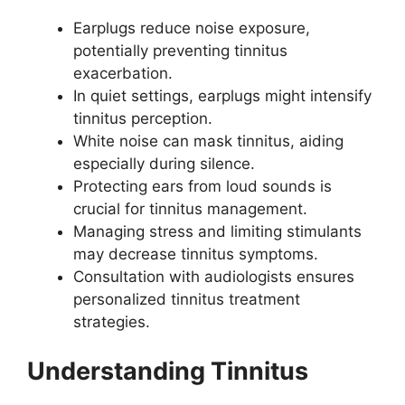
Earplugs reduce noise exposure,
potentially preventing tinnitus
exacerbation.
In quiet settings, earplugs might intensify
tinnitus perception.
White noise can mask tinnitus, aiding
especially during silence.
Protecting ears from loud sounds is
crucial for tinnitus management.
Managing stress and limiting stimulants
may decrease tinnitus symptoms.
Consultation with audiologists ensures
personalized tinnitus treatment
strategies.
Understanding Tinnitus