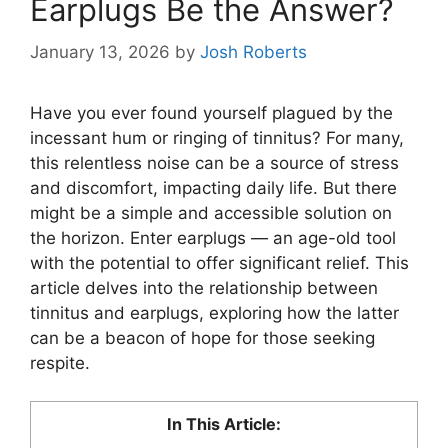
Earplugs Be the Answer?
January 13, 2026
by
Josh Roberts
Have you ever found yourself plagued by the
incessant hum or ringing of tinnitus? For many,
this relentless noise can be a source of stress
and discomfort, impacting daily life. But there
might be a simple and accessible solution on
the horizon. Enter earplugs — an age-old tool
with the potential to offer significant relief. This
article delves into the relationship between
tinnitus and earplugs, exploring how the latter
can be a beacon of hope for those seeking
respite.
In This Article: