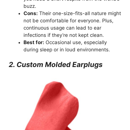
buzz.
Cons:
Their one-size-fits-all nature might
not be comfortable for everyone. Plus,
continuous usage can lead to ear
infections if they’re not kept clean.
Best for:
Occasional use, especially
during sleep or in loud environments.
2. Custom Molded Earplugs