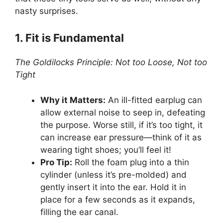
nasty surprises.
1. Fit is Fundamental
The Goldilocks Principle: Not too Loose, Not too
Tight
Why it Matters:
An ill-fitted earplug can
allow external noise to seep in, defeating
the purpose. Worse still, if it’s too tight, it
can increase ear pressure—think of it as
wearing tight shoes; you’ll feel it!
Pro Tip:
Roll the foam plug into a thin
cylinder (unless it’s pre-molded) and
gently insert it into the ear. Hold it in
place for a few seconds as it expands,
filling the ear canal.