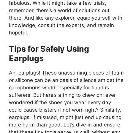
fabulous. While it might take a few trials,
remember, there’s a world of solutions out
there. And like any explorer, equip yourself with
knowledge, consult the experts, and remain
hopeful.
Tips for Safely Using
Earplugs
Ah, earplugs! These unassuming pieces of foam
or silicone can be an oasis of silence amidst the
cacophonous world, especially for tinnitus
sufferers. But here’s a thing to chew on: ever
wondered if the shoes you wear every day
could cause blisters if not worn right? Similarly,
earplugs, if misused, might just end up causing
more harm than good. Let’s dive in and ensure
that these tiny tools serve us well, without any