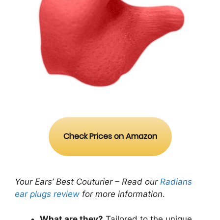
Check Prices on Amazon
Your Ears’ Best Couturier – Read our
Radians
ear plugs review
for more information
.
What are they?
Tailored to the unique