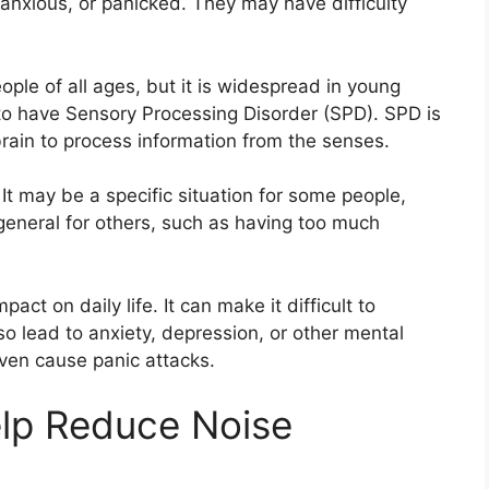
nxious, or panicked. They may have difficulty
ple of all ages, but it is widespread in young
d to have Sensory Processing Disorder (SPD). SPD is
 brain to process information from the senses.
t may be a specific situation for some people,
eneral for others, such as having too much
act on daily life. It can make it difficult to
so lead to anxiety, depression, or other mental
even cause panic attacks.
lp Reduce Noise