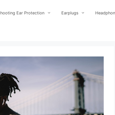
hooting Ear Protection
Earplugs
Headphon