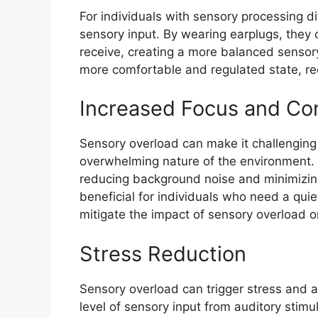
For individuals with sensory processing dif
sensory input. By wearing earplugs, they 
receive, creating a more balanced sensory
more comfortable and regulated state, re
Increased Focus and Co
Sensory overload can make it challenging
overwhelming nature of the environment. 
reducing background noise and minimizing 
beneficial for individuals who need a quie
mitigate the impact of sensory overload on
Stress Reduction
Sensory overload can trigger stress and a
level of sensory input from auditory stimu