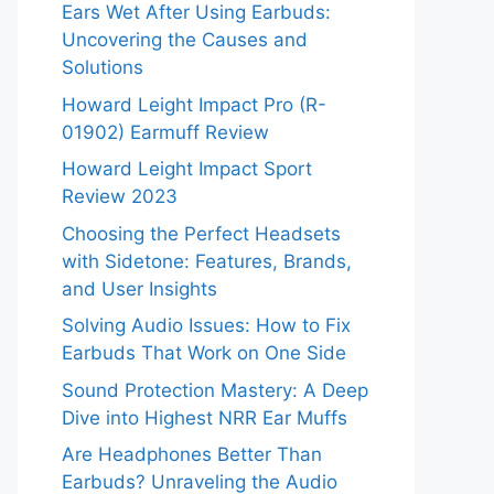
Ears Wet After Using Earbuds:
Uncovering the Causes and
Solutions
Howard Leight Impact Pro (R-
01902) Earmuff Review
Howard Leight Impact Sport
Review 2023
Choosing the Perfect Headsets
with Sidetone: Features, Brands,
and User Insights
Solving Audio Issues: How to Fix
Earbuds That Work on One Side
Sound Protection Mastery: A Deep
Dive into Highest NRR Ear Muffs
Are Headphones Better Than
Earbuds? Unraveling the Audio