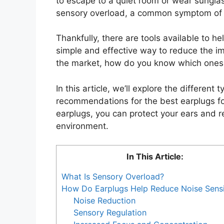
to escape to a quiet room or wear sungla
sensory overload, a common symptom of c
Thankfully, there are tools available to 
simple and effective way to reduce the im
the market, how do you know which ones 
In this article, we’ll explore the different
recommendations for the best earplugs for
earplugs, you can protect your ears and 
environment.
In This Article:
What Is Sensory Overload?
How Do Earplugs Help Reduce Noise Sensit
Noise Reduction
Sensory Regulation