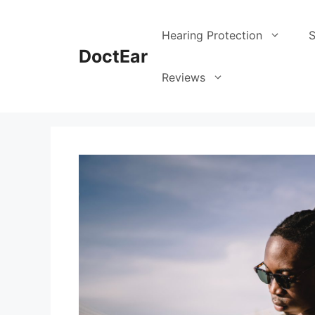
Skip
to
Hearing Protection
S
content
DoctEar
Reviews