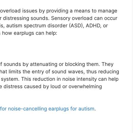
y overload issues by providing a means to manage
r distressing sounds. Sensory overload can occur
sis, autism spectrum disorder (ASD), ADHD, or
s how earplugs can help:
 of sounds by attenuating or blocking them. They
 that limits the entry of sound waves, thus reducing
system. This reduction in noise intensity can help
he distress caused by loud or overwhelming
 for noise-cancelling earplugs for autism
.