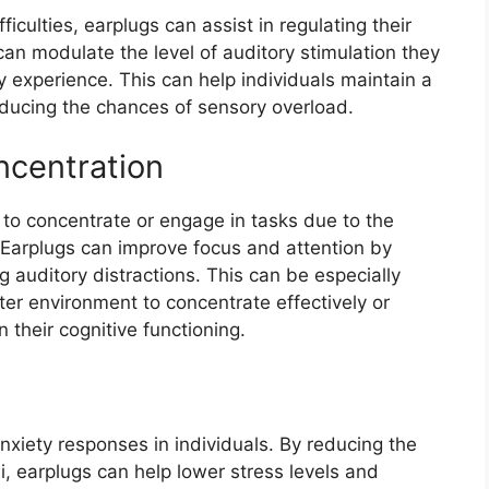
ficulties, earplugs can assist in regulating their
can modulate the level of auditory stimulation they
 experience. This can help individuals maintain a
ducing the chances of sensory overload.
ncentration
 to concentrate or engage in tasks due to the
Earplugs can improve focus and attention by
auditory distractions. This can be especially
ter environment to concentrate effectively or
 their cognitive functioning.
nxiety responses in individuals. By reducing the
li, earplugs can help lower stress levels and