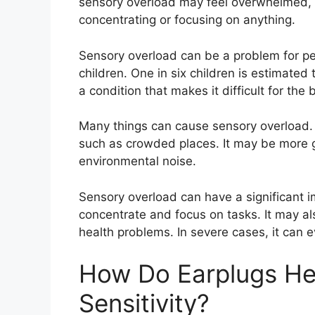
sensory overload may feel overwhelmed, a
concentrating or focusing on anything.
Sensory overload can be a problem for peo
children. One in six children is estimate
a condition that makes it difficult for the
Many things can cause sensory overload. I
such as crowded places. It may be more g
environmental noise.
Sensory overload can have a significant imp
concentrate and focus on tasks. It may al
health problems. In severe cases, it can 
How Do Earplugs He
Sensitivity?