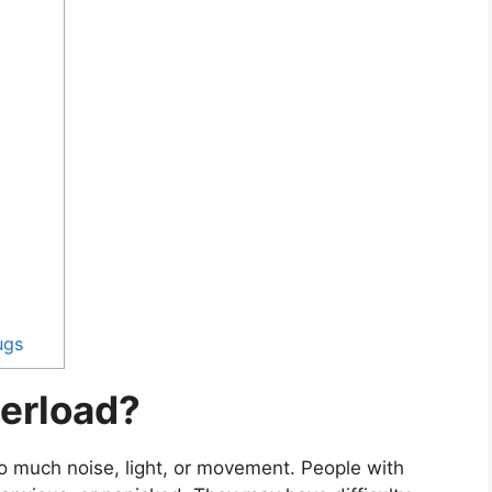
ugs
erload?
o much noise, light, or movement. People with