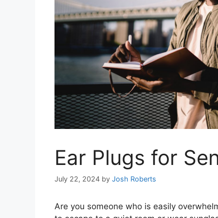
Ear Plugs for Se
July 22, 2024
by
Josh Roberts
Are you someone who is easily overwhelme