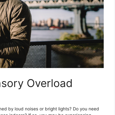
nsory Overload
d by loud noises or bright lights? Do you need