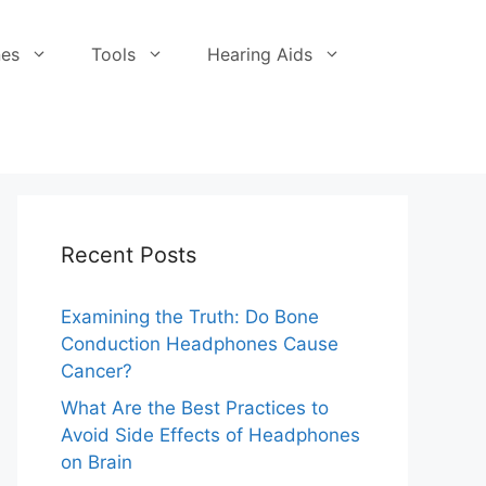
es
Tools
Hearing Aids
Recent Posts
Examining the Truth: Do Bone
Conduction Headphones Cause
Cancer?
What Are the Best Practices to
Avoid Side Effects of Headphones
on Brain