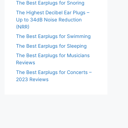
The Best Earplugs for Snoring
The Highest Decibel Ear Plugs –
Up to 34dB Noise Reduction
(NRR)
The Best Earplugs for Swimming
The Best Earplugs for Sleeping
The Best Earplugs for Musicians
Reviews
The Best Earplugs for Concerts –
2023 Reviews