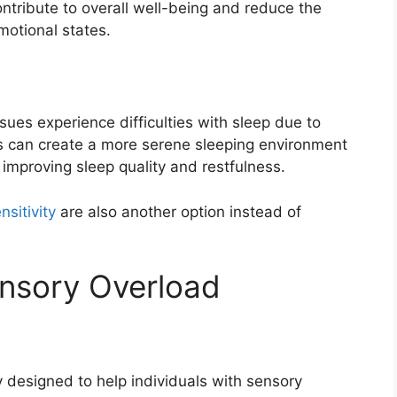
ntribute to overall well-being and reduce the
motional states.
sues experience difficulties with sleep due to
gs can create a more serene sleeping environment
 improving sleep quality and restfulness.
sitivity
are also another option instead of
ensory Overload
y designed to help individuals with sensory