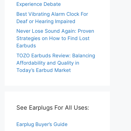
Experience Debate
Best Vibrating Alarm Clock For
Deaf or Hearing Impaired
Never Lose Sound Again: Proven
Strategies on How to Find Lost
Earbuds
TOZO Earbuds Review: Balancing
Affordability and Quality in
Today’s Earbud Market
See Earplugs For All Uses:
Earplug Buyer’s Guide