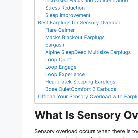
Increased Focus and Concentration
Stress Reduction
Sleep Improvement
Best Earplugs for Sensory Overload
Flare Calmer
Macks Blackout Earplugs
Eargasm
Alpine SleepDeep Multisize Earplugs
Loop Quiet
Loop Engage
Loop Experience
Hearprotek Sleeping Earplugs
Bose QuietComfort 2 Earbuds
Offload Your Sensory Overload with Earpl
What Is Sensory Ov
Sensory overload occurs when there is to