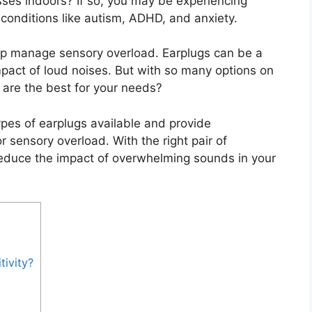
sses indoors? If so, you may be experiencing
onditions like autism, ADHD, and anxiety.
help manage sensory overload. Earplugs can be a
pact of loud noises. But with so many options on
are the best for your needs?
 types of earplugs available and provide
 sensory overload. With the right pair of
reduce the impact of overwhelming sounds in your
ivity?