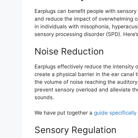
Earplugs can benefit people with sensor
and reduce the impact of overwhelming o
in individuals with misophonia, hyperacu
sensory processing disorder (SPD). Here’
Noise Reduction
Earplugs effectively reduce the intensity
create a physical barrier in the ear canal
the volume of noise reaching the auditory 
prevent sensory overload and alleviate t
sounds.
We have put together a
guide specifically
Sensory Regulation