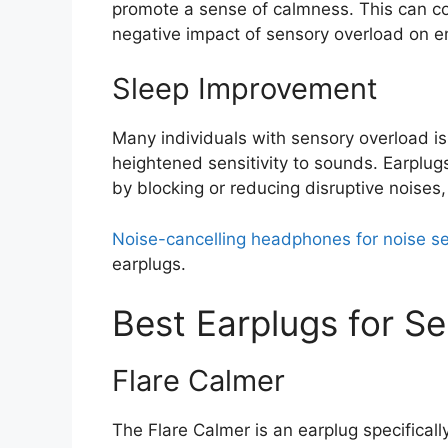
promote a sense of calmness. This can co
negative impact of sensory overload on e
Sleep Improvement
Many individuals with sensory overload is
heightened sensitivity to sounds. Earplu
by blocking or reducing disruptive noises,
Noise-cancelling headphones for noise sen
earplugs.
Best Earplugs for S
Flare Calmer
The Flare Calmer is an earplug specificall