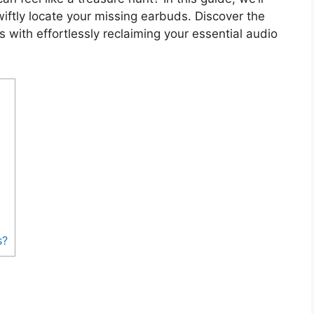
swiftly locate your missing earbuds. Discover the
 with effortlessly reclaiming your essential audio
s?