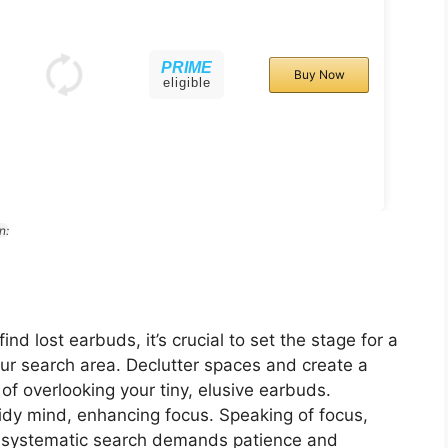
PRIME
Buy Now
eligible
n:
h
d lost earbuds, it’s crucial to set the stage for a
ur search area. Declutter spaces and create a
 of overlooking your tiny, elusive earbuds.
idy mind, enhancing focus. Speaking of focus,
 A systematic search demands patience and