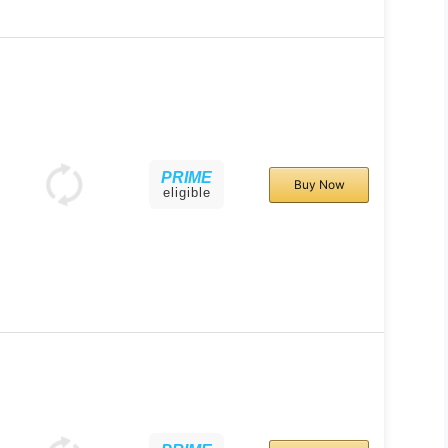
PRIME
Buy Now
eligible