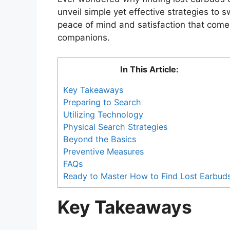
unveil simple yet effective strategies to 
peace of mind and satisfaction that comes
companions.
In This Article:
Key Takeaways
Preparing to Search
Utilizing Technology
Physical Search Strategies
Beyond the Basics
Preventive Measures
FAQs
Ready to Master How to Find Lost Earbud
Key Takeaways