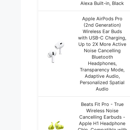
Alexa Built-in, Black
Apple AirPods Pro
(2nd Generation)
Wireless Ear Buds
with USB-C Charging,
Up to 2X More Active
Noise Cancelling
Bluetooth
Headphones,
Transparency Mode,
Adaptive Audio,
Personalized Spatial
Audio
Beats Fit Pro - True
Wireless Noise
Cancelling Earbuds -
Apple H1 Headphone
Chip, Compatible with