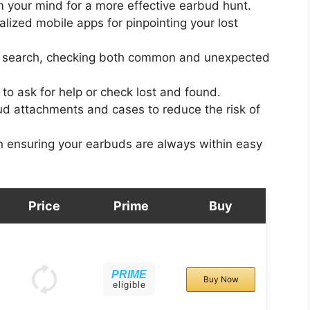
 your mind for a more effective earbud hunt.
alized mobile apps for pinpointing your lost
 search, checking both common and unexpected
to ask for help or check lost and found.
d attachments and cases to reduce the risk of
in ensuring your earbuds are always within easy
Price
Prime
Buy
PRIME
Buy Now
eligible