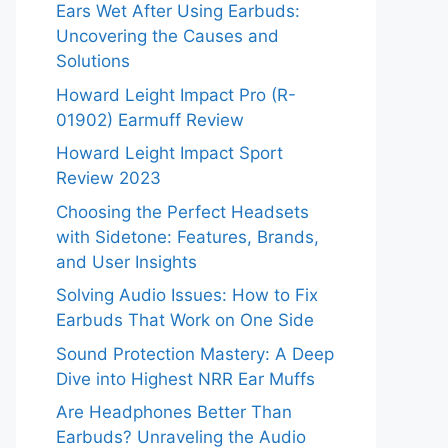
Ears Wet After Using Earbuds:
Uncovering the Causes and
Solutions
Howard Leight Impact Pro (R-
01902) Earmuff Review
Howard Leight Impact Sport
Review 2023
Choosing the Perfect Headsets
with Sidetone: Features, Brands,
and User Insights
Solving Audio Issues: How to Fix
Earbuds That Work on One Side
Sound Protection Mastery: A Deep
Dive into Highest NRR Ear Muffs
Are Headphones Better Than
Earbuds? Unraveling the Audio