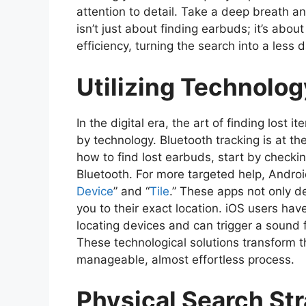
attention to detail. Take a deep breath a
isn’t just about finding earbuds; it’s abo
efficiency, turning the search into a les
Utilizing Technolog
In the digital era, the art of finding lost 
by technology. Bluetooth tracking is at th
how to find lost earbuds, start by checking
Bluetooth. For more targeted help, Android
Device
” and “
Tile
.” These apps not only d
you to their exact location. iOS users have 
locating devices and can trigger a sound 
These technological solutions transform t
manageable, almost effortless process.
Physical Search St