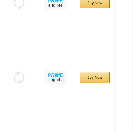
PRIME
Buy Now
eligible
PRIME
Buy Now
eligible