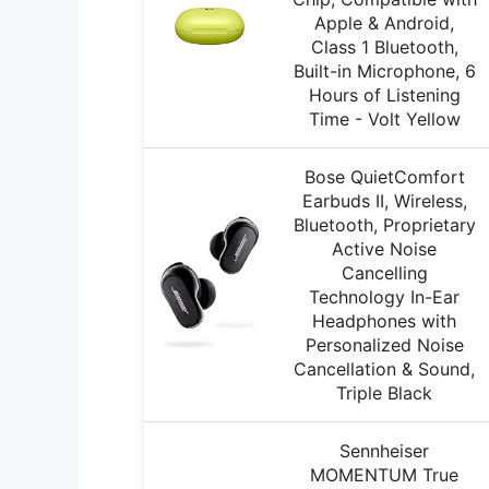
Apple & Android,
Class 1 Bluetooth,
Built-in Microphone, 6
Hours of Listening
Time - Volt Yellow
Bose QuietComfort
Earbuds II, Wireless,
Bluetooth, Proprietary
Active Noise
Cancelling
Technology In-Ear
Headphones with
Personalized Noise
Cancellation & Sound,
Triple Black
Sennheiser
MOMENTUM True