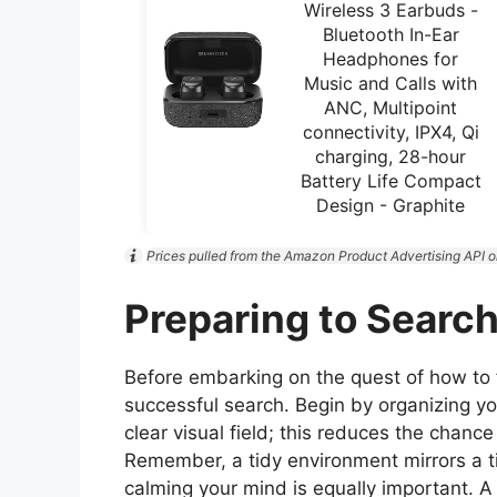
Wireless 3 Earbuds -
Bluetooth In-Ear
Headphones for
Music and Calls with
ANC, Multipoint
connectivity, IPX4, Qi
charging, 28-hour
Battery Life Compact
Design - Graphite
Prices pulled from the Amazon Product Advertising API o
Preparing to Searc
Before embarking on the quest of how to fin
successful search. Begin by organizing yo
clear visual field; this reduces the chance
Remember, a tidy environment mirrors a t
calming your mind is equally important.