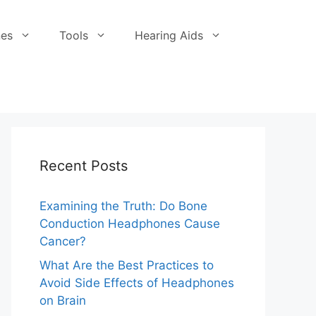
es
Tools
Hearing Aids
Recent Posts
Examining the Truth: Do Bone
Conduction Headphones Cause
Cancer?
What Are the Best Practices to
Avoid Side Effects of Headphones
on Brain