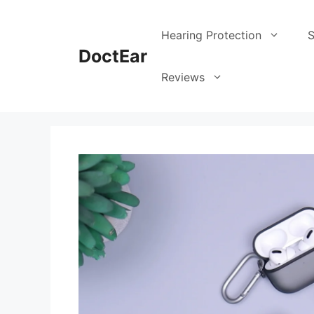
Skip
to
Hearing Protection
S
content
DoctEar
Reviews