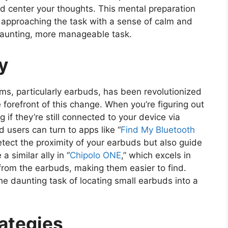
nd center your thoughts. This mental preparation
ut approaching the task with a sense of calm and
s daunting, more manageable task.
y
items, particularly earbuds, has been revolutionized
e forefront of this change. When you’re figuring out
 if they’re still connected to your device via
 users can turn to apps like “
Find My Bluetooth
etect the proximity of your earbuds but also guide
a similar ally in “
Chipolo ONE
,” which excels in
from the earbuds, making them easier to find.
he daunting task of locating small earbuds into a
rategies