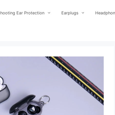
hooting Ear Protection
Earplugs
Headphon