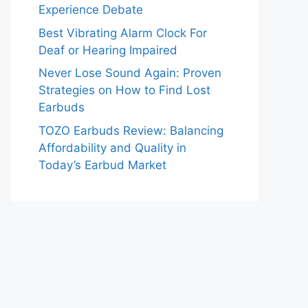
Experience Debate
Best Vibrating Alarm Clock For
Deaf or Hearing Impaired
Never Lose Sound Again: Proven
Strategies on How to Find Lost
Earbuds
TOZO Earbuds Review: Balancing
Affordability and Quality in
Today’s Earbud Market