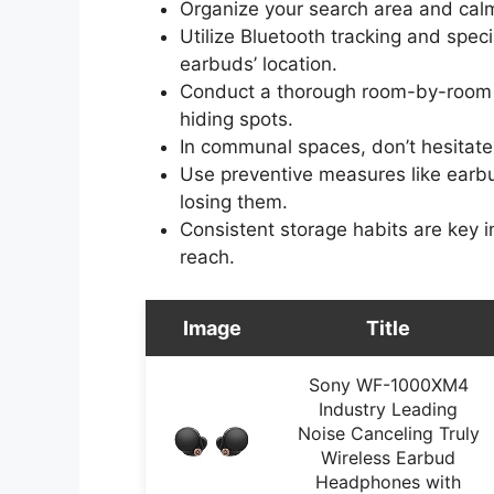
Organize your search area and calm
Utilize Bluetooth tracking and speci
earbuds’ location.
Conduct a thorough room-by-room
hiding spots.
In communal spaces, don’t hesitate 
Use preventive measures like earbu
losing them.
Consistent storage habits are key 
reach.
Image
Title
Sony WF-1000XM4
Industry Leading
Noise Canceling Truly
Wireless Earbud
Headphones with