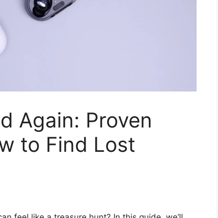
d Again: Proven
w to Find Lost
 feel like a treasure hunt? In this guide, we’ll