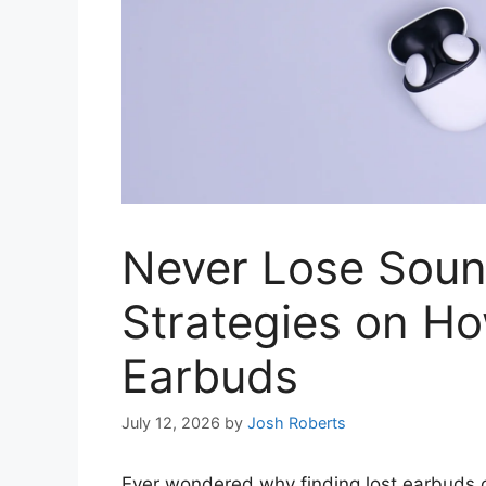
Never Lose Soun
Strategies on Ho
Earbuds
July 12, 2026
by
Josh Roberts
Ever wondered why finding lost earbuds can