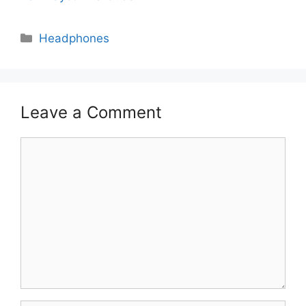
Categories
Headphones
Leave a Comment
Comment