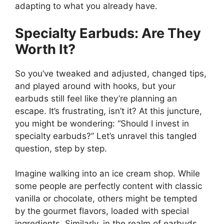
adapting to what you already have.
Specialty Earbuds: Are They
Worth It?
So you’ve tweaked and adjusted, changed tips,
and played around with hooks, but your
earbuds still feel like they’re planning an
escape. It’s frustrating, isn’t it? At this juncture,
you might be wondering: “Should I invest in
specialty earbuds?” Let’s unravel this tangled
question, step by step.
Imagine walking into an ice cream shop. While
some people are perfectly content with classic
vanilla or chocolate, others might be tempted
by the gourmet flavors, loaded with special
ingredients. Similarly, in the realm of earbuds,