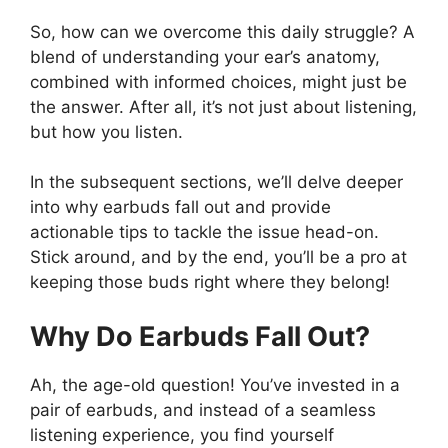
So, how can we overcome this daily struggle? A
blend of understanding your ear’s anatomy,
combined with informed choices, might just be
the answer. After all, it’s not just about listening,
but how you listen.
In the subsequent sections, we’ll delve deeper
into why earbuds fall out and provide
actionable tips to tackle the issue head-on.
Stick around, and by the end, you’ll be a pro at
keeping those buds right where they belong!
Why Do Earbuds Fall Out?
Ah, the age-old question! You’ve invested in a
pair of earbuds, and instead of a seamless
listening experience, you find yourself