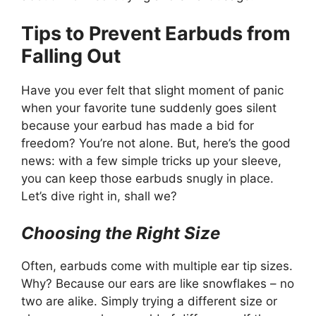
Tips to Prevent Earbuds from
Falling Out
Have you ever felt that slight moment of panic
when your favorite tune suddenly goes silent
because your earbud has made a bid for
freedom? You’re not alone. But, here’s the good
news: with a few simple tricks up your sleeve,
you can keep those earbuds snugly in place.
Let’s dive right in, shall we?
Choosing the Right Size
Often, earbuds come with multiple ear tip sizes.
Why? Because our ears are like snowflakes – no
two are alike. Simply trying a different size or