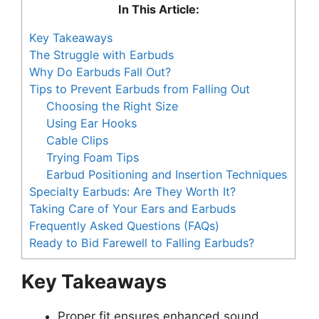
In This Article:
Key Takeaways
The Struggle with Earbuds
Why Do Earbuds Fall Out?
Tips to Prevent Earbuds from Falling Out
Choosing the Right Size
Using Ear Hooks
Cable Clips
Trying Foam Tips
Earbud Positioning and Insertion Techniques
Specialty Earbuds: Are They Worth It?
Taking Care of Your Ears and Earbuds
Frequently Asked Questions (FAQs)
Ready to Bid Farewell to Falling Earbuds?
Key Takeaways
Proper fit ensures enhanced sound