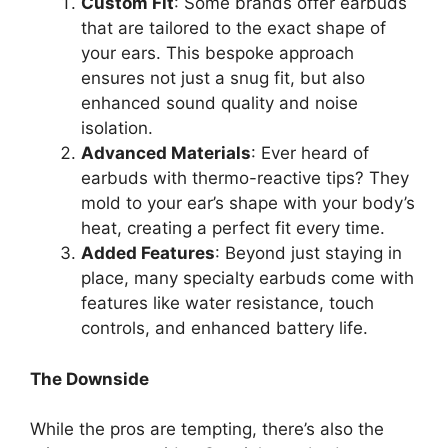
Custom Fit
: Some brands offer earbuds
that are tailored to the exact shape of
your ears. This bespoke approach
ensures not just a snug fit, but also
enhanced sound quality and noise
isolation.
Advanced Materials
: Ever heard of
earbuds with thermo-reactive tips? They
mold to your ear’s shape with your body’s
heat, creating a perfect fit every time.
Added Features
: Beyond just staying in
place, many specialty earbuds come with
features like water resistance, touch
controls, and enhanced battery life.
The Downside
While the pros are tempting, there’s also the