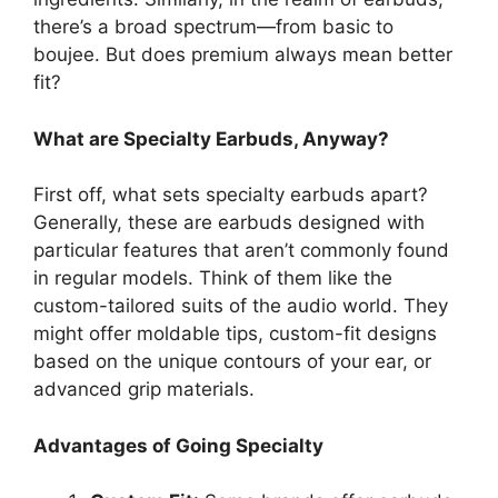
there’s a broad spectrum—from basic to
boujee. But does premium always mean better
fit?
What are Specialty Earbuds, Anyway?
First off, what sets specialty earbuds apart?
Generally, these are earbuds designed with
particular features that aren’t commonly found
in regular models. Think of them like the
custom-tailored suits of the audio world. They
might offer moldable tips, custom-fit designs
based on the unique contours of your ear, or
advanced grip materials.
Advantages of Going Specialty