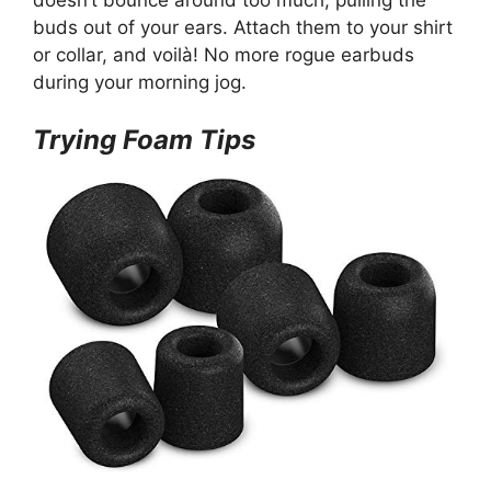
doesn’t bounce around too much, pulling the
buds out of your ears. Attach them to your shirt
or collar, and voilà! No more rogue earbuds
during your morning jog.
Trying Foam Tips