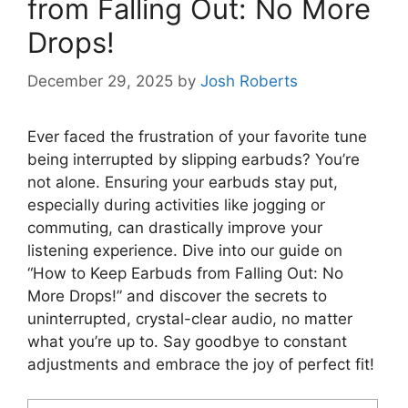
from Falling Out: No More
Drops!
December 29, 2025
by
Josh Roberts
Ever faced the frustration of your favorite tune
being interrupted by slipping earbuds? You’re
not alone. Ensuring your earbuds stay put,
especially during activities like jogging or
commuting, can drastically improve your
listening experience. Dive into our guide on
“How to Keep Earbuds from Falling Out: No
More Drops!” and discover the secrets to
uninterrupted, crystal-clear audio, no matter
what you’re up to. Say goodbye to constant
adjustments and embrace the joy of perfect fit!