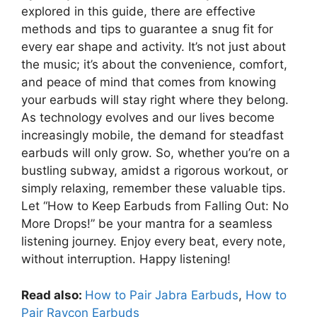
explored in this guide, there are effective
methods and tips to guarantee a snug fit for
every ear shape and activity. It’s not just about
the music; it’s about the convenience, comfort,
and peace of mind that comes from knowing
your earbuds will stay right where they belong.
As technology evolves and our lives become
increasingly mobile, the demand for steadfast
earbuds will only grow. So, whether you’re on a
bustling subway, amidst a rigorous workout, or
simply relaxing, remember these valuable tips.
Let “How to Keep Earbuds from Falling Out: No
More Drops!” be your mantra for a seamless
listening journey. Enjoy every beat, every note,
without interruption. Happy listening!
Read also:
How to Pair Jabra Earbuds
,
How to
Pair Raycon Earbuds