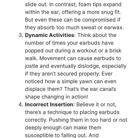
slide out. In contrast, foam tips expand
within the ear, offering a more snug fit.
But even these can be compromised if
they absorb too much sweat or earwax.
Dynamic Activities
: Think about the
number of times your earbuds have
popped out during a workout or a brisk
walk. Movement can cause earbuds to
jostle and eventually dislodge, especially
if they aren’t secured properly. Ever
noticed how a simple yawn can even
displace them? That’s the ear canal’s
shape changing in action!
Incorrect Insertion
: Believe it or not,
there’s a technique to placing earbuds
correctly. Pushing them in too hard or not
deeply enough can make them
susceptible to falling out. And