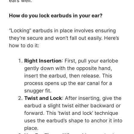
ears well.
How do you lock earbuds in your ear?
“Locking” earbuds in place involves ensuring
they’re secure and won’t fall out easily. Here’s
how to do it:
Right Insertion
: First, pull your earlobe
gently down with the opposite hand,
insert the earbud, then release. This
process opens up the ear canal for a
snugger fit.
Twist and Lock
: After inserting, give the
earbud a slight twist either backward or
forward. This ‘twist and lock’ technique
uses the earbud’s shape to anchor it into
place.