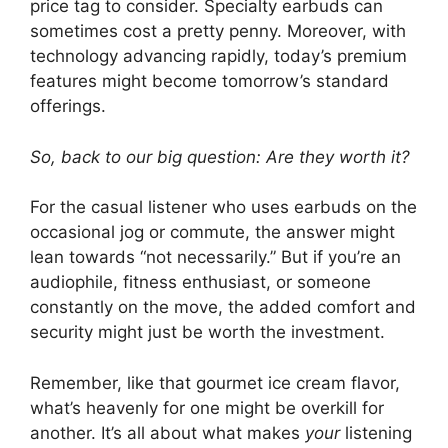
price tag to consider. Specialty earbuds can
sometimes cost a pretty penny. Moreover, with
technology advancing rapidly, today’s premium
features might become tomorrow’s standard
offerings.
So, back to our big question: Are they worth it?
For the casual listener who uses earbuds on the
occasional jog or commute, the answer might
lean towards “not necessarily.” But if you’re an
audiophile, fitness enthusiast, or someone
constantly on the move, the added comfort and
security might just be worth the investment.
Remember, like that gourmet ice cream flavor,
what’s heavenly for one might be overkill for
another. It’s all about what makes
your
listening