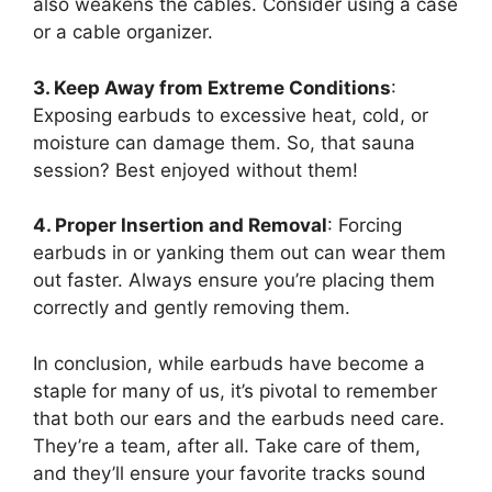
also weakens the cables. Consider using a case
or a cable organizer.
3. Keep Away from Extreme Conditions
:
Exposing earbuds to excessive heat, cold, or
moisture can damage them. So, that sauna
session? Best enjoyed without them!
4. Proper Insertion and Removal
: Forcing
earbuds in or yanking them out can wear them
out faster. Always ensure you’re placing them
correctly and gently removing them.
In conclusion, while earbuds have become a
staple for many of us, it’s pivotal to remember
that both our ears and the earbuds need care.
They’re a team, after all. Take care of them,
and they’ll ensure your favorite tracks sound