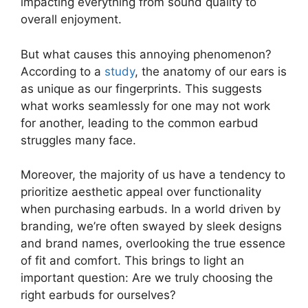
impacting everything from sound quality to
overall enjoyment.
But what causes this annoying phenomenon?
According to a
study
, the anatomy of our ears is
as unique as our fingerprints. This suggests
what works seamlessly for one may not work
for another, leading to the common earbud
struggles many face.
Moreover, the majority of us have a tendency to
prioritize aesthetic appeal over functionality
when purchasing earbuds. In a world driven by
branding, we’re often swayed by sleek designs
and brand names, overlooking the true essence
of fit and comfort. This brings to light an
important question: Are we truly choosing the
right earbuds for ourselves?