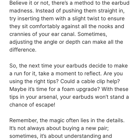
Believe it or not, there’s a method to the earbud
madness. Instead of pushing them straight in,
try inserting them with a slight twist to ensure
they sit comfortably against all the nooks and
crannies of your ear canal. Sometimes,
adjusting the angle or depth can make all the
difference.
So, the next time your earbuds decide to make
a run for it, take a moment to reflect. Are you
using the right tips? Could a cable clip help?
Maybe it’s time for a foam upgrade? With these
tips in your arsenal, your earbuds won’t stand a
chance of escape!
Remember, the magic often lies in the details.
It’s not always about buying a new pair;
sometimes, it’s about understanding and