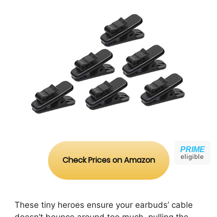
PRIME
eligible
Check Prices on Amazon
These tiny heroes ensure your earbuds’ cable