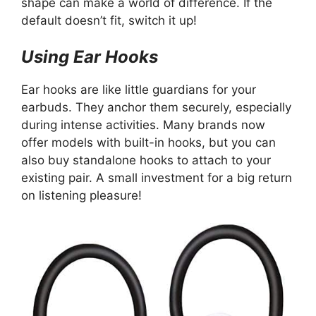
shape can make a world of difference. If the
default doesn’t fit, switch it up!
Using Ear Hooks
Ear hooks are like little guardians for your
earbuds. They anchor them securely, especially
during intense activities. Many brands now
offer models with built-in hooks, but you can
also buy standalone hooks to attach to your
existing pair. A small investment for a big return
on listening pleasure!