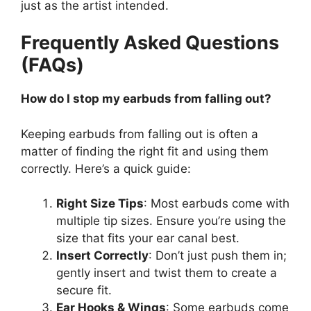
just as the artist intended.
Frequently Asked Questions
(FAQs)
How do I stop my earbuds from falling out?
Keeping earbuds from falling out is often a
matter of finding the right fit and using them
correctly. Here’s a quick guide:
Right Size Tips
: Most earbuds come with
multiple tip sizes. Ensure you’re using the
size that fits your ear canal best.
Insert Correctly
: Don’t just push them in;
gently insert and twist them to create a
secure fit.
Ear Hooks & Wings
: Some earbuds come