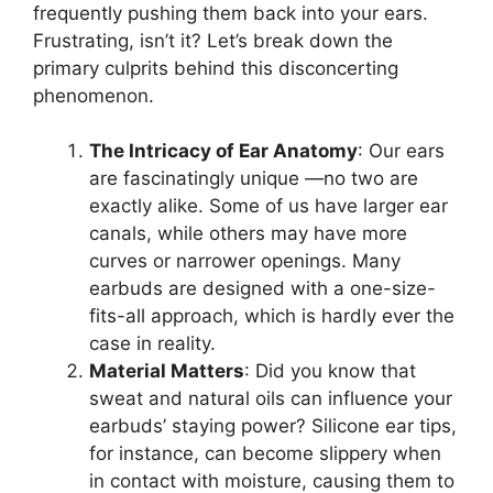
frequently pushing them back into your ears.
Frustrating, isn’t it? Let’s break down the
primary culprits behind this disconcerting
phenomenon.
The Intricacy of Ear Anatomy
: Our ears
are fascinatingly unique —no two are
exactly alike. Some of us have larger ear
canals, while others may have more
curves or narrower openings. Many
earbuds are designed with a one-size-
fits-all approach, which is hardly ever the
case in reality.
Material Matters
: Did you know that
sweat and natural oils can influence your
earbuds’ staying power? Silicone ear tips,
for instance, can become slippery when
in contact with moisture, causing them to