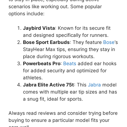
scenarios like working out. Some popular
options include:
Jaybird Vista
: Known for its secure fit
and designed specifically for runners.
Bose Sport Earbuds
: They feature
Bose
‘s
StayHear Max tips, ensuring they stay in
place during rigorous workouts.
Powerbeats Pro
:
Beats
added ear hooks
for added security and optimized for
athletes.
Jabra Elite Active 75t
: This
Jabra
model
comes with multiple ear tip sizes and has
a snug fit, ideal for sports.
Always read reviews and consider trying before
buying to ensure a particular model fits your