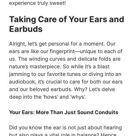
experience truly sweet!
Taking Care of Your Ears and
Earbuds
Alright, let’s get personal for a moment. Our
ears are like our fingerprint—unique to each of
us. The winding curves and delicate folds are
nature’s masterpiece. So while it’s a blast
jamming to our favorite tunes or diving into an
audiobook, it’s crucial to care for both our ears
and our beloved earbuds. Why? Let’s delve
deep into the ‘hows’ and ‘whys’.
Your Ears: More Than Just Sound Conduits
Did you know the ear is not just about hearing
but also plays a vital role in balance? Hence,