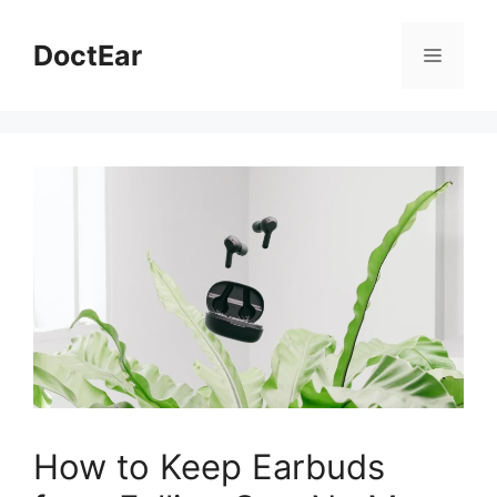
Skip
to
DoctEar
Menu
content
How to Keep Earbuds