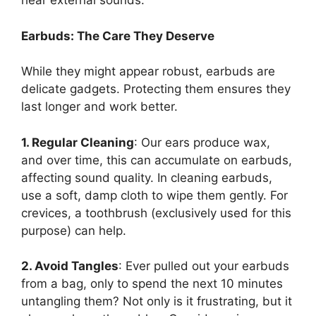
hear external sounds.
Earbuds: The Care They Deserve
While they might appear robust, earbuds are
delicate gadgets. Protecting them ensures they
last longer and work better.
1. Regular Cleaning
: Our ears produce wax,
and over time, this can accumulate on earbuds,
affecting sound quality. In cleaning earbuds,
use a soft, damp cloth to wipe them gently. For
crevices, a toothbrush (exclusively used for this
purpose) can help.
2. Avoid Tangles
: Ever pulled out your earbuds
from a bag, only to spend the next 10 minutes
untangling them? Not only is it frustrating, but it