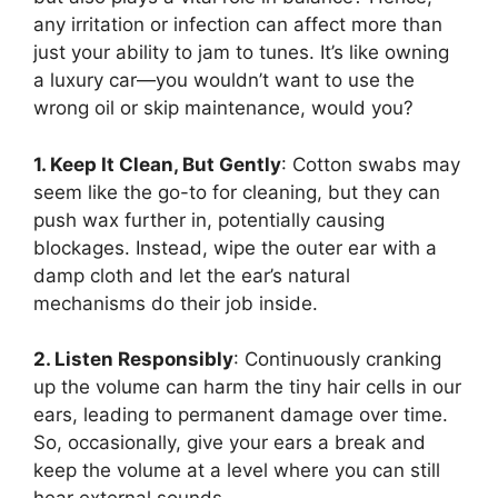
any irritation or infection can affect more than
just your ability to jam to tunes. It’s like owning
a luxury car—you wouldn’t want to use the
wrong oil or skip maintenance, would you?
1. Keep It Clean, But Gently
: Cotton swabs may
seem like the go-to for cleaning, but they can
push wax further in, potentially causing
blockages. Instead, wipe the outer ear with a
damp cloth and let the ear’s natural
mechanisms do their job inside.
2. Listen Responsibly
: Continuously cranking
up the volume can harm the tiny hair cells in our
ears, leading to permanent damage over time.
So, occasionally, give your ears a break and
keep the volume at a level where you can still