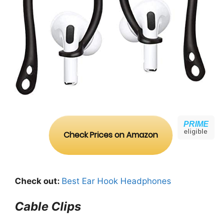
PRIME
eligible
Check Prices on Amazon
Check out:
Best Ear Hook Headphones
Cable Clips