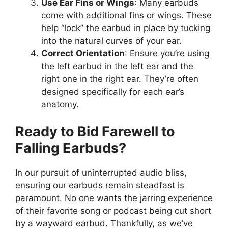
Use Ear Fins or Wings
: Many earbuds
come with additional fins or wings. These
help “lock” the earbud in place by tucking
into the natural curves of your ear.
Correct Orientation
: Ensure you’re using
the left earbud in the left ear and the
right one in the right ear. They’re often
designed specifically for each ear’s
anatomy.
Ready to Bid Farewell to
Falling Earbuds?
In our pursuit of uninterrupted audio bliss,
ensuring our earbuds remain steadfast is
paramount. No one wants the jarring experience
of their favorite song or podcast being cut short
by a wayward earbud. Thankfully, as we’ve