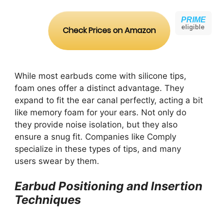
PRIME
eligible
Check Prices on Amazon
While most earbuds come with silicone tips,
foam ones offer a distinct advantage. They
expand to fit the ear canal perfectly, acting a bit
like memory foam for your ears. Not only do
they provide noise isolation, but they also
ensure a snug fit. Companies like Comply
specialize in these types of tips, and many
users swear by them.
Earbud Positioning and Insertion
Techniques