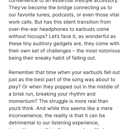
convenience to an essential lifestyle accessory.
They’ve become the bridge connecting us to
our favorite tunes, podcasts, or even those vital
work calls. But has this silent transition from
over-the-ear headphones to earbuds come
without hiccups? Let’s face it, as wonderful as
these tiny auditory gadgets are, they come with
their own set of challenges – the most notorious
being their sneaky habit of falling out.
Remember that time when your earbuds fell out
just as the best part of the song was about to
play? Or when they popped out in the middle of
a brisk run, breaking your rhythm and
momentum? The struggle is more real than
you’d think. And while this seems like a mere
inconvenience, the reality is that it can be
detrimental to our listening experience,