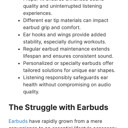
quality and uninterrupted listening
experiences.
Different ear tip materials can impact
earbud grip and comfort.
Ear hooks and wings provide added
stability, especially during workouts.
Regular earbud maintenance extends
lifespan and ensures consistent sound.
Personalized or specialty earbuds offer
tailored solutions for unique ear shapes.
Listening responsibly safeguards ear
health without compromising on audio
quality.
The Struggle with Earbuds
Earbuds
have rapidly grown from a mere