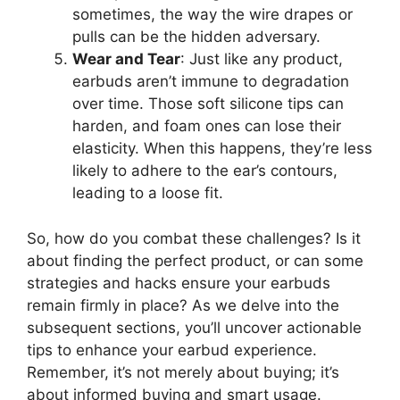
sometimes, the way the wire drapes or
pulls can be the hidden adversary.
Wear and Tear
: Just like any product,
earbuds aren’t immune to degradation
over time. Those soft silicone tips can
harden, and foam ones can lose their
elasticity. When this happens, they’re less
likely to adhere to the ear’s contours,
leading to a loose fit.
So, how do you combat these challenges? Is it
about finding the perfect product, or can some
strategies and hacks ensure your earbuds
remain firmly in place? As we delve into the
subsequent sections, you’ll uncover actionable
tips to enhance your earbud experience.
Remember, it’s not merely about buying; it’s
about informed buying and smart usage.