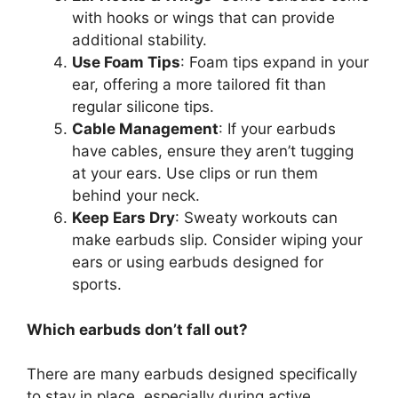
with hooks or wings that can provide
additional stability.
Use Foam Tips
: Foam tips expand in your
ear, offering a more tailored fit than
regular silicone tips.
Cable Management
: If your earbuds
have cables, ensure they aren’t tugging
at your ears. Use clips or run them
behind your neck.
Keep Ears Dry
: Sweaty workouts can
make earbuds slip. Consider wiping your
ears or using earbuds designed for
sports.
Which earbuds don’t fall out?
There are many earbuds designed specifically
to stay in place, especially during active