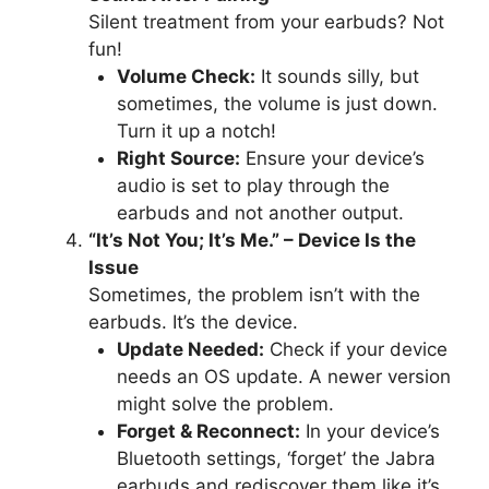
Silent treatment from your earbuds? Not
fun!
Volume Check:
It sounds silly, but
sometimes, the volume is just down.
Turn it up a notch!
Right Source:
Ensure your device’s
audio is set to play through the
earbuds and not another output.
“It’s Not You; It’s Me.” – Device Is the
Issue
Sometimes, the problem isn’t with the
earbuds. It’s the device.
Update Needed:
Check if your device
needs an OS update. A newer version
might solve the problem.
Forget & Reconnect:
In your device’s
Bluetooth settings, ‘forget’ the Jabra
earbuds and rediscover them like it’s