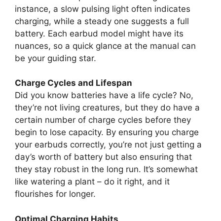
instance, a slow pulsing light often indicates
charging, while a steady one suggests a full
battery. Each earbud model might have its
nuances, so a quick glance at the manual can
be your guiding star.
Charge Cycles and Lifespan
Did you know batteries have a life cycle? No,
they’re not living creatures, but they do have a
certain number of charge cycles before they
begin to lose capacity. By ensuring you charge
your earbuds correctly, you’re not just getting a
day’s worth of battery but also ensuring that
they stay robust in the long run. It’s somewhat
like watering a plant – do it right, and it
flourishes for longer.
Optimal Charging Habits