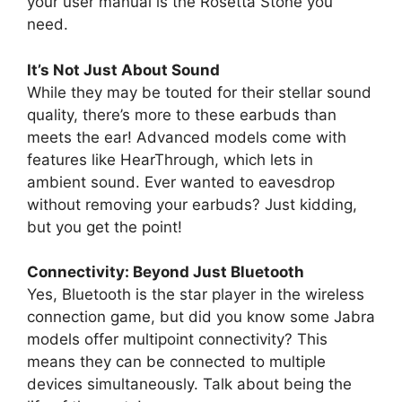
your user manual is the Rosetta Stone you
need.
It’s Not Just About Sound
While they may be touted for their stellar sound
quality, there’s more to these earbuds than
meets the ear! Advanced models come with
features like HearThrough, which lets in
ambient sound. Ever wanted to eavesdrop
without removing your earbuds? Just kidding,
but you get the point!
Connectivity: Beyond Just Bluetooth
Yes, Bluetooth is the star player in the wireless
connection game, but did you know some Jabra
models offer multipoint connectivity? This
means they can be connected to multiple
devices simultaneously. Talk about being the