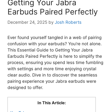
Getting Your Jabra
Earbuds Paired Perfectly
December 24, 2025
by
Josh Roberts
Ever found yourself tangled in a web of pairing
confusion with your earbuds? You’re not alone.
This Essential Guide to Getting Your Jabra
Earbuds Paired Perfectly is here to simplify the
process, ensuring you spend less time fumbling
with settings and more time enjoying crystal
clear audio. Dive in to discover the seamless
pairing experience your Jabra earbuds were
designed to offer.
In This Article: