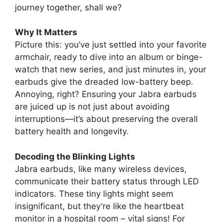
journey together, shall we?
Why It Matters
Picture this: you’ve just settled into your favorite
armchair, ready to dive into an album or binge-
watch that new series, and just minutes in, your
earbuds give the dreaded low-battery beep.
Annoying, right? Ensuring your Jabra earbuds
are juiced up is not just about avoiding
interruptions—it’s about preserving the overall
battery health and longevity.
Decoding the Blinking Lights
Jabra earbuds, like many wireless devices,
communicate their battery status through LED
indicators. These tiny lights might seem
insignificant, but they’re like the heartbeat
monitor in a hospital room – vital signs! For