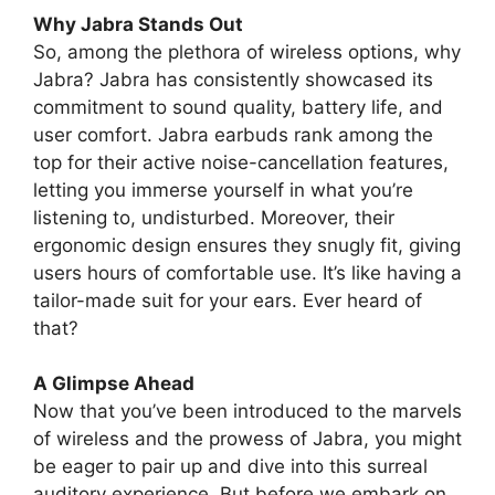
Why Jabra Stands Out
So, among the plethora of wireless options, why
Jabra? Jabra has consistently showcased its
commitment to sound quality, battery life, and
user comfort. Jabra earbuds rank among the
top for their active noise-cancellation features,
letting you immerse yourself in what you’re
listening to, undisturbed. Moreover, their
ergonomic design ensures they snugly fit, giving
users hours of comfortable use. It’s like having a
tailor-made suit for your ears. Ever heard of
that?
A Glimpse Ahead
Now that you’ve been introduced to the marvels
of wireless and the prowess of Jabra, you might
be eager to pair up and dive into this surreal
auditory experience. But before we embark on