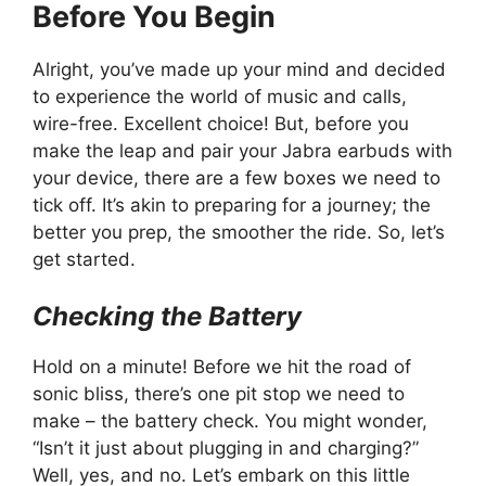
Before You Begin
Alright, you’ve made up your mind and decided
to experience the world of music and calls,
wire-free. Excellent choice! But, before you
make the leap and pair your Jabra earbuds with
your device, there are a few boxes we need to
tick off. It’s akin to preparing for a journey; the
better you prep, the smoother the ride. So, let’s
get started.
Checking the Battery
Hold on a minute! Before we hit the road of
sonic bliss, there’s one pit stop we need to
make – the battery check. You might wonder,
“Isn’t it just about plugging in and charging?”
Well, yes, and no. Let’s embark on this little