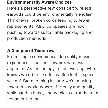
Environmentally Aware Choices
Here’s a perspective few consider: wireless
earbuds could be environmentally friendlier.
Think fewer broken cords leading to fewer
replacements. Also, companies are now
pushing towards sustainable packaging and
production methods.
A Glimpse of Tomorrow
From simple conveniences to quality music
experiences, the shift towards wireless is
apparent. As technology keeps evolving, who
knows what the next innovation in this space
will be? But one thing is sure: we’re moving
towards a world where efficiency and quality
walk hand in hand, and wireless earbuds are a
testament to that.