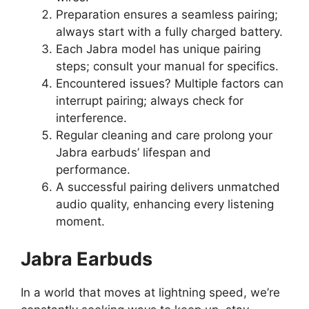
Preparation ensures a seamless pairing;
always start with a fully charged battery.
Each Jabra model has unique pairing
steps; consult your manual for specifics.
Encountered issues? Multiple factors can
interrupt pairing; always check for
interference.
Regular cleaning and care prolong your
Jabra earbuds’ lifespan and
performance.
A successful pairing delivers unmatched
audio quality, enhancing every listening
moment.
Jabra Earbuds
In a world that moves at lightning speed, we’re