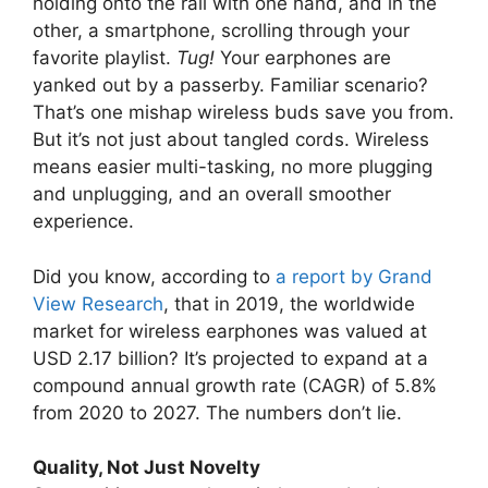
holding onto the rail with one hand, and in the
other, a smartphone, scrolling through your
favorite playlist.
Tug!
Your earphones are
yanked out by a passerby. Familiar scenario?
That’s one mishap wireless buds save you from.
But it’s not just about tangled cords. Wireless
means easier multi-tasking, no more plugging
and unplugging, and an overall smoother
experience.
Did you know, according to
a report by Grand
View Research
, that in 2019, the worldwide
market for wireless earphones was valued at
USD 2.17 billion? It’s projected to expand at a
compound annual growth rate (CAGR) of 5.8%
from 2020 to 2027. The numbers don’t lie.
Quality, Not Just Novelty