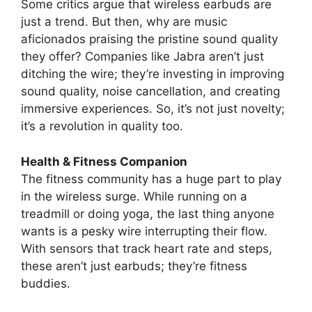
Some critics argue that wireless earbuds are
just a trend. But then, why are music
aficionados praising the pristine sound quality
they offer? Companies like Jabra aren’t just
ditching the wire; they’re investing in improving
sound quality, noise cancellation, and creating
immersive experiences. So, it’s not just novelty;
it’s a revolution in quality too.
Health & Fitness Companion
The fitness community has a huge part to play
in the wireless surge. While running on a
treadmill or doing yoga, the last thing anyone
wants is a pesky wire interrupting their flow.
With sensors that track heart rate and steps,
these aren’t just earbuds; they’re fitness
buddies.