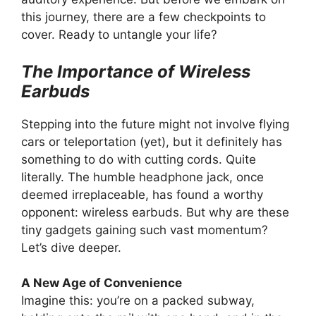
this journey, there are a few checkpoints to
cover. Ready to untangle your life?
The Importance of Wireless
Earbuds
Stepping into the future might not involve flying
cars or teleportation (yet), but it definitely has
something to do with cutting cords. Quite
literally. The humble headphone jack, once
deemed irreplaceable, has found a worthy
opponent: wireless earbuds. But why are these
tiny gadgets gaining such vast momentum?
Let’s dive deeper.
A New Age of Convenience
Imagine this: you’re on a packed subway,