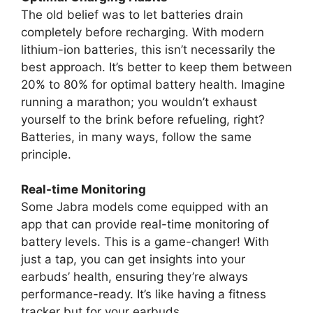
The old belief was to let batteries drain
completely before recharging. With modern
lithium-ion batteries, this isn’t necessarily the
best approach. It’s better to keep them between
20% to 80% for optimal battery health. Imagine
running a marathon; you wouldn’t exhaust
yourself to the brink before refueling, right?
Batteries, in many ways, follow the same
principle.
Real-time Monitoring
Some Jabra models come equipped with an
app that can provide real-time monitoring of
battery levels. This is a game-changer! With
just a tap, you can get insights into your
earbuds’ health, ensuring they’re always
performance-ready. It’s like having a fitness
tracker but for your earbuds.