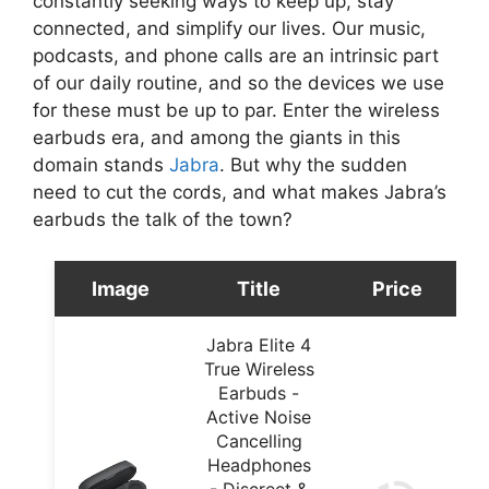
constantly seeking ways to keep up, stay
connected, and simplify our lives. Our music,
podcasts, and phone calls are an intrinsic part
of our daily routine, and so the devices we use
for these must be up to par. Enter the wireless
earbuds era, and among the giants in this
domain stands
Jabra
. But why the sudden
need to cut the cords, and what makes Jabra’s
earbuds the talk of the town?
Image
Title
Price
Jabra Elite 4
True Wireless
Earbuds -
Active Noise
Cancelling
Headphones