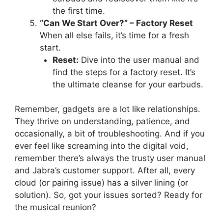
the first time.
“Can We Start Over?” – Factory Reset
When all else fails, it’s time for a fresh
start.
Reset:
Dive into the user manual and
find the steps for a factory reset. It’s
the ultimate cleanse for your earbuds.
Remember, gadgets are a lot like relationships.
They thrive on understanding, patience, and
occasionally, a bit of troubleshooting. And if you
ever feel like screaming into the digital void,
remember there’s always the trusty user manual
and Jabra’s customer support. After all, every
cloud (or pairing issue) has a silver lining (or
solution). So, got your issues sorted? Ready for
the musical reunion?