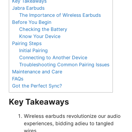
Key Takeaways
Jabra Earbuds
The Importance of Wireless Earbuds
Before You Begin
Checking the Battery
Know Your Device
Pairing Steps
Initial Pairing
Connecting to Another Device
Troubleshooting Common Pairing Issues
Maintenance and Care
FAQs
Got the Perfect Sync?
Key Takeaways
Wireless earbuds revolutionize our audio
experiences, bidding adieu to tangled
wires.