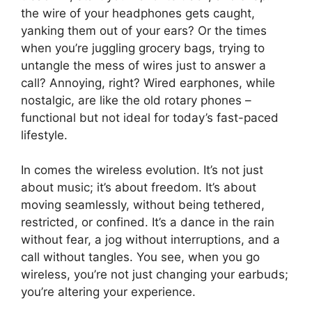
the wire of your headphones gets caught,
yanking them out of your ears? Or the times
when you’re juggling grocery bags, trying to
untangle the mess of wires just to answer a
call? Annoying, right? Wired earphones, while
nostalgic, are like the old rotary phones –
functional but not ideal for today’s fast-paced
lifestyle.
In comes the wireless evolution. It’s not just
about music; it’s about freedom. It’s about
moving seamlessly, without being tethered,
restricted, or confined. It’s a dance in the rain
without fear, a jog without interruptions, and a
call without tangles. You see, when you go
wireless, you’re not just changing your earbuds;
you’re altering your experience.