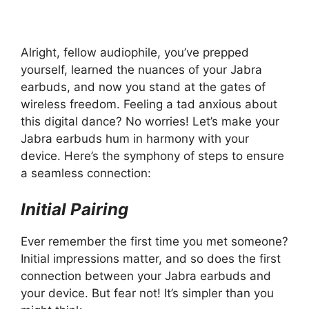
Alright, fellow audiophile, you’ve prepped
yourself, learned the nuances of your Jabra
earbuds, and now you stand at the gates of
wireless freedom. Feeling a tad anxious about
this digital dance? No worries! Let’s make your
Jabra earbuds hum in harmony with your
device. Here’s the symphony of steps to ensure
a seamless connection:
Initial Pairing
Ever remember the first time you met someone?
Initial impressions matter, and so does the first
connection between your Jabra earbuds and
your device. But fear not! It’s simpler than you