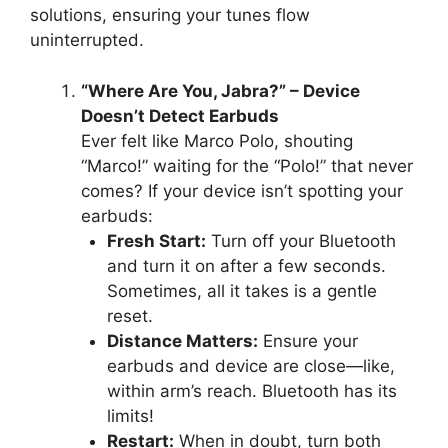
solutions, ensuring your tunes flow
uninterrupted.
“Where Are You, Jabra?” – Device
Doesn’t Detect Earbuds
Ever felt like Marco Polo, shouting
“Marco!” waiting for the “Polo!” that never
comes? If your device isn’t spotting your
earbuds:
Fresh Start:
Turn off your Bluetooth
and turn it on after a few seconds.
Sometimes, all it takes is a gentle
reset.
Distance Matters:
Ensure your
earbuds and device are close—like,
within arm’s reach. Bluetooth has its
limits!
Restart:
When in doubt, turn both