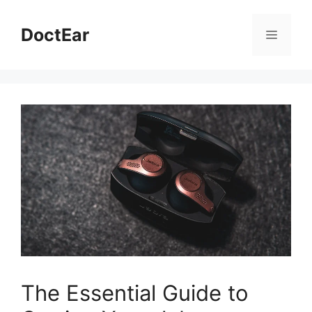
Skip
to
DoctEar
Menu
content
The Essential Guide to