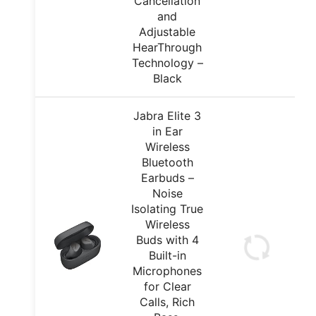
Cancellation
and
Adjustable
HearThrough
Technology –
Black
Jabra Elite 3
in Ear
Wireless
Bluetooth
Earbuds –
Noise
Isolating True
Wireless
Buds with 4
Built-in
Microphones
for Clear
Calls, Rich