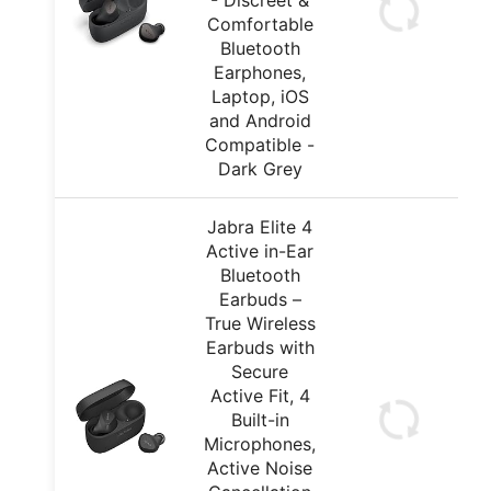
- Discreet &
Comfortable
Bluetooth
Earphones,
Laptop, iOS
and Android
Compatible -
Dark Grey
Jabra Elite 4
Active in-Ear
Bluetooth
Earbuds –
True Wireless
Earbuds with
Secure
Active Fit, 4
Built-in
Microphones,
Active Noise