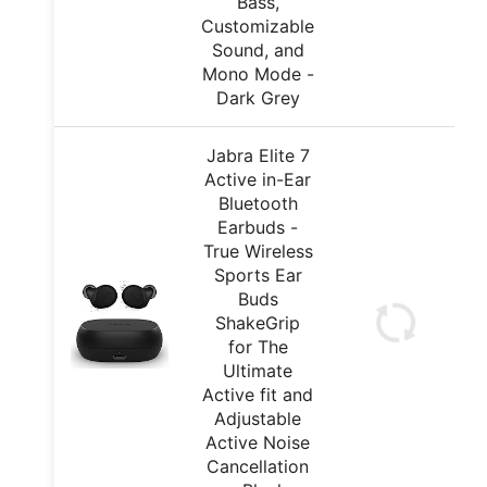
Bass,
Customizable
Sound, and
Mono Mode -
Dark Grey
Jabra Elite 7
Active in-Ear
Bluetooth
Earbuds -
True Wireless
Sports Ear
Buds
ShakeGrip
for The
Ultimate
Active fit and
Adjustable
Active Noise
Cancellation