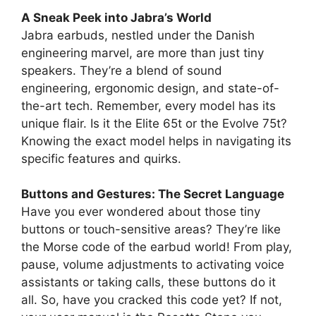
A Sneak Peek into Jabra’s World
Jabra earbuds, nestled under the Danish
engineering marvel, are more than just tiny
speakers. They’re a blend of sound
engineering, ergonomic design, and state-of-
the-art tech. Remember, every model has its
unique flair. Is it the Elite 65t or the Evolve 75t?
Knowing the exact model helps in navigating its
specific features and quirks.
Buttons and Gestures: The Secret Language
Have you ever wondered about those tiny
buttons or touch-sensitive areas? They’re like
the Morse code of the earbud world! From play,
pause, volume adjustments to activating voice
assistants or taking calls, these buttons do it
all. So, have you cracked this code yet? If not,