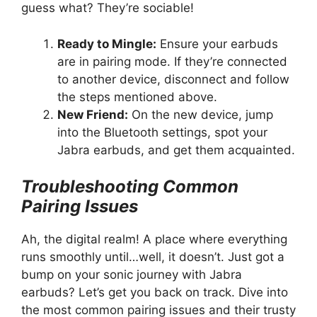
guess what? They’re sociable!
Ready to Mingle:
Ensure your earbuds
are in pairing mode. If they’re connected
to another device, disconnect and follow
the steps mentioned above.
New Friend:
On the new device, jump
into the Bluetooth settings, spot your
Jabra earbuds, and get them acquainted.
Troubleshooting Common
Pairing Issues
Ah, the digital realm! A place where everything
runs smoothly until…well, it doesn’t. Just got a
bump on your sonic journey with Jabra
earbuds? Let’s get you back on track. Dive into
the most common pairing issues and their trusty