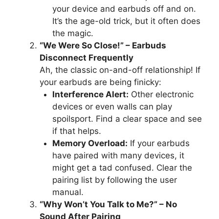
your device and earbuds off and on.
It’s the age-old trick, but it often does
the magic.
“We Were So Close!” – Earbuds
Disconnect Frequently
Ah, the classic on-and-off relationship! If
your earbuds are being finicky:
Interference Alert:
Other electronic
devices or even walls can play
spoilsport. Find a clear space and see
if that helps.
Memory Overload:
If your earbuds
have paired with many devices, it
might get a tad confused. Clear the
pairing list by following the user
manual.
“Why Won’t You Talk to Me?” – No
Sound After Pairing