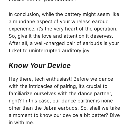
In conclusion, while the battery might seem like
a mundane aspect of your wireless earbud
experience, it’s the very heart of the operation.
So, give it the love and attention it deserves.
After all, a well-charged pair of earbuds is your
ticket to uninterrupted auditory joy.
Know Your Device
Hey there, tech enthusiast! Before we dance
with the intricacies of pairing, it’s crucial to
familiarize ourselves with the dance partner,
right? In this case, our dance partner is none
other than the Jabra earbuds. So, shall we take
a moment to know our device a bit better? Dive
in with me.