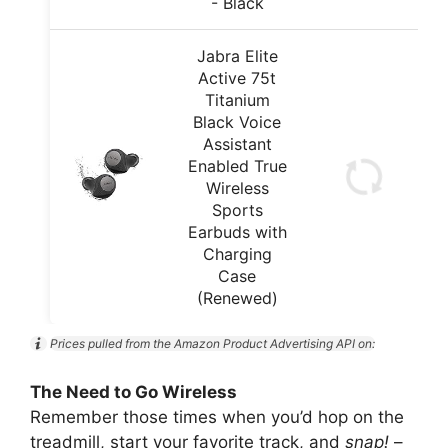
- Black
Jabra Elite
Active 75t
Titanium
Black Voice
Assistant
Enabled True
Wireless
Sports
Earbuds with
Charging
Case
(Renewed)
Prices pulled from the Amazon Product Advertising API on:
The Need to Go Wireless
Remember those times when you’d hop on the
treadmill, start your favorite track, and
snap!
–