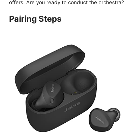
offers. Are you ready to conduct the orchestra?
Pairing Steps