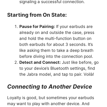
signaling a successful connection.
Starting from On State:
Pause for Pairing:
If your earbuds are
already on and outside the case, press
and hold the multi-function button on
both earbuds for about 3 seconds. It’s
like asking them to take a deep breath
before diving into the connection pool.
Detect and Connect:
Just like before, go
to your device’s Bluetooth settings, find
the Jabra model, and tap to pair. Voilà!
Connecting to Another Device
Loyalty is good, but sometimes your earbuds
may want to play with another device. And