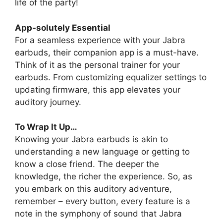
life of the party!
App-solutely Essential
For a seamless experience with your Jabra
earbuds, their companion app is a must-have.
Think of it as the personal trainer for your
earbuds. From customizing equalizer settings to
updating firmware, this app elevates your
auditory journey.
To Wrap It Up…
Knowing your Jabra earbuds is akin to
understanding a new language or getting to
know a close friend. The deeper the
knowledge, the richer the experience. So, as
you embark on this auditory adventure,
remember – every button, every feature is a
note in the symphony of sound that Jabra