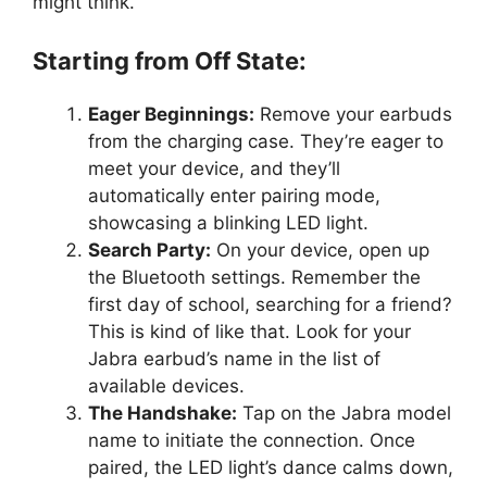
might think.
Starting from Off State:
Eager Beginnings:
Remove your earbuds
from the charging case. They’re eager to
meet your device, and they’ll
automatically enter pairing mode,
showcasing a blinking LED light.
Search Party:
On your device, open up
the Bluetooth settings. Remember the
first day of school, searching for a friend?
This is kind of like that. Look for your
Jabra earbud’s name in the list of
available devices.
The Handshake:
Tap on the Jabra model
name to initiate the connection. Once
paired, the LED light’s dance calms down,