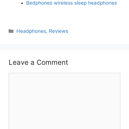
Bedphones wireless sleep headphones
Headphones
,
Reviews
Leave a Comment