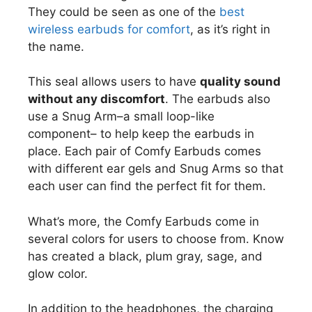
They could be seen as one of the
best
wireless earbuds for comfort
, as it’s right in
the name.
This seal allows users to have
quality sound
without any discomfort
. The earbuds also
use a Snug Arm–a small loop-like
component– to help keep the earbuds in
place. Each pair of Comfy Earbuds comes
with different ear gels and Snug Arms so that
each user can find the perfect fit for them.
What’s more, the Comfy Earbuds come in
several colors for users to choose from. Know
has created a black, plum gray, sage, and
glow color.
In addition to the headphones, the charging