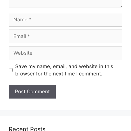
Save my name, email, and website in this
browser for the next time I comment.
Recent Posts