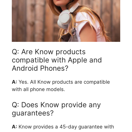
Q: Are Know products
compatible with Apple and
Android Phones?
A:
Yes. All Know products are compatible
with all phone models.
Q: Does Know provide any
guarantees?
A:
Know provides a 45-day guarantee with