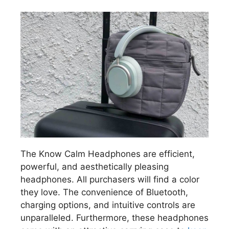
The Know Calm Headphones are efficient,
powerful, and aesthetically pleasing
headphones. All purchasers will find a color
they love. The convenience of Bluetooth,
charging options, and intuitive controls are
unparalleled. Furthermore, these headphones