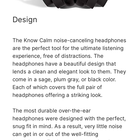
Design
The Know Calm noise-canceling headphones
are the perfect tool for the ultimate listening
experience, free of distractions. The
headphones have a beautiful design that
lends a clean and elegant look to them. They
come in a sage, plum gray, or black color.
Each of which covers the full pair of
headphones offering a striking look.
The most durable over-the-ear
headphones were designed with the perfect,
snug fit in mind. As a result, very little noise
can get in or out of the well-fitting