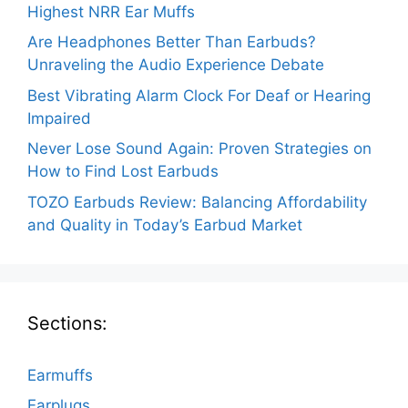
Highest NRR Ear Muffs
Are Headphones Better Than Earbuds?
Unraveling the Audio Experience Debate
Best Vibrating Alarm Clock For Deaf or Hearing
Impaired
Never Lose Sound Again: Proven Strategies on
How to Find Lost Earbuds
TOZO Earbuds Review: Balancing Affordability
and Quality in Today’s Earbud Market
Sections:
Earmuffs
Earplugs