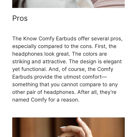
Pros
The Know Comfy Earbuds offer several pros,
especially compared to the cons. First, the
headphones look great. The colors are
striking and attractive. The design is elegant
yet functional. And, of course, the Comfy
Earbuds provide the utmost comfort—
something that you cannot compare to any
other pair of headphones. After all, they’re
named Comfy for a reason.