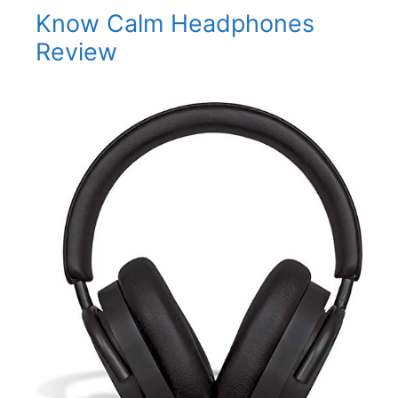
Know Calm Headphones
Review