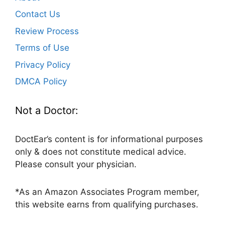
Contact Us
Review Process
Terms of Use
Privacy Policy
DMCA Policy
Not a Doctor:
DoctEar’s content is for informational purposes
only & does not constitute medical advice.
Please consult your physician.
*As an Amazon Associates Program member,
this website earns from qualifying purchases.