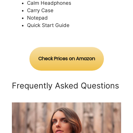
Calm Headphones
Carry Case
Notepad
Quick Start Guide
Check Prices on Amazon
Frequently Asked Questions