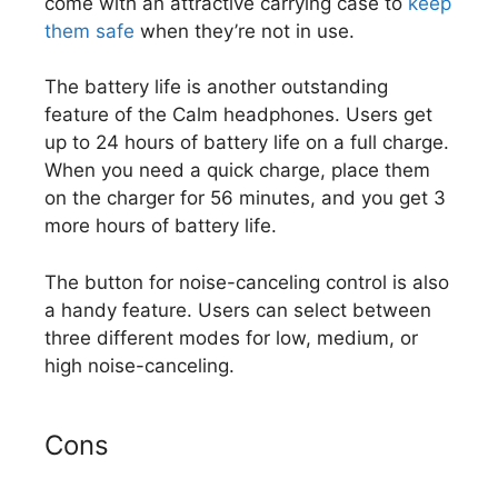
come with an attractive carrying case to
keep
them safe
when they’re not in use.
The battery life is another outstanding
feature of the Calm headphones. Users get
up to 24 hours of battery life on a full charge.
When you need a quick charge, place them
on the charger for 56 minutes, and you get 3
more hours of battery life.
The button for noise-canceling control is also
a handy feature. Users can select between
three different modes for low, medium, or
high noise-canceling.
Cons