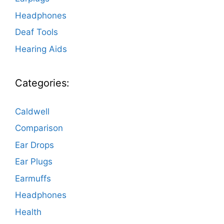
Headphones
Deaf Tools
Hearing Aids
Categories:
Caldwell
Comparison
Ear Drops
Ear Plugs
Earmuffs
Headphones
Health