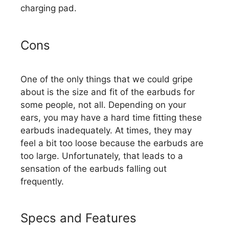
charging pad.
Cons
One of the only things that we could gripe
about is the size and fit of the earbuds for
some people, not all. Depending on your
ears, you may have a hard time fitting these
earbuds inadequately. At times, they may
feel a bit too loose because the earbuds are
too large. Unfortunately, that leads to a
sensation of the earbuds falling out
frequently.
Specs and Features