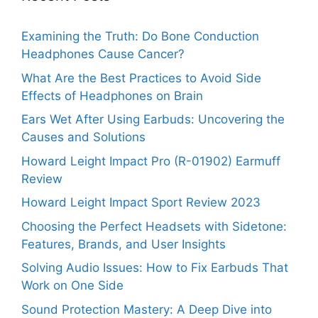
Examining the Truth: Do Bone Conduction
Headphones Cause Cancer?
What Are the Best Practices to Avoid Side
Effects of Headphones on Brain
Ears Wet After Using Earbuds: Uncovering the
Causes and Solutions
Howard Leight Impact Pro (R-01902) Earmuff
Review
Howard Leight Impact Sport Review 2023
Choosing the Perfect Headsets with Sidetone:
Features, Brands, and User Insights
Solving Audio Issues: How to Fix Earbuds That
Work on One Side
Sound Protection Mastery: A Deep Dive into