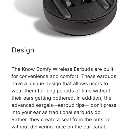
Design
The Know Comfy Wireless Earbuds are built
for convenience and comfort. These earbuds
have a unique design that allows users to
wear them for long periods of time without
their ears getting bothered. In addition, the
advanced eargels—earbud tips— don’t press
into your ear as traditional earbuds do.
Rather, they create a seal from the outside
without delivering force on the ear canal.