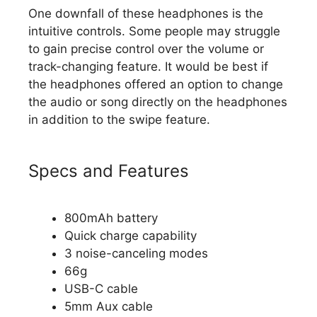
One downfall of these headphones is the
intuitive controls. Some people may struggle
to gain precise control over the volume or
track-changing feature. It would be best if
the headphones offered an option to change
the audio or song directly on the headphones
in addition to the swipe feature.
Specs and Features
800mAh battery
Quick charge capability
3 noise-canceling modes
66g
USB-C cable
5mm Aux cable