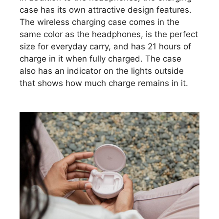
case has its own attractive design features.
The wireless charging case comes in the
same color as the headphones, is the perfect
size for everyday carry, and has 21 hours of
charge in it when fully charged. The case
also has an indicator on the lights outside
that shows how much charge remains in it.