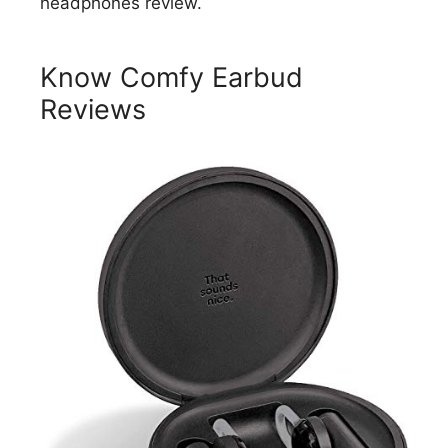
headphones review.
Know Comfy Earbud
Reviews