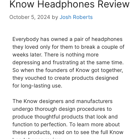
Know Headphones Review
October 5, 2024
by
Josh Roberts
Everybody has owned a pair of headphones
they loved only for them to break a couple of
weeks later. There is nothing more
depressing and frustrating at the same time.
So when the founders of Know got together,
they vouched to create products designed
for long-lasting use.
The Know designers and manufacturers
undergo thorough design procedures to
produce thoughtful products that look and
function to perfection. To learn more about
these products, read on to see the full Know