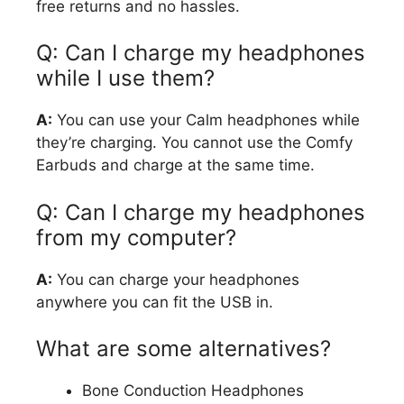
free returns and no hassles.
Q: Can I charge my headphones
while I use them?
A:
You can use your Calm headphones while
they’re charging. You cannot use the Comfy
Earbuds and charge at the same time.
Q: Can I charge my headphones
from my computer?
A:
You can charge your headphones
anywhere you can fit the USB in.
What are some alternatives?
Bone Conduction Headphones