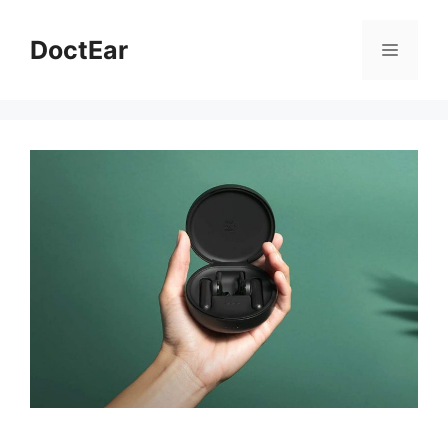
DoctEar