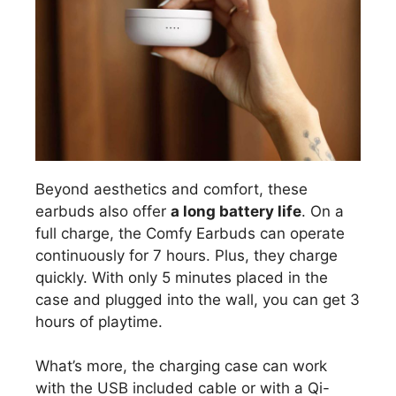
Beyond aesthetics and comfort, these
earbuds also offer
a long battery life
. On a
full charge, the Comfy Earbuds can operate
continuously for 7 hours. Plus, they charge
quickly. With only 5 minutes placed in the
case and plugged into the wall, you can get 3
hours of playtime.
What’s more, the charging case can work
with the USB included cable or with a Qi-