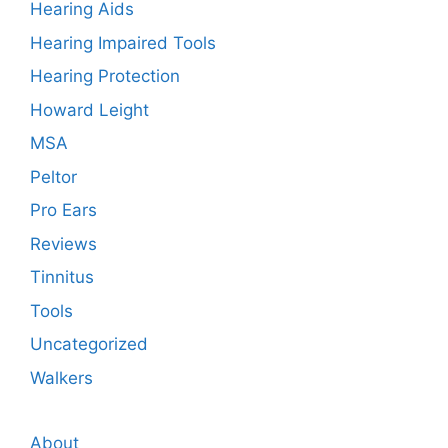
Hearing Aids
Hearing Impaired Tools
Hearing Protection
Howard Leight
MSA
Peltor
Pro Ears
Reviews
Tinnitus
Tools
Uncategorized
Walkers
About