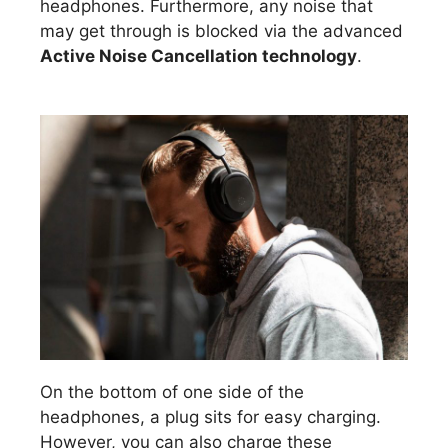
headphones. Furthermore, any noise that
may get through is blocked via the advanced
Active Noise Cancellation technology
.
On the bottom of one side of the
headphones, a plug sits for easy charging.
However, you can also charge these