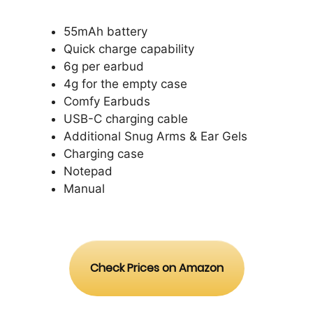
55mAh battery
Quick charge capability
6g per earbud
4g for the empty case
Comfy Earbuds
USB-C charging cable
Additional Snug Arms & Ear Gels
Charging case
Notepad
Manual
Check Prices on Amazon