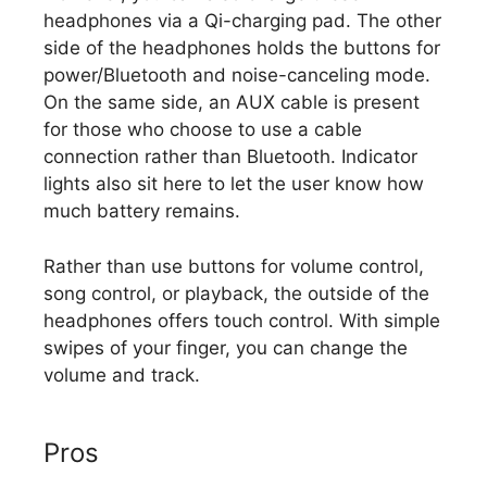
headphones via a Qi-charging pad. The other
side of the headphones holds the buttons for
power/Bluetooth and noise-canceling mode.
On the same side, an AUX cable is present
for those who choose to use a cable
connection rather than Bluetooth. Indicator
lights also sit here to let the user know how
much battery remains.
Rather than use buttons for volume control,
song control, or playback, the outside of the
headphones offers touch control. With simple
swipes of your finger, you can change the
volume and track.
Pros