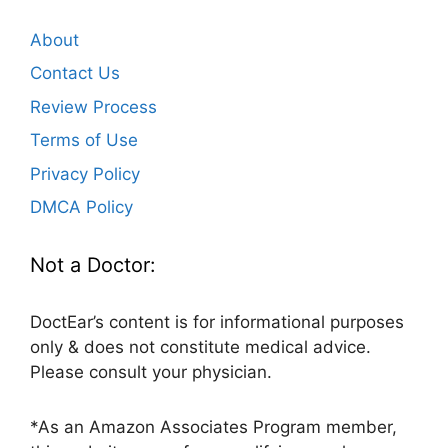
About
Contact Us
Review Process
Terms of Use
Privacy Policy
DMCA Policy
Not a Doctor:
DoctEar’s content is for informational purposes
only & does not constitute medical advice.
Please consult your physician.
*As an Amazon Associates Program member,