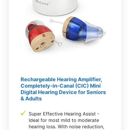
Rechargeable Hearing Amplifier,
Completely-in-Canal (CIC) Mini
Digital Hearing Device for Seniors
& Adults
Super Effective Hearing Assist -
Ideal for most mild to moderate
hearing loss. With noise reduction,