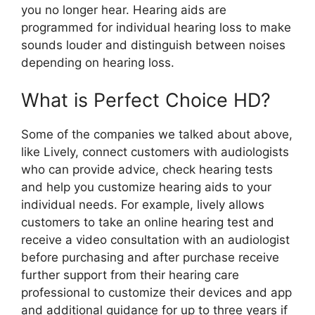
you no longer hear. Hearing aids are
programmed for individual hearing loss to make
sounds louder and distinguish between noises
depending on hearing loss.
What is Perfect Choice HD?
Some of the companies we talked about above,
like Lively, connect customers with audiologists
who can provide advice, check hearing tests
and help you customize hearing aids to your
individual needs. For example, lively allows
customers to take an online hearing test and
receive a video consultation with an audiologist
before purchasing and after purchase receive
further support from their hearing care
professional to customize their devices and app
and additional guidance for up to three years if