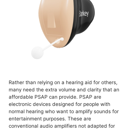
Rather than relying on a hearing aid for others,
many need the extra volume and clarity that an
affordable PSAP can provide. PSAP are
electronic devices designed for people with
normal hearing who want to amplify sounds for
entertainment purposes. These are
conventional audio amplifiers not adapted for