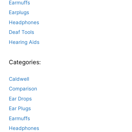
Earmuffs
Earplugs
Headphones
Deaf Tools
Hearing Aids
Categories:
Caldwell
Comparison
Ear Drops
Ear Plugs
Earmuffs
Headphones