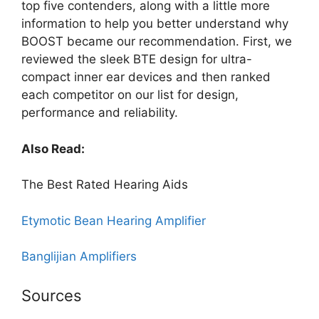
top five contenders, along with a little more
information to help you better understand why
BOOST became our recommendation. First, we
reviewed the sleek BTE design for ultra-
compact inner ear devices and then ranked
each competitor on our list for design,
performance and reliability.
Also Read:
The Best Rated Hearing Aids
Etymotic Bean Hearing Amplifier
Banglijian Amplifiers
Sources