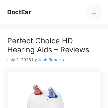
DoctEar
Perfect Choice HD
Hearing Aids – Reviews
July 2, 2025
by
Josh Roberts