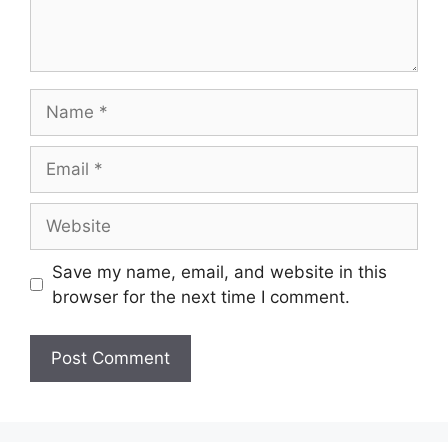
Save my name, email, and website in this
browser for the next time I comment.