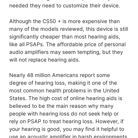
needed they need to customize their device.
Although the CS50 + is more expensive than
many of the models reviewed, this device is still
significantly cheaper than most hearing aids,
like all PSAPs. The affordable price of personal
audio amplifiers may seem tempting, but they
will not replace hearing aids.
Nearly 48 million Americans report some
degree of hearing loss, making it one of the
most common health problems in the United
States. The high cost of online hearing aids is
believed to be the main reason why many
people with hearing loss do not seek help or
rely on PSAP to treat hearing loss. However, if
your hearing is good, you may find it helpful to
use an acoustic amplifier in harsh environments.