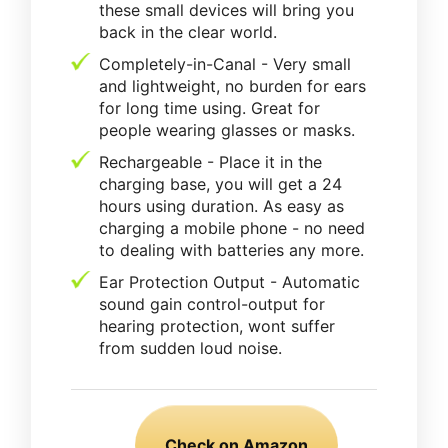
these small devices will bring you
back in the clear world.
Completely-in-Canal - Very small
and lightweight, no burden for ears
for long time using. Great for
people wearing glasses or masks.
Rechargeable - Place it in the
charging base, you will get a 24
hours using duration. As easy as
charging a mobile phone - no need
to dealing with batteries any more.
Ear Protection Output - Automatic
sound gain control-output for
hearing protection, wont suffer
from sudden loud noise.
Check on Amazon