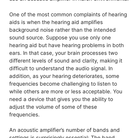
One of the most common complaints of hearing
aids is when the hearing aid amplifies
background noise rather than the intended
sound source. Suppose you use only one
hearing aid but have hearing problems in both
ears. In that case, your brain processes two
different levels of sound and clarity, making it
difficult to understand the audio signal. In
addition, as your hearing deteriorates, some
frequencies become challenging to listen to
while others are more or less acceptable. You
need a device that gives you the ability to
adjust the volume of some of these
frequencies.
An acoustic amplifier’s number of bands and
settings is surprisingly essential: The band