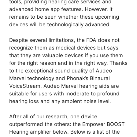
tools, providing hearing care services and
advanced home app features. However, it
remains to be seen whether these upcoming
devices will be technologically advanced.
Despite several limitations, the FDA does not
recognize them as medical devices but says
that they are valuable devices if you use them
for the right reason and in the right way. Thanks
to the exceptional sound quality of Audeo
Marvel technology and Phonak’s Binaural
VoiceStream, Audeo Marvel hearing aids are
suitable for users with moderate to profound
hearing loss and any ambient noise level.
After all of our research, one device
outperformed the others: the Empower BOOST
Hearing amplifier below. Below is a list of the