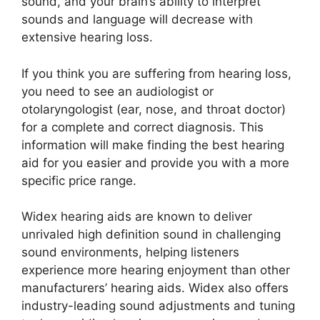
sound, and your brain’s ability to interpret
sounds and language will decrease with
extensive hearing loss.
If you think you are suffering from hearing loss,
you need to see an audiologist or
otolaryngologist (ear, nose, and throat doctor)
for a complete and correct diagnosis. This
information will make finding the best hearing
aid for you easier and provide you with a more
specific price range.
Widex hearing aids are known to deliver
unrivaled high definition sound in challenging
sound environments, helping listeners
experience more hearing enjoyment than other
manufacturers’ hearing aids. Widex also offers
industry-leading sound adjustments and tuning