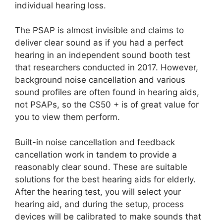
individual hearing loss.
The PSAP is almost invisible and claims to
deliver clear sound as if you had a perfect
hearing in an independent sound booth test
that researchers conducted in 2017. However,
background noise cancellation and various
sound profiles are often found in hearing aids,
not PSAPs, so the CS50 + is of great value for
you to view them perform.
Built-in noise cancellation and feedback
cancellation work in tandem to provide a
reasonably clear sound. These are suitable
solutions for the best hearing aids for elderly.
After the hearing test, you will select your
hearing aid, and during the setup, process
devices will be calibrated to make sounds that