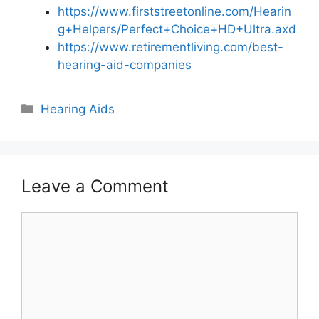
https://www.firststreetonline.com/Hearin
g+Helpers/Perfect+Choice+HD+Ultra.axd
https://www.retirementliving.com/best-
hearing-aid-companies
Hearing Aids
Leave a Comment