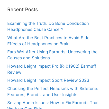
Recent Posts
Examining the Truth: Do Bone Conduction
Headphones Cause Cancer?
What Are the Best Practices to Avoid Side
Effects of Headphones on Brain
Ears Wet After Using Earbuds: Uncovering the
Causes and Solutions
Howard Leight Impact Pro (R-01902) Earmuff
Review
Howard Leight Impact Sport Review 2023
Choosing the Perfect Headsets with Sidetone:
Features, Brands, and User Insights
Solving Audio Issues: How to Fix Earbuds That
Work on One Side