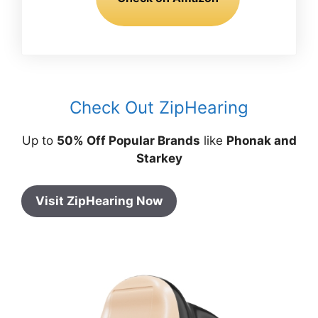
Check Out ZipHearing
Up to
50% Off Popular Brands
like
Phonak and
Starkey
Visit ZipHearing Now