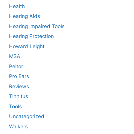
Health
Hearing Aids
Hearing Impaired Tools
Hearing Protection
Howard Leight
MSA
Peltor
Pro Ears
Reviews
Tinnitus
Tools
Uncategorized
Walkers