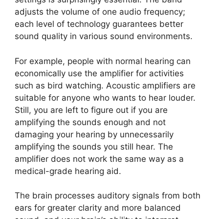
adjusts the volume of one audio frequency;
each level of technology guarantees better
sound quality in various sound environments.
For example, people with normal hearing can
economically use the amplifier for activities
such as bird watching. Acoustic amplifiers are
suitable for anyone who wants to hear louder.
Still, you are left to figure out if you are
amplifying the sounds enough and not
damaging your hearing by unnecessarily
amplifying the sounds you still hear. The
amplifier does not work the same way as a
medical-grade hearing aid.
The brain processes auditory signals from both
ears for greater clarity and more balanced