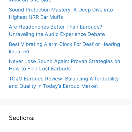
Sound Protection Mastery: A Deep Dive into
Highest NRR Ear Muffs
Are Headphones Better Than Earbuds?
Unraveling the Audio Experience Debate
Best Vibrating Alarm Clock For Deaf or Hearing
Impaired
Never Lose Sound Again: Proven Strategies on
How to Find Lost Earbuds
TOZO Earbuds Review: Balancing Affordability
and Quality in Today’s Earbud Market
Sections: