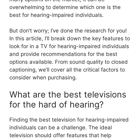
overwhelming to determine which one is the
best for hearing-impaired individuals.
But don’t worry; I’ve done the research for you!
In this article, I’ll break down the key features to
look for in a TV for hearing-impaired individuals
and provide recommendations for the best
options available. From sound quality to closed
captioning, we’ll cover all the critical factors to
consider when purchasing.
What are the best televisions
for the hard of hearing?
Finding the best television for hearing-impaired
individuals can be a challenge. The ideal
television should offer features that help