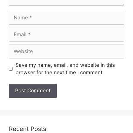
Name
Email
Website
Save my name, email, and website in this
browser for the next time I comment.
Recent Posts