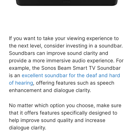
If you want to take your viewing experience to
the next level, consider investing in a soundbar.
Soundbars can improve sound clarity and
provide a more immersive audio experience. For
example, the Sonos Beam Smart TV Soundbar
is an
excellent soundbar for the deaf and hard
of hearing
, offering features such as speech
enhancement and dialogue clarity.
No matter which option you choose, make sure
that it offers features specifically designed to
help improve sound quality and increase
dialogue clarity.