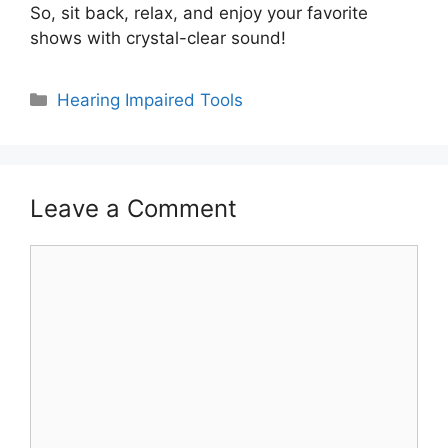
So, sit back, relax, and enjoy your favorite
shows with crystal-clear sound!
Categories
Hearing Impaired Tools
Leave a Comment
Comment