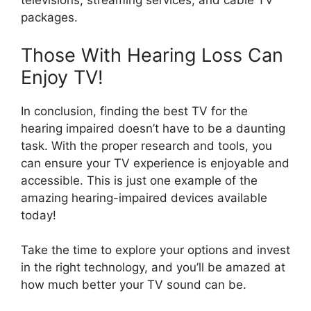
televisions, streaming services, and cable TV
packages.
Those With Hearing Loss Can
Enjoy TV!
In conclusion, finding the best TV for the
hearing impaired doesn’t have to be a daunting
task. With the proper research and tools, you
can ensure your TV experience is enjoyable and
accessible. This is just one example of the
amazing hearing-impaired devices available
today!
Take the time to explore your options and invest
in the right technology, and you’ll be amazed at
how much better your TV sound can be.