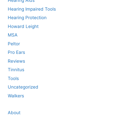
Hearing Aids
Hearing Impaired Tools
Hearing Protection
Howard Leight
MSA
Peltor
Pro Ears
Reviews
Tinnitus
Tools
Uncategorized
Walkers
About