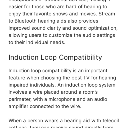
easier for those who are hard of hearing to
enjoy their favorite shows and movies. Stream
to Bluetooth hearing aids also provides
improved sound clarity and sound optimization,
allowing users to customize the audio settings
to their individual needs.
Induction Loop Compatibility
Induction loop compatibility is an important
feature when choosing the best TV for hearing-
impaired individuals. An induction loop system
involves a wire placed around a room’s
perimeter, with a microphone and an audio
amplifier connected to the wire.
When a person wears a hearing aid with telecoil
settings, they can receive sound directly from