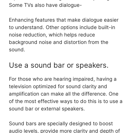
Some TVs also have dialogue-
Enhancing features that make dialogue easier
to understand. Other options include built-in
noise reduction, which helps reduce
background noise and distortion from the
sound.
Use a sound bar or speakers.
For those who are hearing impaired, having a
television optimized for sound clarity and
amplification can make all the difference. One
of the most effective ways to do this is to use a
sound bar or external speakers.
Sound bars are specially designed to boost
audio levels, provide more clarity and depth of