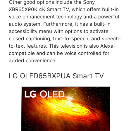
Other good options include the Sony
XBR65X90K 4K Smart TV, which offers built-in
voice enhancement technology and a powerful
audio system. Furthermore, it has a built-in
accessibility menu with options to activate
closed captioning, text-to-speech, and speech-
to-text features. This television is also Alexa-
compatible and can be voice controlled for
added convenience.
LG OLED65BXPUA Smart TV