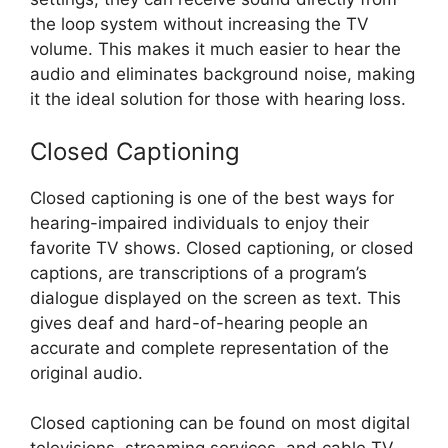
the loop system without increasing the TV
volume. This makes it much easier to hear the
audio and eliminates background noise, making
it the ideal solution for those with hearing loss.
Closed Captioning
Closed captioning is one of the best ways for
hearing-impaired individuals to enjoy their
favorite TV shows. Closed captioning, or closed
captions, are transcriptions of a program’s
dialogue displayed on the screen as text. This
gives deaf and hard-of-hearing people an
accurate and complete representation of the
original audio.
Closed captioning can be found on most digital