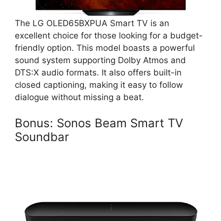
The LG OLED65BXPUA Smart TV is an
excellent choice for those looking for a budget-
friendly option. This model boasts a powerful
sound system supporting Dolby Atmos and
DTS:X audio formats. It also offers built-in
closed captioning, making it easy to follow
dialogue without missing a beat.
Bonus: Sonos Beam Smart TV
Soundbar