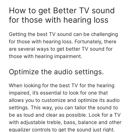
How to get Better TV sound
for those with hearing loss
Getting the best TV sound can be challenging
for those with hearing loss. Fortunately, there
are several ways to get better TV sound for
those with hearing impairment.
Optimize the audio settings.
When looking for the best TV for the hearing
impaired, it’s essential to look for one that
allows you to customize and optimize its audio
settings. This way, you can tailor the sound to
be as loud and clear as possible. Look for a TV
with adjustable treble, bass, balance and other
equalizer controls to get the sound just right.