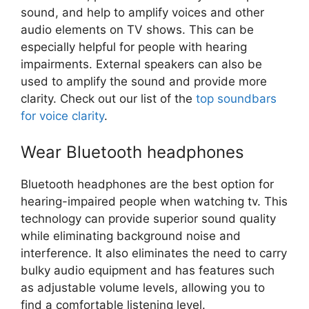
sound, and help to amplify voices and other
audio elements on TV shows. This can be
especially helpful for people with hearing
impairments. External speakers can also be
used to amplify the sound and provide more
clarity. Check out our list of the
top soundbars
for voice clarity
.
Wear Bluetooth headphones
Bluetooth headphones are the best option for
hearing-impaired people when watching tv. This
technology can provide superior sound quality
while eliminating background noise and
interference. It also eliminates the need to carry
bulky audio equipment and has features such
as adjustable volume levels, allowing you to
find a comfortable listening level.