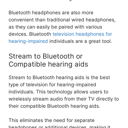
Bluetooth headphones are also more
convenient than traditional wired headphones,
as they can easily be paired with various
devices. Bluetooth
television headphones for
hearing-impaired
individuals are a great tool.
Stream to Bluetooth or
Compatible hearing aids
Stream to Bluetooth hearing aids is the best
type of television for hearing-impaired
individuals. This technology allows users to
wirelessly stream audio from their TV directly to
their compatible Bluetooth hearing aids.
This eliminates the need for separate
headphones or additional devices, making it