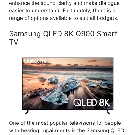
enhance the sound clarity and make dialogue
easier to understand. Fortunately, there is a
range of options available to suit all budgets.
Samsung QLED 8K Q900 Smart
TV
One of the most popular televisions for people
with hearing impairments is the Samsung QLED