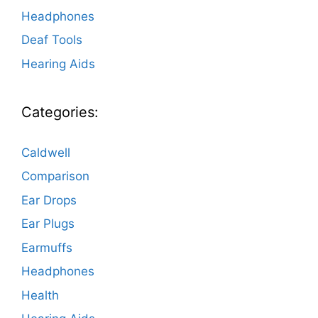
Headphones
Deaf Tools
Hearing Aids
Categories:
Caldwell
Comparison
Ear Drops
Ear Plugs
Earmuffs
Headphones
Health