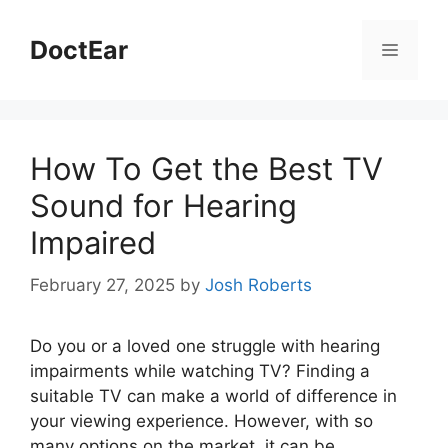
Skip
to
DoctEar
Menu
content
How To Get the Best TV
Sound for Hearing
Impaired
February 27, 2025
by
Josh Roberts
Do you or a loved one struggle with hearing
impairments while watching TV? Finding a
suitable TV can make a world of difference in
your viewing experience. However, with so
many options on the market, it can be