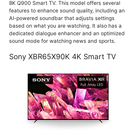
8K Q900 Smart TV. This model offers several
features to enhance sound quality, including an
AI-powered soundbar that adjusts settings
based on what you are watching. It also has a
dedicated dialogue enhancer and an optimized
sound mode for watching news and sports.
Sony XBR65X90K 4K Smart TV