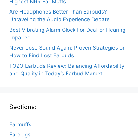
Highest NRR Ear Muffs
Are Headphones Better Than Earbuds?
Unraveling the Audio Experience Debate
Best Vibrating Alarm Clock For Deaf or Hearing
Impaired
Never Lose Sound Again: Proven Strategies on
How to Find Lost Earbuds
TOZO Earbuds Review: Balancing Affordability
and Quality in Today’s Earbud Market
Sections:
Earmuffs
Earplugs