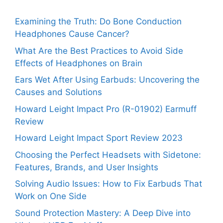
Examining the Truth: Do Bone Conduction
Headphones Cause Cancer?
What Are the Best Practices to Avoid Side
Effects of Headphones on Brain
Ears Wet After Using Earbuds: Uncovering the
Causes and Solutions
Howard Leight Impact Pro (R-01902) Earmuff
Review
Howard Leight Impact Sport Review 2023
Choosing the Perfect Headsets with Sidetone:
Features, Brands, and User Insights
Solving Audio Issues: How to Fix Earbuds That
Work on One Side
Sound Protection Mastery: A Deep Dive into