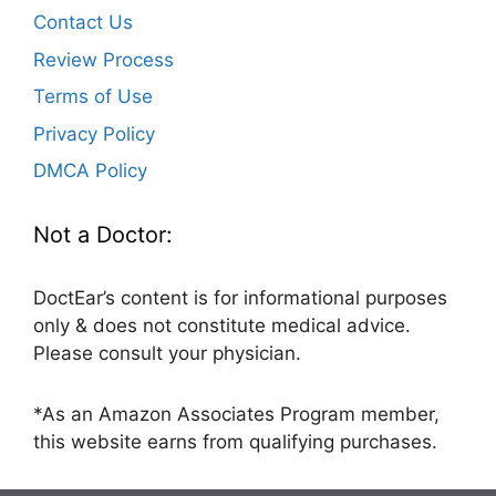
Contact Us
Review Process
Terms of Use
Privacy Policy
DMCA Policy
Not a Doctor:
DoctEar’s content is for informational purposes
only & does not constitute medical advice.
Please consult your physician.
*As an Amazon Associates Program member,
this website earns from qualifying purchases.