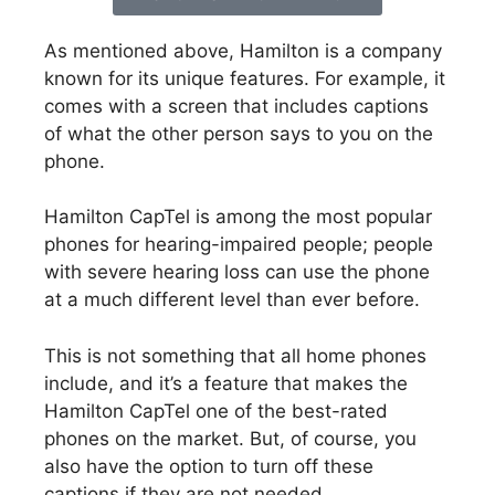
As mentioned above, Hamilton is a company
known for its unique features. For example, it
comes with a screen that includes captions
of what the other person says to you on the
phone.
Hamilton CapTel is among the most popular
phones for hearing-impaired people; people
with severe hearing loss can use the phone
at a much different level than ever before.
This is not something that all home phones
include, and it’s a feature that makes the
Hamilton CapTel one of the best-rated
phones on the market. But, of course, you
also have the option to turn off these
captions if they are not needed.