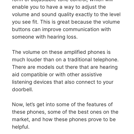
enable you to have a way to adjust the
volume and sound quality exactly to the level
you see fit. This is great because the volume
buttons can improve communication with
someone with hearing loss.
The volume on these amplified phones is
much louder than on a traditional telephone.
There are models out there that are hearing
aid compatible or with other assistive
listening devices that also connect to your
doorbell.
Now, let’s get into some of the features of
these phones, some of the best ones on the
market, and how these phones prove to be
helpful.