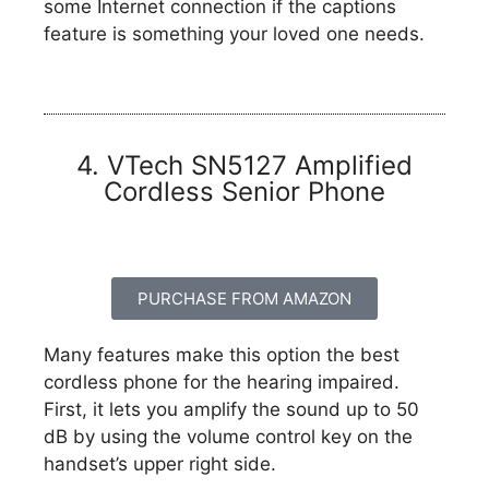
some Internet connection if the captions
feature is something your loved one needs.
4. VTech SN5127 Amplified
Cordless Senior Phone
PURCHASE FROM AMAZON
Many features make this option the best
cordless phone for the hearing impaired.
First, it lets you amplify the sound up to 50
dB by using the volume control key on the
handset’s upper right side.