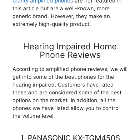
Clarity amplified phones
are not featured in
this article but are a well-known, more
generic brand. However, they make an
extremely high-quality product.
Hearing Impaired Home
Phone Reviews
According to amplified phone reviews, we will
get into some of the best phones for the
hearing impaired. Customers have rated
these and are considered some of the best
options on the market. In addition, all the
phones we have listed allow you to control
the volume level.
1. PANASONIC KX-TGM450S