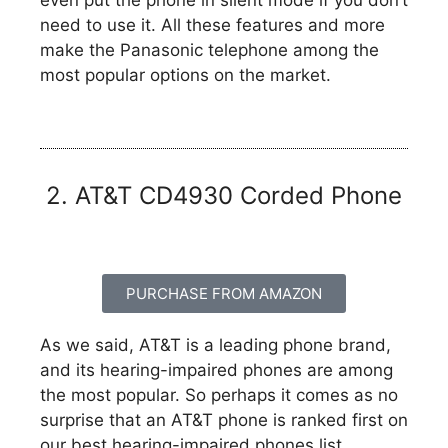
need to use it. All these features and more
make the Panasonic telephone among the
most popular options on the market.
2. AT&T CD4930 Corded Phone
PURCHASE FROM AMAZON
As we said, AT&T is a leading phone brand,
and its hearing-impaired phones are among
the most popular. So perhaps it comes as no
surprise that an AT&T phone is ranked first on
our best hearing-impaired phones list.