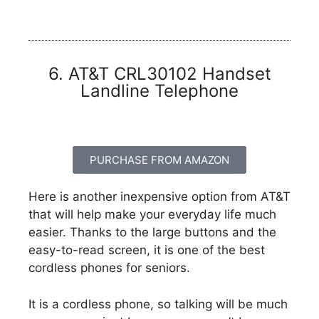
6. AT&T CRL30102 Handset
Landline Telephone
PURCHASE FROM AMAZON
Here is another inexpensive option from AT&T
that will help make your everyday life much
easier. Thanks to the large buttons and the
easy-to-read screen, it is one of the best
cordless phones for seniors.
It is a cordless phone, so talking will be much