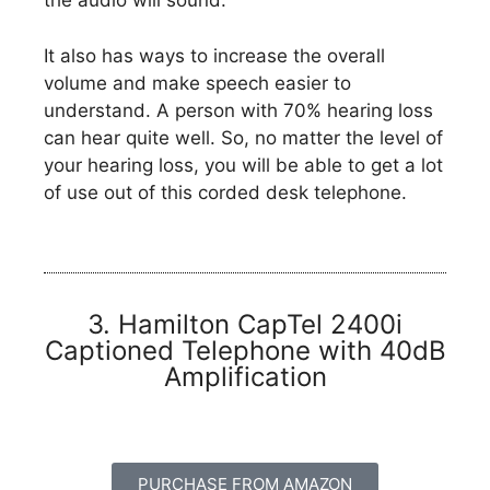
the audio will sound.
It also has ways to increase the overall
volume and make speech easier to
understand. A person with 70% hearing loss
can hear quite well. So, no matter the level of
your hearing loss, you will be able to get a lot
of use out of this corded desk telephone.
3. Hamilton CapTel 2400i
Captioned Telephone with 40dB
Amplification
PURCHASE FROM AMAZON