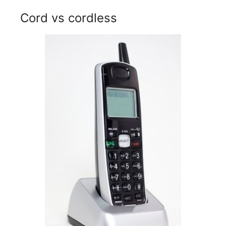
Cord vs cordless