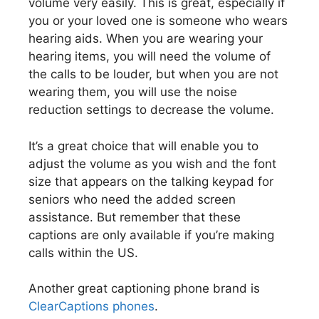
volume very easily. This is great, especially if
you or your loved one is someone who wears
hearing aids. When you are wearing your
hearing items, you will need the volume of
the calls to be louder, but when you are not
wearing them, you will use the noise
reduction settings to decrease the volume.
It’s a great choice that will enable you to
adjust the volume as you wish and the font
size that appears on the talking keypad for
seniors who need the added screen
assistance. But remember that these
captions are only available if you’re making
calls within the US.
Another great captioning phone brand is
ClearCaptions phones
.