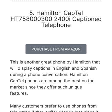
5. Hamilton CapTel
HT758000300 2400i Captioned
Telephone
PURCHASE FROM AMAZON
This is another great phone by Hamilton that
will display captions in English and Spanish
during a phone conversation. Hamilton
CapTel phones are among the best on the
market since they offer such unique
features.
Many customers prefer to use phones from