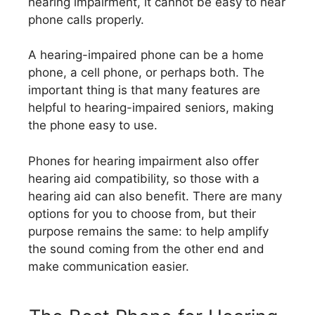
hearing impairment, it cannot be easy to hear
phone calls properly.
A hearing-impaired phone can be a home
phone, a cell phone, or perhaps both. The
important thing is that many features are
helpful to hearing-impaired seniors, making
the phone easy to use.
Phones for hearing impairment also offer
hearing aid compatibility, so those with a
hearing aid can also benefit. There are many
options for you to choose from, but their
purpose remains the same: to help amplify
the sound coming from the other end and
make communication easier.