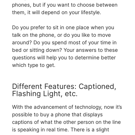
phones, but if you want to choose between
them, it will depend on your lifestyle.
Do you prefer to sit in one place when you
talk on the phone, or do you like to move
around? Do you spend most of your time in
bed or sitting down? Your answers to these
questions will help you to determine better
which type to get.
Different Features: Captioned,
Flashing Light, etc.
With the advancement of technology, now it’s
possible to buy a phone that displays
captions of what the other person on the line
is speaking in real time. There is a slight