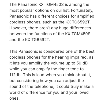
The Panasonic KX TGM450S is among the
most popular options on our list. Fortunately,
Panasonic has different choices for amplified
cordless phones, such as the KX TG6592T.
However, there aren’t any huge differences
between the functions of the KX TGM450S
and the KX TG6592T.
This Panasonic is considered one of the best
cordless phones for the hearing impaired, as
it lets you amplify the volume up to 50 dB
while you can amplify the ringer tone to
112db. This is loud when you think about it,
but considering how you can adjust the
sound of the telephone, it could truly make a
world of difference for you and your loved
ones.