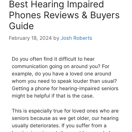
Best Hearing Impaired
Phones Reviews & Buyers
Guide
February 18, 2024
by
Josh Roberts
Do you often find it difficult to hear
communication going on around you? For
example, do you have a loved one around
whom you need to speak louder than usual?
Getting a phone for hearing-impaired seniors
might be helpful if that is the case.
This is especially true for loved ones who are
seniors because as we get older, our hearing
usually deteriorates. If you suffer from a