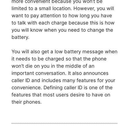
more convenient because you won’t be
limited to a small location. However, you will
want to pay attention to how long you have
to talk with each charge because this is how
you will know when you need to change the
battery.
You will also get a low battery message when
it needs to be charged so that the phone
won’t die on you in the middle of an
important conversation. It also announces
caller ID and includes many features for your
convenience. Defining caller ID is one of the
features that most users desire to have on
their phones.