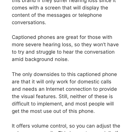
this brand if they suffer hearing loss since it
comes with a screen that will display the
content of the messages or telephone
conversations.
Captioned phones are great for those with
more severe hearing loss, so they won’t have
to try and struggle to hear the conversation
amid background noise.
The only downsides to this captioned phone
are that it will only work for domestic calls
and needs an Internet connection to provide
the visual features. Still, neither of these is
difficult to implement, and most people will
get the most use out of this phone.
It offers volume control, so you can adjust the