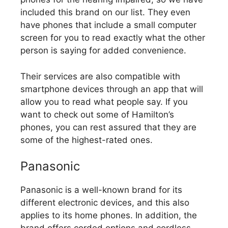
included this brand on our list. They even
have phones that include a small computer
screen for you to read exactly what the other
person is saying for added convenience.
Their services are also compatible with
smartphone devices through an app that will
allow you to read what people say. If you
want to check out some of Hamilton’s
phones, you can rest assured that they are
some of the highest-rated ones.
Panasonic
Panasonic is a well-known brand for its
different electronic devices, and this also
applies to its home phones. In addition, the