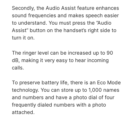
Secondly, the Audio Assist feature enhances
sound frequencies and makes speech easier
to understand. You must press the “Audio
Assist” button on the handset’s right side to
turn it on.
The ringer level can be increased up to 90
dB, making it very easy to hear incoming
calls.
To preserve battery life, there is an Eco Mode
technology. You can store up to 1,000 names
and numbers and have a photo dial of four
frequently dialed numbers with a photo
attached.