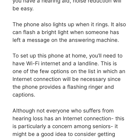
you have a hearing aid, noise reduction will
be easy.
The phone also lights up when it rings. It also
can flash a bright light when someone has
left a message on the answering machine.
To set up this phone at home, you’ll need to
have Wi-Fi internet and a landline. This is
one of the few options on the list in which an
Internet connection will be necessary since
the phone provides a flashing ringer and
captions.
Although not everyone who suffers from
hearing loss has an Internet connection- this
is particularly a concern among seniors- it
might be a good idea to consider getting