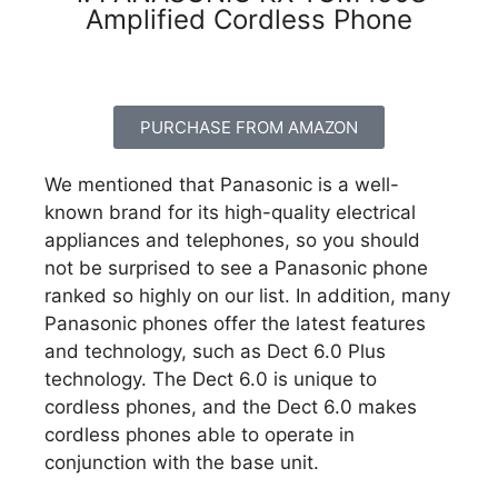
Amplified Cordless Phone
PURCHASE FROM AMAZON
We mentioned that Panasonic is a well-
known brand for its high-quality electrical
appliances and telephones, so you should
not be surprised to see a Panasonic phone
ranked so highly on our list. In addition, many
Panasonic phones offer the latest features
and technology, such as Dect 6.0 Plus
technology. The Dect 6.0 is unique to
cordless phones, and the Dect 6.0 makes
cordless phones able to operate in
conjunction with the base unit.