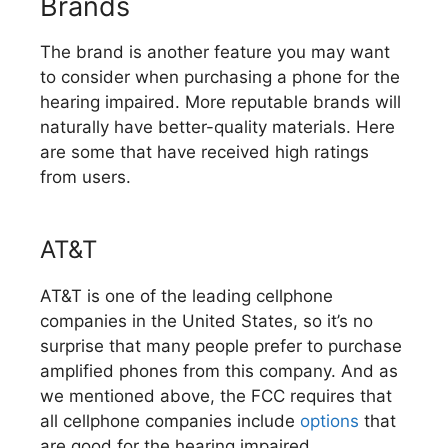
Brands
The brand is another feature you may want
to consider when purchasing a phone for the
hearing impaired. More reputable brands will
naturally have better-quality materials. Here
are some that have received high ratings
from users.
AT&T
AT&T is one of the leading cellphone
companies in the United States, so it’s no
surprise that many people prefer to purchase
amplified phones from this company. And as
we mentioned above, the FCC requires that
all cellphone companies include
options
that
are good for the hearing impaired.