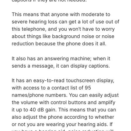
This means that anyone with moderate to
severe hearing loss can get a lot of use out of
this telephone, and you won’t have to worry
about things like background noise or noise
reduction because the phone does it all.
It also has an answering machine; when it
sends a message, it can display captions.
It has an easy-to-read touchscreen display,
with access to a contact list of 95
names/phone numbers. You can easily adjust
the volume with control buttons and amplify
it up to 40 dB gain. This means that you can
also adjust the phone according to whether
or not you are wearing your hearing aids. If