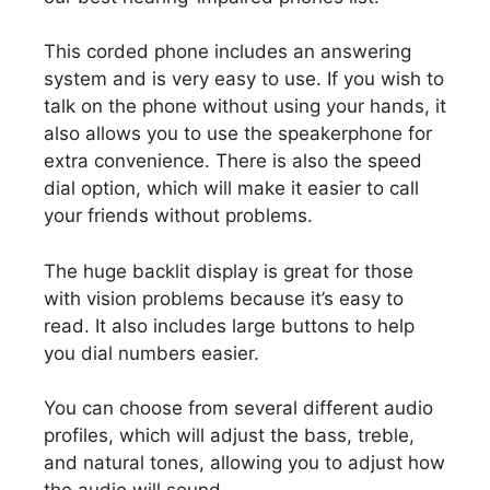
This corded phone includes an answering
system and is very easy to use. If you wish to
talk on the phone without using your hands, it
also allows you to use the speakerphone for
extra convenience. There is also the speed
dial option, which will make it easier to call
your friends without problems.
The huge backlit display is great for those
with vision problems because it’s easy to
read. It also includes large buttons to help
you dial numbers easier.
You can choose from several different audio
profiles, which will adjust the bass, treble,
and natural tones, allowing you to adjust how