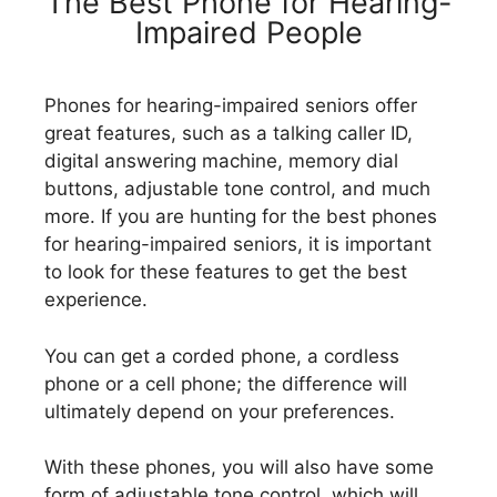
The Best Phone for Hearing-
Impaired People
Phones for hearing-impaired seniors offer
great features, such as a talking caller ID,
digital answering machine, memory dial
buttons, adjustable tone control, and much
more. If you are hunting for the best phones
for hearing-impaired seniors, it is important
to look for these features to get the best
experience.
You can get a corded phone, a cordless
phone or a cell phone; the difference will
ultimately depend on your preferences.
With these phones, you will also have some
form of adjustable tone control, which will