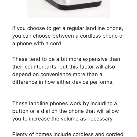
If you choose to get a regular landline phone,
you can choose between a cordless phone or
a phone with a cord.
These tend to be a bit more expensive than
their counterparts, but this factor will also
depend on convenience more than a
difference in how either device performs.
These landline phones work by including a
button or a dial on the phone that will allow
you to increase the volume as necessary.
Plenty of homes include cordless and corded