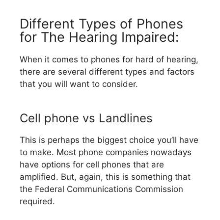
Different Types of Phones
for The Hearing Impaired:
When it comes to phones for hard of hearing,
there are several different types and factors
that you will want to consider.
Cell phone vs Landlines
This is perhaps the biggest choice you’ll have
to make. Most phone companies nowadays
have options for cell phones that are
amplified. But, again, this is something that
the Federal Communications Commission
required.