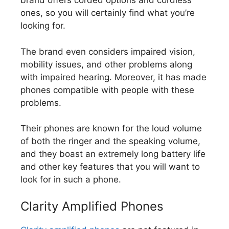
brand offers corded options and cordless
ones, so you will certainly find what you’re
looking for.
The brand even considers impaired vision,
mobility issues, and other problems along
with impaired hearing. Moreover, it has made
phones compatible with people with these
problems.
Their phones are known for the loud volume
of both the ringer and the speaking volume,
and they boast an extremely long battery life
and other key features that you will want to
look for in such a phone.
Clarity Amplified Phones