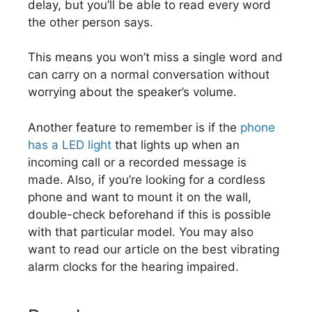
delay, but you’ll be able to read every word
the other person says.
This means you won’t miss a single word and
can carry on a normal conversation without
worrying about the speaker’s volume.
Another feature to remember is if the
phone
has a LED light
that lights up when an
incoming call or a recorded message is
made. Also, if you’re looking for a cordless
phone and want to mount it on the wall,
double-check beforehand if this is possible
with that particular model. You may also
want to read our article on the best vibrating
alarm clocks for the hearing impaired.