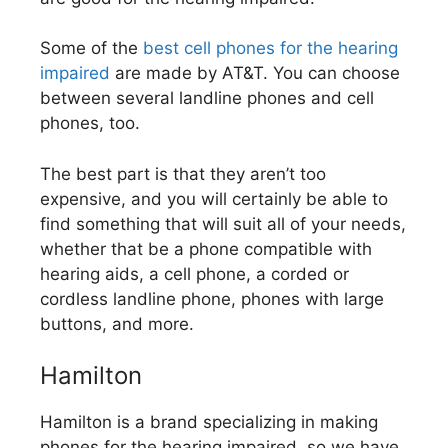
Some of the
best cell phones for the hearing
impaired
are made by AT&T. You can choose
between several landline phones and cell
phones, too.
The best part is that they aren’t too
expensive, and you will certainly be able to
find something that will suit all of your needs,
whether that be a phone compatible with
hearing aids, a cell phone, a corded or
cordless landline phone, phones with large
buttons, and more.
Hamilton
Hamilton is a brand specializing in making
phones for the hearing impaired, so we have