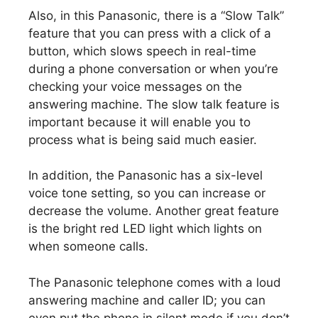
Also, in this Panasonic, there is a “Slow Talk”
feature that you can press with a click of a
button, which slows speech in real-time
during a phone conversation or when you’re
checking your voice messages on the
answering machine. The slow talk feature is
important because it will enable you to
process what is being said much easier.
In addition, the Panasonic has a six-level
voice tone setting, so you can increase or
decrease the volume. Another great feature
is the bright red LED light which lights on
when someone calls.
The Panasonic telephone comes with a loud
answering machine and caller ID; you can
even put the phone in silent mode if you don’t