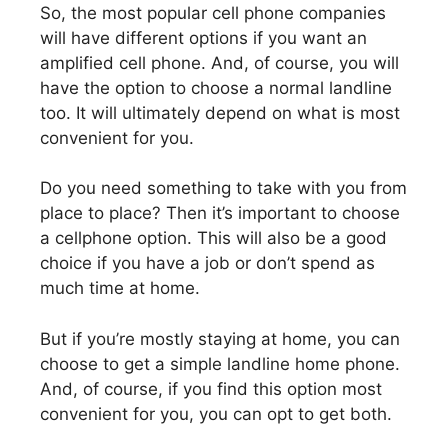
So, the most popular cell phone companies
will have different options if you want an
amplified cell phone. And, of course, you will
have the option to choose a normal landline
too. It will ultimately depend on what is most
convenient for you.
Do you need something to take with you from
place to place? Then it’s important to choose
a cellphone option. This will also be a good
choice if you have a job or don’t spend as
much time at home.
But if you’re mostly staying at home, you can
choose to get a simple landline home phone.
And, of course, if you find this option most
convenient for you, you can opt to get both.