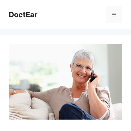
DoctEar