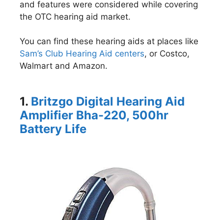
and features were considered while covering
the OTC hearing aid market.
You can find these hearing aids at places like
Sam’s Club Hearing Aid centers
, or Costco,
Walmart and Amazon.
1.
Britzgo Digital Hearing Aid
Amplifier Bha-220, 500hr
Battery Life