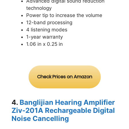
Advanced digital sound reduction
technology
Power tip to increase the volume
12-band processing
4 listening modes
1-year warranty
1.06 in x 0.25 in
Check Prices on Amazon
4.
Banglijian Hearing Amplifier
Ziv-201A Rechargeable Digital
Noise Cancelling