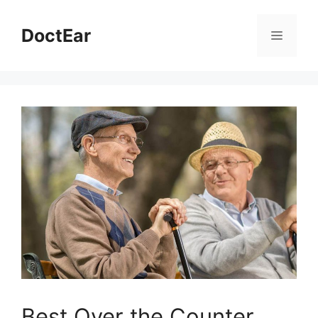
DoctEar
Best Over the Counter