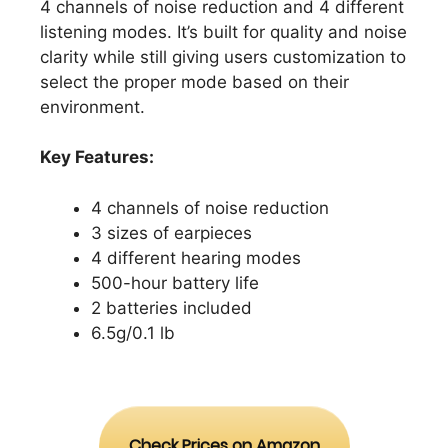
4 channels of noise reduction and 4 different
listening modes. It’s built for quality and noise
clarity while still giving users customization to
select the proper mode based on their
environment.
Key Features:
4 channels of noise reduction
3 sizes of earpieces
4 different hearing modes
500-hour battery life
2 batteries included
6.5g/0.1 lb
Check Prices on Amazon