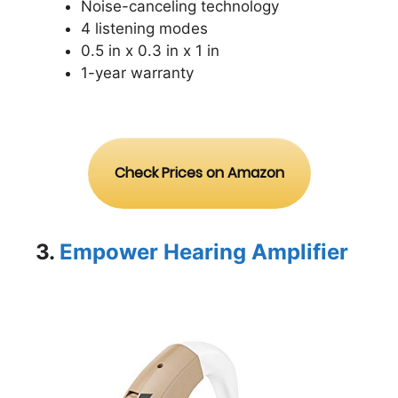
Noise-canceling technology
4 listening modes
0.5 in x 0.3 in x 1 in
1-year warranty
Check Prices on Amazon
3.
Empower Hearing Amplifier