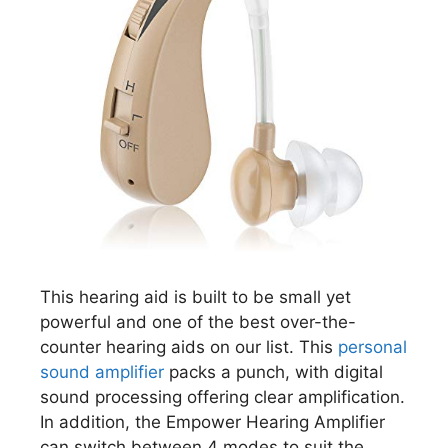
This hearing aid is built to be small yet
powerful and one of the best over-the-
counter hearing aids on our list. This
personal
sound amplifier
packs a punch, with digital
sound processing offering clear amplification.
In addition, the Empower Hearing Amplifier
can switch between 4 modes to suit the