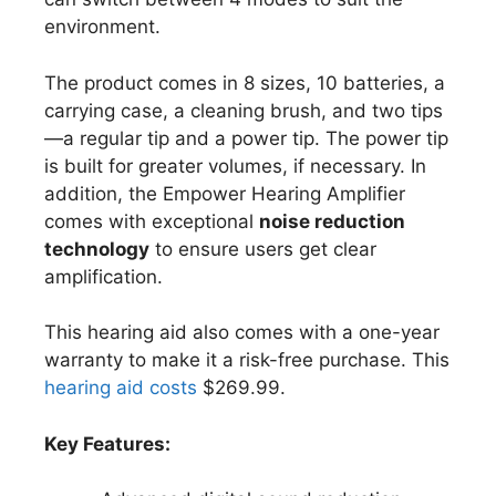
environment.
The product comes in 8 sizes, 10 batteries, a
carrying case, a cleaning brush, and two tips
—a regular tip and a power tip. The power tip
is built for greater volumes, if necessary. In
addition, the Empower Hearing Amplifier
comes with exceptional
noise reduction
technology
to ensure users get clear
amplification.
This hearing aid also comes with a one-year
warranty to make it a risk-free purchase. This
hearing aid costs
$269.99.
Key Features: