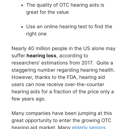
The quality of OTC hearing aids is
great for the value
Use an online hearing test to find the
right one
Nearly 40 million people in the US alone may
suffer
hearing loss
, according to
researchers’ estimations from 2017. Quite a
staggering number regarding hearing health.
However, thanks to the FDA, hearing aid
users can now receive over-the-counter
hearing aids for a fraction of the price only a
few years ago.
Many companies have been jumping at this
great opportunity to enter the growing OTC
hearing aid market. Many
elderly seniors