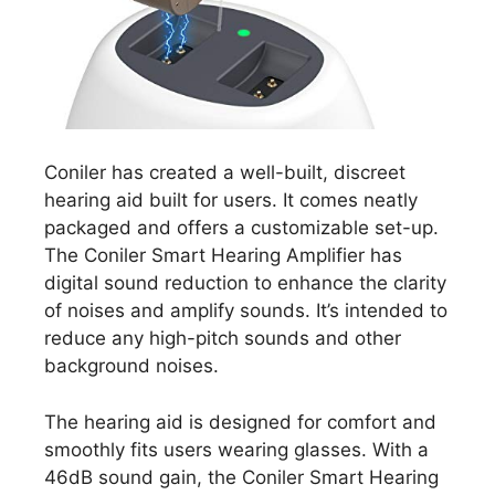
Coniler has created a well-built, discreet
hearing aid built for users. It comes neatly
packaged and offers a customizable set-up.
The Coniler Smart Hearing Amplifier has
digital sound reduction to enhance the clarity
of noises and amplify sounds. It’s intended to
reduce any high-pitch sounds and other
background noises.
The hearing aid is designed for comfort and
smoothly fits users wearing glasses. With a
46dB sound gain, the Coniler Smart Hearing