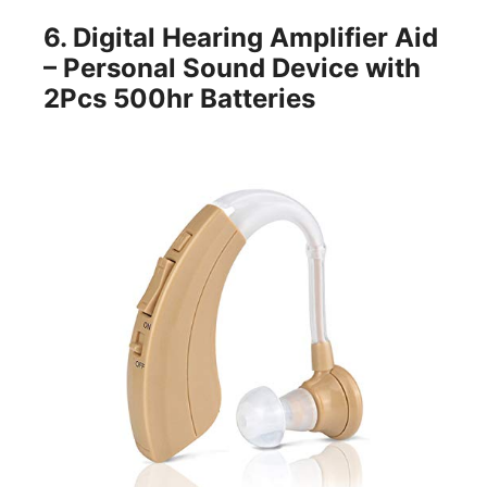
6.
Di
gital Hearing Amp
lifier Aid
– Personal Sound Device with
2Pcs 500hr Batteries