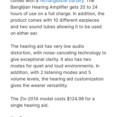
comes with a
rechargeable battery
. The
Banglijian Hearing Amplifier gets 20 to 24
hours of use on a full charge. In addition, the
product comes with 10 different earpieces
and two sound tubes allowing it to be used
on either ear.
The hearing aid has very low audio
distortion, with noise-canceling technology to
give exceptional clarity. It also has two
modes for quiet and loud environments. In
addition, with 2 listening modes and 5
volume levels, the hearing aid customization
gives the wearer versatility.
The Ziv-201A model costs $124.98 for a
single hearing aid.