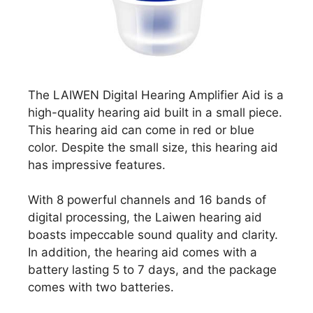
The LAIWEN Digital Hearing Amplifier Aid is a
high-quality hearing aid built in a small piece.
This hearing aid can come in red or blue
color. Despite the small size, this hearing aid
has impressive features.
With 8 powerful channels and 16 bands of
digital processing, the Laiwen hearing aid
boasts impeccable sound quality and clarity.
In addition, the hearing aid comes with a
battery lasting 5 to 7 days, and the package
comes with two batteries.