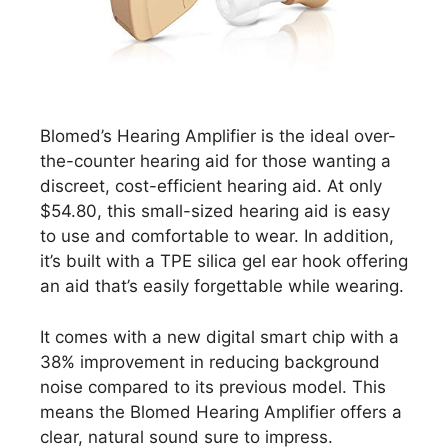
Blomed’s Hearing Amplifier is the ideal over-
the-counter hearing aid for those wanting a
discreet, cost-efficient hearing aid. At only
$54.80, this small-sized hearing aid is easy
to use and comfortable to wear. In addition,
it’s built with a TPE silica gel ear hook offering
an aid that’s easily forgettable while wearing.
It comes with a new digital smart chip with a
38% improvement in reducing background
noise compared to its previous model. This
means the Blomed Hearing Amplifier offers a
clear, natural sound sure to impress.