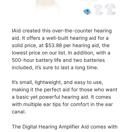
IAid created this over-the-counter hearing
aid. It offers a well-built hearing aid for a
solid price, at $53.88 per hearing aid, the
lowest price on our list. In addition, with a
500-hour battery life and two batteries
included, it’s sure to last a long time.
It’s small, lightweight, and easy to use,
making it the perfect aid for those who want
a basic yet powerful hearing aid. It comes
with multiple ear tips for comfort in the ear
canal.
The Digital Hearing Amplifier Aid comes with