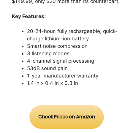
$149.99, only $20 more than its counterpart.
Key Features:
20-24-hour, fully rechargeable, quick-
charge lithium-ion battery
Smart noise compression
3 listening modes
4-channel signal processing
53dB sound gain
1-year manufacturer warranty
1.4 in x 0.4 in x 0.3 in
Check Prices on Amazon