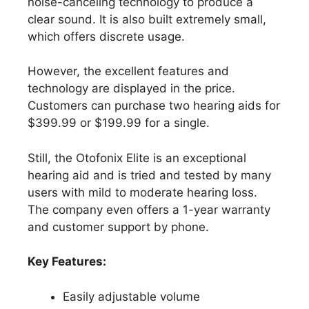
noise-canceling technology to produce a
clear sound. It is also built extremely small,
which offers discrete usage.
However, the excellent features and
technology are displayed in the price.
Customers can purchase two hearing aids for
$399.99 or $199.99 for a single.
Still, the Otofonix Elite is an exceptional
hearing aid and is tried and tested by many
users with mild to moderate hearing loss.
The company even offers a 1-year warranty
and customer support by phone.
Key Features:
Easily adjustable volume