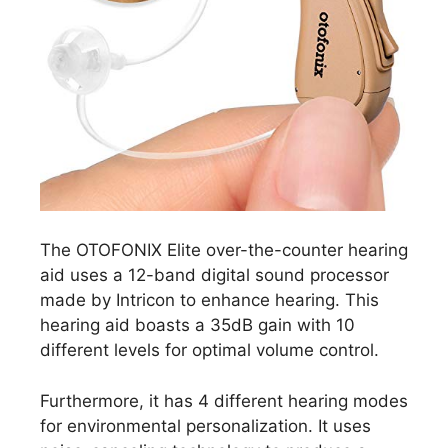
The OTOFONIX Elite over-the-counter hearing
aid uses a 12-band digital sound processor
made by Intricon to enhance hearing. This
hearing aid boasts a 35dB gain with 10
different levels for optimal volume control.
Furthermore, it has 4 different hearing modes
for environmental personalization. It uses