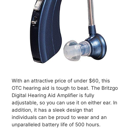
With an attractive price of under $60, this
OTC hearing aid is tough to beat. The Britzgo
Digital Hearing Aid Amplifier is fully
adjustable, so you can use it on either ear. In
addition, it has a sleek design that
individuals can be proud to wear and an
unparalleled battery life of 500 hours.