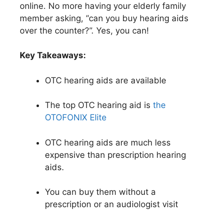
online. No more having your elderly family
member asking, “can you buy hearing aids
over the counter?”. Yes, you can!
Key Takeaways:
OTC hearing aids are available
The top OTC hearing aid is
the
OTOFONIX Elite
OTC hearing aids are much less
expensive than prescription hearing
aids.
You can buy them without a
prescription or an audiologist visit