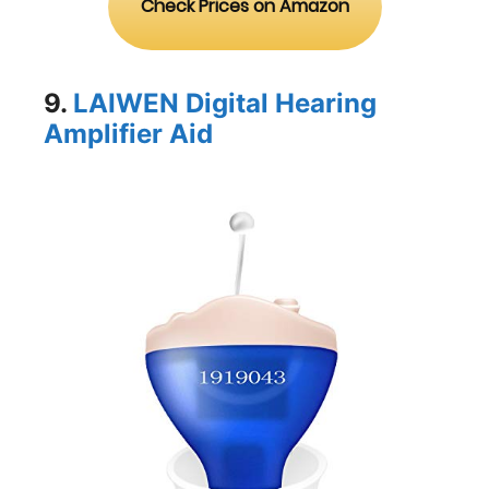
Check Prices on Amazon
9.
LAIWEN Digital Hearing
Amplifier Aid