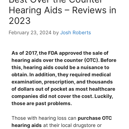
Hearing Aids – Reviews in
2023
February 23, 2024
by
Josh Roberts
As of 2017, the FDA approved the sale of
hearing aids over the counter (OTC). Before
this, hearing aids could be a nuisance to
obtain. In addition, they required medical
examination, prescription, and thousands
of dollars out of pocket as most healthcare
companies did not cover the cost. Luckily,
those are past problems.
Those with hearing loss can
purchase OTC
hearing aids
at their local drugstore or