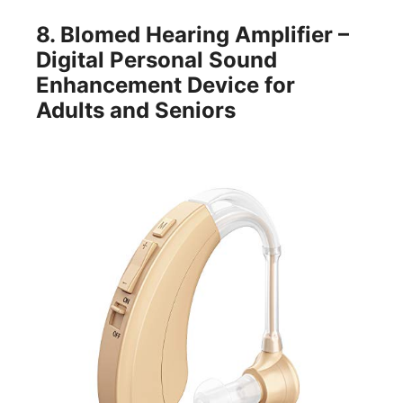
8.
Blomed Hearing Amplifier –
Digital Personal Sound
Enhancement Device for
Adults and Seniors