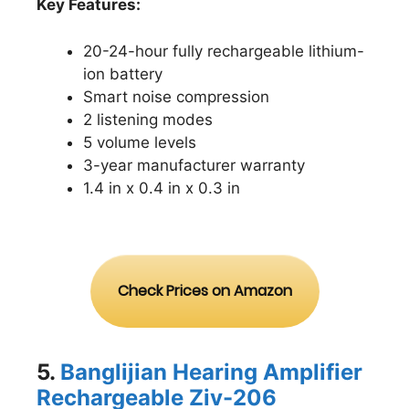
Key Features:
20-24-hour fully rechargeable lithium-
ion battery
Smart noise compression
2 listening modes
5 volume levels
3-year manufacturer warranty
1.4 in x 0.4 in x 0.3 in
Check Prices on Amazon
5.
Banglijian Hearing Amplifier
Rechargeable Ziv-2
06