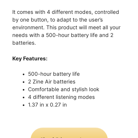
It comes with 4 different modes, controlled
by one button, to adapt to the user’s
environment. This product will meet all your
needs with a 500-hour battery life and 2
batteries.
Key Features:
500-hour battery life
2 Zine Air batteries
Comfortable and stylish look
4 different listening modes
1.37 in x 0.27 in