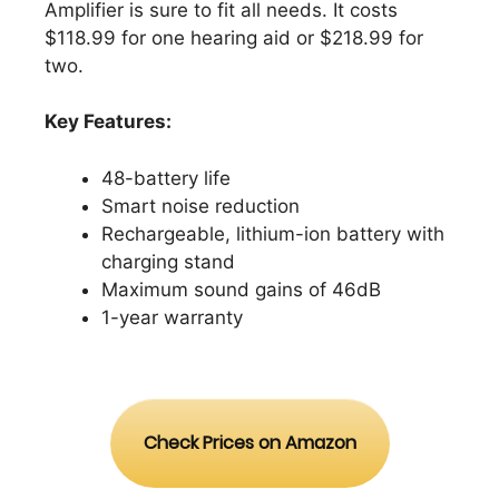
Amplifier is sure to fit all needs. It costs
$118.99 for one hearing aid or $218.99 for
two.
Key Features:
48-battery life
Smart noise reduction
Rechargeable, lithium-ion battery with
charging stand
Maximum sound gains of 46dB
1-year warranty
Check Prices on Amazon