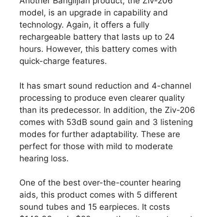
Another Banglijian product, the Ziv-206
model, is an upgrade in capability and
technology. Again, it offers a fully
rechargeable battery that lasts up to 24
hours. However, this battery comes with
quick-charge features.
It has smart sound reduction and 4-channel
processing to produce even clearer quality
than its predecessor. In addition, the Ziv-206
comes with 53dB sound gain and 3 listening
modes for further adaptability. These are
perfect for those with mild to moderate
hearing loss.
One of the best over-the-counter hearing
aids, this product comes with 5 different
sound tubes and 15 earpieces. It costs