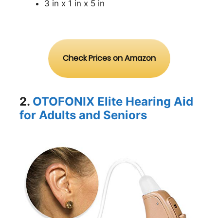
3 in x 1 in x 5 in
Check Prices on Amazon
2.
OTOFONIX Elite Hearing Aid
for Adults and Seniors