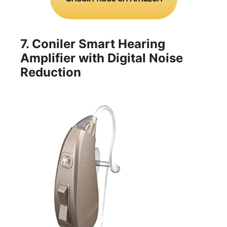
7.
Coniler Smart Hearing
Amplifier with Digital Noise
Reduction