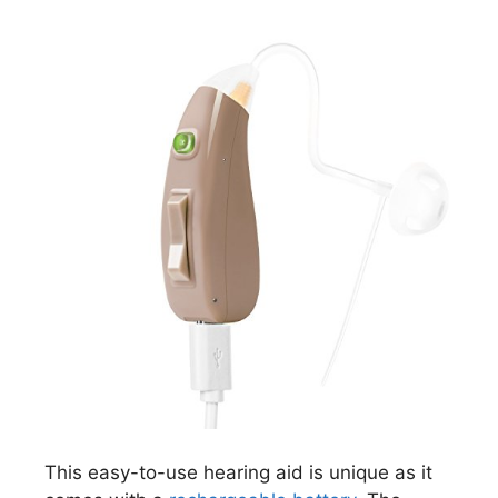
This easy-to-use hearing aid is unique as it