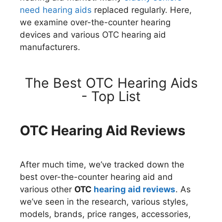
need hearing aids
replaced regularly. Here,
we examine over-the-counter hearing
devices and various OTC hearing aid
manufacturers.
The Best OTC Hearing Aids
- Top List
OTC Hearing Aid Reviews
After much time, we’ve tracked down the
best over-the-counter hearing aid and
various other
OTC
hearing aid reviews
. As
we’ve seen in the research, various styles,
models, brands, price ranges, accessories,