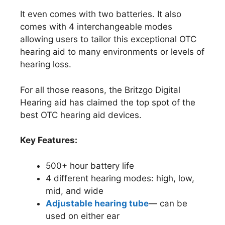
It even comes with two batteries. It also
comes with 4 interchangeable modes
allowing users to tailor this exceptional OTC
hearing aid to many environments or levels of
hearing loss.
For all those reasons, the Britzgo Digital
Hearing aid has claimed the top spot of the
best OTC hearing aid devices.
Key Features:
500+ hour battery life
4 different hearing modes: high, low,
mid, and wide
Adjustable hearing tube
— can be
used on either ear