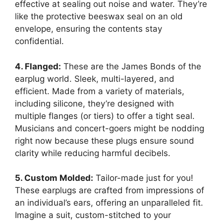
effective at sealing out noise and water. They’re
like the protective beeswax seal on an old
envelope, ensuring the contents stay
confidential.
4. Flanged:
These are the James Bonds of the
earplug world. Sleek, multi-layered, and
efficient. Made from a variety of materials,
including silicone, they’re designed with
multiple flanges (or tiers) to offer a tight seal.
Musicians and concert-goers might be nodding
right now because these plugs ensure sound
clarity while reducing harmful decibels.
5. Custom Molded:
Tailor-made just for you!
These earplugs are crafted from impressions of
an individual’s ears, offering an unparalleled fit.
Imagine a suit, custom-stitched to your