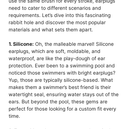
use the same brush for every stroke, earplugs
need to cater to different scenarios and
requirements. Let’s dive into this fascinating
rabbit hole and discover the most popular
materials and what sets them apart.
1. Silicone:
Oh, the malleable marvel! Silicone
earplugs, which are soft, moldable, and
waterproof, are like the play-dough of ear
protection. Ever been to a swimming pool and
noticed those swimmers with bright earplugs?
Yup, those are typically silicone-based. What
makes them a swimmer’s best friend is their
watertight seal, ensuring water stays out of the
ears. But beyond the pool, these gems are
perfect for those looking for a custom fit every
time.