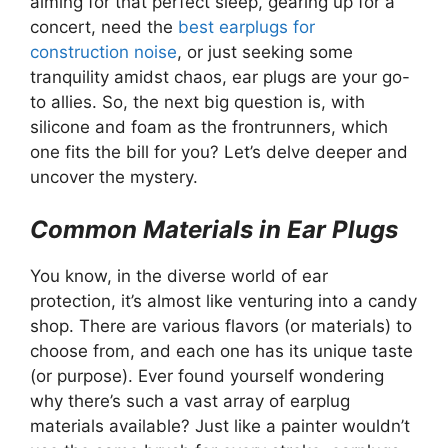
aiming for that perfect sleep, gearing up for a
concert, need the
best earplugs for
construction noise
, or just seeking some
tranquility amidst chaos, ear plugs are your go-
to allies. So, the next big question is, with
silicone and foam as the frontrunners, which
one fits the bill for you? Let’s delve deeper and
uncover the mystery.
Common Materials in Ear Plugs
You know, in the diverse world of ear
protection, it’s almost like venturing into a candy
shop. There are various flavors (or materials) to
choose from, and each one has its unique taste
(or purpose). Ever found yourself wondering
why there’s such a vast array of earplug
materials available? Just like a painter wouldn’t