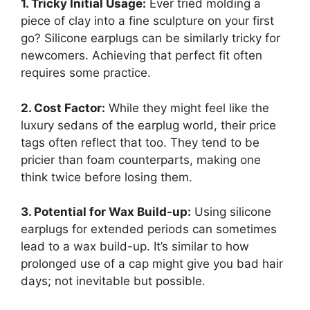
1. Tricky Initial Usage:
Ever tried molding a
piece of clay into a fine sculpture on your first
go? Silicone earplugs can be similarly tricky for
newcomers. Achieving that perfect fit often
requires some practice.
2. Cost Factor:
While they might feel like the
luxury sedans of the earplug world, their price
tags often reflect that too. They tend to be
pricier than foam counterparts, making one
think twice before losing them.
3. Potential for Wax Build-up:
Using silicone
earplugs for extended periods can sometimes
lead to a wax build-up. It’s similar to how
prolonged use of a cap might give you bad hair
days; not inevitable but possible.