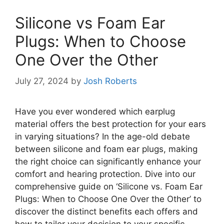
Silicone vs Foam Ear
Plugs: When to Choose
One Over the Other
July 27, 2024
by
Josh Roberts
Have you ever wondered which earplug
material offers the best protection for your ears
in varying situations? In the age-old debate
between silicone and foam ear plugs, making
the right choice can significantly enhance your
comfort and hearing protection. Dive into our
comprehensive guide on ‘Silicone vs. Foam Ear
Plugs: When to Choose One Over the Other’ to
discover the distinct benefits each offers and
how to tailor your decision to your specific