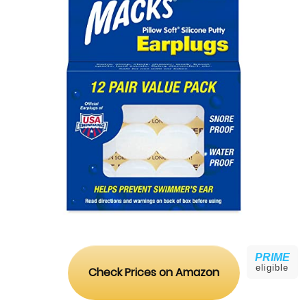
PRIME
eligible
Check Prices on Amazon