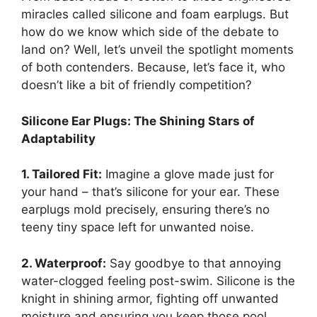
miracles called silicone and foam earplugs. But
how do we know which side of the debate to
land on? Well, let’s unveil the spotlight moments
of both contenders. Because, let’s face it, who
doesn’t like a bit of friendly competition?
Silicone Ear Plugs: The Shining Stars of
Adaptability
1. Tailored Fit:
Imagine a glove made just for
your hand – that’s silicone for your ear. These
earplugs mold precisely, ensuring there’s no
teeny tiny space left for unwanted noise.
2. Waterproof:
Say goodbye to that annoying
water-clogged feeling post-swim. Silicone is the
knight in shining armor, fighting off unwanted
moisture and ensuring you keep those pool