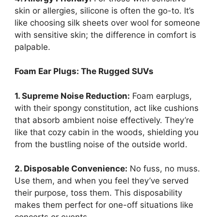
skin or allergies, silicone is often the go-to. It’s
like choosing silk sheets over wool for someone
with sensitive skin; the difference in comfort is
palpable.
Foam Ear Plugs: The Rugged SUVs
1. Supreme Noise Reduction:
Foam earplugs,
with their spongy constitution, act like cushions
that absorb ambient noise effectively. They’re
like that cozy cabin in the woods, shielding you
from the bustling noise of the outside world.
2. Disposable Convenience:
No fuss, no muss.
Use them, and when you feel they’ve served
their purpose, toss them. This disposability
makes them perfect for one-off situations like