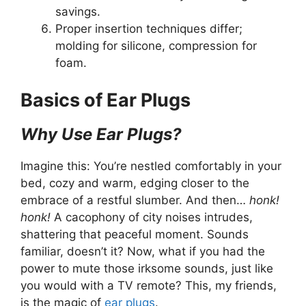
savings.
Proper insertion techniques differ;
molding for silicone, compression for
foam.
Basics of Ear Plugs
Why Use Ear Plugs?
Imagine this: You’re nestled comfortably in your
bed, cozy and warm, edging closer to the
embrace of a restful slumber. And then…
honk!
honk!
A cacophony of city noises intrudes,
shattering that peaceful moment. Sounds
familiar, doesn’t it? Now, what if you had the
power to mute those irksome sounds, just like
you would with a TV remote? This, my friends,
is the magic of
ear plugs
.