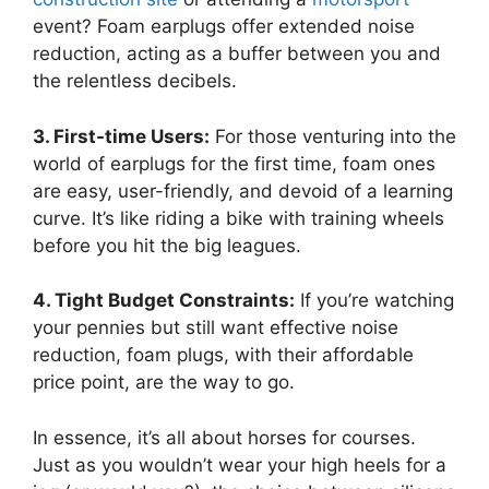
event? Foam earplugs offer extended noise
reduction, acting as a buffer between you and
the relentless decibels.
3. First-time Users:
For those venturing into the
world of earplugs for the first time, foam ones
are easy, user-friendly, and devoid of a learning
curve. It’s like riding a bike with training wheels
before you hit the big leagues.
4. Tight Budget Constraints:
If you’re watching
your pennies but still want effective noise
reduction, foam plugs, with their affordable
price point, are the way to go.
In essence, it’s all about horses for courses.
Just as you wouldn’t wear your high heels for a