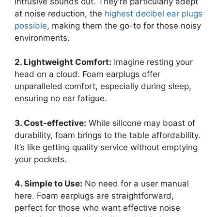
intrusive sounds out. They’re particularly adept
at noise reduction, the
highest decibel ear plugs
possible
, making them the go-to for those noisy
environments.
2. Lightweight Comfort:
Imagine resting your
head on a cloud. Foam earplugs offer
unparalleled comfort, especially during sleep,
ensuring no ear fatigue.
3. Cost-effective:
While silicone may boast of
durability, foam brings to the table affordability.
It’s like getting quality service without emptying
your pockets.
4. Simple to Use:
No need for a user manual
here. Foam earplugs are straightforward,
perfect for those who want effective noise