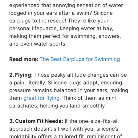
experienced that annoying sensation of water
lodged in your ears after a swim? Silicone
earplugs to the rescue! They’re like your
personal lifeguards, keeping water at bay,
making them perfect for swimming, showers,
and even water sports.
Read more:
The Best Earplugs for Swimming
2. Flying:
Those pesky altitude changes can be
a pain, literally. Silicone plugs adapt, ensuring
pressure remains balanced in your ears, making
them
great for flying
. Think of them as mini
parachutes, helping you land smoothly.
3. Custom Fit Needs:
If the one-size-fits-all
approach doesn’t sit well with you, silicone’s
moldability offers a tailored fit, reminiscent of