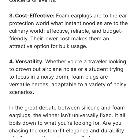
concerts or events.
3. Cost-Effective:
Foam earplugs are to the ear
protection world what instant noodles are to the
culinary world: effective, reliable, and budget-
friendly. Their lower cost makes them an
attractive option for bulk usage.
4. Versatility:
Whether you’re a traveler looking
to drown out airplane noise or a student trying
to focus in a noisy dorm, foam plugs are
versatile heroes, adaptable to a variety of noisy
scenarios.
In the great debate between silicone and foam
earplugs, the winner isn’t universally fixed. It all
boils down to what you’re looking for. Are you
chasing the custom-fit elegance and durability