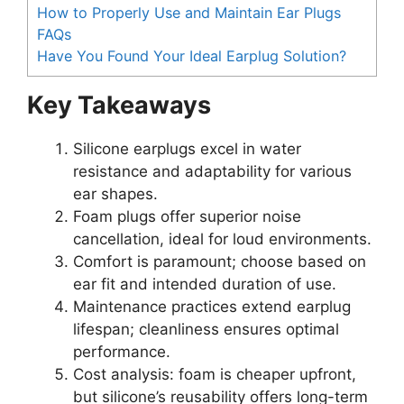
How to Properly Use and Maintain Ear Plugs
FAQs
Have You Found Your Ideal Earplug Solution?
Key Takeaways
Silicone earplugs excel in water
resistance and adaptability for various
ear shapes.
Foam plugs offer superior noise
cancellation, ideal for loud environments.
Comfort is paramount; choose based on
ear fit and intended duration of use.
Maintenance practices extend earplug
lifespan; cleanliness ensures optimal
performance.
Cost analysis: foam is cheaper upfront,
but silicone’s reusability offers long-term