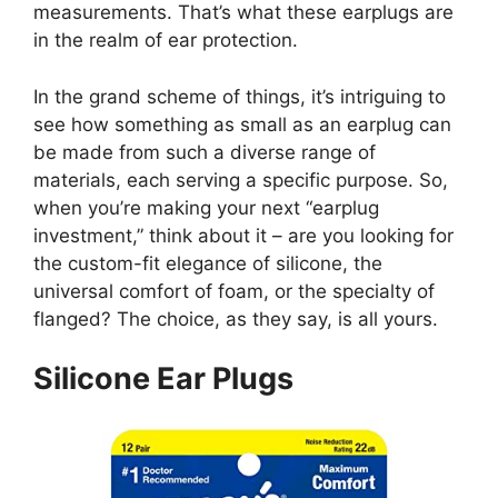
measurements. That’s what these earplugs are
in the realm of ear protection.
In the grand scheme of things, it’s intriguing to
see how something as small as an earplug can
be made from such a diverse range of
materials, each serving a specific purpose. So,
when you’re making your next “earplug
investment,” think about it – are you looking for
the custom-fit elegance of silicone, the
universal comfort of foam, or the specialty of
flanged? The choice, as they say, is all yours.
Silicone Ear Plugs