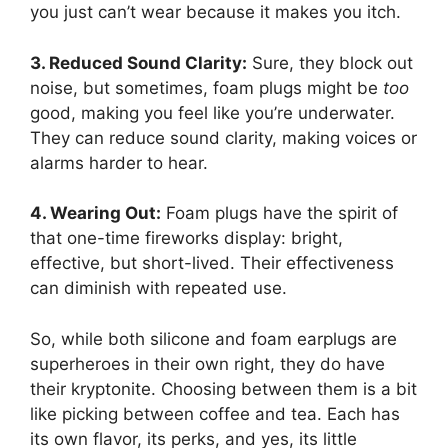
you just can’t wear because it makes you itch.
3. Reduced Sound Clarity:
Sure, they block out
noise, but sometimes, foam plugs might be
too
good, making you feel like you’re underwater.
They can reduce sound clarity, making voices or
alarms harder to hear.
4. Wearing Out:
Foam plugs have the spirit of
that one-time fireworks display: bright,
effective, but short-lived. Their effectiveness
can diminish with repeated use.
So, while both silicone and foam earplugs are
superheroes in their own right, they do have
their kryptonite. Choosing between them is a bit
like picking between coffee and tea. Each has
its own flavor, its perks, and yes, its little