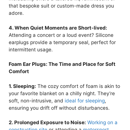
that bespoke suit or custom-made dress you
adore.
4. When Quiet Moments are Short-lived:
Attending a concert or a loud event? Silicone
earplugs provide a temporary seal, perfect for
intermittent usage.
Foam Ear Plugs: The Time and Place for Soft
Comfort
1. Sleeping:
The cozy comfort of foam is akin to
your favorite blanket on a chilly night. They’re
soft, non-intrusive, and
ideal for sleeping
,
ensuring you drift off without disturbances.
2. Prolonged Exposure to Noise:
Working on a
construction site
or attending a
motorsport