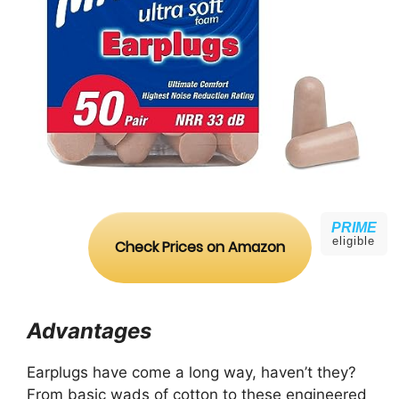
PRIME
eligible
Check Prices on Amazon
Advantages
Earplugs have come a long way, haven’t they?
From basic wads of cotton to these engineered