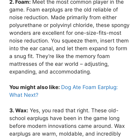
2. Foam:
Meet the most common player in the
game. Foam earplugs are the old reliable of
noise reduction. Made primarily from either
polyurethane or polyvinyl chloride, these spongy
wonders are excellent for one-size-fits-most
noise reduction. You squeeze them, insert them
into the ear canal, and let them expand to form
a snug fit. They’re like the memory foam
mattresses of the ear world – adjusting,
expanding, and accommodating.
You might also like:
Dog Ate Foam Earplug:
What Next?
3. Wax:
Yes, you read that right. These old-
school earplugs have been in the game long
before modern innovations came around. Wax
earplugs are warm, moldable, and incredibly