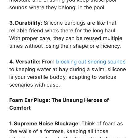
sounds where they belong: in the pool.
3. Durability:
Silicone earplugs are like that
reliable friend who’s there for the long haul.
With proper care, they can be reused multiple
times without losing their shape or efficiency.
4. Versatile:
From
blocking out snoring sounds
to keeping water at bay during a swim, silicone
is your versatile buddy, adapting to various
scenarios with ease.
Foam Ear Plugs: The Unsung Heroes of
Comfort
1. Supreme Noise Blockage:
Think of foam as
the walls of a fortress, keeping all those