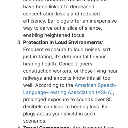
have been linked to decreased
concentration levels and reduced
efficiency. Ear plugs offer an inexpensive
way to carve out a slice of silence,
enabling heightened focus.
Protection in Loud Environments
:
Frequent exposure to loud noises isn’t
just irritating; it’s detrimental to your
hearing health. Concert-goers,
construction workers, or those living near
railways and airports know this all too
well. According to the
American Speech-
Language-Hearing Association (ASHA)
,
prolonged exposure to sounds over 85
decibels can lead to hearing loss. Ear
plugs act as your shield in such
scenarios.
Travel Companions
: Any frequent flyer