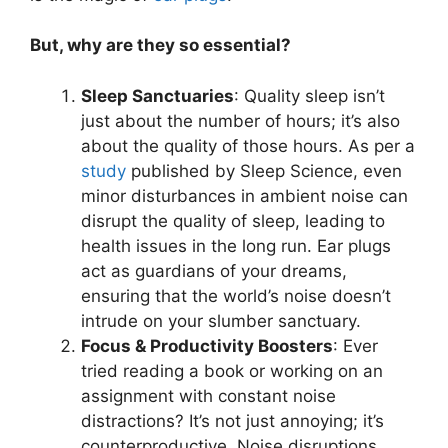
But, why are they so essential?
Sleep Sanctuaries
: Quality sleep isn’t
just about the number of hours; it’s also
about the quality of those hours. As per a
study
published by Sleep Science, even
minor disturbances in ambient noise can
disrupt the quality of sleep, leading to
health issues in the long run. Ear plugs
act as guardians of your dreams,
ensuring that the world’s noise doesn’t
intrude on your slumber sanctuary.
Focus & Productivity Boosters
: Ever
tried reading a book or working on an
assignment with constant noise
distractions? It’s not just annoying; it’s
counterproductive. Noise disruptions