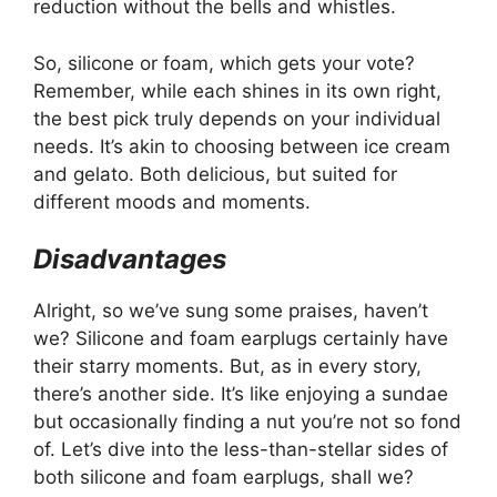
reduction without the bells and whistles.
So, silicone or foam, which gets your vote?
Remember, while each shines in its own right,
the best pick truly depends on your individual
needs. It’s akin to choosing between ice cream
and gelato. Both delicious, but suited for
different moods and moments.
Disadvantages
Alright, so we’ve sung some praises, haven’t
we? Silicone and foam earplugs certainly have
their starry moments. But, as in every story,
there’s another side. It’s like enjoying a sundae
but occasionally finding a nut you’re not so fond
of. Let’s dive into the less-than-stellar sides of
both silicone and foam earplugs, shall we?