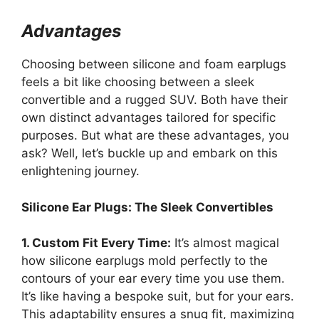
Advantages
Choosing between silicone and foam earplugs
feels a bit like choosing between a sleek
convertible and a rugged SUV. Both have their
own distinct advantages tailored for specific
purposes. But what are these advantages, you
ask? Well, let’s buckle up and embark on this
enlightening journey.
Silicone Ear Plugs: The Sleek Convertibles
1. Custom Fit Every Time:
It’s almost magical
how silicone earplugs mold perfectly to the
contours of your ear every time you use them.
It’s like having a bespoke suit, but for your ears.
This adaptability ensures a snug fit, maximizing