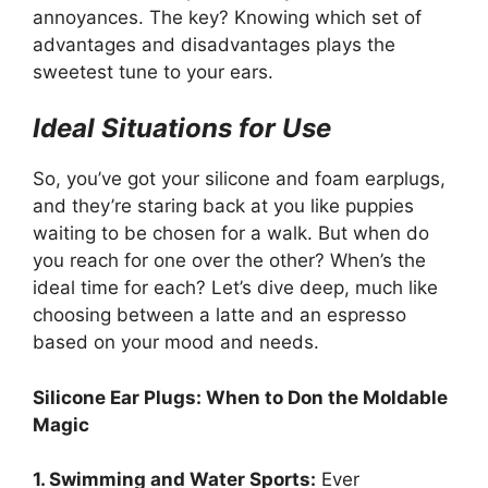
annoyances. The key? Knowing which set of
advantages and disadvantages plays the
sweetest tune to your ears.
Ideal Situations for Use
So, you’ve got your silicone and foam earplugs,
and they’re staring back at you like puppies
waiting to be chosen for a walk. But when do
you reach for one over the other? When’s the
ideal time for each? Let’s dive deep, much like
choosing between a latte and an espresso
based on your mood and needs.
Silicone Ear Plugs: When to Don the Moldable
Magic
1. Swimming and Water Sports:
Ever