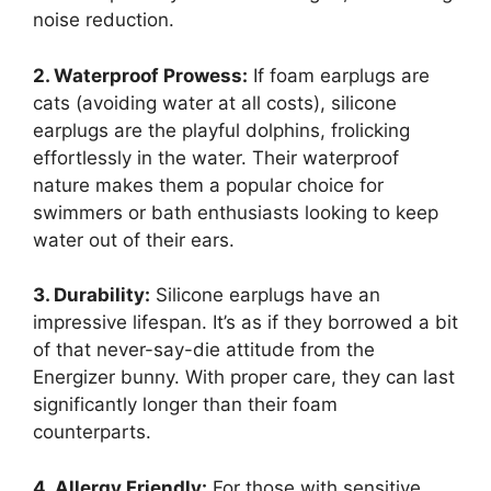
noise reduction.
2. Waterproof Prowess:
If foam earplugs are
cats (avoiding water at all costs), silicone
earplugs are the playful dolphins, frolicking
effortlessly in the water. Their waterproof
nature makes them a popular choice for
swimmers or bath enthusiasts looking to keep
water out of their ears.
3. Durability:
Silicone earplugs have an
impressive lifespan. It’s as if they borrowed a bit
of that never-say-die attitude from the
Energizer bunny. With proper care, they can last
significantly longer than their foam
counterparts.
4. Allergy Friendly:
For those with sensitive