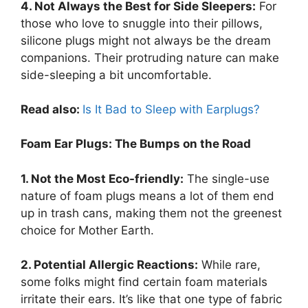
4. Not Always the Best for Side Sleepers:
For
those who love to snuggle into their pillows,
silicone plugs might not always be the dream
companions. Their protruding nature can make
side-sleeping a bit uncomfortable.
Read also:
Is It Bad to Sleep with Earplugs?
Foam Ear Plugs: The Bumps on the Road
1. Not the Most Eco-friendly:
The single-use
nature of foam plugs means a lot of them end
up in trash cans, making them not the greenest
choice for Mother Earth.
2. Potential Allergic Reactions:
While rare,
some folks might find certain foam materials
irritate their ears. It’s like that one type of fabric