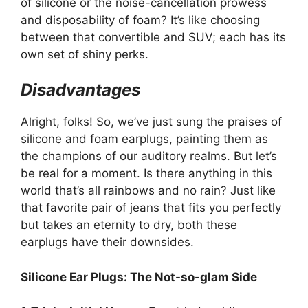
of silicone or the noise-cancellation prowess
and disposability of foam? It’s like choosing
between that convertible and SUV; each has its
own set of shiny perks.
Disadvantages
Alright, folks! So, we’ve just sung the praises of
silicone and foam earplugs, painting them as
the champions of our auditory realms. But let’s
be real for a moment. Is there anything in this
world that’s all rainbows and no rain? Just like
that favorite pair of jeans that fits you perfectly
but takes an eternity to dry, both these
earplugs have their downsides.
Silicone Ear Plugs: The Not-so-glam Side