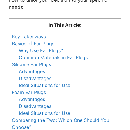
needs.
In This Article:
Key Takeaways
Basics of Ear Plugs
Why Use Ear Plugs?
Common Materials in Ear Plugs
Silicone Ear Plugs
Advantages
Disadvantages
Ideal Situations for Use
Foam Ear Plugs
Advantages
Disadvantages
Ideal Situations for Use
Comparing the Two: Which One Should You
Choose?