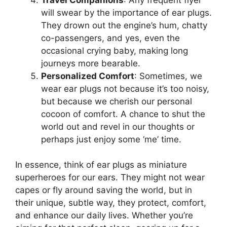
will swear by the importance of ear plugs.
They drown out the engine’s hum, chatty
co-passengers, and yes, even the
occasional crying baby, making long
journeys more bearable.
Personalized Comfort
: Sometimes, we
wear ear plugs not because it’s too noisy,
but because we cherish our personal
cocoon of comfort. A chance to shut the
world out and revel in our thoughts or
perhaps just enjoy some ‘me’ time.
In essence, think of ear plugs as miniature
superheroes for our ears. They might not wear
capes or fly around saving the world, but in
their unique, subtle way, they protect, comfort,
and enhance our daily lives. Whether you’re