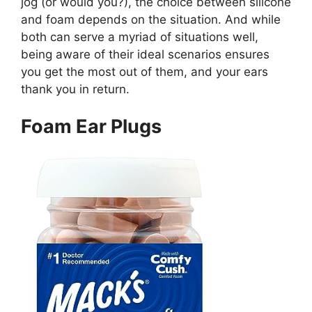
jog (or would you?), the choice between silicone
and foam depends on the situation. And while
both can serve a myriad of situations well,
being aware of their ideal scenarios ensures
you get the most out of them, and your ears
thank you in return.
Foam Ear Plugs