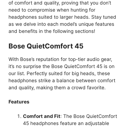
of comfort and quality, proving that you don’t
need to compromise when hunting for
headphones suited to larger heads. Stay tuned
as we delve into each model’s unique features
and benefits in the following sections!
Bose QuietComfort 45
With Bose’s reputation for top-tier audio gear,
it’s no surprise the Bose QuietComfort 45 is on
our list. Perfectly suited for big heads, these
headphones strike a balance between comfort
and quality, making them a crowd favorite.
Features
Comfort and Fit
: The Bose QuietComfort
45 headphones feature an adjustable