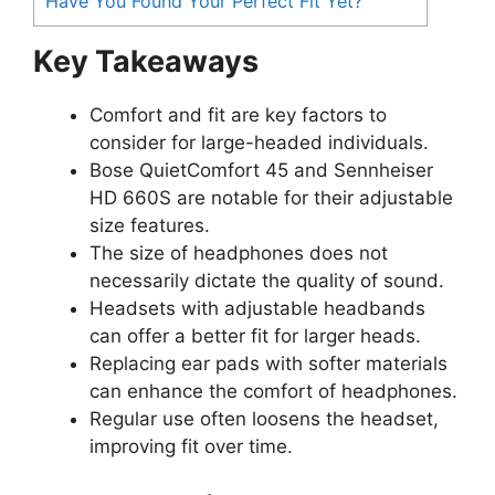
Have You Found Your Perfect Fit Yet?
Key Takeaways
Comfort and fit are key factors to
consider for large-headed individuals.
Bose QuietComfort 45 and Sennheiser
HD 660S are notable for their adjustable
size features.
The size of headphones does not
necessarily dictate the quality of sound.
Headsets with adjustable headbands
can offer a better fit for larger heads.
Replacing ear pads with softer materials
can enhance the comfort of headphones.
Regular use often loosens the headset,
improving fit over time.