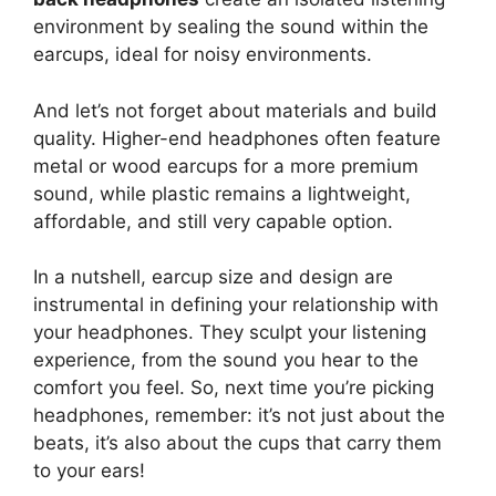
environment by sealing the sound within the
earcups, ideal for noisy environments.
And let’s not forget about materials and build
quality. Higher-end headphones often feature
metal or wood earcups for a more premium
sound, while plastic remains a lightweight,
affordable, and still very capable option.
In a nutshell, earcup size and design are
instrumental in defining your relationship with
your headphones. They sculpt your listening
experience, from the sound you hear to the
comfort you feel. So, next time you’re picking
headphones, remember: it’s not just about the
beats, it’s also about the cups that carry them
to your ears!