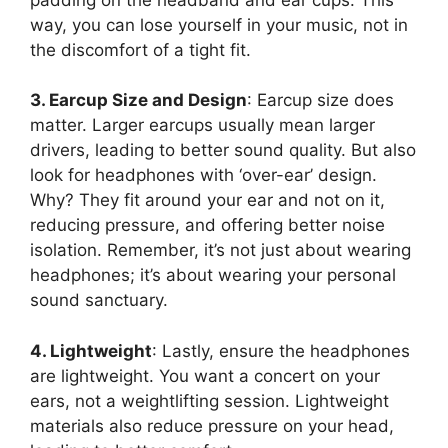
way, you can lose yourself in your music, not in
the discomfort of a tight fit.
3. Earcup Size and Design
: Earcup size does
matter. Larger earcups usually mean larger
drivers, leading to better sound quality. But also
look for headphones with ‘over-ear’ design.
Why? They fit around your ear and not on it,
reducing pressure, and offering better noise
isolation. Remember, it’s not just about wearing
headphones; it’s about wearing your personal
sound sanctuary.
4. Lightweight
: Lastly, ensure the headphones
are lightweight. You want a concert on your
ears, not a weightlifting session. Lightweight
materials also reduce pressure on your head,