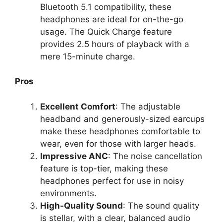
Bluetooth 5.1 compatibility, these
headphones are ideal for on-the-go
usage. The Quick Charge feature
provides 2.5 hours of playback with a
mere 15-minute charge.
Pros
Excellent Comfort
: The adjustable
headband and generously-sized earcups
make these headphones comfortable to
wear, even for those with larger heads.
Impressive ANC
: The noise cancellation
feature is top-tier, making these
headphones perfect for use in noisy
environments.
High-Quality Sound
: The sound quality
is stellar, with a clear, balanced audio