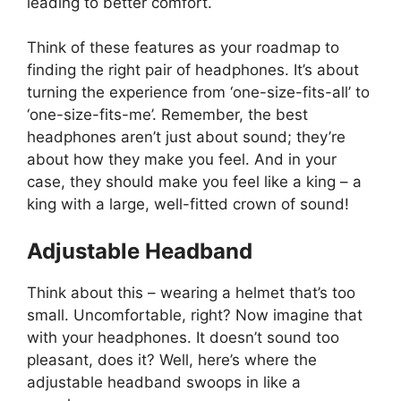
leading to better comfort.
Think of these features as your roadmap to
finding the right pair of headphones. It’s about
turning the experience from ‘one-size-fits-all’ to
‘one-size-fits-me’. Remember, the best
headphones aren’t just about sound; they’re
about how they make you feel. And in your
case, they should make you feel like a king – a
king with a large, well-fitted crown of sound!
Adjustable Headband
Think about this – wearing a helmet that’s too
small. Uncomfortable, right? Now imagine that
with your headphones. It doesn’t sound too
pleasant, does it? Well, here’s where the
adjustable headband swoops in like a