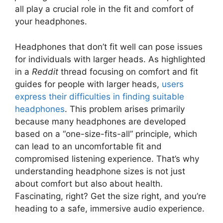
all play a crucial role in the fit and comfort of
your headphones.
Headphones that don’t fit well can pose issues
for individuals with larger heads. As highlighted
in a
Reddit
thread focusing on comfort and fit
guides for people with larger heads,
users
express their difficulties in finding suitable
headphones
. This problem arises primarily
because many headphones are developed
based on a “one-size-fits-all” principle, which
can lead to an uncomfortable fit and
compromised listening experience. That’s why
understanding headphone sizes is not just
about comfort but also about health.
Fascinating, right? Get the size right, and you’re
heading to a safe, immersive audio experience.