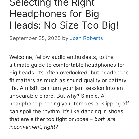
Selecting the Right
Headphones for Big
Heads: No Size Too Big!
September 25, 2025
by
Josh Roberts
Welcome, fellow audio enthusiasts, to the
ultimate guide to comfortable headphones for
big heads. It’s often overlooked, but headphone
fit matters as much as sound quality or battery
life. A misfit can turn your jam session into an
unbearable chore. But why? Simple. A
headphone pinching your temples or slipping off
can spoil the rhythm. It’s like dancing in shoes
that are either too tight or
loose – both are
inconvenient, right?