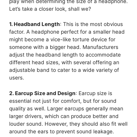
play when determining the size of a headphone.
Let’s take a closer look, shall we?
1. Headband Length
: This is the most obvious
factor. A headphone perfect for a smaller head
might become a vice-like torture device for
someone with a bigger head. Manufacturers
adjust the headband length to accommodate
different head sizes, with several offering an
adjustable band to cater to a wide variety of
users.
2. Earcup Size and Design
: Earcup size is
essential not just for comfort, but for sound
quality as well. Larger earcups generally mean
larger drivers, which can produce better and
louder sound. However, they should also fit well
around the ears to prevent sound leakage.