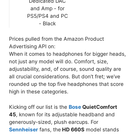
Dedicated DAC
and Amp - for
PS5/PS4 and PC
- Black
Prices pulled from the Amazon Product
Advertising API on:
When it comes to headphones for bigger heads,
not just any model will do. Comfort, size,
adjustability, and, of course, sound quality are
all crucial considerations. But don’t fret; we’ve
rounded up the top five headphones that score
high in these categories.
Kicking off our list is the
Bose
QuietComfort
45
, known for its adjustable headband and
generously-sized, plush earcups. For
Sennheiser
fans, the
HD 660S
model stands