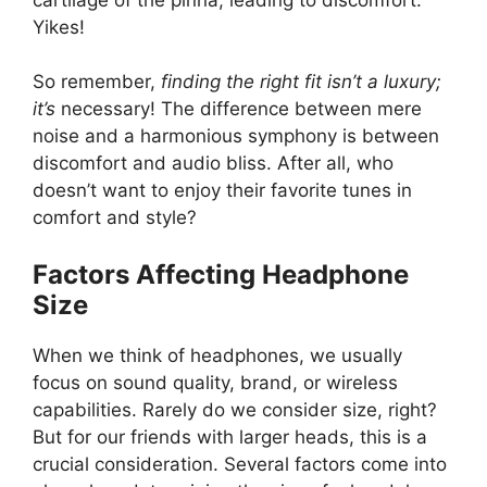
Yikes!
So remember,
finding the right fit isn’t a luxury;
it’s
necessary! The difference between mere
noise and a harmonious symphony is between
discomfort and audio bliss. After all, who
doesn’t want to enjoy their favorite tunes in
comfort and style?
Factors Affecting Headphone
Size
When we think of headphones, we usually
focus on sound quality, brand, or wireless
capabilities. Rarely do we consider size, right?
But for our friends with larger heads, this is a
crucial consideration. Several factors come into