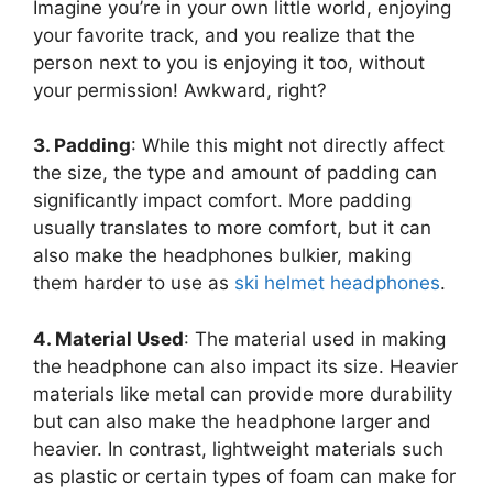
Imagine you’re in your own little world, enjoying
your favorite track, and you realize that the
person next to you is enjoying it too, without
your permission! Awkward, right?
3. Padding
: While this might not directly affect
the size, the type and amount of padding can
significantly impact comfort. More padding
usually translates to more comfort, but it can
also make the headphones bulkier, making
them harder to use as
ski helmet headphones
.
4. Material Used
: The material used in making
the headphone can also impact its size. Heavier
materials like metal can provide more durability
but can also make the headphone larger and
heavier. In contrast, lightweight materials such
as plastic or certain types of foam can make for