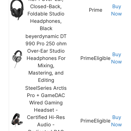
Closed-Back,
Buy
Prime
Foldable Studio
Now
Headphones,
Black
beyerdynamic DT
990 Pro 250 ohm
Over-Ear Studio
Buy
Headphones For
Prime
Eligible
Now
Mixing,
Mastering, and
Editing
SteelSeries Arctis
Pro + GameDAC
Wired Gaming
Headset -
Certified Hi-Res
Buy
Prime
Eligible
Audio -
Now