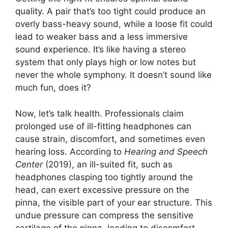
quality. A pair that’s too tight could produce an
overly bass-heavy sound, while a loose fit could
lead to weaker bass and a less immersive
sound experience. It’s like having a stereo
system that only plays high or low notes but
never the whole symphony. It doesn’t sound like
much fun, does it?
Now, let’s talk health. Professionals claim
prolonged use of ill-fitting headphones can
cause strain, discomfort, and sometimes even
hearing loss. According to
Hearing and Speech
Center
(2019), an ill-suited fit, such as
headphones clasping too tightly around the
head, can exert excessive pressure on the
pinna, the visible part of your ear structure. This
undue pressure can compress the sensitive
cartilage of the pinna, leading to discomfort.