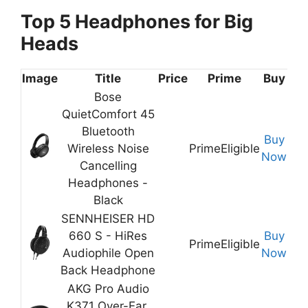
Top 5 Headphones for Big
Heads
Image
Title
Price
Prime
Buy
Bose
QuietComfort 45
Bluetooth
Buy
Wireless Noise
Prime
Eligible
Now
Cancelling
Headphones -
Black
SENNHEISER HD
660 S - HiRes
Buy
Prime
Eligible
Audiophile Open
Now
Back Headphone
AKG Pro Audio
K371 Over-Ear,