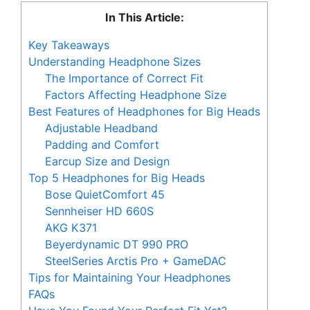
In This Article:
Key Takeaways
Understanding Headphone Sizes
The Importance of Correct Fit
Factors Affecting Headphone Size
Best Features of Headphones for Big Heads
Adjustable Headband
Padding and Comfort
Earcup Size and Design
Top 5 Headphones for Big Heads
Bose QuietComfort 45
Sennheiser HD 660S
AKG K371
Beyerdynamic DT 990 PRO
SteelSeries Arctis Pro + GameDAC
Tips for Maintaining Your Headphones
FAQs