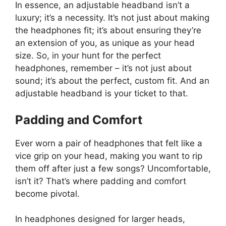
In essence, an adjustable headband isn’t a
luxury; it’s a necessity. It’s not just about making
the headphones fit; it’s about ensuring they’re
an extension of you, as unique as your head
size. So, in your hunt for the perfect
headphones, remember – it’s not just about
sound; it’s about the perfect, custom fit. And an
adjustable headband is your ticket to that.
Padding and Comfort
Ever worn a pair of headphones that felt like a
vice grip on your head, making you want to rip
them off after just a few songs? Uncomfortable,
isn’t it? That’s where padding and comfort
become pivotal.
In headphones designed for larger heads,