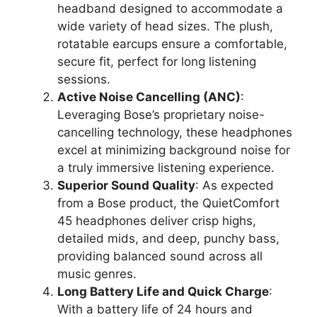
headband designed to accommodate a
wide variety of head sizes. The plush,
rotatable earcups ensure a comfortable,
secure fit, perfect for long listening
sessions.
Active Noise Cancelling (ANC)
:
Leveraging Bose’s proprietary noise-
cancelling technology, these headphones
excel at minimizing background noise for
a truly immersive listening experience.
Superior Sound Quality
: As expected
from a Bose product, the QuietComfort
45 headphones deliver crisp highs,
detailed mids, and deep, punchy bass,
providing balanced sound across all
music genres.
Long Battery Life and Quick Charge
:
With a battery life of 24 hours and