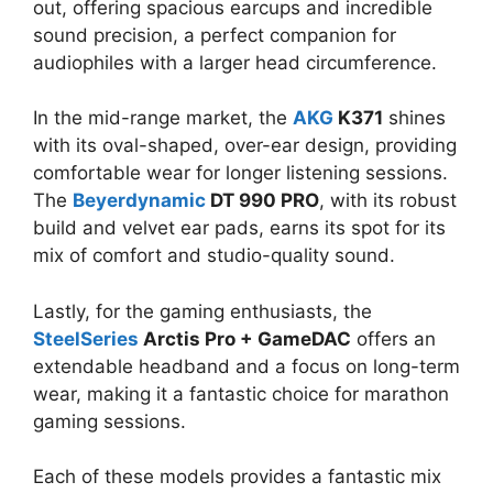
out, offering spacious earcups and incredible
sound precision, a perfect companion for
audiophiles with a larger head circumference.
In the mid-range market, the
AKG
K371
shines
with its oval-shaped, over-ear design, providing
comfortable wear for longer listening sessions.
The
Beyerdynamic
DT 990 PRO
, with its robust
build and velvet ear pads, earns its spot for its
mix of comfort and studio-quality sound.
Lastly, for the gaming enthusiasts, the
SteelSeries
Arctis Pro + GameDAC
offers an
extendable headband and a focus on long-term
wear, making it a fantastic choice for marathon
gaming sessions.
Each of these models provides a fantastic mix