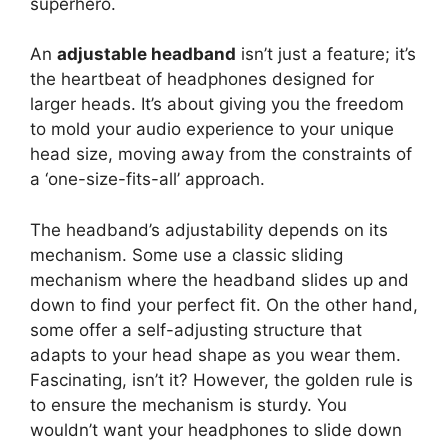
superhero.
An
adjustable headband
isn’t just a feature; it’s
the heartbeat of headphones designed for
larger heads. It’s about giving you the freedom
to mold your audio experience to your unique
head size, moving away from the constraints of
a ‘one-size-fits-all’ approach.
The headband’s adjustability depends on its
mechanism. Some use a classic sliding
mechanism where the headband slides up and
down to find your perfect fit. On the other hand,
some offer a self-adjusting structure that
adapts to your head shape as you wear them.
Fascinating, isn’t it? However, the golden rule is
to ensure the mechanism is sturdy. You
wouldn’t want your headphones to slide down