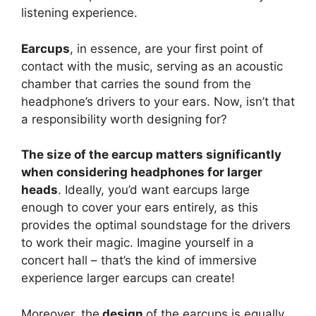
listening experience.
Earcups
, in essence, are your first point of
contact with the music, serving as an acoustic
chamber that carries the sound from the
headphone’s drivers to your ears. Now, isn’t that
a responsibility worth designing for?
The size of the earcup matters significantly
when considering headphones for larger
heads
. Ideally, you’d want earcups large
enough to cover your ears entirely, as this
provides the optimal soundstage for the drivers
to work their magic. Imagine yourself in a
concert hall – that’s the kind of immersive
experience larger earcups can create!
Moreover, the
design
of the earcups is equally