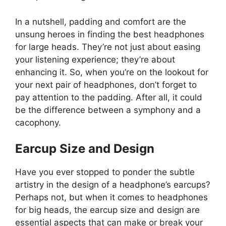
In a nutshell, padding and comfort are the
unsung heroes in finding the best headphones
for large heads. They’re not just about easing
your listening experience; they’re about
enhancing it. So, when you’re on the lookout for
your next pair of headphones, don’t forget to
pay attention to the padding. After all, it could
be the difference between a symphony and a
cacophony.
Earcup Size and Design
Have you ever stopped to ponder the subtle
artistry in the design of a headphone’s earcups?
Perhaps not, but when it comes to headphones
for big heads, the earcup size and design are
essential aspects that can make or break your