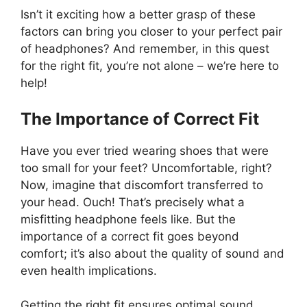
Isn’t it exciting how a better grasp of these
factors can bring you closer to your perfect pair
of headphones? And remember, in this quest
for the right fit, you’re not alone – we’re here to
help!
The Importance of Correct Fit
Have you ever tried wearing shoes that were
too small for your feet? Uncomfortable, right?
Now, imagine that discomfort transferred to
your head. Ouch! That’s precisely what a
misfitting headphone feels like. But the
importance of a correct fit goes beyond
comfort; it’s also about the quality of sound and
even health implications.
Getting the right fit ensures optimal sound