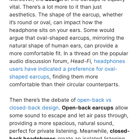
vital. There’s a lot more to it than just
aesthetics. The shape of the earcup, whether
it’s round or oval, can impact how the
headphone sits on your ears. Some would
argue that oval-shaped earcups, mirroring the
natural shape of human ears, can provide a
more comfortable fit. In a thread on the popular
audio discussion forum,
Head-Fi,
headphones
users have indicated a preference for oval-
shaped earcups
, finding them more
comfortable than their circular counterparts.
Then there’s the debate of
open-back vs
closed-back design
.
Open-back earcups
allow
some sound to escape and let air pass through,
providing a more spacious, natural sound,
perfect for private listening. Meanwhile,
closed-
back headphones
create an isolated listening