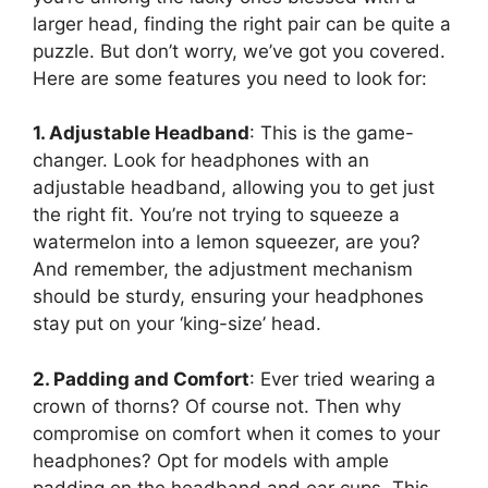
larger head, finding the right pair can be quite a
puzzle. But don’t worry, we’ve got you covered.
Here are some features you need to look for:
1. Adjustable Headband
: This is the game-
changer. Look for headphones with an
adjustable headband, allowing you to get just
the right fit. You’re not trying to squeeze a
watermelon into a lemon squeezer, are you?
And remember, the adjustment mechanism
should be sturdy, ensuring your headphones
stay put on your ‘king-size’ head.
2. Padding and Comfort
: Ever tried wearing a
crown of thorns? Of course not. Then why
compromise on comfort when it comes to your
headphones? Opt for models with ample
padding on the headband and ear cups. This