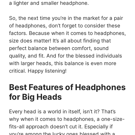
a lighter and smaller headphone.
So, the next time you’re in the market for a pair
of headphones, don’t forget to consider these
factors. Because when it comes to headphones,
size does matter! It’s all about finding that
perfect balance between comfort, sound
quality, and fit. And for the blessed individuals
with larger heads, this balance is even more
critical. Happy listening!
Best Features of Headphones
for Big Heads
Every head is a world in itself, isn’t it? That’s
why when it comes to headphones, a one-size-
fits-all approach doesn’t cut it. Especially if
you’re among the lucky ones blessed with a