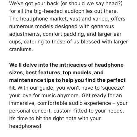
We’ve got your back (or should we say head?)
for all the big-headed audiophiles out there.
The headphone market, vast and varied, offers
numerous models designed with generous
adjustments, comfort padding, and larger ear
cups, catering to those of us blessed with larger
craniums.
We’ll delve into the intricacies of headphone
sizes, best features, top models, and
maintenance tips to help you find the perfect
fit.
With our guide, you won’t have to ‘squeeze’
your love for music anymore. Get ready for an
immersive, comfortable audio experience – your
personal concert, custom-fitted to your needs.
It’s time to hit the right note with your
headphones!