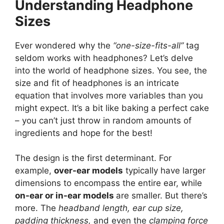
Understanding Headphone
Sizes
Ever wondered why the
“one-size-fits-all”
tag
seldom works with headphones? Let’s delve
into the world of headphone sizes. You see, the
size and fit of headphones is an intricate
equation that involves more variables than you
might expect. It’s a bit like baking a perfect cake
– you can’t just throw in random amounts of
ingredients and hope for the best!
The design is the first determinant. For
example,
over-ear models
typically have larger
dimensions to encompass the entire ear, while
on-ear or in-ear models
are smaller. But there’s
more. The
headband length, ear cup size,
padding thickness,
and even the
clamping force