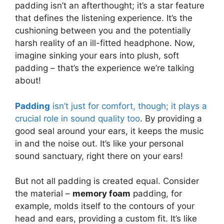
padding isn’t an afterthought; it’s a star feature
that defines the listening experience. It’s the
cushioning between you and the potentially
harsh reality of an ill-fitted headphone. Now,
imagine sinking your ears into plush, soft
padding – that’s the experience we’re talking
about!
Padding
isn’t just for comfort, though; it plays a
crucial role in sound quality too
. By providing a
good seal around your ears, it keeps the music
in and the noise out. It’s like your personal
sound sanctuary, right there on your ears!
But not all padding is created equal. Consider
the material –
memory foam
padding, for
example, molds itself to the contours of your
head and ears, providing a custom fit. It’s like