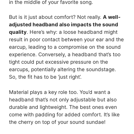
in the middle of your favorite song.
But is it just about comfort? Not really.
A well-
adjusted headband also impacts the sound
quality
. Here’s why: a loose headband might
result in poor contact between your ear and the
earcup, leading to a compromise on the sound
experience. Conversely, a headband that’s too
tight could put excessive pressure on the
earcups, potentially altering the soundstage.
So, the fit has to be ‘just right’.
Material plays a key role too. You’d want a
headband that’s not only adjustable but also
durable and lightweight. The best ones even
come with padding for added comfort. It’s like
the cherry on top of your sound sundae!