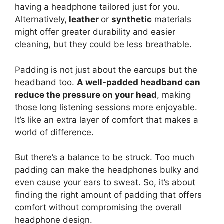
having a headphone tailored just for you.
Alternatively,
leather
or
synthetic
materials
might offer greater durability and easier
cleaning, but they could be less breathable.
Padding is not just about the earcups but the
headband too.
A well-padded headband can
reduce the pressure on your head
, making
those long listening sessions more enjoyable.
It’s like an extra layer of comfort that makes a
world of difference.
But there’s a balance to be struck. Too much
padding can make the headphones bulky and
even cause your ears to sweat. So, it’s about
finding the right amount of padding that offers
comfort without compromising the overall
headphone design.