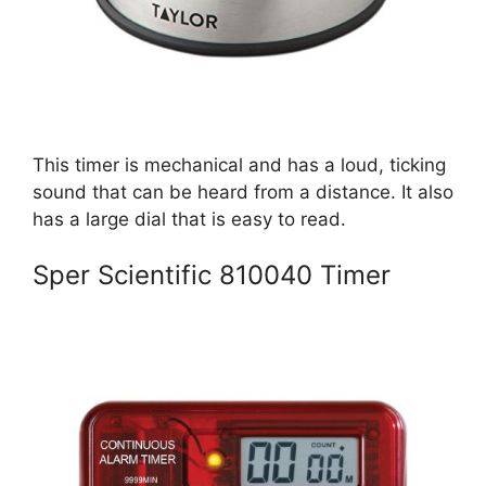
This timer is mechanical and has a loud, ticking
sound that can be heard from a distance. It also
has a large dial that is easy to read.
Sper Scientific 810040 Timer