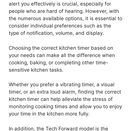
alert you effectively is crucial, especially for
people who are hard of hearing. However, with
the numerous available options, it is essential to
consider individual preferences such as the
type of notification, volume, and display.
Choosing the correct kitchen timer based on
your needs can make all the difference when
cooking, baking, or completing other time-
sensitive kitchen tasks.
Whether you prefer a vibrating timer, a visual
timer, or an extra loud alarm, finding the correct
kitchen timer can help alleviate the stress of
monitoring cooking times and allow you to enjoy
your time in the kitchen more fully.
In addition, the Tech Forward model is the