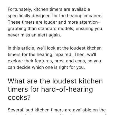
Fortunately, kitchen timers are available
specifically designed for the hearing impaired.
These timers are louder and more attention-
grabbing than standard models, ensuring you
never miss an alert again.
In this article, we’ll look at the loudest kitchen
timers for the hearing impaired. Then, we’ll
explore their features, pros, and cons, so you
can decide which one is right for you.
What are the loudest kitchen
timers for hard-of-hearing
cooks?
Several loud kitchen timers are available on the