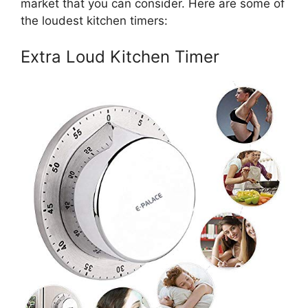
market that you can consider. Here are some of
the loudest kitchen timers:
Extra Loud Kitchen Timer