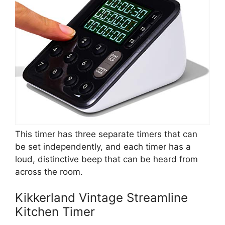
This timer has three separate timers that can
be set independently, and each timer has a
loud, distinctive beep that can be heard from
across the room.
Kikkerland Vintage Streamline
Kitchen Timer