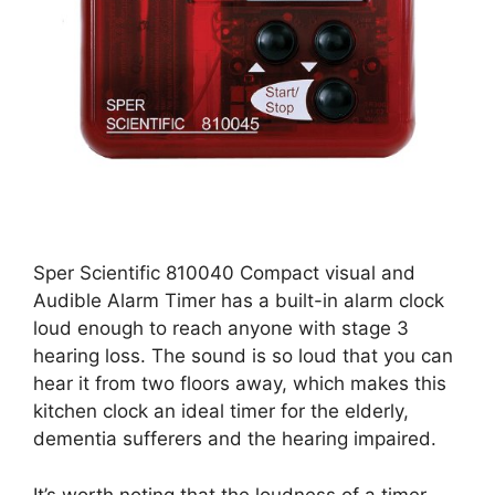
Sper Scientific 810040 Compact visual and
Audible Alarm Timer has a built-in alarm clock
loud enough to reach anyone with stage 3
hearing loss. The sound is so loud that you can
hear it from two floors away, which makes this
kitchen clock an ideal timer for the elderly,
dementia sufferers and the hearing impaired.
It’s worth noting that the loudness of a timer