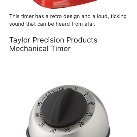
This timer has a retro design and a loud, ticking
sound that can be heard from afar.
Taylor Precision Products
Mechanical Timer