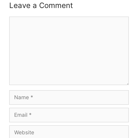
Leave a Comment
Comment
Name
Email
Website