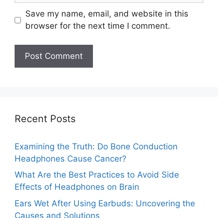
Save my name, email, and website in this
browser for the next time I comment.
Recent Posts
Examining the Truth: Do Bone Conduction
Headphones Cause Cancer?
What Are the Best Practices to Avoid Side
Effects of Headphones on Brain
Ears Wet After Using Earbuds: Uncovering the
Causes and Solutions