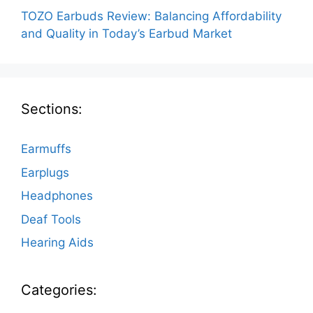
TOZO Earbuds Review: Balancing Affordability
and Quality in Today’s Earbud Market
Sections:
Earmuffs
Earplugs
Headphones
Deaf Tools
Hearing Aids
Categories: