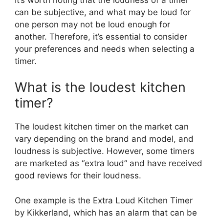
can be subjective, and what may be loud for
one person may not be loud enough for
another. Therefore, it’s essential to consider
your preferences and needs when selecting a
timer.
What is the loudest kitchen
timer?
The loudest kitchen timer on the market can
vary depending on the brand and model, and
loudness is subjective. However, some timers
are marketed as “extra loud” and have received
good reviews for their loudness.
One example is the Extra Loud Kitchen Timer
by Kikkerland, which has an alarm that can be