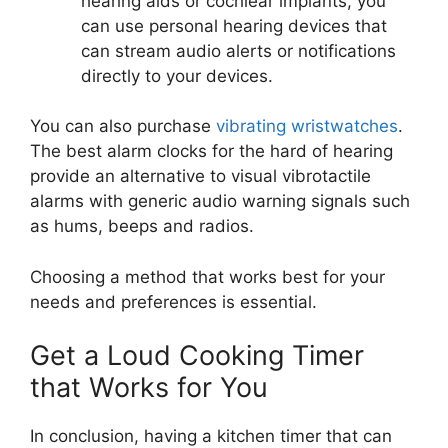
hearing aids or cochlear implants, you
can use personal hearing devices that
can stream audio alerts or notifications
directly to your devices.
You can also purchase
vibrating wristwatches
.
The best alarm clocks for the hard of hearing
provide an alternative to visual vibrotactile
alarms with generic audio warning signals such
as hums, beeps and radios.
Choosing a method that works best for your
needs and preferences is essential.
Get a Loud Cooking Timer
that Works for You
In conclusion, having a kitchen timer that can