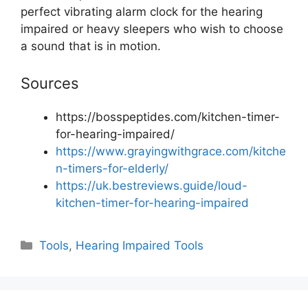
perfect vibrating alarm clock for the hearing
impaired or heavy sleepers who wish to choose
a sound that is in motion.
Sources
https://bosspeptides.com/kitchen-timer-
for-hearing-impaired/
https://www.grayingwithgrace.com/kitche
n-timers-for-elderly/
https://uk.bestreviews.guide/loud-
kitchen-timer-for-hearing-impaired
Categories
Tools
,
Hearing Impaired Tools