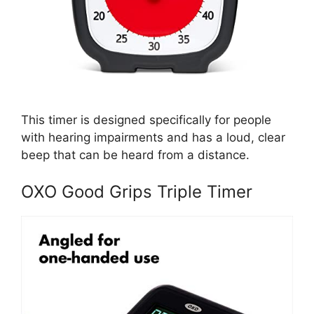
This timer is designed specifically for people
with hearing impairments and has a loud, clear
beep that can be heard from a distance.
OXO Good Grips Triple Timer