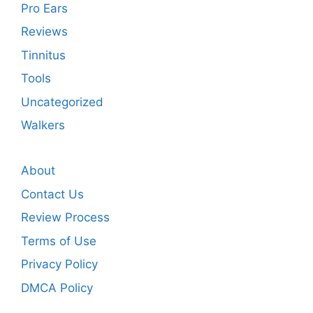
Pro Ears
Reviews
Tinnitus
Tools
Uncategorized
Walkers
About
Contact Us
Review Process
Terms of Use
Privacy Policy
DMCA Policy