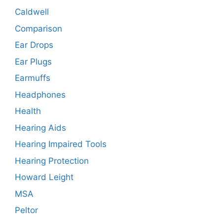
Caldwell
Comparison
Ear Drops
Ear Plugs
Earmuffs
Headphones
Health
Hearing Aids
Hearing Impaired Tools
Hearing Protection
Howard Leight
MSA
Peltor