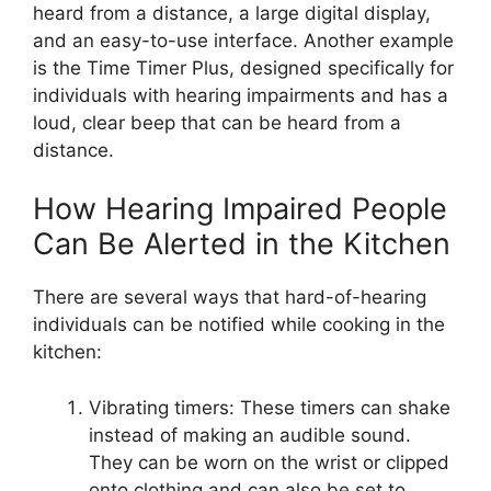
heard from a distance, a large digital display,
and an easy-to-use interface. Another example
is the Time Timer Plus, designed specifically for
individuals with hearing impairments and has a
loud, clear beep that can be heard from a
distance.
How Hearing Impaired People
Can Be Alerted in the Kitchen
There are several ways that hard-of-hearing
individuals can be notified while cooking in the
kitchen:
Vibrating timers: These timers can shake
instead of making an audible sound.
They can be worn on the wrist or clipped
onto clothing and can also be set to