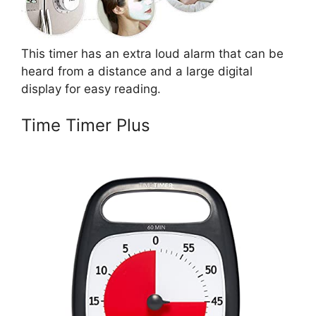
This timer has an extra loud alarm that can be
heard from a distance and a large digital
display for easy reading.
Time Timer Plus