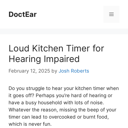
Skip
to
DoctEar
Menu
content
Loud Kitchen Timer for
Hearing Impaired
February 12, 2025
by
Josh Roberts
Do you struggle to hear your kitchen timer when
it goes off? Perhaps you’re hard of hearing or
have a busy household with lots of noise.
Whatever the reason, missing the beep of your
timer can lead to overcooked or burnt food,
which is never fun.