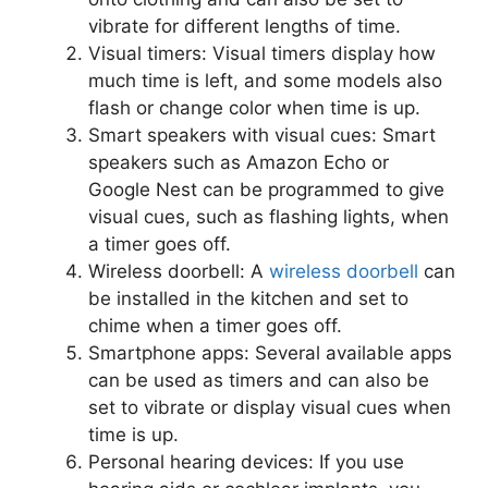
vibrate for different lengths of time.
Visual timers: Visual timers display how
much time is left, and some models also
flash or change color when time is up.
Smart speakers with visual cues: Smart
speakers such as Amazon Echo or
Google Nest can be programmed to give
visual cues, such as flashing lights, when
a timer goes off.
Wireless doorbell: A
wireless doorbell
can
be installed in the kitchen and set to
chime when a timer goes off.
Smartphone apps: Several available apps
can be used as timers and can also be
set to vibrate or display visual cues when
time is up.
Personal hearing devices: If you use