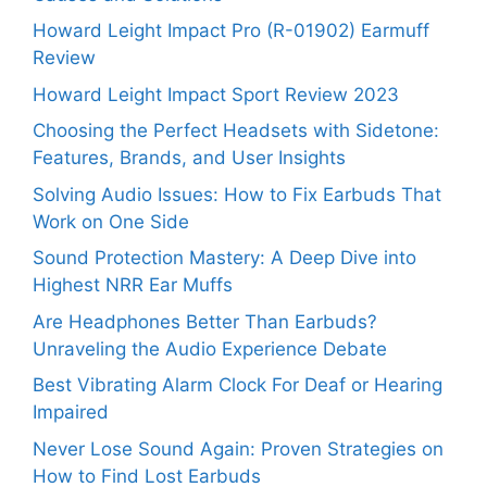
Howard Leight Impact Pro (R-01902) Earmuff
Review
Howard Leight Impact Sport Review 2023
Choosing the Perfect Headsets with Sidetone:
Features, Brands, and User Insights
Solving Audio Issues: How to Fix Earbuds That
Work on One Side
Sound Protection Mastery: A Deep Dive into
Highest NRR Ear Muffs
Are Headphones Better Than Earbuds?
Unraveling the Audio Experience Debate
Best Vibrating Alarm Clock For Deaf or Hearing
Impaired
Never Lose Sound Again: Proven Strategies on
How to Find Lost Earbuds