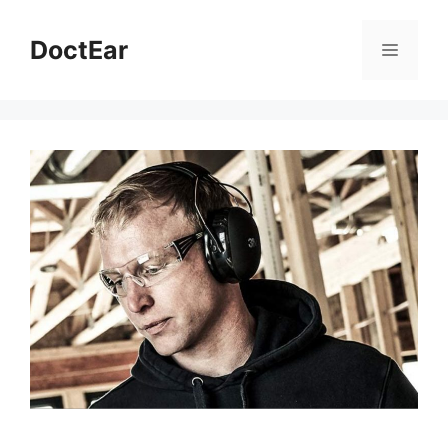
DoctEar