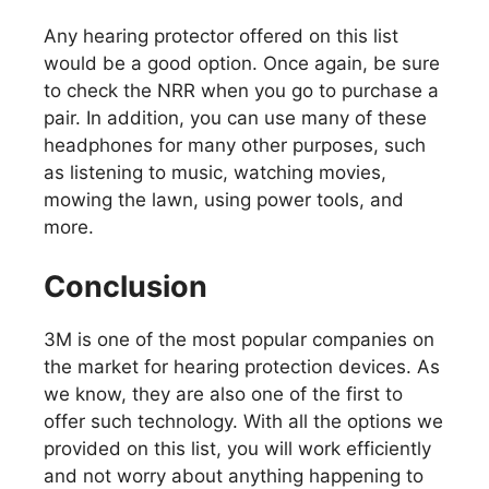
Any hearing protector offered on this list
would be a good option. Once again, be sure
to check the NRR when you go to purchase a
pair. In addition, you can use many of these
headphones for many other purposes, such
as listening to music, watching movies,
mowing the lawn, using power tools, and
more.
Conclusion
3M is one of the most popular companies on
the market for hearing protection devices. As
we know, they are also one of the first to
offer such technology. With all the options we
provided on this list, you will work efficiently
and not worry about anything happening to