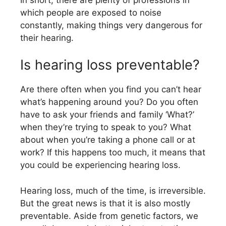
which people are exposed to noise
constantly, making things very dangerous for
their hearing.
Is hearing loss preventable?
Are there often when you find you can’t hear
what’s happening around you? Do you often
have to ask your friends and family ‘What?’
when they’re trying to speak to you? What
about when you’re taking a phone call or at
work? If this happens too much, it means that
you could be experiencing hearing loss.
Hearing loss, much of the time, is irreversible.
But the great news is that it is also mostly
preventable. Aside from genetic factors, we