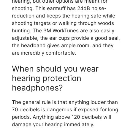
hearing, but other options are meant for
shooting. This earmuff has 24dB noise-
reduction and keeps the hearing safe while
shooting targets or walking through woods
hunting. The 3M WorkTunes are also easily
adjustable, the ear cups provide a good seal,
the headband gives ample room, and they
are incredibly comfortable.
When should you wear
hearing protection
headphones?
The general rule is that anything louder than
70 decibels is dangerous if exposed for long
periods. Anything above 120 decibels will
damage your hearing immediately.