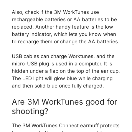
Also, check if the 3M WorkTunes use
rechargeable batteries or AA batteries to be
replaced. Another handy feature is the low
battery indicator, which lets you know when
to recharge them or change the AA batteries.
USB cables can charge Worktunes, and the
micro-USB plug is used in a computer. It is
hidden under a flap on the top of the ear cup.
The LED light will glow blue while charging
and then solid blue once fully charged.
Are 3M WorkTunes good for
shooting?
The 3M WorkTunes Connect earmuff protects