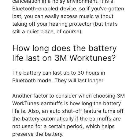
cancelation in a noisy environment. It is a
Bluetooth-enabled device, so if you’ve gotten
lost, you can easily access music without
taking off your hearing protector (but that’s
still a quiet place, of course).
How long does the battery
life last on 3M Worktunes?
The battery can last up to 30 hours in
Bluetooth mode. They will last longer
Another factor to consider when choosing 3M
WorkTunes earmuffs is how long the battery
life is. Also, an auto shut-off feature turns off
the battery automatically if the earmuffs are
not used for a certain period, which helps
preserve the battery.