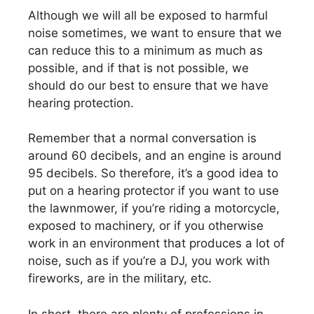
Although we will all be exposed to harmful
noise sometimes, we want to ensure that we
can reduce this to a minimum as much as
possible, and if that is not possible, we
should do our best to ensure that we have
hearing protection.
Remember that a normal conversation is
around 60 decibels, and an engine is around
95 decibels. So therefore, it’s a good idea to
put on a hearing protector if you want to use
the lawnmower, if you’re riding a motorcycle,
exposed to machinery, or if you otherwise
work in an environment that produces a lot of
noise, such as if you’re a DJ, you work with
fireworks, are in the military, etc.
In short, there are plenty of professions in