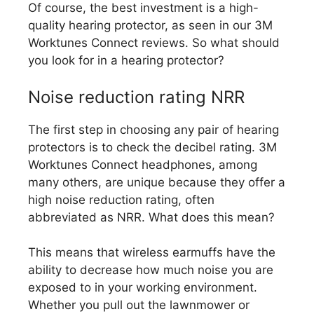
Of course, the best investment is a high-
quality hearing protector, as seen in our 3M
Worktunes Connect reviews. So what should
you look for in a hearing protector?
Noise reduction rating NRR
The first step in choosing any pair of hearing
protectors is to check the decibel rating. 3M
Worktunes Connect headphones, among
many others, are unique because they offer a
high noise reduction rating, often
abbreviated as NRR. What does this mean?
This means that wireless earmuffs have the
ability to decrease how much noise you are
exposed to in your working environment.
Whether you pull out the lawnmower or