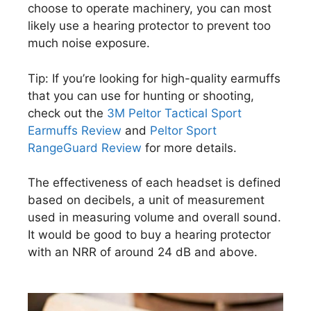
choose to operate machinery, you can most
likely use a hearing protector to prevent too
much noise exposure.
Tip: If you’re looking for high-quality earmuffs
that you can use for hunting or shooting,
check out the
3M Peltor Tactical Sport
Earmuffs Review
and
Peltor Sport
RangeGuard Review
for more details.
The effectiveness of each headset is defined
based on decibels, a unit of measurement
used in measuring volume and overall sound.
It would be good to buy a hearing protector
with an NRR of around 24 dB and above.