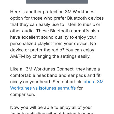
Here is another protection 3M Worktunes
option for those who prefer Bluetooth devices
that they can easily use to listen to music or
other audio. These Bluetooth earmuffs also
have excellent sound quality to enjoy your
personalized playlist from your device. No
device or prefer the radio? You can enjoy
AM/FM by changing the settings easily.
Like all 3M Worktunes Connect, they have a
comfortable headband and ear pads and fit
nicely on your head. See out article
about 3M
Worktunes vs Isotunes earmuffs
for
comparison.
Now you will be able to enjoy all of your
favorite activities without having to worry