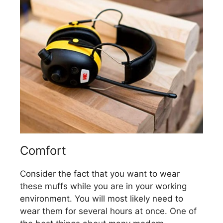
Comfort
Consider the fact that you want to wear
these muffs while you are in your working
environment. You will most likely need to
wear them for several hours at once. One of