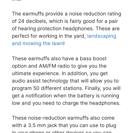
The earmuffs provide a noise reduction rating
of 24 decibels, which is fairly good for a pair
of hearing protection headphones. These are
perfect for working in the yard,
landscaping
and mowing the lawn
!
These earmuffs also have a bass boost
option and AM/FM radio to give you the
ultimate experience. In addition, you get
audio assist technology that will allow you to
program 50 different stations. Finally, you will
get a notification when the battery is running
low and you need to charge the headphones.
These noise-reduction earmuffs also come
with a 3.5 mm jack that you can use to plug
in your phone or other devices so you can