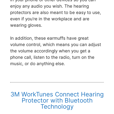
enjoy any audio you wish. The hearing
protectors are also meant to be easy to use,
even if you’re in the workplace and are
wearing gloves.
In addition, these earmuffs have great
volume control, which means you can adjust
the volume accordingly when you get a
phone call, listen to the radio, turn on the
music, or do anything else.
3M WorkTunes Connect Hearing
Protector with Bluetooth
Technology