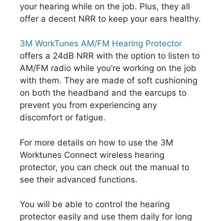
your hearing while on the job. Plus, they all
offer a decent NRR to keep your ears healthy.
3M WorkTunes AM/FM Hearing Protector
offers a 24dB NRR with the option to listen to
AM/FM radio while you’re working on the job
with them. They are made of soft cushioning
on both the headband and the earcups to
prevent you from experiencing any
discomfort or fatigue.
For more details on how to use the 3M
Worktunes Connect wireless hearing
protector, you can check out the manual to
see their advanced functions.
You will be able to control the hearing
protector easily and use them daily for long