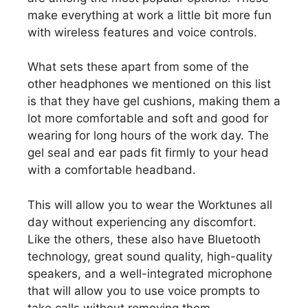
make everything at work a little bit more fun
with wireless features and voice controls.
What sets these apart from some of the
other headphones we mentioned on this list
is that they have gel cushions, making them a
lot more comfortable and soft and good for
wearing for long hours of the work day. The
gel seal and ear pads fit firmly to your head
with a comfortable headband.
This will allow you to wear the Worktunes all
day without experiencing any discomfort.
Like the others, these also have Bluetooth
technology, great sound quality, high-quality
speakers, and a well-integrated microphone
that will allow you to use voice prompts to
take calls without removing them.