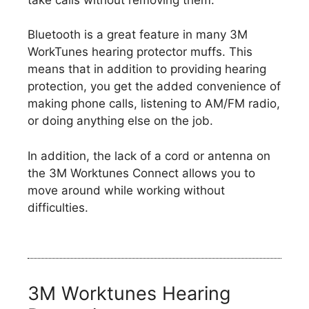
Bluetooth is a great feature in many 3M
WorkTunes hearing protector muffs. This
means that in addition to providing hearing
protection, you get the added convenience of
making phone calls, listening to AM/FM radio,
or doing anything else on the job.
In addition, the lack of a cord or antenna on
the 3M Worktunes Connect allows you to
move around while working without
difficulties.
3M Worktunes Hearing