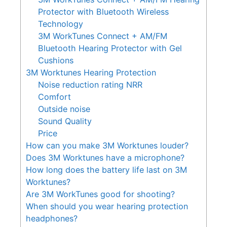
Protector with Bluetooth Wireless
Technology
3M WorkTunes Connect + AM/FM
Bluetooth Hearing Protector with Gel
Cushions
3M Worktunes Hearing Protection
Noise reduction rating NRR
Comfort
Outside noise
Sound Quality
Price
How can you make 3M Worktunes louder?
Does 3M Worktunes have a microphone?
How long does the battery life last on 3M
Worktunes?
Are 3M WorkTunes good for shooting?
When should you wear hearing protection
headphones?