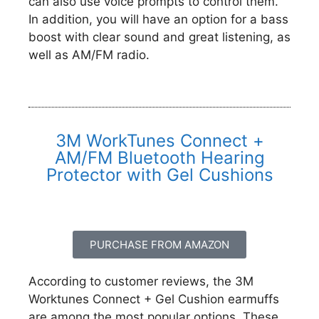
can also use voice prompts to control them.
In addition, you will have an option for a bass
boost with clear sound and great listening, as
well as AM/FM radio.
3M WorkTunes Connect +
AM/FM Bluetooth Hearing
Protector with Gel Cushions
PURCHASE FROM AMAZON
According to customer reviews, the 3M
Worktunes Connect + Gel Cushion earmuffs
are among the most popular options. These