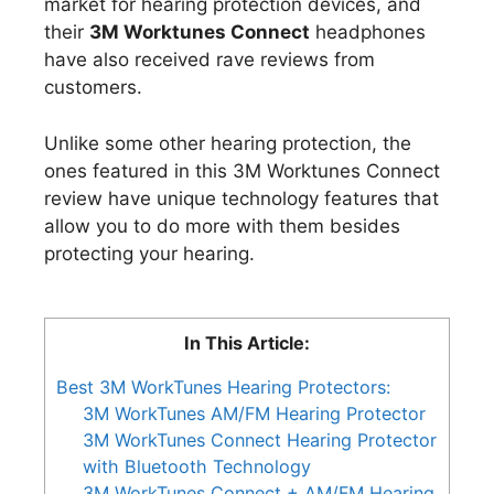
market for hearing protection devices, and
their
3M Worktunes Connect
headphones
have also received rave reviews from
customers.
Unlike some other hearing protection, the
ones featured in this 3M Worktunes Connect
review have unique technology features that
allow you to do more with them besides
protecting your hearing.
In This Article:
Best 3M WorkTunes Hearing Protectors:
3M WorkTunes AM/FM Hearing Protector
3M WorkTunes Connect Hearing Protector
with Bluetooth Technology
3M WorkTunes Connect + AM/FM Hearing