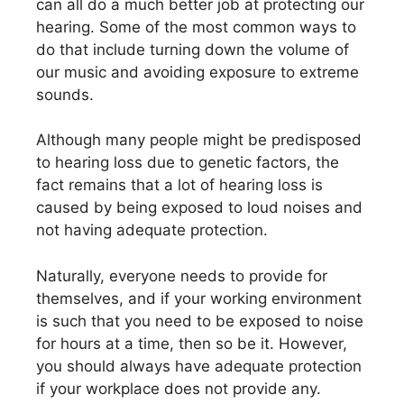
can all do a much better job at protecting our
hearing. Some of the most common ways to
do that include turning down the volume of
our music and avoiding exposure to extreme
sounds.
Although many people might be predisposed
to hearing loss due to genetic factors, the
fact remains that a lot of hearing loss is
caused by being exposed to loud noises and
not having adequate protection.
Naturally, everyone needs to provide for
themselves, and if your working environment
is such that you need to be exposed to noise
for hours at a time, then so be it. However,
you should always have adequate protection
if your workplace does not provide any.