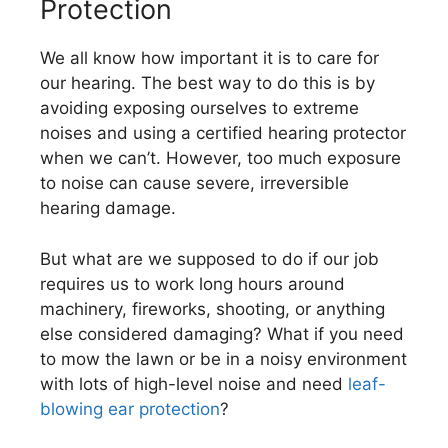
Protection
We all know how important it is to care for
our hearing. The best way to do this is by
avoiding exposing ourselves to extreme
noises and using a certified hearing protector
when we can’t. However, too much exposure
to noise can cause severe, irreversible
hearing damage.
But what are we supposed to do if our job
requires us to work long hours around
machinery, fireworks, shooting, or anything
else considered damaging? What if you need
to mow the lawn or be in a noisy environment
with lots of high-level noise and need
leaf-
blowing ear protection
?