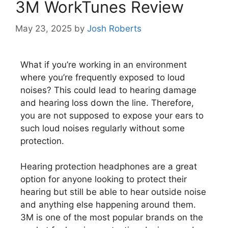
3M WorkTunes Review
May 23, 2025
by
Josh Roberts
What if you’re working in an environment
where you’re frequently exposed to loud
noises? This could lead to hearing damage
and hearing loss down the line. Therefore,
you are not supposed to expose your ears to
such loud noises regularly without some
protection.
Hearing protection headphones are a great
option for anyone looking to protect their
hearing but still be able to hear outside noise
and anything else happening around them.
3M is one of the most popular brands on the