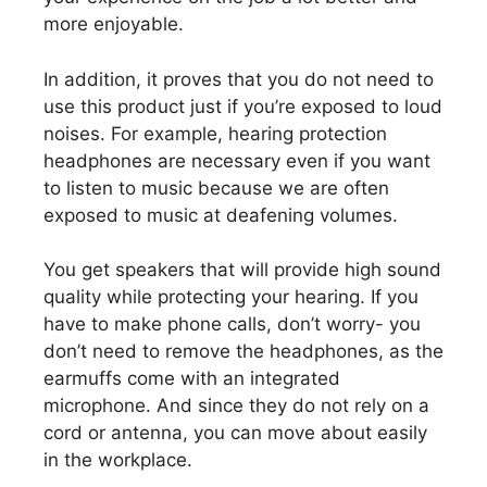
more enjoyable.
In addition, it proves that you do not need to
use this product just if you’re exposed to loud
noises. For example, hearing protection
headphones are necessary even if you want
to listen to music because we are often
exposed to music at deafening volumes.
You get speakers that will provide high sound
quality while protecting your hearing. If you
have to make phone calls, don’t worry- you
don’t need to remove the headphones, as the
earmuffs come with an integrated
microphone. And since they do not rely on a
cord or antenna, you can move about easily
in the workplace.