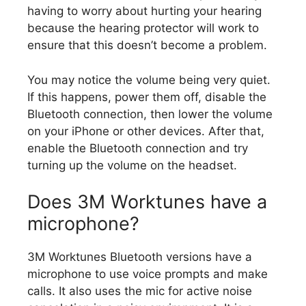
having to worry about hurting your hearing
because the hearing protector will work to
ensure that this doesn’t become a problem.
You may notice the volume being very quiet.
If this happens, power them off, disable the
Bluetooth connection, then lower the volume
on your iPhone or other devices. After that,
enable the Bluetooth connection and try
turning up the volume on the headset.
Does 3M Worktunes have a
microphone?
3M Worktunes Bluetooth versions have a
microphone to use voice prompts and make
calls. It also uses the mic for active noise