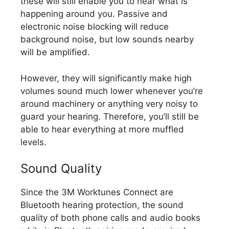
these will still enable you to hear what is
happening around you. Passive and
electronic noise blocking will reduce
background noise, but low sounds nearby
will be amplified.
However, they will significantly make high
volumes sound much lower whenever you’re
around machinery or anything very noisy to
guard your hearing. Therefore, you’ll still be
able to hear everything at more muffled
levels.
Sound Quality
Since the 3M Worktunes Connect are
Bluetooth hearing protection, the sound
quality of both phone calls and audio books