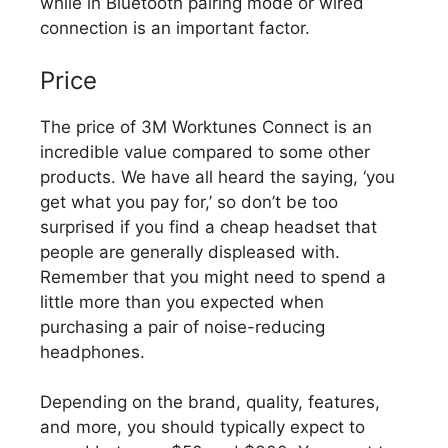
while in Bluetooth pairing mode or wired
connection is an important factor.
Price
The price of 3M Worktunes Connect is an
incredible value compared to some other
products. We have all heard the saying, ‘you
get what you pay for,’ so don’t be too
surprised if you find a cheap headset that
people are generally displeased with.
Remember that you might need to spend a
little more than you expected when
purchasing a pair of noise-reducing
headphones.
Depending on the brand, quality, features,
and more, you should typically expect to