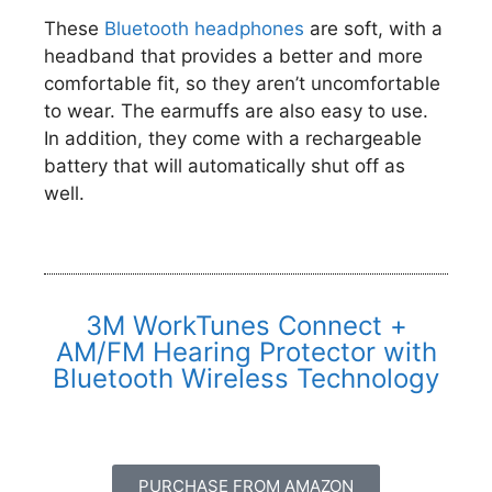
These
Bluetooth headphones
are soft, with a
headband that provides a better and more
comfortable fit, so they aren’t uncomfortable
to wear. The earmuffs are also easy to use.
In addition, they come with a rechargeable
battery that will automatically shut off as
well.
3M WorkTunes Connect +
AM/FM Hearing Protector with
Bluetooth Wireless Technology
PURCHASE FROM AMAZON