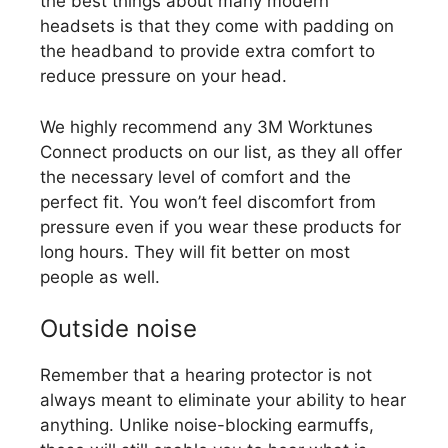
the best things about many modern
headsets is that they come with padding on
the headband to provide extra comfort to
reduce pressure on your head.
We highly recommend any 3M Worktunes
Connect products on our list, as they all offer
the necessary level of comfort and the
perfect fit. You won’t feel discomfort from
pressure even if you wear these products for
long hours. They will fit better on most
people as well.
Outside noise
Remember that a hearing protector is not
always meant to eliminate your ability to hear
anything. Unlike noise-blocking earmuffs,