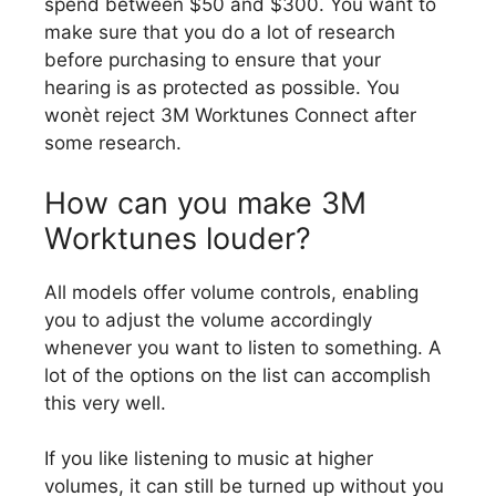
spend between $50 and $300. You want to
make sure that you do a lot of research
before purchasing to ensure that your
hearing is as protected as possible. You
wonèt reject 3M Worktunes Connect after
some research.
How can you make 3M
Worktunes louder?
All models offer volume controls, enabling
you to adjust the volume accordingly
whenever you want to listen to something. A
lot of the options on the list can accomplish
this very well.
If you like listening to music at higher
volumes, it can still be turned up without you