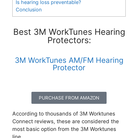
Is hearing loss preventable?
Conclusion
Best 3M WorkTunes Hearing
Protectors:
3M WorkTunes AM/FM Hearing
Protector
PURCHASE FROM AMAZON
According to thousands of 3M Worktunes
Connect reviews, these are considered the
most basic option from the 3M Worktunes
line.