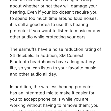
about whether or not they will damage your
hearing. Even if your job doesn’t require you
to spend too much time around loud noises,
it is still a good idea to use this hearing
protector if you want to listen to music or any
other audio while protecting your ears.
The earmuffs have a noise reduction rating of
24 decibels. In addition, 3M Connect
Bluetooth headphones have a long battery
life, so you can listen to your favorite music
and other audio all day.
In addition, the wireless hearing protector
has an integrated mic to make it easier for
you to accept phone calls while you are
working without having to remove them; you