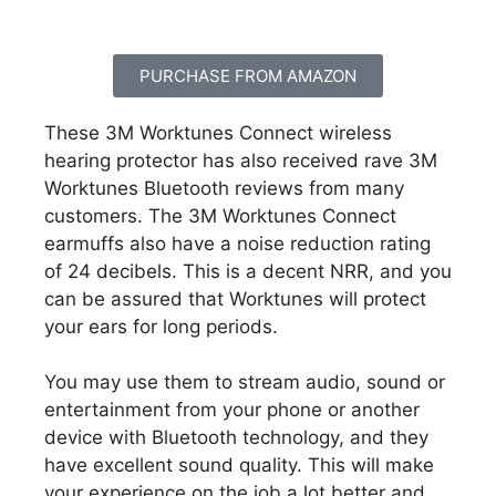
PURCHASE FROM AMAZON
These 3M Worktunes Connect wireless
hearing protector has also received rave 3M
Worktunes Bluetooth reviews from many
customers. The 3M Worktunes Connect
earmuffs also have a noise reduction rating
of 24 decibels. This is a decent NRR, and you
can be assured that Worktunes will protect
your ears for long periods.
You may use them to stream audio, sound or
entertainment from your phone or another
device with Bluetooth technology, and they
have excellent sound quality. This will make
your experience on the job a lot better and