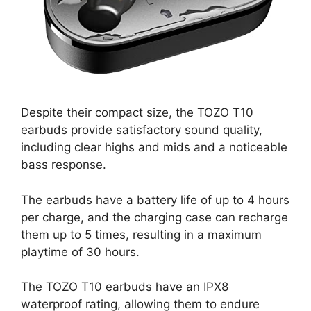
Despite their compact size, the TOZO T10
earbuds provide satisfactory sound quality,
including clear highs and mids and a noticeable
bass response.
The earbuds have a battery life of up to 4 hours
per charge, and the charging case can recharge
them up to 5 times, resulting in a maximum
playtime of 30 hours.
The TOZO T10 earbuds have an IPX8
waterproof rating, allowing them to endure