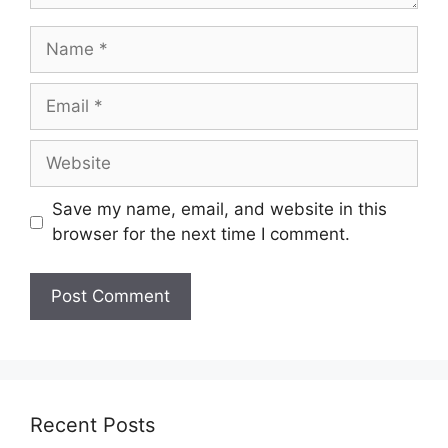
Name
Email
Website
Save my name, email, and website in this
browser for the next time I comment.
Recent Posts