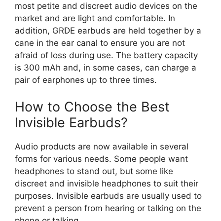
most petite and discreet audio devices on the
market and are light and comfortable. In
addition, GRDE earbuds are held together by a
cane in the ear canal to ensure you are not
afraid of loss during use. The battery capacity
is 300 mAh and, in some cases, can charge a
pair of earphones up to three times.
How to Choose the Best
Invisible Earbuds?
Audio products are now available in several
forms for various needs. Some people want
headphones to stand out, but some like
discreet and invisible headphones to suit their
purposes. Invisible earbuds are usually used to
prevent a person from hearing or talking on the
phone or talking.