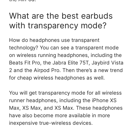
What are the best earbuds
with transparency mode?
How do headphones use transparent
technology? You can see a transparent mode
on wireless running headphones, including the
Beats Fit Pro, the Jabra Elite 75T, Jaybird Vista
2 and the Airpod Pro. Then there’s a new trend
for cheap wireless headphones as well.
You will get transparency mode for all wireless
runner headphones, including the iPhone XS
Max, XS Max, and XS Max. These headphones
have also become more available in more
inexpensive true-wireless devices.