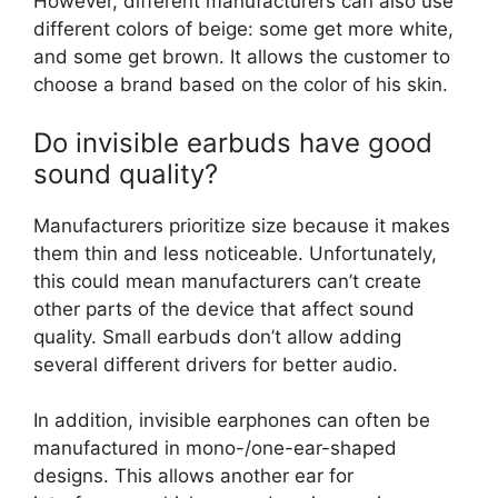
However, different manufacturers can also use
different colors of beige: some get more white,
and some get brown. It allows the customer to
choose a brand based on the color of his skin.
Do invisible earbuds have good
sound quality?
Manufacturers prioritize size because it makes
them thin and less noticeable. Unfortunately,
this could mean manufacturers can’t create
other parts of the device that affect sound
quality. Small earbuds don’t allow adding
several different drivers for better audio.
In addition, invisible earphones can often be
manufactured in mono-/one-ear-shaped
designs. This allows another ear for