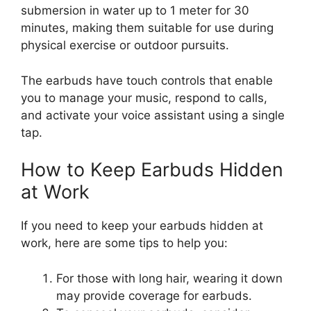
submersion in water up to 1 meter for 30
minutes, making them suitable for use during
physical exercise or outdoor pursuits.
The earbuds have touch controls that enable
you to manage your music, respond to calls,
and activate your voice assistant using a single
tap.
How to Keep Earbuds Hidden
at Work
If you need to keep your earbuds hidden at
work, here are some tips to help you:
For those with long hair, wearing it down
may provide coverage for earbuds.