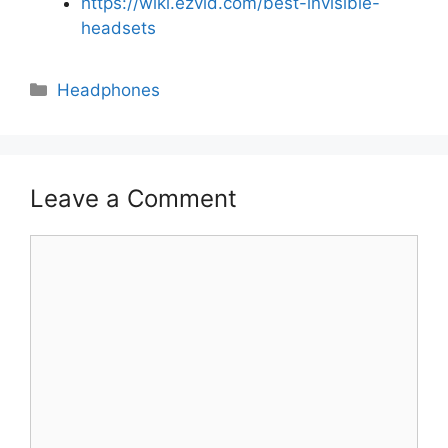
https://wiki.ezvid.com/best-invisible-
headsets
Categories
Headphones
Leave a Comment
Comment