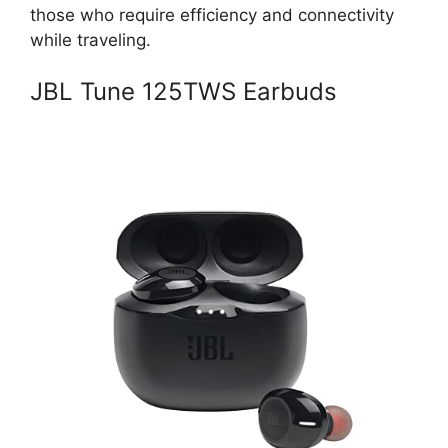
those who require efficiency and connectivity
while traveling.
JBL Tune 125TWS Earbuds