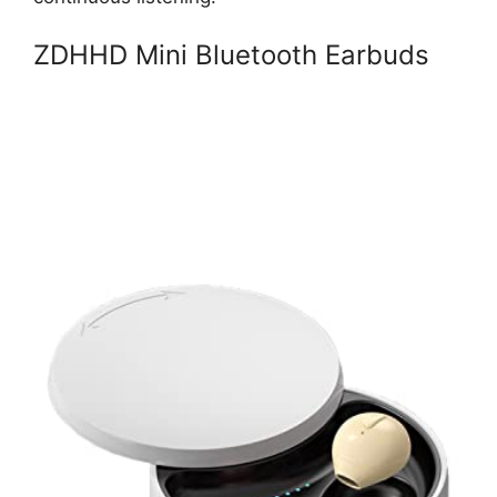
ZDHHD Mini Bluetooth Earbuds