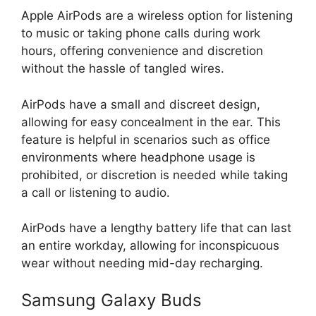
Apple AirPods are a wireless option for listening
to music or taking phone calls during work
hours, offering convenience and discretion
without the hassle of tangled wires.
AirPods have a small and discreet design,
allowing for easy concealment in the ear. This
feature is helpful in scenarios such as office
environments where headphone usage is
prohibited, or discretion is needed while taking
a call or listening to audio.
AirPods have a lengthy battery life that can last
an entire workday, allowing for inconspicuous
wear without needing mid-day recharging.
Samsung Galaxy Buds