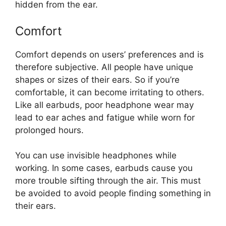
hidden from the ear.
Comfort
Comfort depends on users’ preferences and is
therefore subjective. All people have unique
shapes or sizes of their ears. So if you’re
comfortable, it can become irritating to others.
Like all earbuds, poor headphone wear may
lead to ear aches and fatigue while worn for
prolonged hours.
You can use invisible headphones while
working. In some cases, earbuds cause you
more trouble sifting through the air. This must
be avoided to avoid people finding something in
their ears.