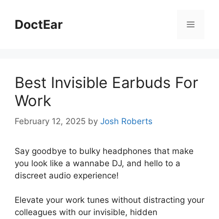
Skip
to
DoctEar
Menu
content
Best Invisible Earbuds For
Work
February 12, 2025
by
Josh Roberts
Say goodbye to bulky headphones that make
you look like a wannabe DJ, and hello to a
discreet audio experience!
Elevate your work tunes without distracting your
colleagues with our invisible, hidden