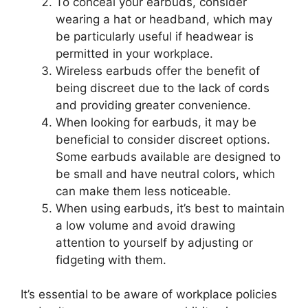
To conceal your earbuds, consider
wearing a hat or headband, which may
be particularly useful if headwear is
permitted in your workplace.
Wireless earbuds offer the benefit of
being discreet due to the lack of cords
and providing greater convenience.
When looking for earbuds, it may be
beneficial to consider discreet options.
Some earbuds available are designed to
be small and have neutral colors, which
can make them less noticeable.
When using earbuds, it’s best to maintain
a low volume and avoid drawing
attention to yourself by adjusting or
fidgeting with them.
It’s essential to be aware of workplace policies