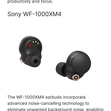
productivity and focus.
Sony WF-1000XM4
The WF-1000XM4 earbuds incorporate
advanced noise-cancelling technology to
eliminate unwanted background noise, enabling