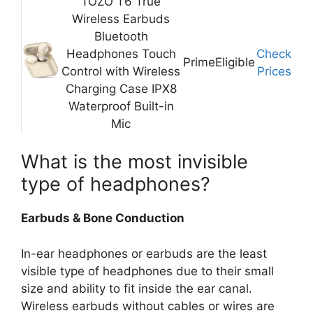
TOZO T6 True
Wireless Earbuds
Bluetooth
Headphones Touch
Check
Prime
Eligible
Control with Wireless
Prices
Charging Case IPX8
Waterproof Built-in
Mic
What is the most invisible
type of headphones?
Earbuds & Bone Conduction
In-ear headphones or earbuds are the least
visible type of headphones due to their small
size and ability to fit inside the ear canal.
Wireless earbuds without cables or wires are