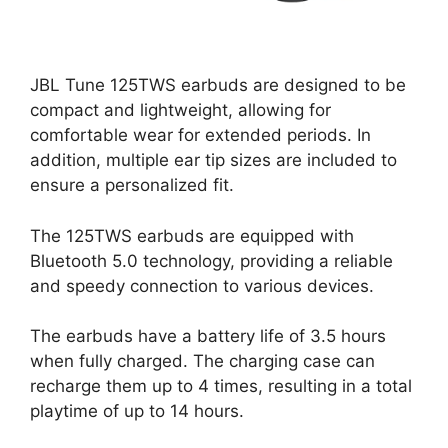
JBL Tune 125TWS earbuds are designed to be
compact and lightweight, allowing for
comfortable wear for extended periods. In
addition, multiple ear tip sizes are included to
ensure a personalized fit.
The 125TWS earbuds are equipped with
Bluetooth 5.0 technology, providing a reliable
and speedy connection to various devices.
The earbuds have a battery life of 3.5 hours
when fully charged. The charging case can
recharge them up to 4 times, resulting in a total
playtime of up to 14 hours.