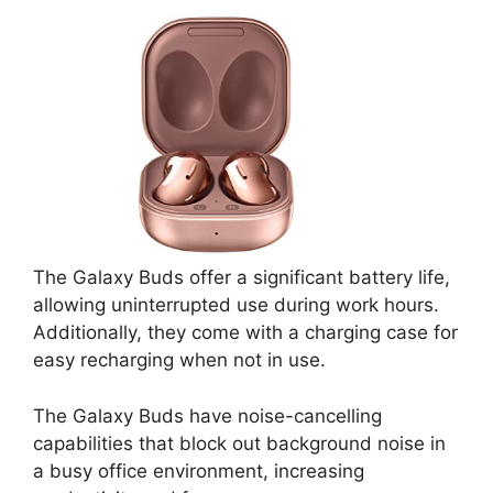
The Galaxy Buds offer a significant battery life,
allowing uninterrupted use during work hours.
Additionally, they come with a charging case for
easy recharging when not in use.
The Galaxy Buds have noise-cancelling
capabilities that block out background noise in
a busy office environment, increasing