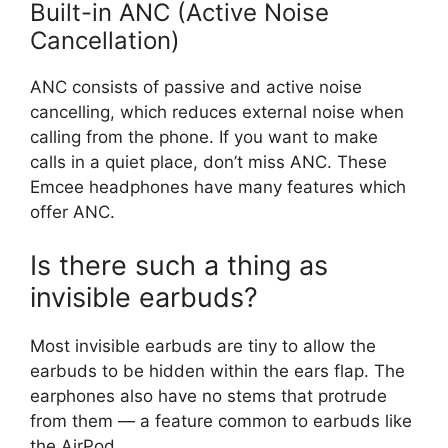
Built-in ANC (Active Noise
Cancellation)
ANC consists of passive and active noise
cancelling, which reduces external noise when
calling from the phone. If you want to make
calls in a quiet place, don’t miss ANC. These
Emcee headphones have many features which
offer ANC.
Is there such a thing as
invisible earbuds?
Most invisible earbuds are tiny to allow the
earbuds to be hidden within the ears flap. The
earphones also have no stems that protrude
from them — a feature common to earbuds like
the AirPod.