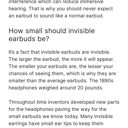
interference which can reduce immersive
hearing. That is why you should never expect
an earbud to sound like a normal earbud.
How small should invisible
earbuds be?
It’s a fact that invisible earbuds are invisible.
The larger the earbud, the more it will appear.
The smaller your earbuds are, the lesser your
chances of seeing them, which is why they are
smaller than the average earbuds. The 1890s
headphones weighed around 20 pounds.
Throughout time inventors developed new parts
for the headphones paving the way for the
small earbuds we know today. Many invisible
earrings have small ear tips to keep them