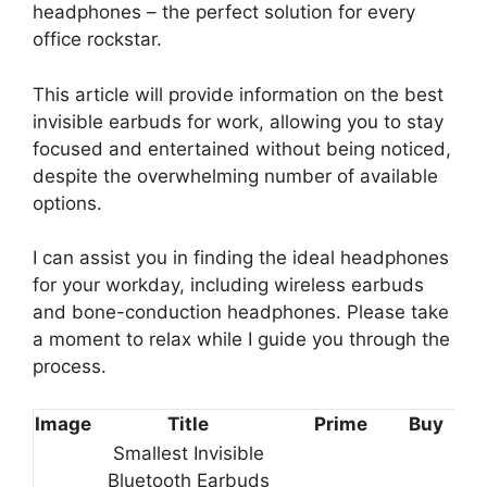
headphones – the perfect solution for every
office rockstar.
This article will provide information on the best
invisible earbuds for work, allowing you to stay
focused and entertained without being noticed,
despite the overwhelming number of available
options.
I can assist you in finding the ideal headphones
for your workday, including wireless earbuds
and bone-conduction headphones. Please take
a moment to relax while I guide you through the
process.
Image
Title
Prime
Buy
Smallest Invisible
Bluetooth Earbuds