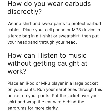
How do you wear earbuds
discreetly?
Wear a shirt and sweatpants to protect earbud
cables. Place your cell phone or MP3 device in
a large bag in a t-shirt or sweatshirt, then put
your headband through your head.
How can I listen to music
without getting caught at
work?
Place an iPod or MP3 player in a large pocket
on your pants. Run your earphones through this
pocket on your pants. Put the jacket over your
shirt and wrap the ear wire behind the
eardrums for more clarity.