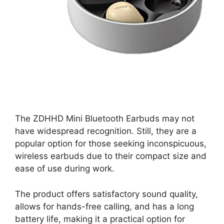
The ZDHHD Mini Bluetooth Earbuds may not
have widespread recognition. Still, they are a
popular option for those seeking inconspicuous,
wireless earbuds due to their compact size and
ease of use during work.
The product offers satisfactory sound quality,
allows for hands-free calling, and has a long
battery life, making it a practical option for