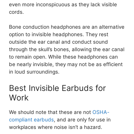
even more inconspicuous as they lack visible
cords.
Bone conduction headphones are an alternative
option to invisible headphones. They rest
outside the ear canal and conduct sound
through the skull’s bones, allowing the ear canal
to remain open. While these headphones can
be nearly invisible, they may not be as efficient
in loud surroundings.
Best Invisible Earbuds for
Work
We should note that these are not
OSHA-
compliant earbuds
, and are only for use in
workplaces where noise isn’t a hazard.