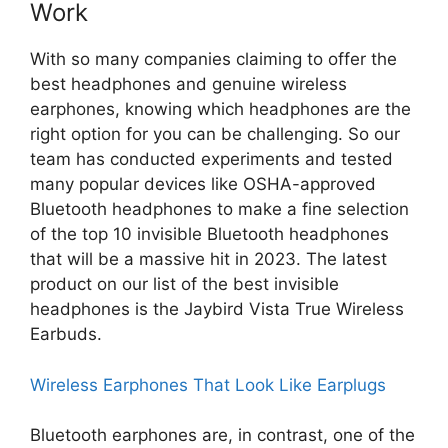
Work
With so many companies claiming to offer the
best headphones and genuine wireless
earphones, knowing which headphones are the
right option for you can be challenging. So our
team has conducted experiments and tested
many popular devices like OSHA-approved
Bluetooth headphones to make a fine selection
of the top 10 invisible Bluetooth headphones
that will be a massive hit in 2023. The latest
product on our list of the best invisible
headphones is the Jaybird Vista True Wireless
Earbuds.
Wireless Earphones That Look Like Earplugs
Bluetooth earphones are, in contrast, one of the