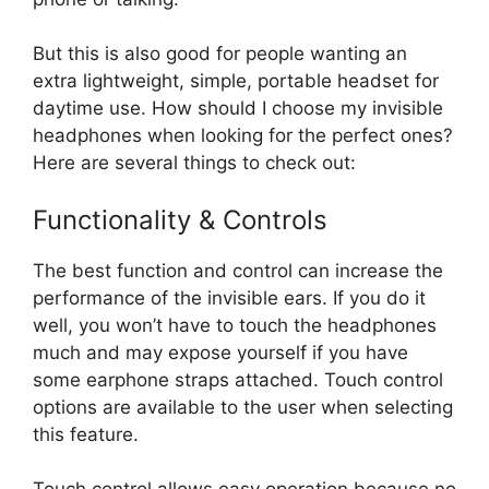
But this is also good for people wanting an
extra lightweight, simple, portable headset for
daytime use. How should I choose my invisible
headphones when looking for the perfect ones?
Here are several things to check out:
Functionality & Controls
The best function and control can increase the
performance of the invisible ears. If you do it
well, you won’t have to touch the headphones
much and may expose yourself if you have
some earphone straps attached. Touch control
options are available to the user when selecting
this feature.