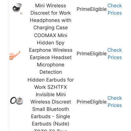
Mini Wireless
Check
Prime
Eligible
Discreet for Work
Prices
Headphones with
Charging Case
COOMAX Mini
Hidden Spy
Earphone Wireless
Check
Prime
Eligible
Earpiece Headset
Prices
Microphone
Detection
Hidden Earbuds for
Work SZHTFX
Invisible Mini
Check
Wireless Discreet
Prime
Eligible
Prices
Small Bluetooth
Earbuds - Single
Earbuds (Nude)