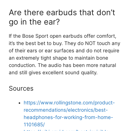
Are there earbuds that don’t
go in the ear?
If the Bose Sport open earbuds offer comfort,
it’s the best bet to buy. They do NOT touch any
of their ears or ear surfaces and do not require
an extremely tight shape to maintain bone
conduction. The audio has been more natural
and still gives excellent sound quality.
Sources
https://www.rollingstone.com/product-
recommendations/electronics/best-
headphones-for-working-from-home-
1101685/