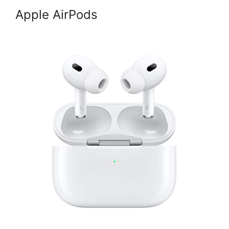
Apple AirPods