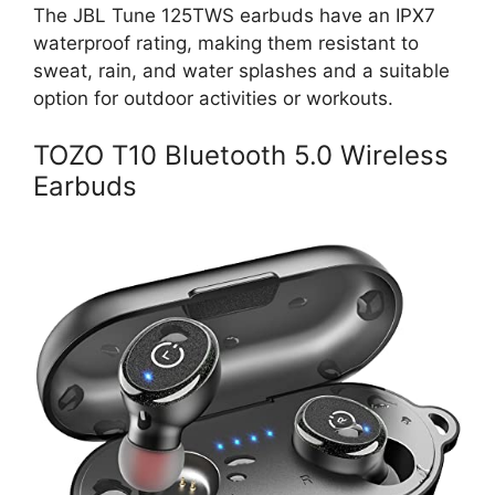
The JBL Tune 125TWS earbuds have an IPX7
waterproof rating, making them resistant to
sweat, rain, and water splashes and a suitable
option for outdoor activities or workouts.
TOZO T10 Bluetooth 5.0 Wireless
Earbuds