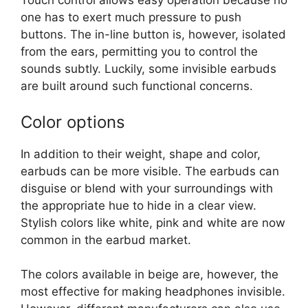
Touch control allows easy operation because no
one has to exert much pressure to push
buttons. The in-line button is, however, isolated
from the ears, permitting you to control the
sounds subtly. Luckily, some invisible earbuds
are built around such functional concerns.
Color options
In addition to their weight, shape and color,
earbuds can be more visible. The earbuds can
disguise or blend with your surroundings with
the appropriate hue to hide in a clear view.
Stylish colors like white, pink and white are now
common in the earbud market.
The colors available in beige are, however, the
most effective for making headphones invisible.