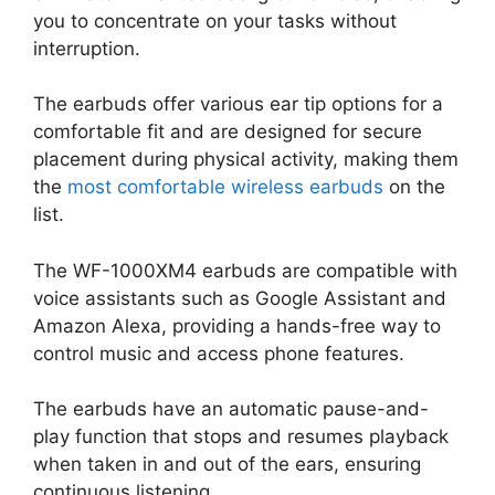
you to concentrate on your tasks without
interruption.
The earbuds offer various ear tip options for a
comfortable fit and are designed for secure
placement during physical activity, making them
the
most comfortable wireless earbuds
on the
list.
The WF-1000XM4 earbuds are compatible with
voice assistants such as Google Assistant and
Amazon Alexa, providing a hands-free way to
control music and access phone features.
The earbuds have an automatic pause-and-
play function that stops and resumes playback
when taken in and out of the ears, ensuring
continuous listening.