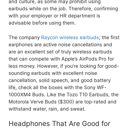
and culture, as some may prohibit using
earbuds while on the job. Therefore, confirming
with your employer or HR department is
advisable before using them.
The company
Raycon wireless earbuds
; the first
earphones are active noise cancellations and
are an excellent set of truly wireless earbuds
that can compete with Apple’s AirPods Pro for
less money. However, if you’re looking for good-
sounding earbuds with excellent noise
cancellation, solid speech, and good battery
life, check all the boxes with the Sony WF-
1000XM4 Buds. Like the Tozo T10 Earbuds, the
Motorola Verve Buds ($300) are top-rated and
withstand water, rain, and sweat.
Headphones That Are Good for