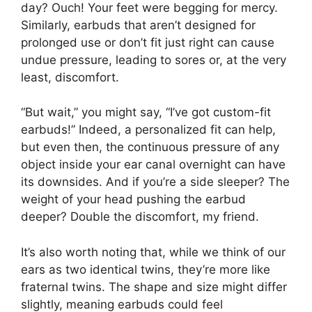
day? Ouch! Your feet were begging for mercy.
Similarly, earbuds that aren’t designed for
prolonged use or don’t fit just right can cause
undue pressure, leading to sores or, at the very
least, discomfort.
“But wait,” you might say, “I’ve got custom-fit
earbuds!” Indeed, a personalized fit can help,
but even then, the continuous pressure of any
object inside your ear canal overnight can have
its downsides. And if you’re a side sleeper? The
weight of your head pushing the earbud
deeper? Double the discomfort, my friend.
It’s also worth noting that, while we think of our
ears as two identical twins, they’re more like
fraternal twins. The shape and size might differ
slightly, meaning earbuds could feel