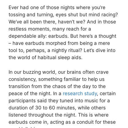
Ever had one of those nights where you’re
tossing and turning, eyes shut but mind racing?
We’ve all been there, haven’t we? And in those
restless moments, many reach for a
dependable ally: earbuds. But here’s a thought
– have earbuds morphed from being a mere
tool to, perhaps, a nightly ritual? Let’s dive into
the world of habitual sleep aids.
In our buzzing world, our brains often crave
consistency, something familiar to help us
transition from the chaos of the day to the
peace of the night. In a
research study
, certain
participants said they tuned into music for a
duration of 30 to 60 minutes, while others
listened throughout the night. This is where
earbuds come in, acting as a conduit for these