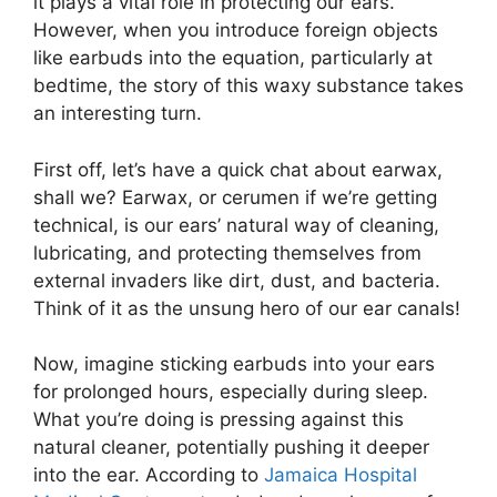
it plays a vital role in protecting our ears.
However, when you introduce foreign objects
like earbuds into the equation, particularly at
bedtime, the story of this waxy substance takes
an interesting turn.
First off, let’s have a quick chat about earwax,
shall we? Earwax, or cerumen if we’re getting
technical, is our ears’ natural way of cleaning,
lubricating, and protecting themselves from
external invaders like dirt, dust, and bacteria.
Think of it as the unsung hero of our ear canals!
Now, imagine sticking earbuds into your ears
for prolonged hours, especially during sleep.
What you’re doing is pressing against this
natural cleaner, potentially pushing it deeper
into the ear. According to
Jamaica Hospital