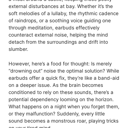
external disturbances at bay. Whether it’s the
soft melodies of a lullaby, the rhythmic cadence
of raindrops, or a soothing voice guiding one
through meditation, earbuds effectively
counteract external noise, helping the mind
detach from the surroundings and drift into
slumber.
However, here’s a food for thought: Is merely
“drowning out” noise the optimal solution? While
earbuds offer a quick fix, they’re like a band-aid
on a deeper issue. As the brain becomes
conditioned to rely on these sounds, there’s a
potential dependency looming on the horizon.
What happens on a night when you forget them,
or they malfunction? Suddenly, every little
sound becomes a monstrous roar, playing tricks
on your tired mind.