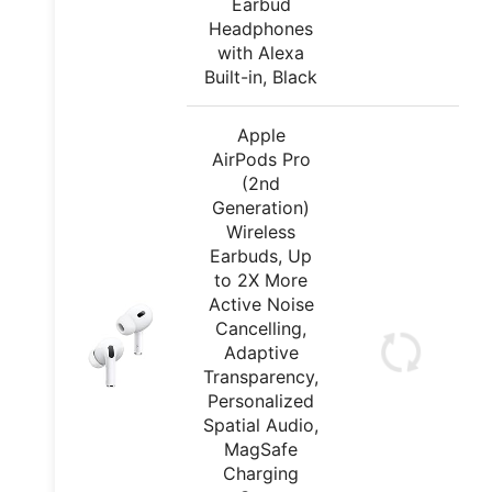
Earbud
Headphones
with Alexa
Built-in, Black
Apple
AirPods Pro
(2nd
Generation)
Wireless
Earbuds, Up
to 2X More
Active Noise
Cancelling,
Adaptive
Transparency,
Personalized
Spatial Audio,
MagSafe
Charging