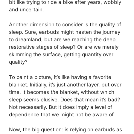
bit like trying to ride a bike after years, wobbly
and uncertain.
Another dimension to consider is the quality of
sleep. Sure, earbuds might hasten the journey
to dreamland, but are we reaching the deep,
restorative stages of sleep? Or are we merely
skimming the surface, getting quantity over
quality?
To paint a picture, it’s like having a favorite
blanket. Initially, it’s just another layer, but over
time, it becomes
the
blanket, without which
sleep seems elusive. Does that mean it’s bad?
Not necessarily. But it does imply a level of
dependence that we might not be aware of.
Now, the big question: is relying on earbuds as