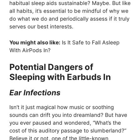
habitual sleep aids sustainable? Maybe. But like
all habits, it’s essential to be mindful of why we
do what we do and periodically assess if it truly
serves our best interests.
You might also like:
Is It Safe to Fall Asleep
With AirPods In?
Potential Dangers of
Sleeping with Earbuds In
Ear Infections
Isn’t it just magical how music or soothing
sounds can drift you into dreamland? But have
you ever paused and wondered, “What’s the
cost of this auditory passage to slumberland?”
Believe it or not, one of the little-known