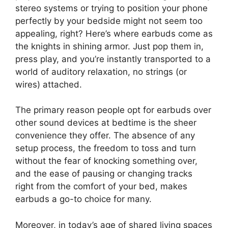
stereo systems or trying to position your phone
perfectly by your bedside might not seem too
appealing, right? Here’s where earbuds come as
the knights in shining armor. Just pop them in,
press play, and you’re instantly transported to a
world of auditory relaxation, no strings (or
wires) attached.
The primary reason people opt for earbuds over
other sound devices at bedtime is the sheer
convenience they offer. The absence of any
setup process, the freedom to toss and turn
without the fear of knocking something over,
and the ease of pausing or changing tracks
right from the comfort of your bed, makes
earbuds a go-to choice for many.
Moreover, in today’s age of shared living spaces