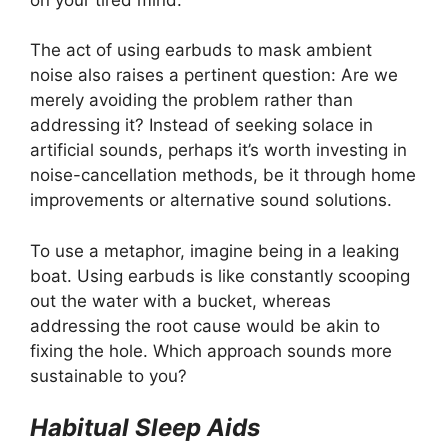
The act of using earbuds to mask ambient
noise also raises a pertinent question: Are we
merely avoiding the problem rather than
addressing it? Instead of seeking solace in
artificial sounds, perhaps it’s worth investing in
noise-cancellation methods, be it through home
improvements or alternative sound solutions.
To use a metaphor, imagine being in a leaking
boat. Using earbuds is like constantly scooping
out the water with a bucket, whereas
addressing the root cause would be akin to
fixing the hole. Which approach sounds more
sustainable to you?
Habitual Sleep Aids