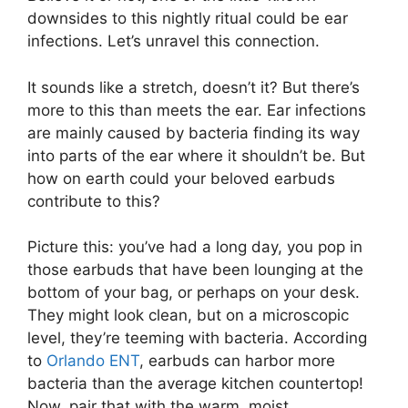
downsides to this nightly ritual could be ear
infections. Let’s unravel this connection.
It sounds like a stretch, doesn’t it? But there’s
more to this than meets the ear. Ear infections
are mainly caused by bacteria finding its way
into parts of the ear where it shouldn’t be. But
how on earth could your beloved earbuds
contribute to this?
Picture this: you’ve had a long day, you pop in
those earbuds that have been lounging at the
bottom of your bag, or perhaps on your desk.
They might look clean, but on a microscopic
level, they’re teeming with bacteria. According
to
Orlando ENT
, earbuds can harbor more
bacteria than the average kitchen countertop!
Now, pair that with the warm, moist