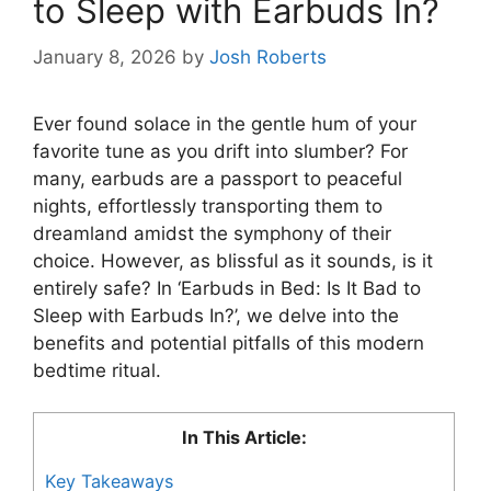
to Sleep with Earbuds In?
January 8, 2026
by
Josh Roberts
Ever found solace in the gentle hum of your
favorite tune as you drift into slumber? For
many, earbuds are a passport to peaceful
nights, effortlessly transporting them to
dreamland amidst the symphony of their
choice. However, as blissful as it sounds, is it
entirely safe? In ‘Earbuds in Bed: Is It Bad to
Sleep with Earbuds In?’, we delve into the
benefits and potential pitfalls of this modern
bedtime ritual.
In This Article:
Key Takeaways