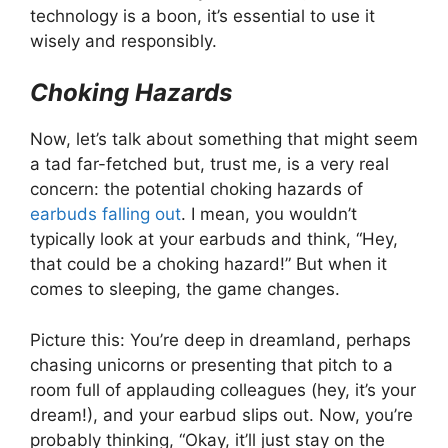
technology is a boon, it’s essential to use it
wisely and responsibly.
Choking Hazards
Now, let’s talk about something that might seem
a tad far-fetched but, trust me, is a very real
concern: the potential choking hazards of
earbuds falling out
. I mean, you wouldn’t
typically look at your earbuds and think, “Hey,
that could be a choking hazard!” But when it
comes to sleeping, the game changes.
Picture this: You’re deep in dreamland, perhaps
chasing unicorns or presenting that pitch to a
room full of applauding colleagues (hey, it’s your
dream!), and your earbud slips out. Now, you’re
probably thinking, “Okay, it’ll just stay on the