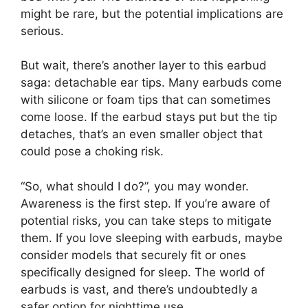
might be rare, but the potential implications are
serious.
But wait, there’s another layer to this earbud
saga: detachable ear tips. Many earbuds come
with silicone or foam tips that can sometimes
come loose. If the earbud stays put but the tip
detaches, that’s an even smaller object that
could pose a choking risk.
“So, what should I do?”, you may wonder.
Awareness is the first step. If you’re aware of
potential risks, you can take steps to mitigate
them. If you love sleeping with earbuds, maybe
consider models that securely fit or ones
specifically designed for sleep. The world of
earbuds is vast, and there’s undoubtedly a
safer option for nighttime use.