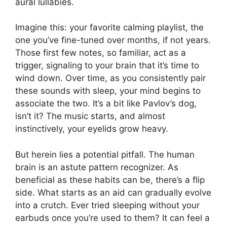
aural lullabies.
Imagine this: your favorite calming playlist, the
one you’ve fine-tuned over months, if not years.
Those first few notes, so familiar, act as a
trigger, signaling to your brain that it’s time to
wind down. Over time, as you consistently pair
these sounds with sleep, your mind begins to
associate the two. It’s a bit like Pavlov’s dog,
isn’t it? The music starts, and almost
instinctively, your eyelids grow heavy.
But herein lies a potential pitfall. The human
brain is an astute pattern recognizer. As
beneficial as these habits can be, there’s a flip
side. What starts as an aid can gradually evolve
into a crutch. Ever tried sleeping without your
earbuds once you’re used to them? It can feel a