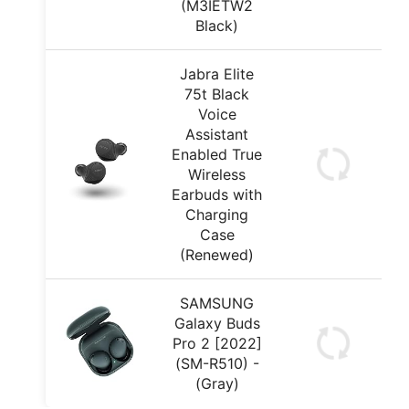
(M3IETW2
Black)
Jabra Elite
75t Black
Voice
Assistant
Enabled True
Wireless
Earbuds with
Charging
Case
(Renewed)
SAMSUNG
Galaxy Buds
Pro 2 [2022]
(SM-R510) -
(Gray)