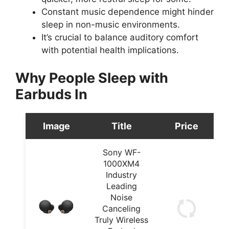
Constant music dependence might hinder
sleep in non-music environments.
It’s crucial to balance auditory comfort
with potential health implications.
Why People Sleep with
Earbuds In
Image
Title
Price
Sony WF-
1000XM4
Industry
Leading
Noise
Canceling
Truly Wireless