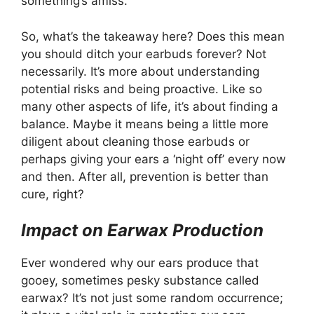
something’s amiss.
So, what’s the takeaway here? Does this mean
you should ditch your earbuds forever? Not
necessarily. It’s more about understanding
potential risks and being proactive. Like so
many other aspects of life, it’s about finding a
balance. Maybe it means being a little more
diligent about cleaning those earbuds or
perhaps giving your ears a ‘night off’ every now
and then. After all, prevention is better than
cure, right?
Impact on Earwax Production
Ever wondered why our ears produce that
gooey, sometimes pesky substance called
earwax? It’s not just some random occurrence;