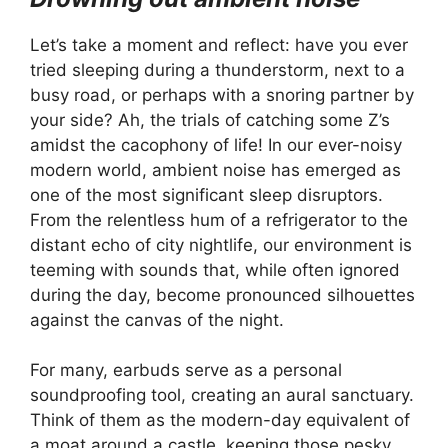
Let’s take a moment and reflect: have you ever
tried sleeping during a thunderstorm, next to a
busy road, or perhaps with a snoring partner by
your side? Ah, the trials of catching some Z’s
amidst the cacophony of life! In our ever-noisy
modern world, ambient noise has emerged as
one of the most significant sleep disruptors.
From the relentless hum of a refrigerator to the
distant echo of city nightlife, our environment is
teeming with sounds that, while often ignored
during the day, become pronounced silhouettes
against the canvas of the night.
For many, earbuds serve as a personal
soundproofing tool, creating an aural sanctuary.
Think of them as the modern-day equivalent of
a moat around a castle, keeping those pesky