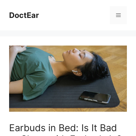
Skip
to
DoctEar
Menu
content
Earbuds in Bed: Is It Bad