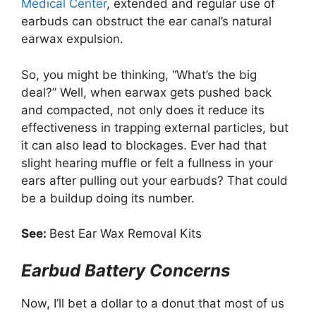
Medical Center
, extended and regular use of
earbuds can obstruct the ear canal’s natural
earwax expulsion.
So, you might be thinking, “What’s the big
deal?” Well, when earwax gets pushed back
and compacted, not only does it reduce its
effectiveness in trapping external particles, but
it can also lead to blockages. Ever had that
slight hearing muffle or felt a fullness in your
ears after pulling out your earbuds? That could
be a buildup doing its number.
See:
Best Ear Wax Removal Kits
Earbud Battery Concerns
Now, I’ll bet a dollar to a donut that most of us