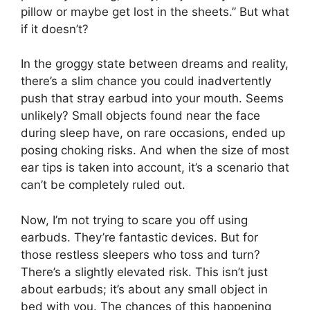
pillow or maybe get lost in the sheets.” But what
if it doesn’t?
In the groggy state between dreams and reality,
there’s a slim chance you could inadvertently
push that stray earbud into your mouth. Seems
unlikely? Small objects found near the face
during sleep have, on rare occasions, ended up
posing choking risks. And when the size of most
ear tips is taken into account, it’s a scenario that
can’t be completely ruled out.
Now, I’m not trying to scare you off using
earbuds. They’re fantastic devices. But for
those restless sleepers who toss and turn?
There’s a slightly elevated risk. This isn’t just
about earbuds; it’s about any small object in
bed with you. The chances of this happening