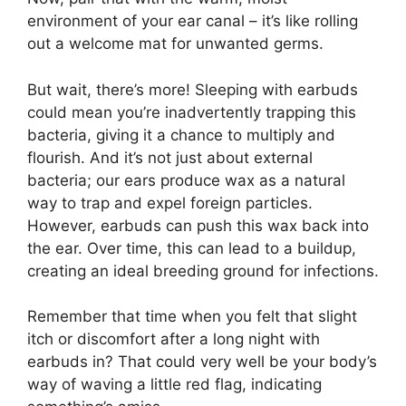
environment of your ear canal – it’s like rolling
out a welcome mat for unwanted germs.
But wait, there’s more! Sleeping with earbuds
could mean you’re inadvertently trapping this
bacteria, giving it a chance to multiply and
flourish. And it’s not just about external
bacteria; our ears produce wax as a natural
way to trap and expel foreign particles.
However, earbuds can push this wax back into
the ear. Over time, this can lead to a buildup,
creating an ideal breeding ground for infections.
Remember that time when you felt that slight
itch or discomfort after a long night with
earbuds in? That could very well be your body’s
way of waving a little red flag, indicating