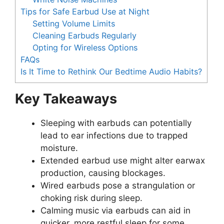
Tips for Safe Earbud Use at Night
Setting Volume Limits
Cleaning Earbuds Regularly
Opting for Wireless Options
FAQs
Is It Time to Rethink Our Bedtime Audio Habits?
Key Takeaways
Sleeping with earbuds can potentially
lead to ear infections due to trapped
moisture.
Extended earbud use might alter earwax
production, causing blockages.
Wired earbuds pose a strangulation or
choking risk during sleep.
Calming music via earbuds can aid in
quicker, more restful sleep for some.