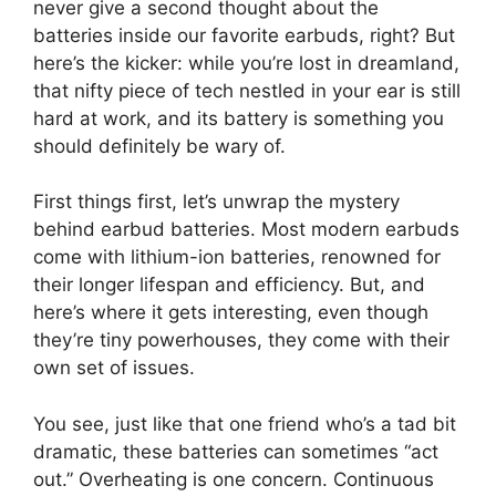
never give a second thought about the
batteries inside our favorite earbuds, right? But
here’s the kicker: while you’re lost in dreamland,
that nifty piece of tech nestled in your ear is still
hard at work, and its battery is something you
should definitely be wary of.
First things first, let’s unwrap the mystery
behind earbud batteries. Most modern earbuds
come with lithium-ion batteries, renowned for
their longer lifespan and efficiency. But, and
here’s where it gets interesting, even though
they’re tiny powerhouses, they come with their
own set of issues.
You see, just like that one friend who’s a tad bit
dramatic, these batteries can sometimes “act
out.” Overheating is one concern. Continuous