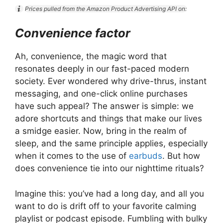
Prices pulled from the Amazon Product Advertising API on:
Convenience factor
Ah, convenience, the magic word that
resonates deeply in our fast-paced modern
society. Ever wondered why drive-thrus, instant
messaging, and one-click online purchases
have such appeal? The answer is simple: we
adore shortcuts and things that make our lives
a smidge easier. Now, bring in the realm of
sleep, and the same principle applies, especially
when it comes to the use of
earbuds
. But how
does convenience tie into our nighttime rituals?
Imagine this: you’ve had a long day, and all you
want to do is drift off to your favorite calming
playlist or podcast episode. Fumbling with bulky