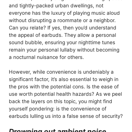
and tightly-packed urban dwellings, not
everyone has the luxury of playing music aloud
without disrupting a roommate or a neighbor.
Can you relate? If yes, then you’d understand
the appeal of earbuds. They allow a personal
sound bubble, ensuring your nighttime tunes
remain your personal lullaby without becoming
a nocturnal nuisance for others.
However, while convenience is undeniably a
significant factor, it’s also essential to weigh in
the pros with the potential cons. Is the ease of
use worth potential health hazards? As we peel
back the layers on this topic, you might find
yourself pondering: is the convenience of
earbuds lulling us into a false sense of security?
Drowning out ambient noise