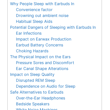
Why People Sleep with Earbuds In
Convenience factor
Drowning out ambient noise
Habitual Sleep Aids
Potential Dangers of Sleeping with Earbuds In
Ear Infections
Impact on Earwax Production
Earbud Battery Concerns
Choking Hazards
The Physical Impact on the Ears
Pressure Sores and Discomfort
Ear Canal Shape Alterations
Impact on Sleep Quality
Disrupted REM Sleep
Dependence on Audio for Sleep
Safe Alternatives to Earbuds
Over-the-Ear Headphones
Bedside Speakers
White Noise Machines