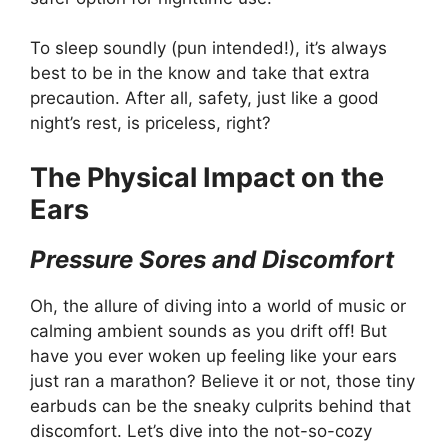
To sleep soundly (pun intended!), it’s always
best to be in the know and take that extra
precaution. After all, safety, just like a good
night’s rest, is priceless, right?
The Physical Impact on the
Ears
Pressure Sores and Discomfort
Oh, the allure of diving into a world of music or
calming ambient sounds as you drift off! But
have you ever woken up feeling like your ears
just ran a marathon? Believe it or not, those tiny
earbuds can be the sneaky culprits behind that
discomfort. Let’s dive into the not-so-cozy