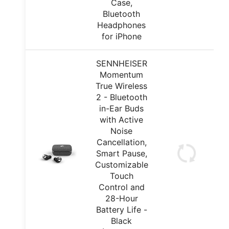
Case,
Bluetooth
Headphones
for iPhone
SENNHEISER
Momentum
True Wireless
2 - Bluetooth
in-Ear Buds
with Active
Noise
Cancellation,
Smart Pause,
Customizable
Touch
Control and
28-Hour
Battery Life -
Black