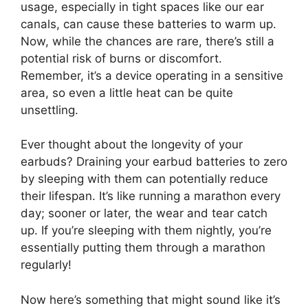
usage, especially in tight spaces like our ear
canals, can cause these batteries to warm up.
Now, while the chances are rare, there’s still a
potential risk of burns or discomfort.
Remember, it’s a device operating in a sensitive
area, so even a little heat can be quite
unsettling.
Ever thought about the longevity of your
earbuds? Draining your earbud batteries to zero
by sleeping with them can potentially reduce
their lifespan. It’s like running a marathon every
day; sooner or later, the wear and tear catch
up. If you’re sleeping with them nightly, you’re
essentially putting them through a marathon
regularly!
Now here’s something that might sound like it’s