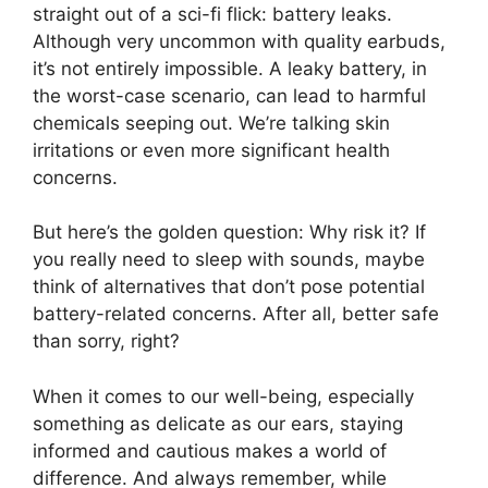
straight out of a sci-fi flick: battery leaks.
Although very uncommon with quality earbuds,
it’s not entirely impossible. A leaky battery, in
the worst-case scenario, can lead to harmful
chemicals seeping out. We’re talking skin
irritations or even more significant health
concerns.
But here’s the golden question: Why risk it? If
you really need to sleep with sounds, maybe
think of alternatives that don’t pose potential
battery-related concerns. After all, better safe
than sorry, right?
When it comes to our well-being, especially
something as delicate as our ears, staying
informed and cautious makes a world of
difference. And always remember, while