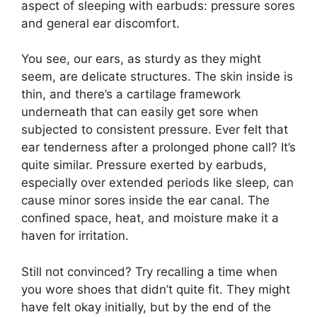
aspect of sleeping with earbuds: pressure sores
and general ear discomfort.
You see, our ears, as sturdy as they might
seem, are delicate structures. The skin inside is
thin, and there’s a cartilage framework
underneath that can easily get sore when
subjected to consistent pressure. Ever felt that
ear tenderness after a prolonged phone call? It’s
quite similar. Pressure exerted by earbuds,
especially over extended periods like sleep, can
cause minor sores inside the ear canal. The
confined space, heat, and moisture make it a
haven for irritation.
Still not convinced? Try recalling a time when
you wore shoes that didn’t quite fit. They might
have felt okay initially, but by the end of the