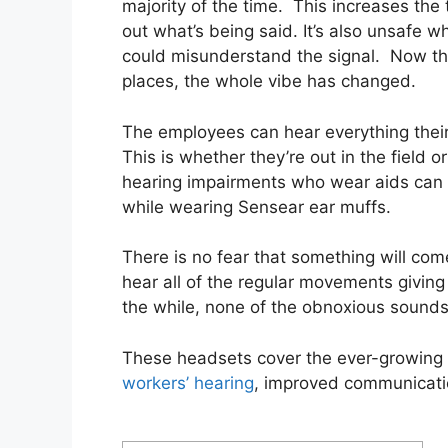
majority of the time. This increases the t
out what’s being said. It’s also unsafe
could misunderstand the signal. Now t
places, the whole vibe has changed.
The employees can hear everything their
This is whether they’re out in the field 
hearing impairments who wear aids can h
while wearing Sensear ear muffs.
There is no fear that something will co
hear all of the regular movements giving
the while, none of the obnoxious sounds
These headsets cover the ever-growing 
workers’ hearing
, improved communicati