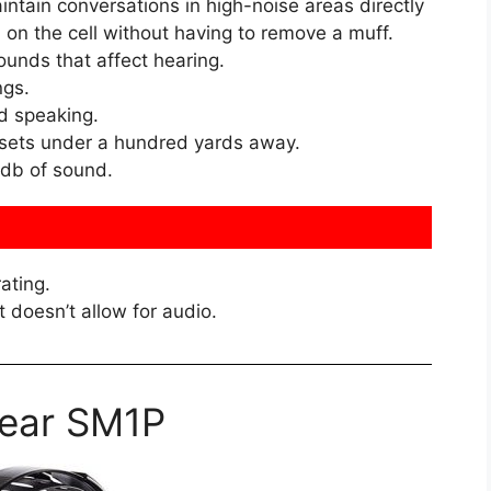
ntain conversations in high-noise areas directly
 on the cell without having to remove a muff.
ounds that affect hearing.
ngs.
d speaking.
dsets under a hundred yards away.
 db of sound.
ating.
t doesn’t allow for audio.
ear SM1P