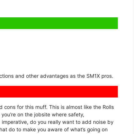
ections and other advantages as the SM1X pros.
d cons for this muff. This is almost like the Rolls
you’re on the jobsite where safety,
imperative, do you really want to add noise by
 that do to make you aware of what’s going on