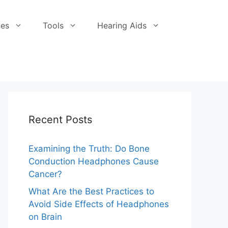
es
Tools
Hearing Aids
Recent Posts
Examining the Truth: Do Bone
Conduction Headphones Cause
Cancer?
What Are the Best Practices to
Avoid Side Effects of Headphones
on Brain