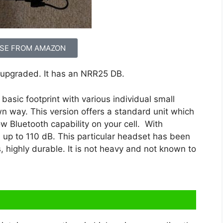
SE FROM AMAZON
upgraded. It has an NRR25 DB.
asic footprint with various individual small
n way. This version offers a standard unit which
low Bluetooth capability on your cell. With
 up to 110 dB. This particular headset has been
, highly durable. It is not heavy and not known to