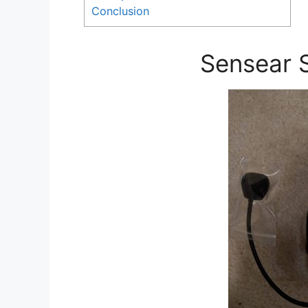
Conclusion
Sensear 