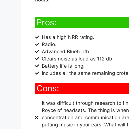
Pros:
Has a high NRR rating.
Radio.
Advanced Bluetooth.
Clears noise as loud as 112 db.
Battery life is long.
Includes all the same remaining prot
Cons:
It was difficult through research to fin
Royce of headsets. The thing is when 
concentration and communication are 
putting music in your ears. What will