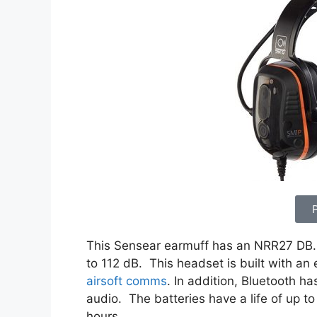
This Sensear earmuff has an NRR27 DB. 
to 112 dB. This headset is built with an
airsoft comms
. In addition, Bluetooth 
audio. The batteries have a life of up to
hours.