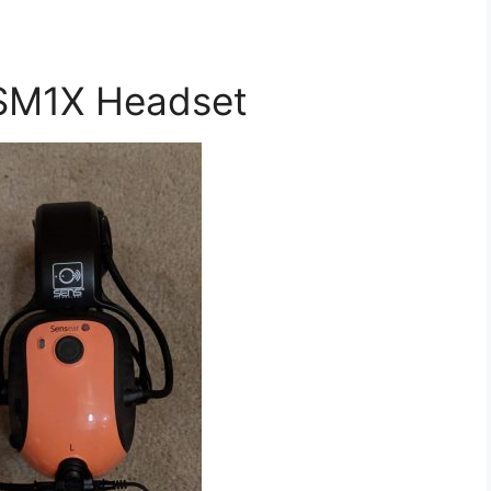
SM1X Headset