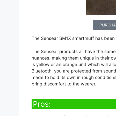
PURCHA
The Sensear SM1X smartmuff has been 
The Sensear products all have the same b
nuances, making them unique in their ow
is yellow or an orange unit which will al
Bluetooth, you are protected from sound
made to hold its own in rough conditions
bring discomfort to the wearer.
Pros: