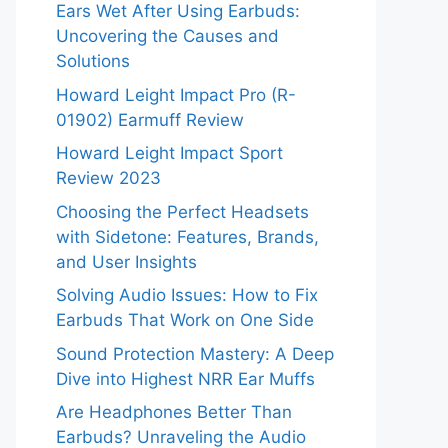
Ears Wet After Using Earbuds:
Uncovering the Causes and
Solutions
Howard Leight Impact Pro (R-
01902) Earmuff Review
Howard Leight Impact Sport
Review 2023
Choosing the Perfect Headsets
with Sidetone: Features, Brands,
and User Insights
Solving Audio Issues: How to Fix
Earbuds That Work on One Side
Sound Protection Mastery: A Deep
Dive into Highest NRR Ear Muffs
Are Headphones Better Than
Earbuds? Unraveling the Audio