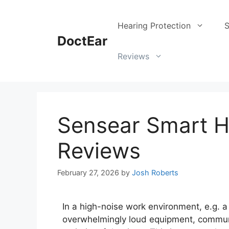
Hearing Protection
S
DoctEar
Reviews
Sensear Smart H
Reviews
February 27, 2026
by
Josh Roberts
In a high-noise work environment, e.g. a 
overwhelmingly loud equipment, communi