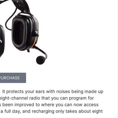
PURCHASE
It protects your ears with noises being made up
 eight-channel radio that you can program for
has been improved to where you can now access
 a full day, and recharging only takes about eight