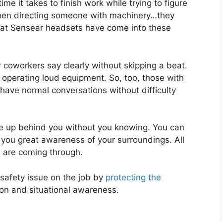
ime it takes to finish work while trying to figure
 when directing someone with machinery…they
hat Sensear headsets have come into these
 coworkers say clearly without skipping a beat.
or operating loud equipment. So, too, those with
ave normal conversations without difficulty
me up behind you without you knowing. You can
 you great awareness of your surroundings. All
 are coming through.
safety issue on the job by
protecting the
on and situational awareness.