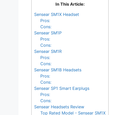
In This Article:
Sensear SM1X Headset
Pros:
Cons:
Sensear SM1P
Pros:
Cons:
Sensear SM1R
Pros:
Cons:
Sensear SM1B Headsets
Pros:
Cons:
Sensear SP1 Smart Earplugs
Pros:
Cons:
Sensear Headsets Review
Top Rated Model - Sensear SM1X