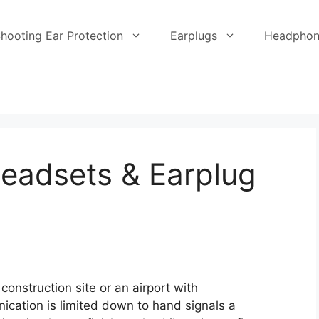
hooting Ear Protection
Earplugs
Headphon
eadsets & Earplug
construction site or an airport with
cation is limited down to hand signals a