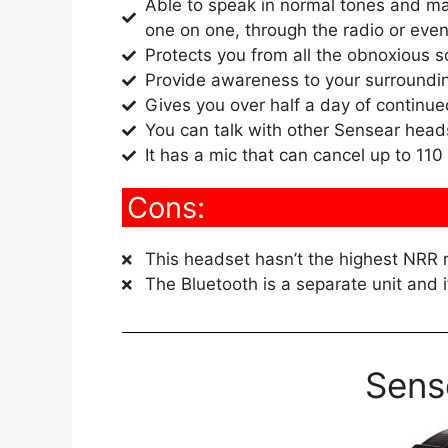
Able to speak in normal tones and mai
one on one, through the radio or even
Protects you from all the obnoxious s
Provide awareness to your surroundi
Gives you over half a day of continue
You can talk with other Sensear hea
It has a mic that can cancel up to 110
Cons:
This headset hasn’t the highest NRR r
The Bluetooth is a separate unit and i
Sens