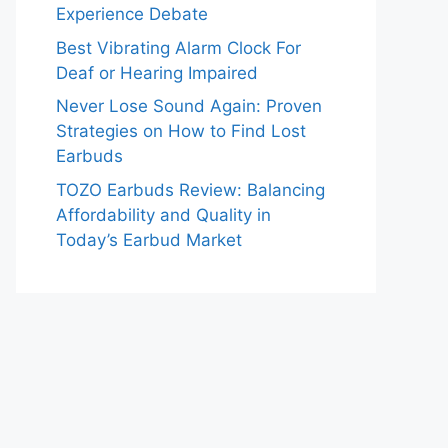
Experience Debate
Best Vibrating Alarm Clock For
Deaf or Hearing Impaired
Never Lose Sound Again: Proven
Strategies on How to Find Lost
Earbuds
TOZO Earbuds Review: Balancing
Affordability and Quality in
Today’s Earbud Market