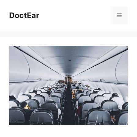
Skip
to
DoctEar
Menu
content