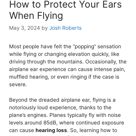
How to Protect Your Ears
When Flying
May 3, 2024
by
Josh Roberts
Most people have felt the “popping” sensation
while flying or changing elevation quickly, like
driving through the mountains. Occasionally, the
airplane ear experience can cause intense pain,
muffled hearing, or even ringing if the case is
severe.
Beyond the dreaded airplane ear, flying is a
notoriously loud experience, thanks to the
plane’s engines. Planes typically fly with noise
levels around 85dB, where continued exposure
can cause
hearing loss
. So, learning how to